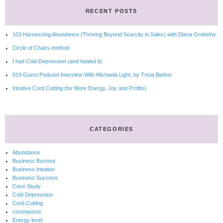
RECENT POSTS
103 Harnessing Abundance (Thriving Beyond Scarcity in Sales) with Diana Grobelny
Circle of Chairs method
I had Cold Depression (and healed it)
019 Guest Podcast Interview With Michaela Light, by Tricia Barker
Intuitive Cord Cutting (for More Energy, Joy and Profits)
CATEGORIES
Abundance
Business Burnout
Business Intuition
Business Success
Case Study
Cold Depression
Cord Cutting
coronavirus
Energy level