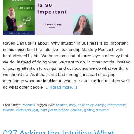
Raven Dana talks about "Why Intuition in Business is so Important"
in this episode of the Intuitive Leadership Mastery Podcast, with
host Michael Light. "We have that kind of three layers of crazy that
we do. Instead of doing what we want to do, in other words, instead
of paying attention to our gut and our bodies, we do what we think
we should do. As if that’s not bad enough, instead of paying
attention to what our intuition to what our gut is telling us, then we’ll
about
do what other people …
[Read more...]
038
Why
Filed Under:
Podcasts
Tagged With:
balance
,
body
,
case study
,
energy
,
entrepreneur
,
Intuition
intuition
,
leadership
,
light
,
mind
,
perseverance
,
podcast
,
quitting
,
success
in
Business
is
037 Asking the Intuition What
so