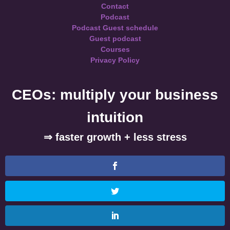
Contact
Podcast
Podcast Guest schedule
Guest podcast
Courses
Privacy Policy
CEOs: multiply your business
intuition
⇒ faster growth + less stress