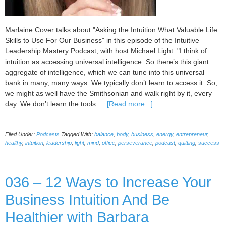
Marlaine Cover talks about "Asking the Intuition What Valuable Life
Skills to Use For Our Business" in this episode of the Intuitive
Leadership Mastery Podcast, with host Michael Light. "I think of
intuition as accessing universal intelligence. So there’s this giant
aggregate of intelligence, which we can tune into this universal
bank in many, many ways. We typically don’t learn to access it. So,
we might as well have the Smithsonian and walk right by it, every
about
day. We don’t learn the tools …
[Read more...]
037
Asking
Filed Under:
Podcasts
Tagged With:
balance
,
body
,
business
,
energy
,
entrepreneur
,
the
healthy
,
intuition
,
leadership
,
light
,
mind
,
office
,
perseverance
,
podcast
,
quitting
,
success
Intuition
What
Valuable
036 – 12 Ways to Increase Your
Life
Skills
Business Intuition And Be
to
Use
Healthier with Barbara
For