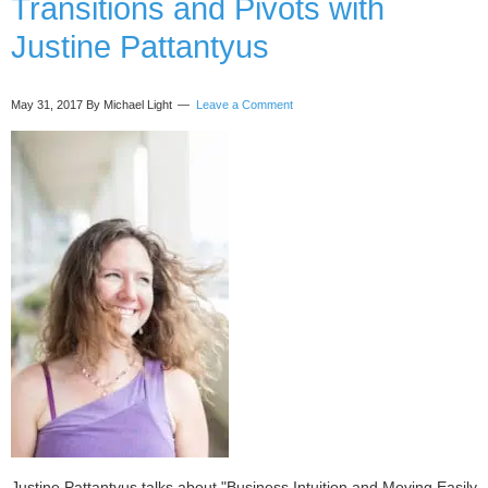
Transitions and Pivots with
Justine Pattantyus
May 31, 2017
By Michael Light
Leave a Comment
Justine Pattantyus talks about "Business Intuition and Moving Easily