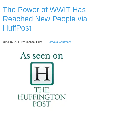
in
The Power of WWIT Has
Business
with
Reached New People via
Janet
Murray
HuffPost
June 16, 2017
By Michael Light
Leave a Comment