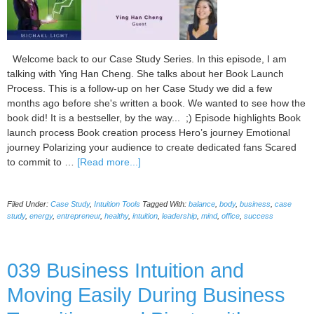
Welcome back to our Case Study Series. In this episode, I am
talking with Ying Han Cheng. She talks about her Book Launch
Process. This is a follow-up on her Case Study we did a few
months ago before she's written a book. We wanted to see how the
book did! It is a bestseller, by the way... ;) Episode highlights Book
launch process Book creation process Hero’s journey Emotional
journey Polarizing your audience to create dedicated fans Scared
about
to commit to …
[Read more...]
Book
Creation
Filed Under:
Case Study
,
Intuition Tools
Tagged With:
balance
,
body
,
business
,
case
and
study
,
energy
,
entrepreneur
,
healthy
,
intuition
,
leadership
,
mind
,
office
,
success
Launching
Case
Study,
039 Business Intuition and
with
Ying
Moving Easily During Business
Han
Cheng