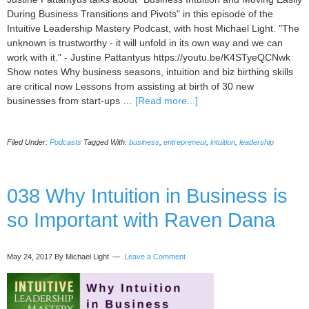
During Business Transitions and Pivots" in this episode of the
Intuitive Leadership Mastery Podcast, with host Michael Light. "The
unknown is trustworthy - it will unfold in its own way and we can
work with it." - Justine Pattantyus https://youtu.be/K4STyeQCNwk
Show notes Why business seasons, intuition and biz birthing skills
are critical now Lessons from assisting at birth of 30 new
about
businesses from start-ups …
[Read more...]
039
Business
Filed Under:
Podcasts
Tagged With:
business
,
entrepreneur
,
intuition
,
leadership
Intuition
and
Moving
Easily
038 Why Intuition in Business is
During
so Important with Raven Dana
Business
Transitions
and
May 24, 2017
By Michael Light
Leave a Comment
Pivots
with
Justine
Pattantyus