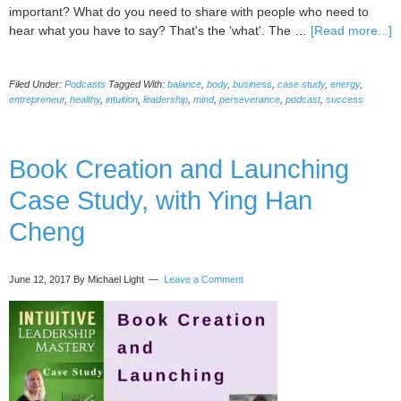
important? What do you need to share with people who need to
a
hear what you have to say? That's the 'what'. The …
[Read more...]
0
I
Filed Under:
Podcasts
Tagged With:
balance
,
body
,
business
,
case study
,
energy
,
in
entrepreneur
,
healthy
,
intuition
,
leadership
,
mind
,
perseverance
,
podcast
,
success
P
S
a
Book Creation and Launching
B
C
Case Study, with Ying Han
w
M
Cheng
S
June 12, 2017
By Michael Light
Leave a Comment