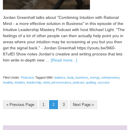
Jordan Greenhall talks about "Combining Intuition with Rational
Mind - a more effective solution in Business" in this episode of the
Intuitive Leadership Mastery Podcast with host Michael Light. "The
feelings of a lot of other people can then actually help point you in
areas where your intuition may be screaming at you but you then
get the signal back." - Jordan Greenhall https://youtu.be/9i60-
87ufEI Show notes Jordan's creative and writing process that lets
about
him write in-depth new …
[Read more...]
035
Combining
Filed Under:
Podcasts
Tagged With:
balance
,
body
,
business
,
energy
,
entrepreneur
,
Intuition
healthy
,
intuition
,
leadership
,
mind
,
perseverance
,
podcast
,
quitting
,
success
with
Rational
Mind
–
Go
Page
Page
Page
Go
«
Previous Page
1
2
3
Next Page »
a
to
to
more
effective
solution