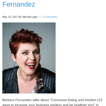
Fernandez
Our
Business
with
May 10, 2017
By Michael Light
2 Comments
Marlaine
Cover
Barbara Fernandez talks about "Conscious Eating and Intuition (12
ways to increase your business intuition and be healthier too)" in