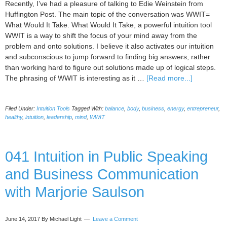
Recently, I’ve had a pleasure of talking to Edie Weinstein from
Huffington Post. The main topic of the conversation was WWIT=
What Would It Take. What Would It Take, a powerful intuition tool
WWIT is a way to shift the focus of your mind away from the
problem and onto solutions. I believe it also activates our intuition
and subconscious to jump forward to finding big answers, rather
than working hard to figure out solutions made up of logical steps.
about
The phrasing of WWIT is interesting as it …
[Read more...]
The
Power
Filed Under:
Intuition Tools
Tagged With:
balance
,
body
,
business
,
energy
,
entrepreneur
,
of
healthy
,
intuition
,
leadership
,
mind
,
WWIT
WWIT
Has
Reached
041 Intuition in Public Speaking
New
People
and Business Communication
via
HuffPost
with Marjorie Saulson
June 14, 2017
By Michael Light
Leave a Comment