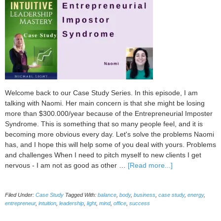
Welcome back to our Case Study Series. In this episode, I am
talking with Naomi. Her main concern is that she might be losing
more than $300.000/year because of the Entrepreneurial Imposter
Syndrome. This is something that so many people feel, and it is
becoming more obvious every day. Let's solve the problems Naomi
has, and I hope this will help some of you deal with yours. Problems
and challenges When I need to pitch myself to new clients I get
about
nervous - I am not as good as other …
[Read more...]
How
to
Filed Under:
Case Study
Tagged With:
balance
,
body
,
business
,
case study
,
energy
,
Overcome
entrepreneur
,
intuition
,
leadership
,
light
,
mind
,
office
,
success
Entrepreneurial
Imposter