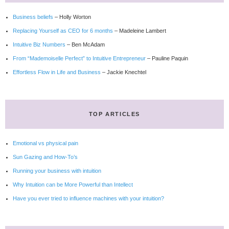
Business beliefs
– Holly Worton
Replacing Yourself as CEO for 6 months
– Madeleine Lambert
Intuitive Biz Numbers
– Ben McAdam
From “Mademoiselle Perfect” to Intuitive Entrepreneur
– Pauline Paquin
Effortless Flow in Life and Business
– Jackie Knechtel
TOP ARTICLES
Emotional vs physical pain
Sun Gazing and How-To’s
Running your business with intuition
Why Intuition can be More Powerful than Intellect
Have you ever tried to influence machines with your intuition?