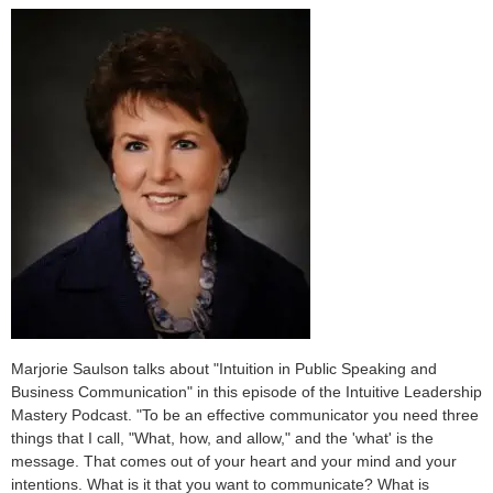
Marjorie Saulson talks about "Intuition in Public Speaking and
Business Communication" in this episode of the Intuitive Leadership
Mastery Podcast. "To be an effective communicator you need three
things that I call, "What, how, and allow," and the 'what' is the
message. That comes out of your heart and your mind and your
intentions. What is it that you want to communicate? What is