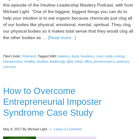
this episode of the Intuitive Leadership Mastery Podcast, with host
Michael Light. "One of the biggest, biggest things you can do to
help your intuition is to eat organic because chemicals just clog all
of our bodies like physical, emotional, mental, spiritual. They clog
our physical bodies so it makes total sense that they would clog all
about
the other bodies as …
[Read more...]
036
–
Filed Under:
Podcasts
Tagged With:
balance
,
body
,
business
,
case study
,
energy
,
12
entrepreneur
,
healthy
,
intuition
,
leadership
,
light
,
mind
,
office
,
perseverance
,
podcast
,
Ways
success
to
Increase
Your
How to Overcome
Business
Intuition
Entrepreneurial Imposter
And
Be
Syndrome Case Study
Healthier
with
Barbara
May 8, 2017
By Michael Light
Leave a Comment
Fernandez