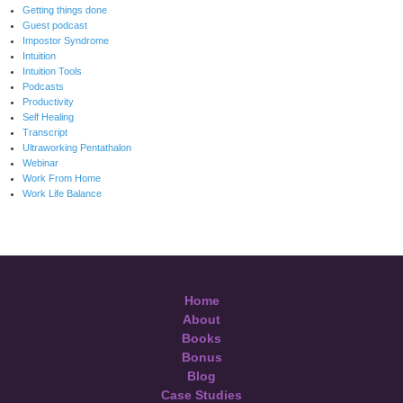
Getting things done
Guest podcast
Impostor Syndrome
Intuition
Intuition Tools
Podcasts
Productivity
Self Healing
Transcript
Ultraworking Pentathalon
Webinar
Work From Home
Work Life Balance
Home
About
Books
Bonus
Blog
Case Studies