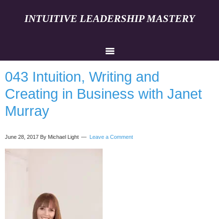
INTUITIVE LEADERSHIP MASTERY
043 Intuition, Writing and
Creating in Business with Janet
Murray
June 28, 2017
By Michael Light
Leave a Comment