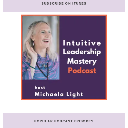
in
SUBSCRIBE ON ITUNES
Business
with
Jordan
Greenhall
POPULAR PODCAST EPISODES