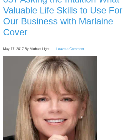
Important
Valuable Life Skills to Use For
with
Raven
Our Business with Marlaine
Dana
Cover
May 17, 2017
By Michael Light
Leave a Comment