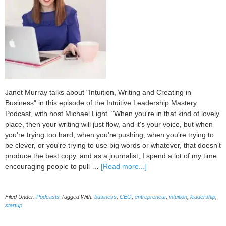
Janet Murray talks about "Intuition, Writing and Creating in
Business" in this episode of the Intuitive Leadership Mastery
Podcast, with host Michael Light. "When you're in that kind of lovely
place, then your writing will just flow, and it's your voice, but when
you're trying too hard, when you're pushing, when you're trying to
be clever, or you're trying to use big words or whatever, that doesn't
produce the best copy, and as a journalist, I spend a lot of my time
about
encouraging people to pull …
[Read more...]
043
Intuition,
Filed Under:
Podcasts
Tagged With:
business
,
CEO
,
entrepreneur
,
intuition
,
leadership
,
Writing
startup
and
Creating