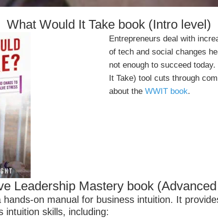
What Would It Take book (Intro level)
Entrepreneurs deal with incr
of tech and social changes hea
not enough to succeed today
It Take) tool cuts through co
about the
WWIT book
.
tive Leadership Mastery book (Advanced 
 hands-on manual for business intuition. It provide
ntuition skills, including: