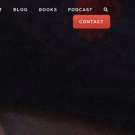
T
BLOG
BOOKS
PODCAST
CONTACT