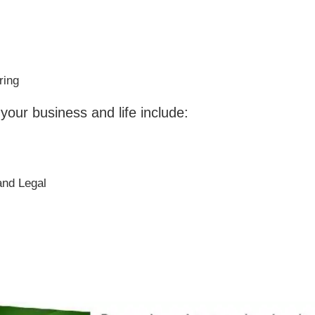
ring
 your business and life include:
and Legal