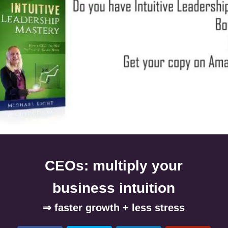
CEOs: multiply your
business intuition
⇒ faster growth + less stress