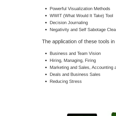
Powerful Visualization Methods
WWIT (What Would It Take) Tool
Decision Journaling
Negativity and Self Sabotage Clea
The application of these tools in
Business and Team Vision
Hiring, Managing, Firing
Marketing and Sales, Accounting 
Deals and Business Sales
Reducing Stress