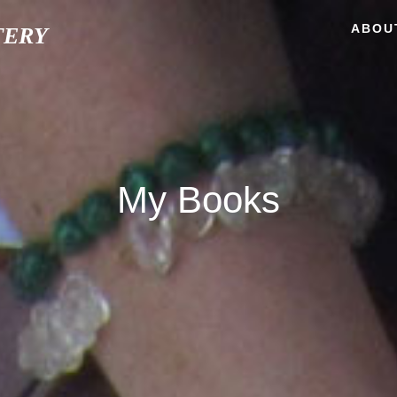
ABOU
TERY
My Books