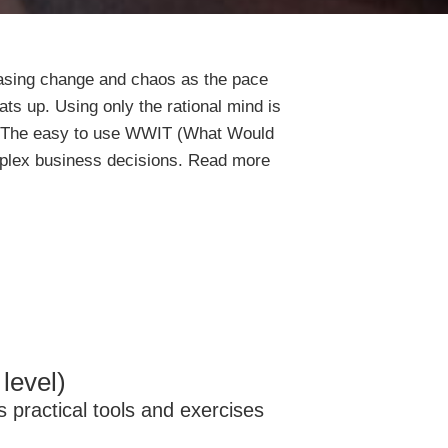
easing change and chaos as the pace
ts up. Using only the rational mind is
. The easy to use WWIT (What Would
mplex business decisions. Read more
level)
s practical tools and exercises