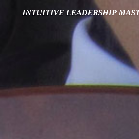
INTUITIVE LEADERSHIP MAS