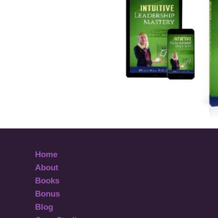
Home
About
Books
Bonus
Blog