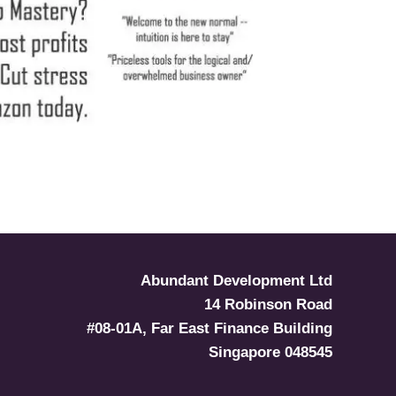
Abundant Development Ltd
14 Robinson Road
#08-01A, Far East Finance Building
Singapore 048545