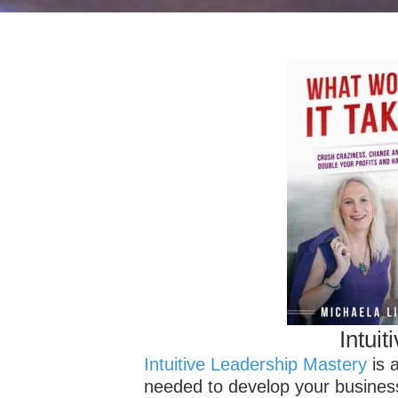
Intui
Intuitive Leadership Mastery
is a
needed to develop your business i