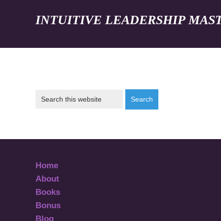
INTUITIVE LEADERSHIP MAS
Home
About
Books
Bonus
Blog