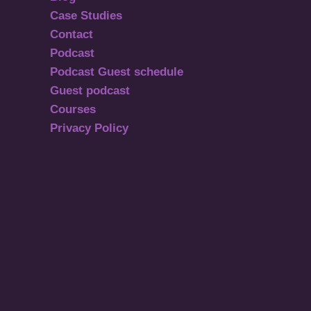
Case Studies
Contact
Podcast
Podcast Guest schedule
Guest podcast
Courses
Privacy Policy