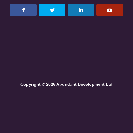
Copyright © 2026 Abundant Development Ltd