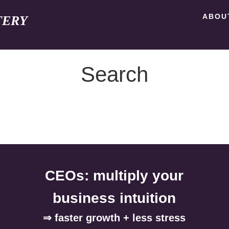
ABOU
TERY
Search
CEOs: multiply your
business intuition
⇒ faster growth + less stress