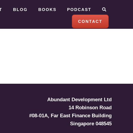
T
BLOG
BOOKS
PODCAST
CONTACT
Abundant Development Ltd
14 Robinson Road
#08-01A, Far East Finance Building
Singapore 048545