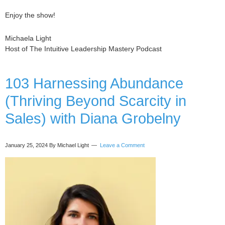
Enjoy the show!
Michaela Light
Host of The Intuitive Leadership Mastery Podcast
103 Harnessing Abundance
(Thriving Beyond Scarcity in
Sales) with Diana Grobelny
January 25, 2024
By Michael Light
Leave a Comment