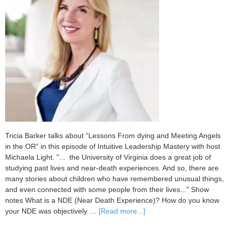
Tricia Barker talks about “Lessons From dying and Meeting Angels
in the OR” in this episode of Intuitive Leadership Mastery with host
Michaela Light. "... the University of Virginia does a great job of
studying past lives and near-death experiences. And so, there are
many stories about children who have remembered unusual things,
and even connected with some people from their lives..." Show
notes What is a NDE (Near Death Experience)? How do you know
about
your NDE was objectively …
[Read more...]
099