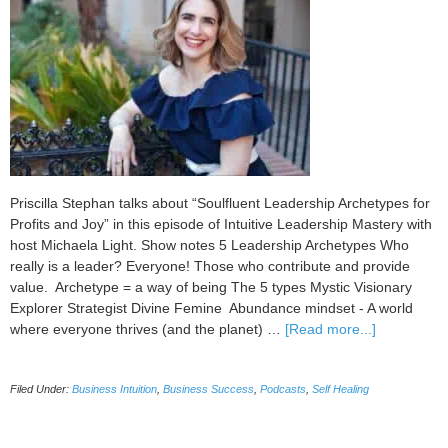
Priscilla Stephan talks about “Soulfluent Leadership Archetypes for
Profits and Joy” in this episode of Intuitive Leadership Mastery with
host Michaela Light. Show notes 5 Leadership Archetypes Who
really is a leader? Everyone! Those who contribute and provide
value. Archetype = a way of being The 5 types Mystic Visionary
Explorer Strategist Divine Femine Abundance mindset - A world
about
where everyone thrives (and the planet) …
[Read more...]
093
Soulfluent
Filed Under:
Business Intuition
,
Business Success
,
Podcasts
,
Self Healing
Leadership
Archetypes
for