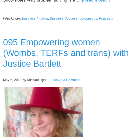
Show notes Why problem solving is a …
[Read more...]
096
Positive
Filed Under:
Business Intuition
,
Business Success
,
coronavirus
,
Podcasts
Problem
Solving
(even
when
095 Empowering women
sick
(Wombs, TERFs and trans) with
with
covid)
Justice Bartlett
with
Esther
Jacobs
May 6, 2022
By Michael Light
Leave a Comment