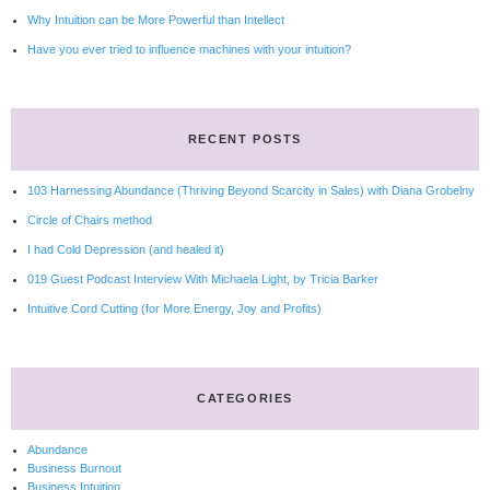
Why Intuition can be More Powerful than Intellect
Have you ever tried to influence machines with your intuition?
RECENT POSTS
103 Harnessing Abundance (Thriving Beyond Scarcity in Sales) with Diana Grobelny
Circle of Chairs method
I had Cold Depression (and healed it)
019 Guest Podcast Interview With Michaela Light, by Tricia Barker
Intuitive Cord Cutting (for More Energy, Joy and Profits)
CATEGORIES
Abundance
Business Burnout
Business Intuition