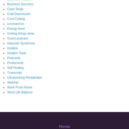
Business Success
Case Study
Cold Depression
Cord Cutting
coronavirus
Energy level
Getting things done
Guest podcast
Impostor Syndrome
Intuition
Intuition Tools
Podcasts
Productivity
Self Healing
Transcript
Ultraworking Pentathalon
Webinar
Work From Home
Work Life Balance
Home