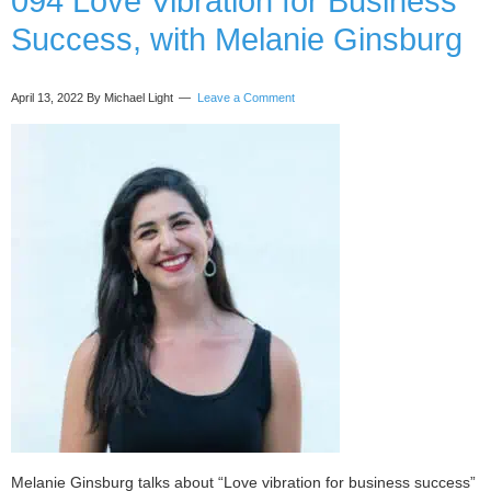
094 Love Vibration for Business
trans)
Success, with Melanie Ginsburg
with
Justice
Bartlett
April 13, 2022
By Michael Light
Leave a Comment
Melanie Ginsburg talks about “Love vibration for business success”