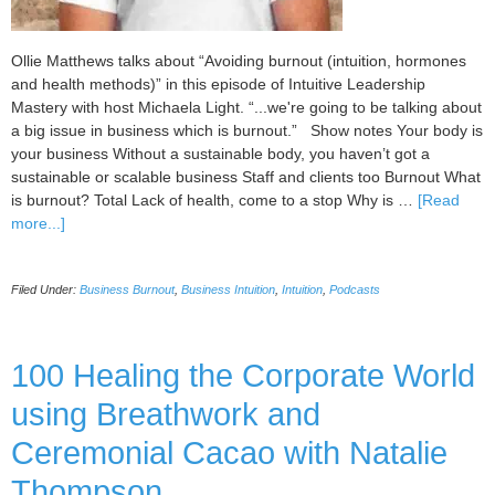
Ollie Matthews talks about “Avoiding burnout (intuition, hormones
and health methods)” in this episode of Intuitive Leadership
Mastery with host Michaela Light. “...we're going to be talking about
a big issue in business which is burnout.” Show notes Your body is
your business Without a sustainable body, you haven’t got a
sustainable or scalable business Staff and clients too Burnout What
is burnout? Total Lack of health, come to a stop Why is …
[Read
about
more...]
101
Avoiding
Filed Under:
Business Burnout
,
Business Intuition
,
Intuition
,
Podcasts
Burnout
(Intuition,
Hormones
and
100 Healing the Corporate World
Health
using Breathwork and
Methods)
with
Ceremonial Cacao with Natalie
Ollie
Matthews
Thompson