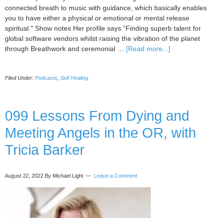
connected breath to music with guidance, which basically enables
you to have either a physical or emotional or mental release
spiritual." Show notes Her profile says “Finding superb talent for
global software vendors whilst raising the vibration of the planet
about
through Breathwork and ceremonial …
[Read more...]
100
Healing
Filed Under:
Podcasts
,
Self Healing
the
Corporate
World
using
099 Lessons From Dying and
Breathwork
Meeting Angels in the OR, with
and
Ceremonial
Tricia Barker
Cacao
with
Natalie
August 22, 2022
By Michael Light
Leave a Comment
Thompson