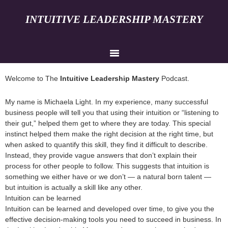
INTUITIVE LEADERSHIP MASTERY
Welcome to The
Intuitive Leadership Mastery
Podcast.
My name is Michaela Light. In my experience, many successful
business people will tell you that using their intuition or “listening to
their gut,” helped them get to where they are today. This special
instinct helped them make the right decision at the right time, but
when asked to quantify this skill, they find it difficult to describe.
Instead, they provide vague answers that don’t explain their
process for other people to follow. This suggests that intuition is
something we either have or we don’t — a natural born talent —
but intuition is actually a skill like any other.
Intuition can be learned
Intuition can be learned and developed over time, to give you the
effective decision-making tools you need to succeed in business. In