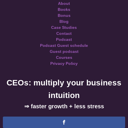
About
Books
Bonus
Blog
Case Studies
Contact
Podcast
Podcast Guest schedule
Guest podcast
Courses
Privacy Policy
CEOs: multiply your business
intuition
⇒ faster growth + less stress