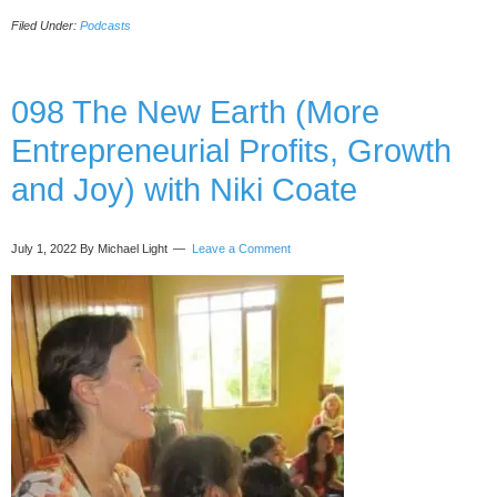
Lessons
Filed Under:
Podcasts
From
Dying
and
Meeting
098 The New Earth (More
Angels
Entrepreneurial Profits, Growth
in
the
and Joy) with Niki Coate
OR,
with
Tricia
July 1, 2022
By Michael Light
Leave a Comment
Barker