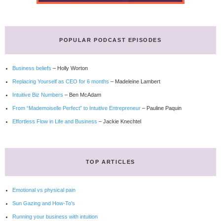
POPULAR PODCAST EPISODES
Business beliefs
– Holly Worton
Replacing Yourself as CEO for 6 months
– Madeleine Lambert
Intuitive Biz Numbers
– Ben McAdam
From “Mademoiselle Perfect” to Intuitive Entrepreneur
– Pauline Paquin
Effortless Flow in Life and Business
– Jackie Knechtel
TOP ARTICLES
Emotional vs physical pain
Sun Gazing and How-To’s
Running your business with intuition