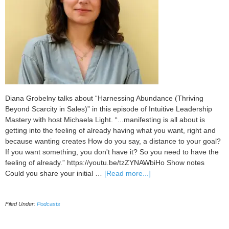
Diana Grobelny talks about “Harnessing Abundance (Thriving
Beyond Scarcity in Sales)” in this episode of Intuitive Leadership
Mastery with host Michaela Light. “...manifesting is all about is
getting into the feeling of already having what you want, right and
because wanting creates How do you say, a distance to your goal?
If you want something, you don't have it? So you need to have the
feeling of already.” https://youtu.be/tzZYNAWbiHo Show notes
about
Could you share your initial …
[Read more...]
103
Harnessing
Filed Under:
Podcasts
Abundance
(Thriving
Beyond