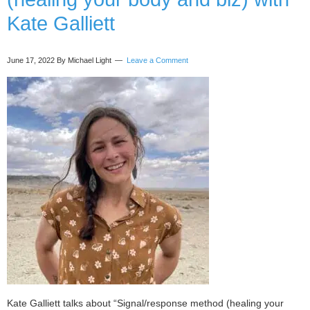
and
Kate Galliett
Joy)
with
Niki
June 17, 2022
By Michael Light
Leave a Comment
Coate
Kate Galliett talks about “Signal/response method (healing your