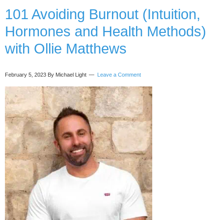
Scarcity
101 Avoiding Burnout (Intuition,
in
Hormones and Health Methods)
Sales)
with
with Ollie Matthews
Diana
Grobelny
February 5, 2023
By Michael Light
Leave a Comment