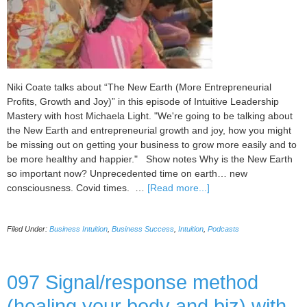
Niki Coate talks about “The New Earth (More Entrepreneurial
Profits, Growth and Joy)” in this episode of Intuitive Leadership
Mastery with host Michaela Light. "We're going to be talking about
the New Earth and entrepreneurial growth and joy, how you might
be missing out on getting your business to grow more easily and to
be more healthy and happier." Show notes Why is the New Earth
so important now? Unprecedented time on earth… new
about
consciousness. Covid times. …
[Read more...]
098
The
Filed Under:
Business Intuition
,
Business Success
,
Intuition
,
Podcasts
New
Earth
(More
Entrepreneurial
097 Signal/response method
Profits,
(healing your body and biz) with
Growth