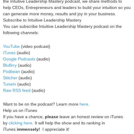
the Intuitive Leadership Mastery podcast, we share methods to
help CEOs, Entrepreneurs and leaders to build your intuition so you
can generate more money, results and joy in your business.
Subscribe to Intuitive Leadership Mastery
You can subscribe Intuitive Leadership Mastery podcast on the
following channels:
YouTube
(video podcast)
iTunes
(audio)
Google Podcasts
(audio)
BluBrry
(audio)
Podbean
(audio)
Stitcher
(audio)
TuneIn
(audio)
Raw RSS feed
(audio)
Want to be on the podcast? Learn more
here
.
Help us on iTunes
If you have a chance,
please
leave an honest review on iTunes
by
clicking here
. It will help the show and its ranking in
iTunes
immensely!
I appreciate it!