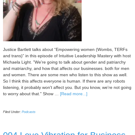
Justice Bartlett talks about “Empowering women (Wombs, TERFs
and trans)” in this episode of Intuitive Leadership Mastery with host
Michaela Light. "We're going to talk about gender and patriarchy
and matriarchy, and how that affects our businesses. both for men
and women. There are some men who listen to this show as well.
So I think this affects everyone is human. If there are any robots
listening, it probably won't affect you. But you know, we're not going
about
to worry about that." Show …
[Read more...]
095
Empowering
Filed Under:
Podcasts
women
(Wombs,
TERFs
and