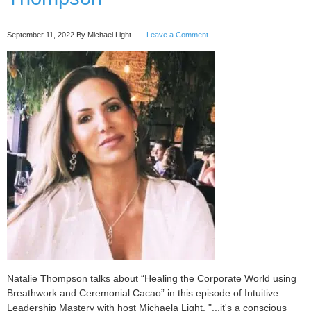
September 11, 2022
By Michael Light
Leave a Comment
Natalie Thompson talks about “Healing the Corporate World using
Breathwork and Ceremonial Cacao” in this episode of Intuitive
Leadership Mastery with host Michaela Light. "...it's a conscious