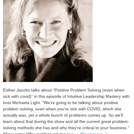
Esther Jacobs talks about “Positive Problem Solving (even when
sick with covid)” in this episode of Intuitive Leadership Mastery with
host Michaela Light. "We're going to be talking about positive
problem solving, even when you're sick with COVID, which she
actually was, yet a whole bunch of problems comes up. So we'll
learn about that during the show and all the current great problem-
solving methods she has and why they're critical to your business."
about