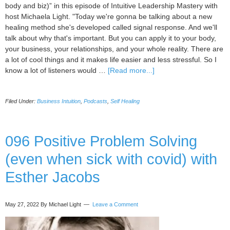
body and biz)” in this episode of Intuitive Leadership Mastery with
host Michaela Light. "Today we're gonna be talking about a new
healing method she's developed called signal response. And we'll
talk about why that's important. But you can apply it to your body,
your business, your relationships, and your whole reality. There are
a lot of cool things and it makes life easier and less stressful. So I
about
know a lot of listeners would …
[Read more...]
097
Signal/response
Filed Under:
Business Intuition
,
Podcasts
,
Self Healing
method
(healing
your
body
096 Positive Problem Solving
and
(even when sick with covid) with
biz)
with
Esther Jacobs
Kate
Galliett
May 27, 2022
By Michael Light
Leave a Comment