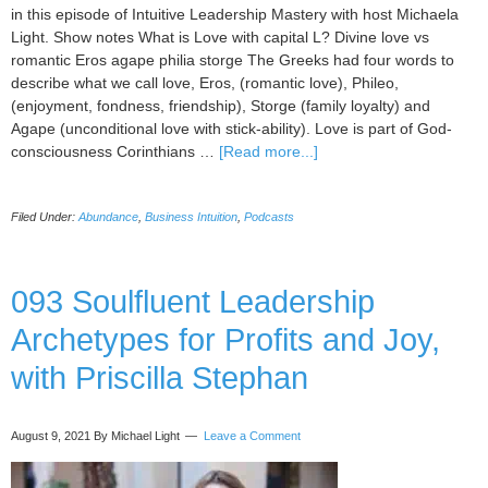
in this episode of Intuitive Leadership Mastery with host Michaela
Light. Show notes What is Love with capital L? Divine love vs
romantic Eros agape philia storge The Greeks had four words to
describe what we call love, Eros, (romantic love), Phileo,
(enjoyment, fondness, friendship), Storge (family loyalty) and
Agape (unconditional love with stick-ability). Love is part of God-
about
consciousness Corinthians …
[Read more...]
094
Love
Filed Under:
Abundance
,
Business Intuition
,
Podcasts
Vibration
for
Business
Success,
093 Soulfluent Leadership
with
Archetypes for Profits and Joy,
Melanie
Ginsburg
with Priscilla Stephan
August 9, 2021
By Michael Light
Leave a Comment