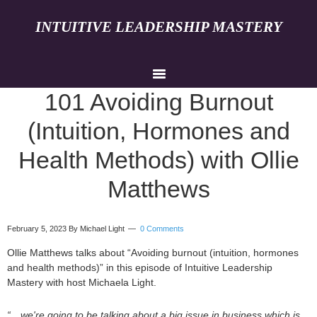
INTUITIVE LEADERSHIP MASTERY
101 Avoiding Burnout
(Intuition, Hormones and
Health Methods) with Ollie
Matthews
February 5, 2023
By Michael Light
0 Comments
Ollie Matthews talks about “Avoiding burnout (intuition, hormones
and health methods)” in this episode of Intuitive Leadership
Mastery with host Michaela Light.
“…we're going to be talking about a big issue in business which is