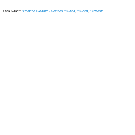
Filed Under:
Business Burnout
,
Business Intuition
,
Intuition
,
Podcasts