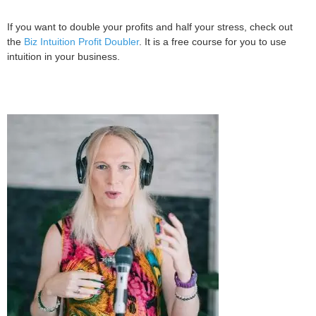
If you want to double your profits and half your stress, check out
the
Biz Intuition Profit Doubler
. It is a free course for you to use
intuition in your business.