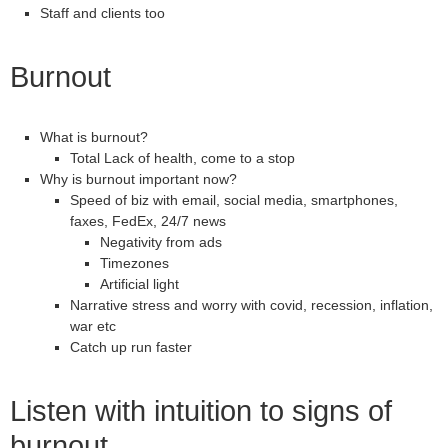
Staff and clients too
Burnout
What is burnout?
Total Lack of health, come to a stop
Why is burnout important now?
Speed of biz with email, social media, smartphones,
faxes, FedEx, 24/7 news
Negativity from ads
Timezones
Artificial light
Narrative stress and worry with covid, recession, inflation,
war etc
Catch up run faster
Listen with intuition to signs of
burnout