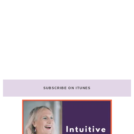
SUBSCRIBE ON ITUNES