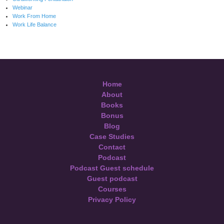
Webinar
Work From Home
Work Life Balance
Home
About
Books
Bonus
Blog
Case Studies
Contact
Podcast
Podcast Guest schedule
Guest podcast
Courses
Privacy Policy