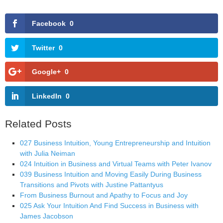
Facebook
0
Twitter
0
Google+
0
LinkedIn
0
Related Posts
027 Business Intuition, Young Entrepreneurship and Intuition
with Julia Neiman
024 Intuition in Business and Virtual Teams with Peter Ivanov
039 Business Intuition and Moving Easily During Business
Transitions and Pivots with Justine Pattantyus
From Business Burnout and Apathy to Focus and Joy
025 Ask Your Intuition And Find Success in Business with
James Jacobson