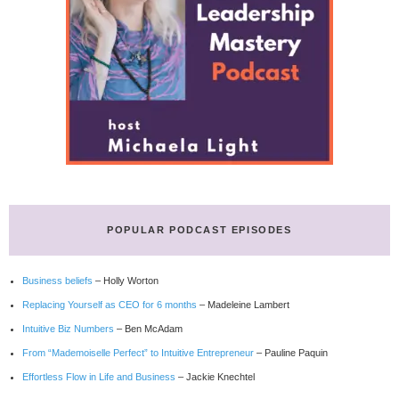
POPULAR PODCAST EPISODES
Business beliefs
– Holly Worton
Replacing Yourself as CEO for 6 months
– Madeleine Lambert
Intuitive Biz Numbers
– Ben McAdam
From “Mademoiselle Perfect” to Intuitive Entrepreneur
– Pauline Paquin
Effortless Flow in Life and Business
– Jackie Knechtel