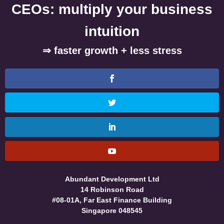
CEOs: multiply your business
intuition
⇒ faster growth + less stress
Abundant Development Ltd
14 Robinson Road
#08-01A, Far East Finance Building
Singapore 048545