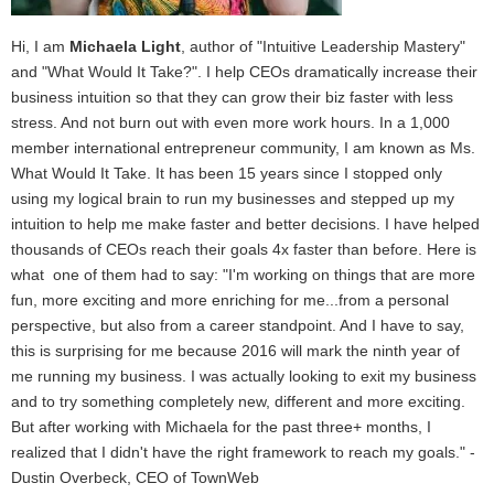
Hi, I am
Michaela Light
, author of "Intuitive Leadership Mastery"
and "What Would It Take?". I help CEOs dramatically increase their
business intuition so that they can grow their biz faster with less
stress. And not burn out with even more work hours. In a 1,000
member international entrepreneur community, I am known as Ms.
What Would It Take. It has been 15 years since I stopped only
using my logical brain to run my businesses and stepped up my
intuition to help me make faster and better decisions. I have helped
thousands of CEOs reach their goals 4x faster than before. Here is
what one of them had to say: "I'm working on things that are more
fun, more exciting and more enriching for me...from a personal
perspective, but also from a career standpoint. And I have to say,
this is surprising for me because 2016 will mark the ninth year of
me running my business. I was actually looking to exit my business
and to try something completely new, different and more exciting.
But after working with Michaela for the past three+ months, I
realized that I didn't have the right framework to reach my goals." -
Dustin Overbeck, CEO of TownWeb