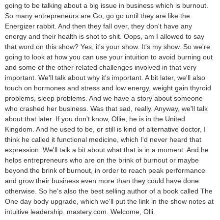
going to be talking about a big issue in business which is burnout.
So many entrepreneurs are Go, go go until they are like the
Energizer rabbit. And then they fall over, they don't have any
energy and their health is shot to shit. Oops, am I allowed to say
that word on this show? Yes, it's your show. It's my show. So we're
going to look at how you can use your intuition to avoid burning out
and some of the other related challenges involved in that very
important. We'll talk about why it's important. A bit later, we'll also
touch on hormones and stress and low energy, weight gain thyroid
problems, sleep problems. And we have a story about someone
who crashed her business. Was that sad, really. Anyway, we'll talk
about that later. If you don't know, Ollie, he is in the United
Kingdom. And he used to be, or still is kind of alternative doctor, I
think he called it functional medicine, which I'd never heard that
expression. We'll talk a bit about what that is in a moment. And he
helps entrepreneurs who are on the brink of burnout or maybe
beyond the brink of burnout, in order to reach peak performance
and grow their business even more than they could have done
otherwise. So he's also the best selling author of a book called The
One day body upgrade, which we'll put the link in the show notes at
intuitive leadership. mastery.com. Welcome, Olli.