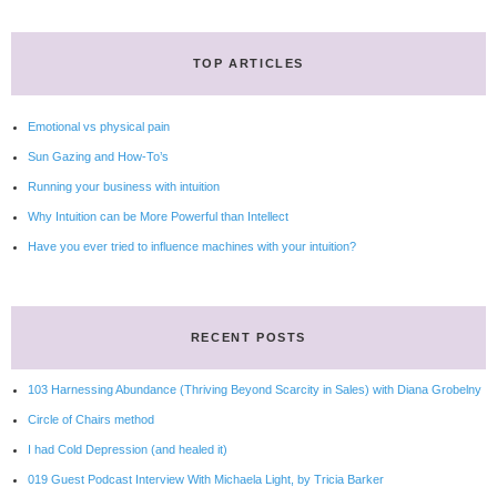
TOP ARTICLES
Emotional vs physical pain
Sun Gazing and How-To’s
Running your business with intuition
Why Intuition can be More Powerful than Intellect
Have you ever tried to influence machines with your intuition?
RECENT POSTS
103 Harnessing Abundance (Thriving Beyond Scarcity in Sales) with Diana Grobelny
Circle of Chairs method
I had Cold Depression (and healed it)
019 Guest Podcast Interview With Michaela Light, by Tricia Barker