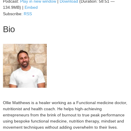
Podcast:
Play in new window
|
Download
(Duration: 58:51 —
134.9MB) |
Embed
Subscribe:
RSS
Bio
Ollie Matthews is a healer working as a Functional medicine doctor,
nutritionist and health coach. He helps high-achieving
entrepreneurs from the brink of burnout to true peak performance
using bespoke functional medicine, nutrition therapy, mindset and
movement techniques without adding overwhelm to their lives.