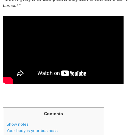
burnout.”
Contents
Show notes
Your body is your business