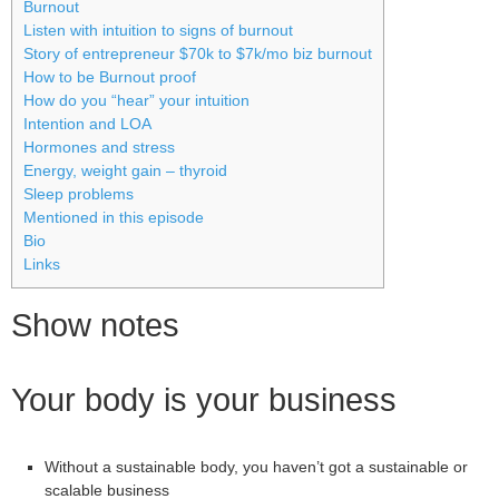
Burnout
Listen with intuition to signs of burnout
Story of entrepreneur $70k to $7k/mo biz burnout
How to be Burnout proof
How do you “hear” your intuition
Intention and LOA
Hormones and stress
Energy, weight gain – thyroid
Sleep problems
Mentioned in this episode
Bio
Links
Show notes
Your body is your business
Without a sustainable body, you haven’t got a sustainable or
scalable business