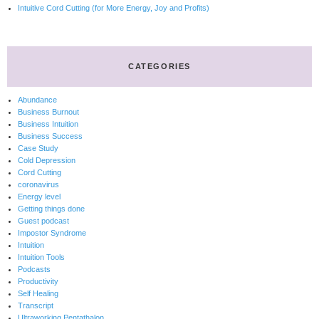
Intuitive Cord Cutting (for More Energy, Joy and Profits)
CATEGORIES
Abundance
Business Burnout
Business Intuition
Business Success
Case Study
Cold Depression
Cord Cutting
coronavirus
Energy level
Getting things done
Guest podcast
Impostor Syndrome
Intuition
Intuition Tools
Podcasts
Productivity
Self Healing
Transcript
Ultraworking Pentathalon