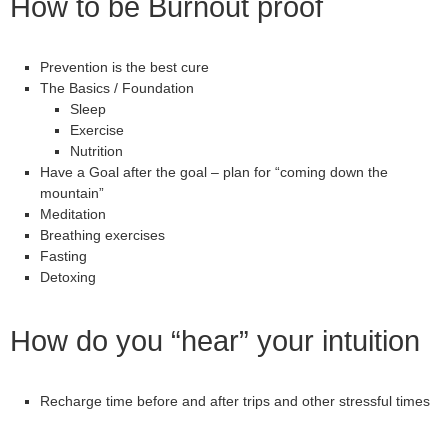
How to be Burnout proof
Prevention is the best cure
The Basics / Foundation
Sleep
Exercise
Nutrition
Have a Goal after the goal – plan for “coming down the
mountain”
Meditation
Breathing exercises
Fasting
Detoxing
How do you “hear” your intuition
Recharge time before and after trips and other stressful times