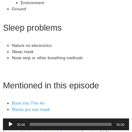
Environment
Ground
Sleep problems
Nature no electronics
Sleep mask
Nose strip or other breathing methods
Mentioned in this episode
Book Into Thin Air
Manta pro eye mask
Audio
00:00
00:00
Player