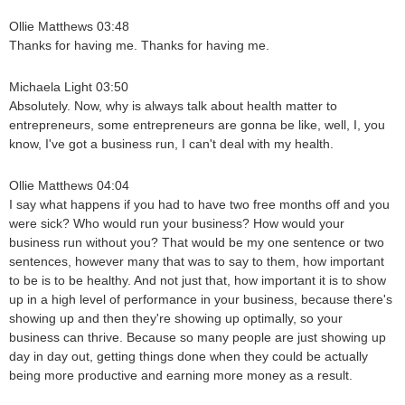
Ollie Matthews 03:48
Thanks for having me. Thanks for having me.
Michaela Light 03:50
Absolutely. Now, why is always talk about health matter to
entrepreneurs, some entrepreneurs are gonna be like, well, I, you
know, I've got a business run, I can't deal with my health.
Ollie Matthews 04:04
I say what happens if you had to have two free months off and you
were sick? Who would run your business? How would your
business run without you? That would be my one sentence or two
sentences, however many that was to say to them, how important
to be is to be healthy. And not just that, how important it is to show
up in a high level of performance in your business, because there's
showing up and then they're showing up optimally, so your
business can thrive. Because so many people are just showing up
day in day out, getting things done when they could be actually
being more productive and earning more money as a result.