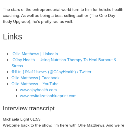
The stars of the entrepreneurial world turn to him for holistic health
coaching. As well as being a best-selling author (The One Day
Body Upgrade), he’s pretty rad as well.
Links
Ollie Matthews | LinkedIn
OJay Health – Using Nutrition Therapy To Heal Burnout &
Stress
𝕆𝕝𝕝𝕚𝕖 𝕁 𝕄𝕒𝕥𝕥𝕙𝕖𝕨𝕤 (@OJayHealth) / Twitter
Ollie Matthews | Facebook
Ollie Matthews – YouTube
www.ojayhealth.com
www.revitalizationblueprint.com
Interview transcript
Michaela Light 01:59
Welcome back to the show. I'm here with Ollie Matthews. And we're