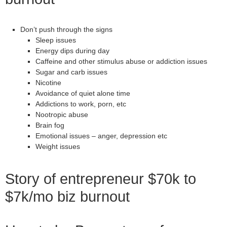
Don’t push through the signs
Sleep issues
Energy dips during day
Caffeine and other stimulus abuse or addiction issues
Sugar and carb issues
Nicotine
Avoidance of quiet alone time
Addictions to work, porn, etc
Nootropic abuse
Brain fog
Emotional issues – anger, depression etc
Weight issues
Story of entrepreneur $70k to
$7k/mo biz burnout