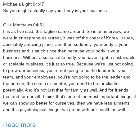
Michaela Light 04:47
So you might actually say your body is your business.
Ollie Matthews 04:51
It is as I've said, this tagline came around. So in an interview, we
were in entrepreneurs retreat, it was off the coast of Korea. issues,
absolutely amazing place, and then suddenly, your body is your
business and is stuck since then because your body is your
business. Without a sustainable body, you haven't got a sustainable
or scalable business, it's just so true. Because we're just not going
to grow our business, you're not going to be the leader for your
team, and your employees, you're not going to be the leader and
the person, the coach or mentor, you need to be for clients
potentially. And it's not just that for family as well. And for friends
that and for ourself. I think that's one of the most important things, if
we can show up better for ourselves, then we have less ailments
and this psychological things that go on with our health as well.
Read more