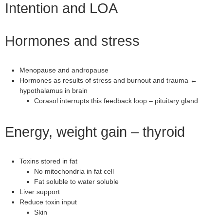
Intention and LOA
Hormones and stress
Menopause and andropause
Hormones as results of stress and burnout and trauma ←
hypothalamus in brain
Corasol interrupts this feedback loop – pituitary gland
Energy, weight gain – thyroid
Toxins stored in fat
No mitochondria in fat cell
Fat soluble to water soluble
Liver support
Reduce toxin input
Skin