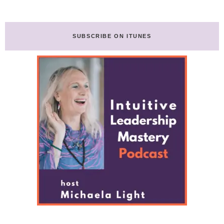
Ange
omitted
De
Lumiere-
Transcript
SUBSCRIBE ON ITUNES