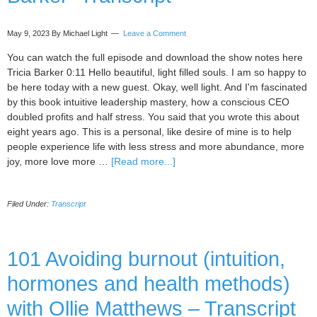
Grobelny
–
May 9, 2023
By Michael Light
Leave a Comment
Transcript
You can watch the full episode and download the show notes here
Tricia Barker 0:11 Hello beautiful, light filled souls. I am so happy to
be here today with a new guest. Okay, well light. And I'm fascinated
by this book intuitive leadership mastery, how a conscious CEO
doubled profits and half stress. You said that you wrote this about
eight years ago. This is a personal, like desire of mine is to help
people experience life with less stress and more abundance, more
about
joy, more love more …
[Read more...]
019
Guest
Filed Under:
Transcript
Podcast
Interview
With
Michaela
101 Avoiding burnout (intuition,
Light,
hormones and health methods)
by
Tricia
with Ollie Matthews – Transcript
Barker-