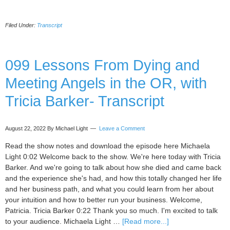
10
He
Filed Under:
Transcript
th
Co
Wo
us
099 Lessons From Dying and
Br
Meeting Angels in the OR, with
an
Ce
Tricia Barker- Transcript
Ca
wi
Na
August 22, 2022
By Michael Light
Leave a Comment
Th
–
Read the show notes and download the episode here Michaela
Tr
Light 0:02 Welcome back to the show. We're here today with Tricia
Barker. And we're going to talk about how she died and came back
and the experience she's had, and how this totally changed her life
and her business path, and what you could learn from her about
your intuition and how to better run your business. Welcome,
Patricia. Tricia Barker 0:22 Thank you so much. I'm excited to talk
about
to your audience. Michaela Light …
[Read more...]