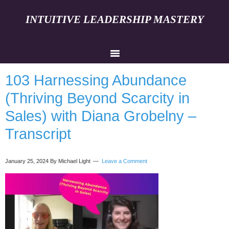
INTUITIVE LEADERSHIP MASTERY
103 Harnessing Abundance
(Thriving Beyond Scarcity in
Sales) with Diana Grobelny –
Transcript
January 25, 2024
By Michael Light
Leave a Comment