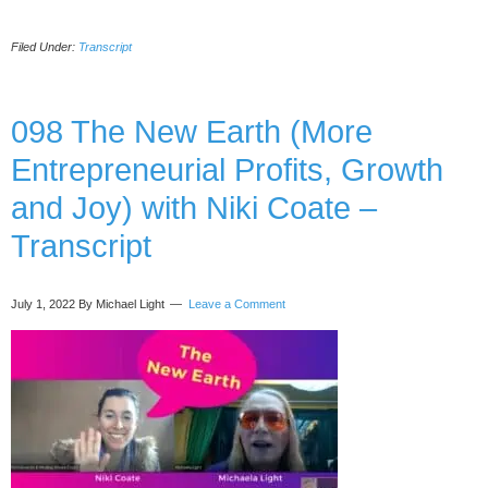
099
Lessons
Filed Under:
Transcript
From
Dying
and
Meeting
098 The New Earth (More
Angels
Entrepreneurial Profits, Growth
in
the
and Joy) with Niki Coate –
OR,
with
Transcript
Tricia
Barker-
Transcript
July 1, 2022
By Michael Light
Leave a Comment