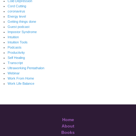
Cold Depression
Cord Cutting
coronavirus
Energy level
Getting things done
Guest podcast
Impostor Syndrome
Intuition
Intuition Tools
Podcasts
Productivity
Self Healing
Transcript
Ultraworking Pentathalon
Webinar
Work From Home
Work Life Balance
Home
About
Books