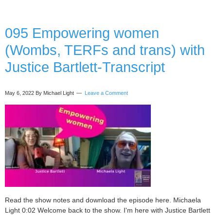
(hea
you
bod
095 Empowering women
and
(Wombs, TERFs and trans) with
biz)
with
Justice Bartlett-Transcript
Kat
Gall
–
May 6, 2022
By Michael Light
Leave a Comment
Tran
Read the show notes and download the episode here. Michaela
Light 0:02 Welcome back to the show. I'm here with Justice Bartlett