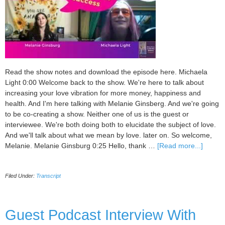
Read the show notes and download the episode here. Michaela
Light 0:00 Welcome back to the show. We're here to talk about
increasing your love vibration for more money, happiness and
health. And I'm here talking with Melanie Ginsberg. And we're going
to be co-creating a show. Neither one of us is the guest or
interviewee. We're both doing both to elucidate the subject of love.
And we'll talk about what we mean by love. later on. So welcome,
about
Melanie. Melanie Ginsburg 0:25 Hello, thank …
[Read more...]
094
Love
Filed Under:
Transcript
vibrati
for
busine
succes
Guest Podcast Interview With
with