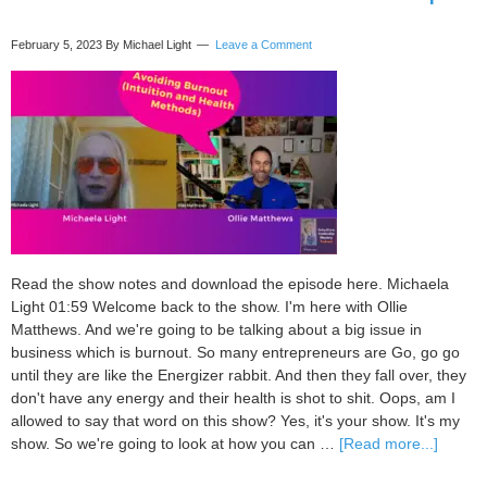
Transcript
February 5, 2023
By Michael Light
Leave a Comment
Read the show notes and download the episode here. Michaela
Light 01:59 Welcome back to the show. I'm here with Ollie
Matthews. And we're going to be talking about a big issue in
business which is burnout. So many entrepreneurs are Go, go go
until they are like the Energizer rabbit. And then they fall over, they
don't have any energy and their health is shot to shit. Oops, am I
allowed to say that word on this show? Yes, it's your show. It's my
about
show. So we're going to look at how you can …
[Read more...]
101