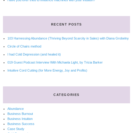
Have you ever tried to influence machines with your intuition?
RECENT POSTS
103 Harnessing Abundance (Thriving Beyond Scarcity in Sales) with Diana Grobelny
Circle of Chairs method
I had Cold Depression (and healed it)
019 Guest Podcast Interview With Michaela Light, by Tricia Barker
Intuitive Cord Cutting (for More Energy, Joy and Profits)
CATEGORIES
Abundance
Business Burnout
Business Intuition
Business Success
Case Study