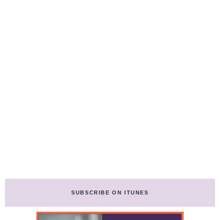
SUBSCRIBE ON ITUNES