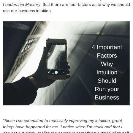
Leadership Mastery
, that there are four factors as to why we should
use our business intuition.
“Since I’ve committed to massively improving my intuition, great
things have happened for me. I notice when I’m stuck and that I