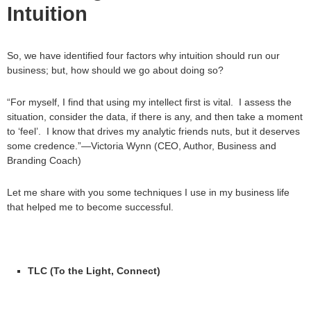
Intuition
So, we have identified four factors why intuition should run our
business; but, how should we go about doing so?
“For myself, I find that using my intellect first is vital. I assess the
situation, consider the data, if there is any, and then take a moment
to ‘feel’. I know that drives my analytic friends nuts, but it deserves
some credence.”—Victoria Wynn (CEO, Author, Business and
Branding Coach)
Let me share with you some techniques I use in my business life
that helped me to become successful.
TLC (To the Light, Connect)