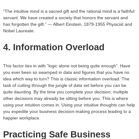
“The intuitive mind is a sacred gift and the rational mind is a faithful
servant. We have created a society that honors the servant and
has forgotten the gift.” — Albert Einstein, 1879-1955 Physicist and
Nobel Laureate.
4. Information Overload
This factor ties in with “logic alone not being quite enough”. Have
you ever been so swamped in data and figures that you have no
idea which way to turn? This is classic information overload. The
task of cutting through the jungle of data set before you can be
quite daunting. By the time you complete your decision; multiple
other decisions may already be sitting before you. This is where
using your intuition comes in. Using your intuitive thoughts can help
you expedite your business decision-making process leading to a
happier workplace.
Practicing Safe Business