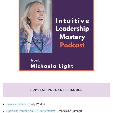
POPULAR PODCAST EPISODES
Business beliefs
– Holly Worton
Replacing Yourself as CEO for 6 months
– Madeleine Lambert