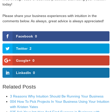
today!
Please share your business experiences with intuition in the
comments below. As always, great advice is always appreciated!
Facebook
0
Twitter
2
Google+
0
LinkedIn
0
Related Posts
3 Reasons Why Intuition Should Be Running Your Business
004 How To Pick Projects In Your Business Using Your Intuition
with Kristen Yates