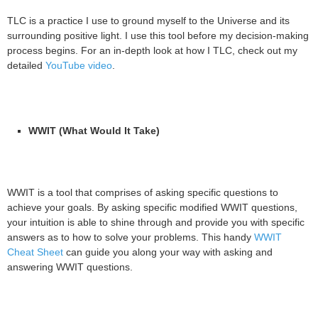
TLC is a practice I use to ground myself to the Universe and its
surrounding positive light. I use this tool before my decision-making
process begins. For an in-depth look at how I TLC, check out my
detailed
YouTube video
.
WWIT (What Would It Take)
WWIT is a tool that comprises of asking specific questions to
achieve your goals. By asking specific modified WWIT questions,
your intuition is able to shine through and provide you with specific
answers as to how to solve your problems. This handy
WWIT
Cheat Sheet
can guide you along your way with asking and
answering WWIT questions.