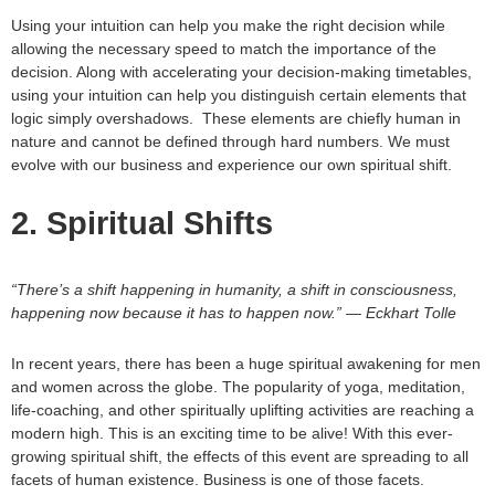
Using your intuition can help you make the right decision while
allowing the necessary speed to match the importance of the
decision. Along with accelerating your decision-making timetables,
using your intuition can help you distinguish certain elements that
logic simply overshadows. These elements are chiefly human in
nature and cannot be defined through hard numbers. We must
evolve with our business and experience our own spiritual shift.
2. Spiritual Shifts
“There’s a shift happening in humanity, a shift in consciousness,
happening now because it has to happen now.” — Eckhart Tolle
In recent years, there has been a huge spiritual awakening for men
and women across the globe. The popularity of yoga, meditation,
life-coaching, and other spiritually uplifting activities are reaching a
modern high. This is an exciting time to be alive! With this ever-
growing spiritual shift, the effects of this event are spreading to all
facets of human existence. Business is one of those facets.