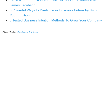
025 Ask Your Intuition And Find Success in Business with
James Jacobson
5 Powerful Ways to Predict Your Business Future by Using
Your Intuition
3 Tested Business Intuition Methods To Grow Your Company
Filed Under:
Business Intuition