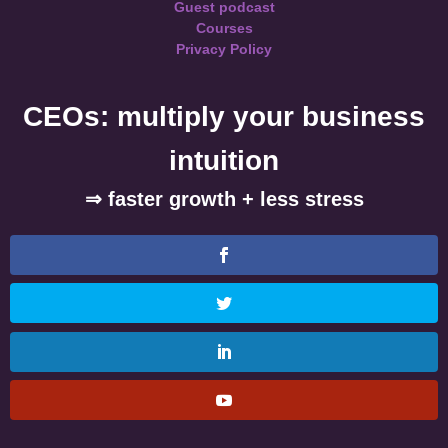
Guest podcast
Courses
Privacy Policy
CEOs: multiply your business
intuition
⇒ faster growth + less stress