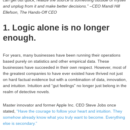
can get out quick, realize the source is something outside of myself
and unplug from it and make better decisions.” –CEO Mandi Hill
Ellefson, The Hands-Off CEO
1. Logic alone is no longer
enough.
For years, many businesses have been running their operations
based purely on statistics and other empirical data. These
businesses have succeeded in their own respect. However, most of
the greatest companies to have ever existed have thrived not just
on hard factual evidence but with a combination of data, innovation,
and intuition. Intuition and “gut feelings” no longer just belong in the
realm of detective novels.
Master innovator and former Apple Inc. CEO Steve Jobs once
stated,
“Have the courage to follow your heart and intuition. They
somehow already know what you truly want to become. Everything
else is secondary.”