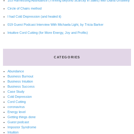
103 Harnessing Abundance (Thriving Beyond Scarcity in Sales) with Diana Grobelny
Circle of Chairs method
I had Cold Depression (and healed it)
019 Guest Podcast Interview With Michaela Light, by Tricia Barker
Intuitive Cord Cutting (for More Energy, Joy and Profits)
CATEGORIES
Abundance
Business Burnout
Business Intuition
Business Success
Case Study
Cold Depression
Cord Cutting
coronavirus
Energy level
Getting things done
Guest podcast
Impostor Syndrome
Intuition