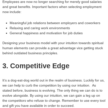
Employees are now no longer searching for merely good salaries
and great benefits. Important factors when selecting employment
now include:
Meaningful job relations between employers and coworkers
Relaxing and caring work environments
General happiness and motivation for job duties
Designing your business model with your intuition towards spiritual
human elements can provide a great advantage vice getting stuck
behind outdated business principles.
3. Competitive Edge
It’s a dog-eat-dog world out in the realm of business. Luckily for us,
we can help to curb the competition by using our intuition. As
stated before, business is evolving. The only thing we can do is to
evolve alongside. By using our intuition, we can gain a leg up on
the competitors who refuse to change. Remember to use every tool
and gift you have available in order to succeed.