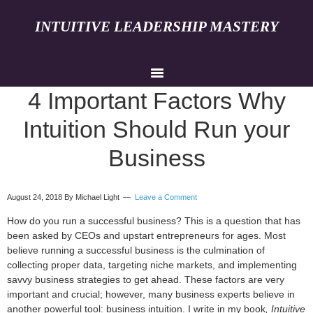
INTUITIVE LEADERSHIP MASTERY
4 Important Factors Why
Intuition Should Run your
Business
August 24, 2018
By Michael Light
Leave a Comment
How do you run a successful business? This is a question that has
been asked by CEOs and upstart entrepreneurs for ages. Most
believe running a successful business is the culmination of
collecting proper data, targeting niche markets, and implementing
savvy business strategies to get ahead. These factors are very
important and crucial; however, many business experts believe in
another powerful tool: business intuition. I write in my book
, Intuitive