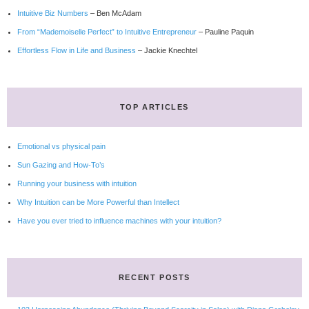
Intuitive Biz Numbers
– Ben McAdam
From “Mademoiselle Perfect” to Intuitive Entrepreneur
– Pauline Paquin
Effortless Flow in Life and Business
– Jackie Knechtel
TOP ARTICLES
Emotional vs physical pain
Sun Gazing and How-To’s
Running your business with intuition
Why Intuition can be More Powerful than Intellect
Have you ever tried to influence machines with your intuition?
RECENT POSTS