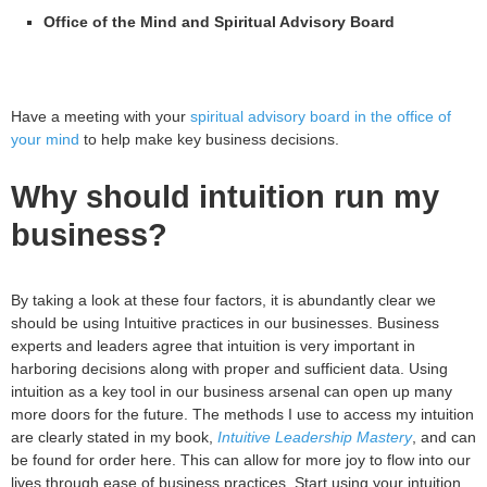
Office of the Mind and Spiritual Advisory Board
Have a meeting with your
spiritual advisory board in the office of
your mind
to help make key business decisions.
Why should intuition run my
business?
By taking a look at these four factors, it is abundantly clear we
should be using Intuitive practices in our businesses. Business
experts and leaders agree that intuition is very important in
harboring decisions along with proper and sufficient data. Using
intuition as a key tool in our business arsenal can open up many
more doors for the future. The methods I use to access my intuition
are clearly stated in my book,
Intuitive Leadership Mastery
, and can
be found for order here. This can allow for more joy to flow into our
lives through ease of business practices. Start using your intuition