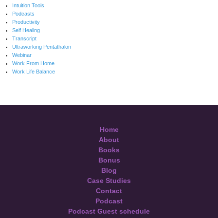
Intuition Tools
Podcasts
Productivity
Self Healing
Transcript
Ultraworking Pentathalon
Webinar
Work From Home
Work Life Balance
Home
About
Books
Bonus
Blog
Case Studies
Contact
Podcast
Podcast Guest schedule