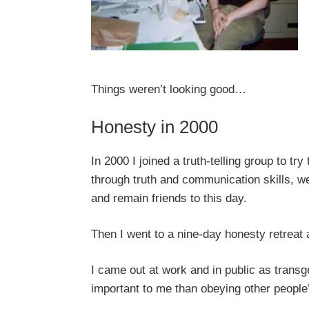
Things weren’t looking good…
Honesty in 2000
In 2000 I joined a truth-telling group to tr
through truth and communication skills, w
and remain friends to this day.
Then I went to a nine-day honesty retreat 
I came out at work and in public as tran
important to me than obeying other peopl