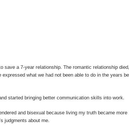
y to save a 7-year relationship. The romantic relationship died
e expressed what we had not been able to do in the years be
and started bringing better communication skills into work.
sgendered and bisexual because living my truth became more
e’s judgments about me.