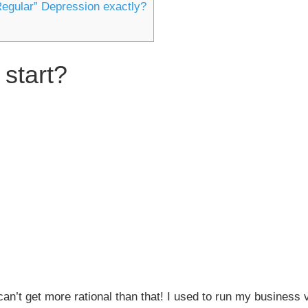
Regular” Depression exactly?
 start?
an’t get more rational than that! I used to run my business 