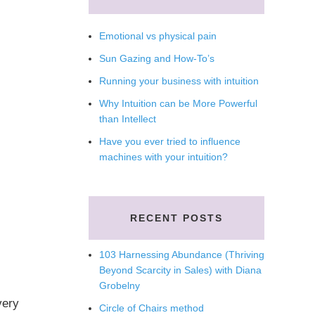
Emotional vs physical pain
Sun Gazing and How-To’s
Running your business with intuition
Why Intuition can be More Powerful
than Intellect
Have you ever tried to influence
machines with your intuition?
RECENT POSTS
103 Harnessing Abundance (Thriving
Beyond Scarcity in Sales) with Diana
Grobelny
very
Circle of Chairs method