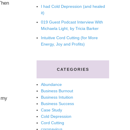
Then
I had Cold Depression (and healed
it)
019 Guest Podcast Interview With
Michaela Light, by Tricia Barker
Intuitive Cord Cutting (for More
Energy, Joy and Profits)
CATEGORIES
Abundance
Business Burnout
Business Intuition
p my
Business Success
Case Study
Cold Depression
Cord Cutting
coronavirus