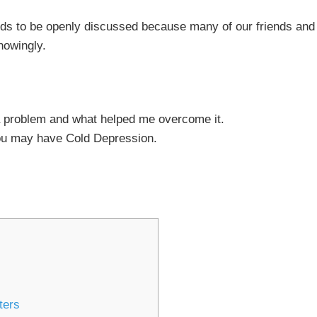
eeds to be openly discussed because many of our friends and
knowingly.
 problem and what helped me overcome it.
ou may have Cold Depression.
ters