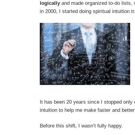
logically
and made organized to-do lists,
in 2000, I started doing spiritual intuition 
It has been 20 years since I stopped only
intuition to help me make faster and bette
Before this shift, I wasn’t fully happy.