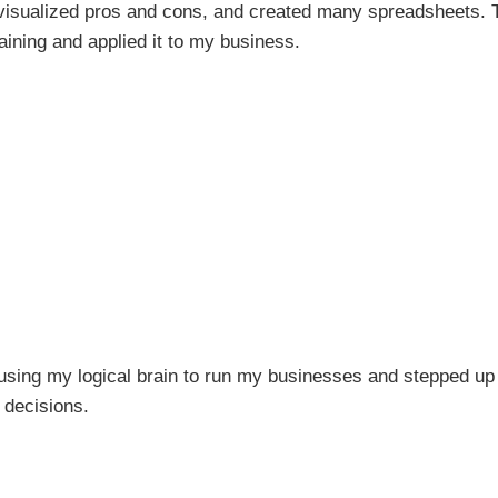
 visualized pros and cons, and created many spreadsheets. 
training and applied it to my business.
 using my logical brain to run my businesses and stepped u
r decisions.