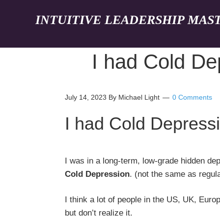
INTUITIVE LEADERSHIP MAS
I had Cold De
July 14, 2023
By Michael Light
0 Comments
I had Cold Depress
I was in a long-term, low-grade hidden depr
Cold Depression
. (not the same as regul
I think a lot of people in the US, UK, Eur
but don’t realize it.