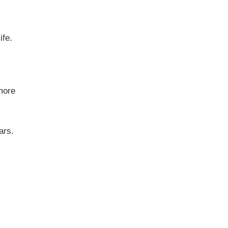
ife.
 more
ears.