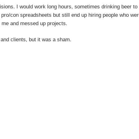
cisions. I would work long hours, sometimes drinking beer to
x pro/con spreadsheets but still end up hiring people who wer
om me and messed up projects.
f and clients, but it was a sham.