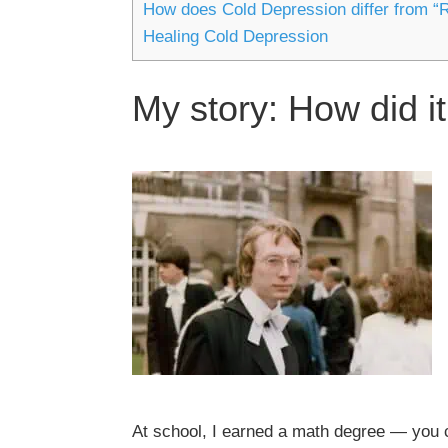
How does Cold Depression differ from “
Healing Cold Depression
My story: How did it
At school, I earned a math degree — you c