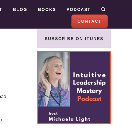
T
BLOG
BOOKS
PODCAST
CONTACT
SUBSCRIBE ON ITUNES
had
o,