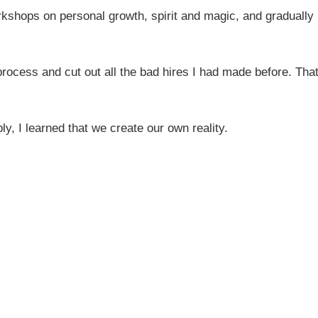
kshops on personal growth, spirit and magic, and gradually
process and cut out all the bad hires I had made before. Tha
ly, I learned that we create our own reality.