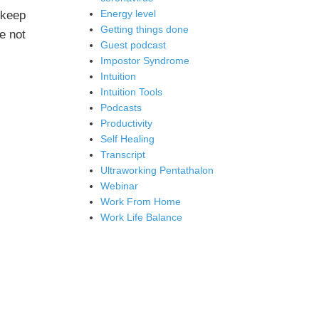
Energy level
 keep
Getting things done
e not
Guest podcast
Impostor Syndrome
Intuition
Intuition Tools
Podcasts
Productivity
Self Healing
Transcript
Ultraworking Pentathalon
Webinar
Work From Home
Work Life Balance