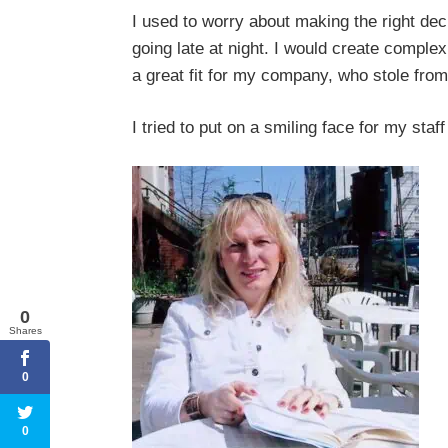
I used to worry about making the right de
going late at night. I would create comple
a great fit for my company, who stole fr
I tried to put on a smiling face for my staf
0
Shares
0
0