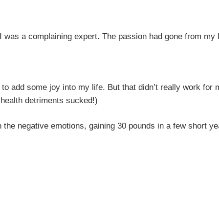
I was a complaining expert. The passion had gone from my l
to add some joy into my life. But that didn’t really work for
health detriments sucked!)
n the negative emotions, gaining 30 pounds in a few short y