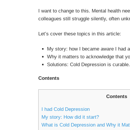
I want to change to this. Mental health n
colleagues still struggle silently, often un
Let’s cover these topics in this article:
My story: how I became aware I had a
Why it matters to acknowledge that y
Solutions: Cold Depression is curable.
Contents
Contents
I had Cold Depression
My story: How did it start?
What is Cold Depression and Why it Mat