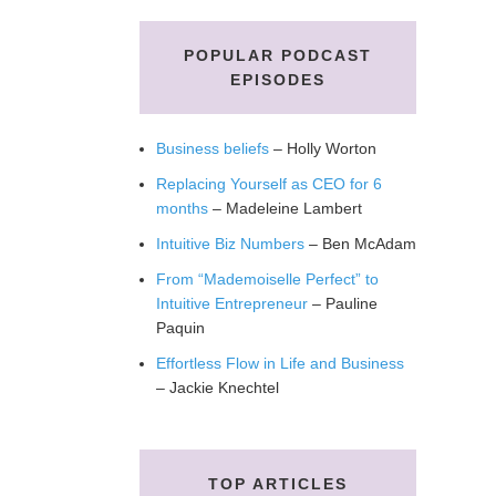
POPULAR PODCAST
EPISODES
Business beliefs
– Holly Worton
Replacing Yourself as CEO for 6
months
– Madeleine Lambert
Intuitive Biz Numbers
– Ben McAdam
From “Mademoiselle Perfect” to
Intuitive Entrepreneur
– Pauline
Paquin
Effortless Flow in Life and Business
– Jackie Knechtel
TOP ARTICLES