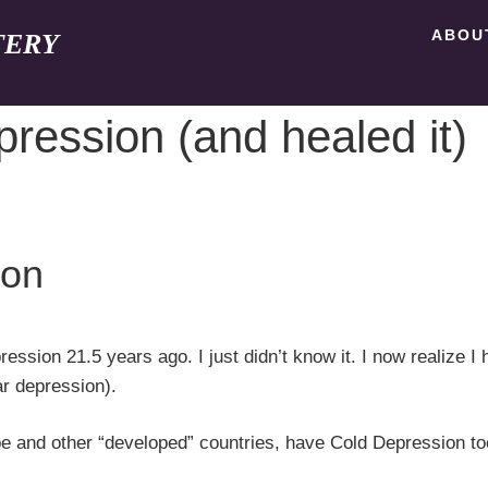
ABOU
TERY
pression (and healed it)
ion
ession 21.5 years ago. I just didn’t know it. I now realize I 
ar depression).
ope and other “developed” countries, have Cold Depression to