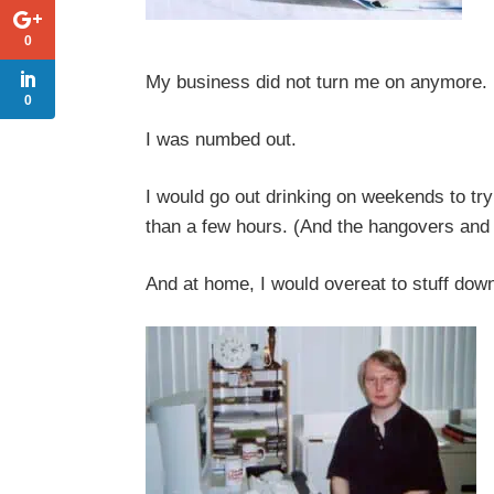
0
My business did not turn me on anymore. 
0
I was numbed out.
I would go out drinking on weekends to try 
than a few hours. (And the hangovers and 
And at home, I would overeat to stuff dow