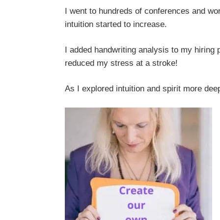
I went to hundreds of conferences and wor
intuition started to increase.
I added handwriting analysis to my hiring 
reduced my stress at a stroke!
As I explored intuition and spirit more deep