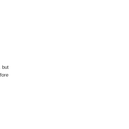
, but
fore