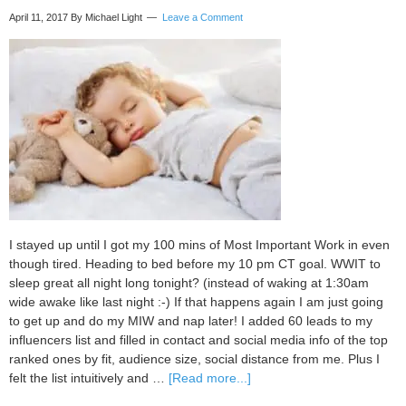
April 11, 2017
By Michael Light
Leave a Comment
I stayed up until I got my 100 mins of Most Important Work in even
though tired. Heading to bed before my 10 pm CT goal. WWIT to
sleep great all night long tonight? (instead of waking at 1:30am
wide awake like last night :-) If that happens again I am just going
to get up and do my MIW and nap later! I added 60 leads to my
influencers list and filled in contact and social media info of the top
ranked ones by fit, audience size, social distance from me. Plus I
about
felt the list intuitively and …
[Read more...]
My