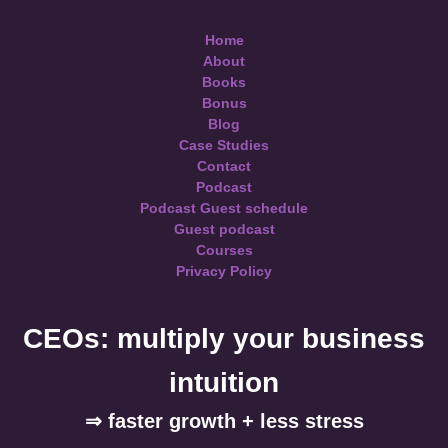
Home
About
Books
Bonus
Blog
Case Studies
Contact
Podcast
Podcast Guest schedule
Guest podcast
Courses
Privacy Policy
CEOs: multiply your business
intuition
⇒ faster growth + less stress