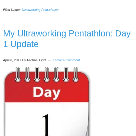
Ultraworking
Filed Under:
Ultraworking Pentathalon
Pentathlon
–
Day
1
My Ultraworking Pentathlon: Day
Update
1 Update
#2
April 8, 2017
By Michael Light
Leave a Comment