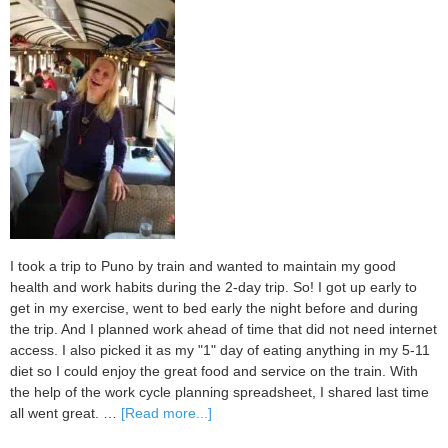
I took a trip to Puno by train and wanted to maintain my good
health and work habits during the 2-day trip. So! I got up early to
get in my exercise, went to bed early the night before and during
the trip. And I planned work ahead of time that did not need internet
access. I also picked it as my "1" day of eating anything in my 5-11
diet so I could enjoy the great food and service on the train. With
the help of the work cycle planning spreadsheet, I shared last time
about
all went great. …
[Read more...]
My