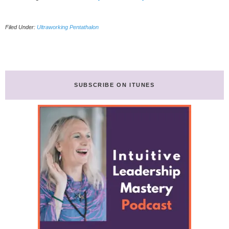
My
Ultraworking
Filed Under:
Ultraworking Pentathalon
Pentathlon
(21
days
better
work/life
habits)
SUBSCRIBE ON ITUNES