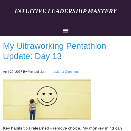
INTUITIVE LEADERSHIP MASTERY
My Ultraworking Pentathlon
Update: Day 13
April 22, 2017
By Michael Light
Leave a Comment
Key habits tip I relearned - remove choice. My monkey mind can