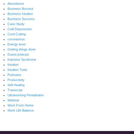
Abundance
Business Burnout
Business Intuition
Business Success
Case Study
Cold Depression
Cord Cutting
coronavirus
Energy level
Getting things done
Guest podcast
Impostor Syndrome
Intuition
Intuition Tools
Podcasts
Productivity
Self Healing
Transcript
Ultraworking Pentathalon
Webinar
Work From Home
Work Life Balance