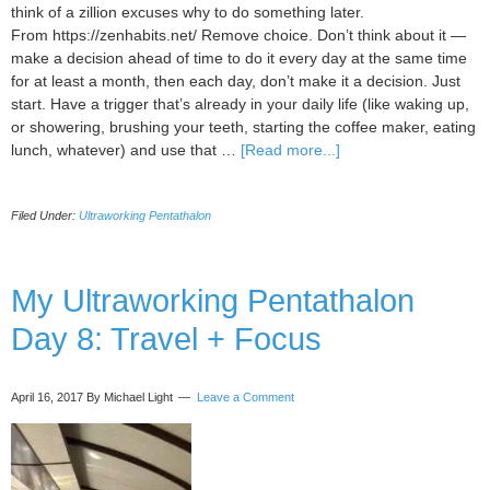
think of a zillion excuses why to do something later.
From https://zenhabits.net/ Remove choice. Don’t think about it —
make a decision ahead of time to do it every day at the same time
for at least a month, then each day, don’t make it a decision. Just
start. Have a trigger that’s already in your daily life (like waking up,
or showering, brushing your teeth, starting the coffee maker, eating
about
lunch, whatever) and use that …
[Read more...]
My
Ultraworking
Filed Under:
Ultraworking Pentathalon
Pentathlon
Update:
Day
13
My Ultraworking Pentathalon
Day 8: Travel + Focus
April 16, 2017
By Michael Light
Leave a Comment