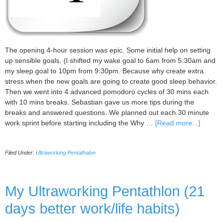
The opening 4-hour session was epic. Some initial help on setting
up sensible goals. (I shifted my wake goal to 6am from 5:30am and
my sleep goal to 10pm from 9:30pm. Because why create extra
stress when the new goals are going to create good sleep behavior.
Then we went into 4 advanced pomodoro cycles of 30 mins each
with 10 mins breaks. Sebastian gave us more tips during the
breaks and answered questions. We planned out each 30 minute
about
work sprint before starting including the Why …
[Read more...]
My
Ultraw
Filed Under:
Ultraworking Pentathalon
Pentat
Day
1
Updat
My Ultraworking Pentathlon (21
days better work/life habits)