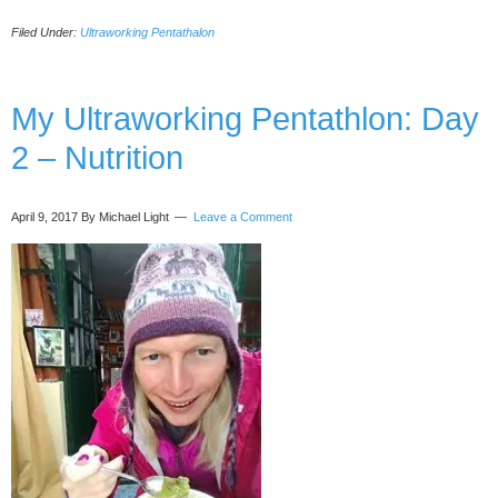
Ultraworking
Filed Under:
Ultraworking Pentathalon
Pentathlon:
Day
3
–
My Ultraworking Pentathlon: Day
Sleep
2 – Nutrition
April 9, 2017
By Michael Light
Leave a Comment