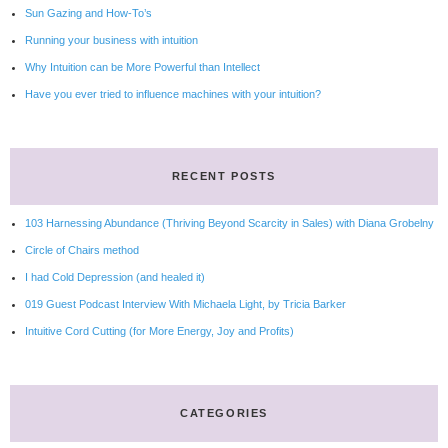
Sun Gazing and How-To’s
Running your business with intuition
Why Intuition can be More Powerful than Intellect
Have you ever tried to influence machines with your intuition?
RECENT POSTS
103 Harnessing Abundance (Thriving Beyond Scarcity in Sales) with Diana Grobelny
Circle of Chairs method
I had Cold Depression (and healed it)
019 Guest Podcast Interview With Michaela Light, by Tricia Barker
Intuitive Cord Cutting (for More Energy, Joy and Profits)
CATEGORIES