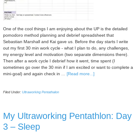
One of the cool things I am enjoying about the UP is the detailed
pomodoro method planning and debrief spreadsheet that
Sebastian Marshall and Kai gave us. Before the day starts I write
out my first 30 min work cycle - what I plan to do, any challenges,
my energy level and motivation (two separate dimensions there).
Then after a work cycle I debrief how it went, time spent (I
sometimes go over the 30 min if I am excited or want to complete a
about
mini-goal) and again check in …
[Read more...]
My
Ultraworking
Filed Under:
Ultraworking Pentathalon
Pentathlon
Day
4:
Plan
My Ultraworking Pentathlon: Day
and
3 – Sleep
Debrief