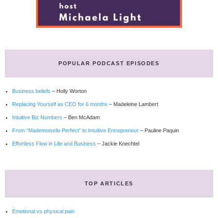
POPULAR PODCAST EPISODES
Business beliefs
– Holly Worton
Replacing Yourself as CEO for 6 months
– Madeleine Lambert
Intuitive Biz Numbers
– Ben McAdam
From “Mademoiselle Perfect” to Intuitive Entrepreneur
– Pauline Paquin
Effortless Flow in Life and Business
– Jackie Knechtel
TOP ARTICLES
Emotional vs physical pain