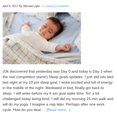
April 8, 2017
By Michael Light
Leave a Comment
(Ok discovered that yesterday was Day 0 and today is Day 1 when
the real competition starts!) Sleep goals updates I just slid into bed
last night at my 10 pm sleep goal. I woke excited and full of energy
in the middle of the night. Meditated in bed, finally got back to
sleep. I still woke before my 6 am goal wake time. So! a bit
challenged today being tired. I still did my morning 15 min walk and
will do my yoga. I imagine a nap later. Perhaps after one work
about
cycle. How do you deal …
[Read more...]
My