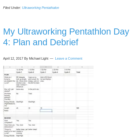
Ultraworking
Filed Under:
Ultraworking Pentathalon
Pentathalon
Day
8:
Travel
My Ultraworking Pentathlon Day
+
4: Plan and Debrief
Focus
April 12, 2017
By Michael Light
Leave a Comment