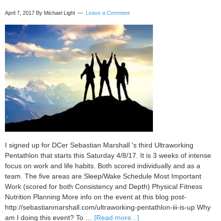
April 7, 2017
By Michael Light
Leave a Comment
I signed up for DCer Sebastian Marshall 's third Ultraworking
Pentathlon that starts this Saturday 4/8/17. It is 3 weeks of intense
focus on work and life habits. Both scored individually and as a
team. The five areas are Sleep/Wake Schedule Most Important
Work (scored for both Consistency and Depth) Physical Fitness
Nutrition Planning More info on the event at this blog post-
http://sebastianmarshall.com/ultraworking-pentathlon-iii-is-up Why
about
am I doing this event? To …
[Read more...]