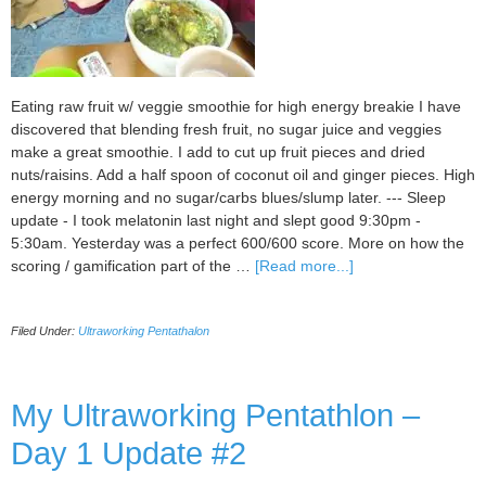
Eating raw fruit w/ veggie smoothie for high energy breakie I have
discovered that blending fresh fruit, no sugar juice and veggies
make a great smoothie. I add to cut up fruit pieces and dried
nuts/raisins. Add a half spoon of coconut oil and ginger pieces. High
energy morning and no sugar/carbs blues/slump later. --- Sleep
update - I took melatonin last night and slept good 9:30pm -
5:30am. Yesterday was a perfect 600/600 score. More on how the
about
scoring / gamification part of the …
[Read more...]
My
Ultraworking
Filed Under:
Ultraworking Pentathalon
Pentathlon:
Day
2
–
My Ultraworking Pentathlon –
Nutrition
Day 1 Update #2