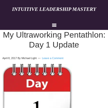
INTUITIVE LEADERSHIP MASTERY
My Ultraworking Pentathlon:
Day 1 Update
April 8, 2017
By Michael Light
Leave a Comment