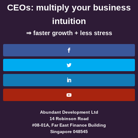
CEOs: multiply your business
intuition
⇒ faster growth + less stress
Abundant Development Ltd
14 Robinson Road
#08-01A, Far East Finance Building
Singapore 048545