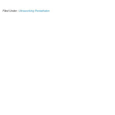
Filed Under:
Ultraworking Pentathalon