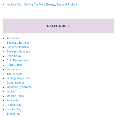
Intuitive Cord Cutting (for More Energy, Joy and Profits)
CATEGORIES
Abundance
Business Burnout
Business Intuition
Business Success
Case Study
Cold Depression
Cord Cutting
coronavirus
Energy level
Getting things done
Guest podcast
Impostor Syndrome
Intuition
Intuition Tools
Podcasts
Productivity
Self Healing
Transcript