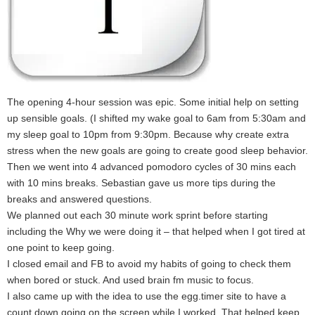
The opening 4-hour session was epic. Some initial help on setting
up sensible goals. (I shifted my wake goal to 6am from 5:30am and
my sleep goal to 10pm from 9:30pm. Because why create extra
stress when the new goals are going to create good sleep behavior.
Then we went into 4 advanced pomodoro cycles of 30 mins each
with 10 mins breaks. Sebastian gave us more tips during the
breaks and answered questions.
We planned out each 30 minute work sprint before starting
including the Why we were doing it – that helped when I got tired at
one point to keep going.
I closed email and FB to avoid my habits of going to check them
when bored or stuck. And used brain fm music to focus.
I also came up with the idea to use the egg.timer site to have a
count down going on the screen while I worked. That helped keep