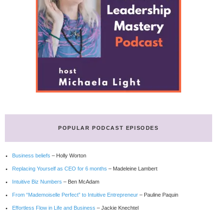
POPULAR PODCAST EPISODES
Business beliefs
– Holly Worton
Replacing Yourself as CEO for 6 months
– Madeleine Lambert
Intuitive Biz Numbers
– Ben McAdam
From “Mademoiselle Perfect” to Intuitive Entrepreneur
– Pauline Paquin
Effortless Flow in Life and Business
– Jackie Knechtel