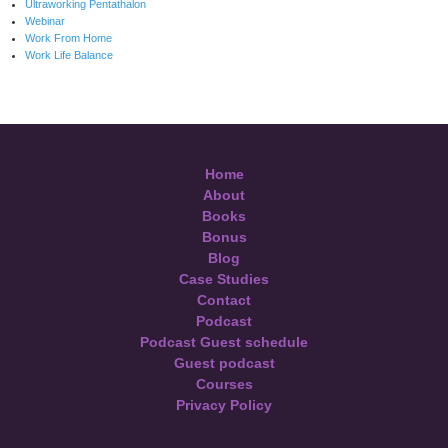
Ultraworking Pentathalon
Webinar
Work From Home
Work Life Balance
Home
About
Books
Bonus
Blog
Case Studies
Contact
Podcast
Podcast Guest schedule
Guest podcast
Courses
Privacy Policy