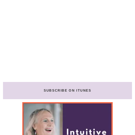
SUBSCRIBE ON ITUNES