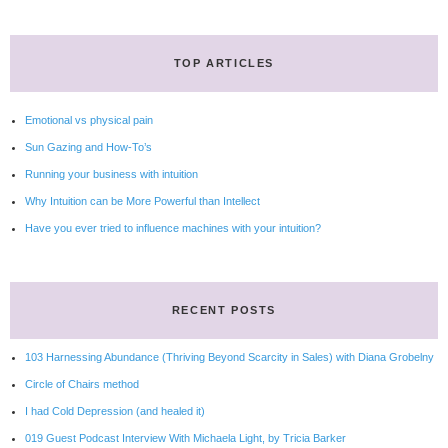
TOP ARTICLES
Emotional vs physical pain
Sun Gazing and How-To’s
Running your business with intuition
Why Intuition can be More Powerful than Intellect
Have you ever tried to influence machines with your intuition?
RECENT POSTS
103 Harnessing Abundance (Thriving Beyond Scarcity in Sales) with Diana Grobelny
Circle of Chairs method
I had Cold Depression (and healed it)
019 Guest Podcast Interview With Michaela Light, by Tricia Barker