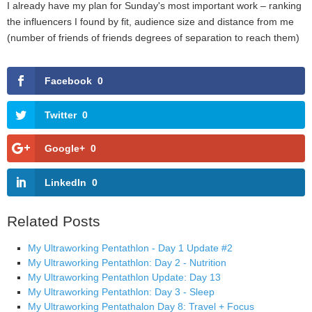
I already have my plan for Sunday's most important work – ranking
the influencers I found by fit, audience size and distance from me
(number of friends of friends degrees of separation to reach them)
Facebook
0
Twitter
0
Google+
0
LinkedIn
0
Related Posts
My Ultraworking Pentathlon - Day 1 Update #2
My Ultraworking Pentathlon: Day 2 - Nutrition
My Ultraworking Pentathlon Update: Day 13
My Ultraworking Pentathlon: Day 3 - Sleep
My Ultraworking Pentathalon Day 8: Travel + Focus