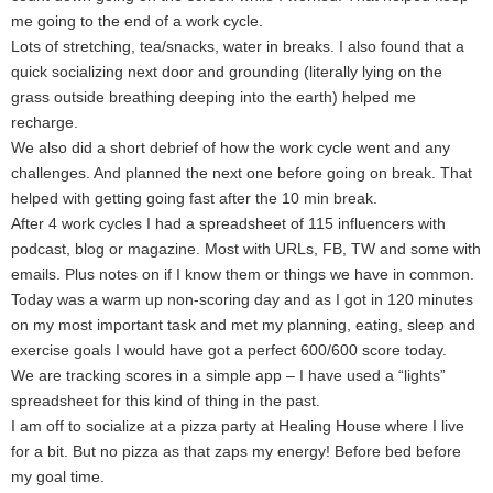
me going to the end of a work cycle.
Lots of stretching, tea/snacks, water in breaks. I also found that a
quick socializing next door and grounding (literally lying on the
grass outside breathing deeping into the earth) helped me
recharge.
We also did a short debrief of how the work cycle went and any
challenges. And planned the next one before going on break. That
helped with getting going fast after the 10 min break.
After 4 work cycles I had a spreadsheet of 115 influencers with
podcast, blog or magazine. Most with URLs, FB, TW and some with
emails. Plus notes on if I know them or things we have in common.
Today was a warm up non-scoring day and as I got in 120 minutes
on my most important task and met my planning, eating, sleep and
exercise goals I would have got a perfect 600/600 score today.
We are tracking scores in a simple app – I have used a “lights”
spreadsheet for this kind of thing in the past.
I am off to socialize at a pizza party at Healing House where I live
for a bit. But no pizza as that zaps my energy! Before bed before
my goal time.