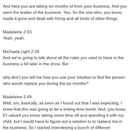
And here you are taking six months of from your business. And you
were the leader of the business. Yes. So the one who, you know,
made it grow and dealt with hiring and all kinds of other things.
Madeleine 2:33
Yeah, yeah.
Michaela Light 2:34
And we're going to talk about all the roles you used to have in the
business a bit later in the show. But
why don't you tell me how you use your intuition to find the person
who would replace you during the six months?
Madeleine 2:49
Well, um, basically, as soon as I found out that I was expecting, I
knew that this was going to be a ticking time bomb. And, you know,
if I valued you know, taking some time off and spending it with my
child, but I would have to figure out a solution to to replace me in
the business. So I started interviewing a bunch of different