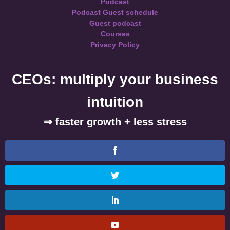
Podcast
Podcast Guest schedule
Guest podcast
Courses
Privacy Policy
CEOs: multiply your business
intuition
⇒ faster growth + less stress