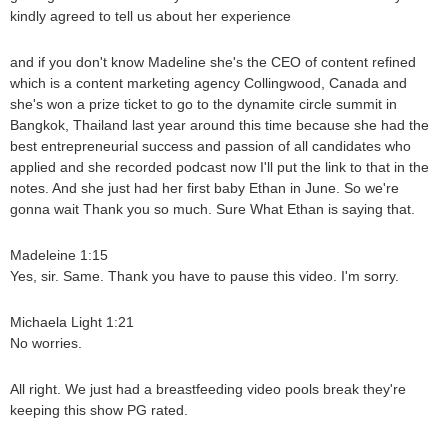
kindly agreed to tell us about her experience
and if you don't know Madeline she's the CEO of content refined
which is a content marketing agency Collingwood, Canada and
she's won a prize ticket to go to the dynamite circle summit in
Bangkok, Thailand last year around this time because she had the
best entrepreneurial success and passion of all candidates who
applied and she recorded podcast now I'll put the link to that in the
notes. And she just had her first baby Ethan in June. So we're
gonna wait Thank you so much. Sure What Ethan is saying that.
Madeleine 1:15
Yes, sir. Same. Thank you have to pause this video. I'm sorry.
Michaela Light 1:21
No worries.
All right. We just had a breastfeeding video pools break they're
keeping this show PG rated.