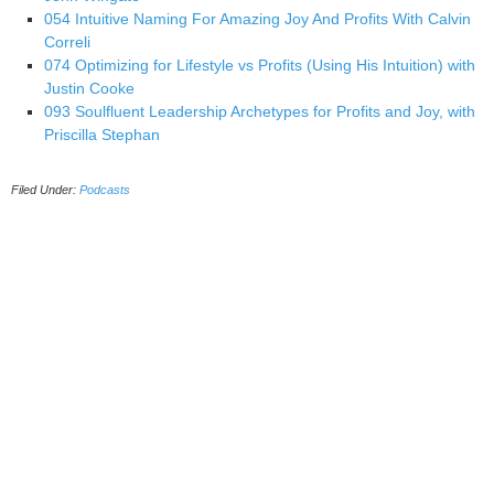
054 Intuitive Naming For Amazing Joy And Profits With Calvin
Correli
074 Optimizing for Lifestyle vs Profits (Using His Intuition) with
Justin Cooke
093 Soulfluent Leadership Archetypes for Profits and Joy, with
Priscilla Stephan
Filed Under:
Podcasts