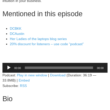
intuition in your business.
Mentioned in this episode
DCBKK
DCAustin
Her Ladies of the laptops blog series
20% discount for listeners – use code “podcast”
Audio
00:00
00:00
Player
Podcast:
Play in new window
|
Download
(Duration: 36:19 —
33.8MB) |
Embed
Subscribe:
RSS
Bio