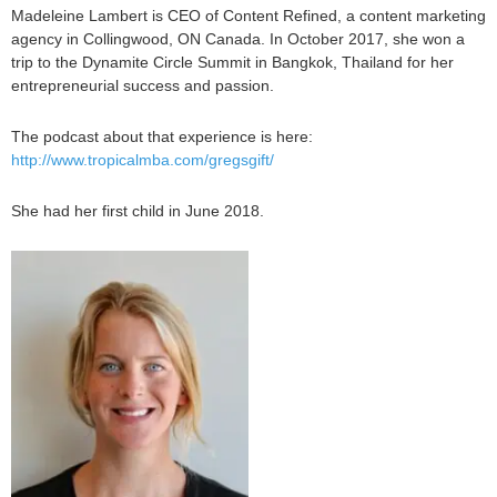
Madeleine Lambert is CEO of Content Refined, a content marketing
agency in Collingwood, ON Canada. In October 2017, she won a
trip to the Dynamite Circle Summit in Bangkok, Thailand for her
entrepreneurial success and passion.
The podcast about that experience is here:
http://www.tropicalmba.com/gregsgift/
She had her first child in June 2018.