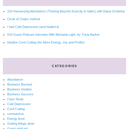
103 Harnessing Abundance (Thriving Beyond Scarcity in Sales) with Diana Grobelny
Circle of Chairs method
I had Cold Depression (and healed it)
019 Guest Podcast Interview With Michaela Light, by Tricia Barker
Intuitive Cord Cutting (for More Energy, Joy and Profits)
CATEGORIES
Abundance
Business Burnout
Business Intuition
Business Success
Case Study
Cold Depression
Cord Cutting
coronavirus
Energy level
Getting things done
Guest podcast