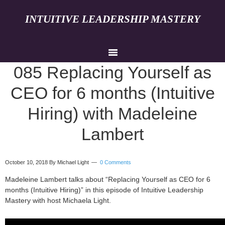
INTUITIVE LEADERSHIP MASTERY
085 Replacing Yourself as
CEO for 6 months (Intuitive
Hiring) with Madeleine
Lambert
October 10, 2018
By Michael Light
0 Comments
Madeleine Lambert talks about “Replacing Yourself as CEO for 6
months (Intuitive Hiring)” in this episode of Intuitive Leadership
Mastery with host Michaela Light.