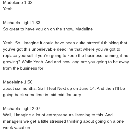
Madeleine 1:32
Yeah.
Michaela Light 1:33
So great to have you on on the show. Madeline
Yeah. So I imagine it could have been quite stressful thinking that
you've got this unbelievable deadline that where you've got to
replace yourself if you're going to keep the business running, if not
growing? While Yeah. And and how long are you going to be away
from the business for
Madeleine 1:56
about six months. So I I feel Next up on June 14. And then I'll be
going back sometime in mid mid January.
Michaela Light 2:07
Well, I imagine a lot of entrepreneurs listening to this. And
managers we get a little stressed thinking about going on a one
week vacation.