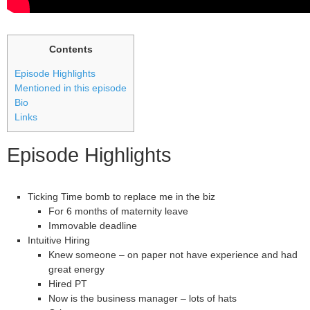
Contents
Episode Highlights
Mentioned in this episode
Bio
Links
Episode Highlights
Ticking Time bomb to replace me in the biz
For 6 months of maternity leave
Immovable deadline
Intuitive Hiring
Knew someone – on paper not have experience and had
great energy
Hired PT
Now is the business manager – lots of hats