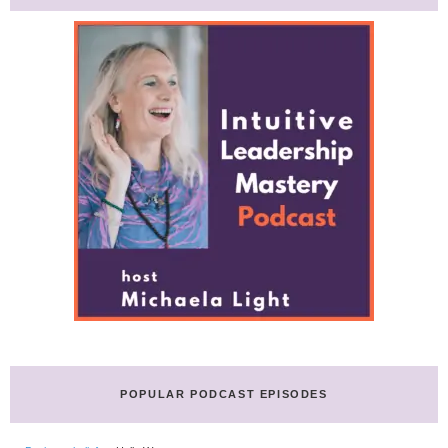
POPULAR PODCAST EPISODES