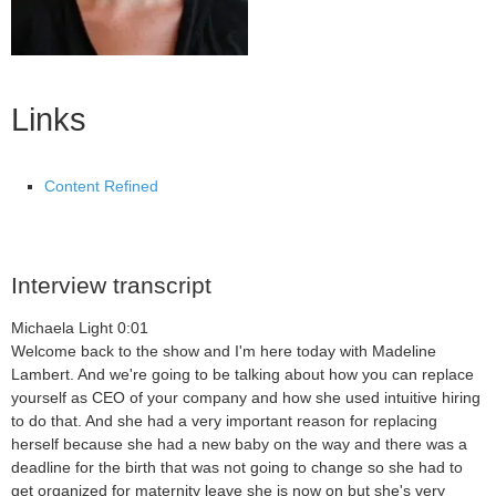
Links
Content Refined
Interview transcript
Michaela Light 0:01
Welcome back to the show and I'm here today with Madeline
Lambert. And we're going to be talking about how you can replace
yourself as CEO of your company and how she used intuitive hiring
to do that. And she had a very important reason for replacing
herself because she had a new baby on the way and there was a
deadline for the birth that was not going to change so she had to
get organized for maternity leave she is now on but she's very