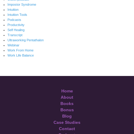
Impostor Syndrome
Intuition
Intuition Tools
Podcasts
Productivity
Self Healing
Transcript
Ultraworking Pentathalon
Webinar
Work From Home
Work Life Balance
Home
About
Books
Bonus
Blog
Case Studies
Contact