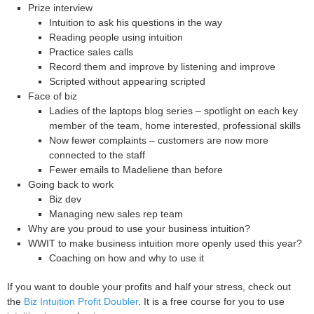
Prize interview
Intuition to ask his questions in the way
Reading people using intuition
Practice sales calls
Record them and improve by listening and improve
Scripted without appearing scripted
Face of biz
Ladies of the laptops blog series – spotlight on each key
member of the team, home interested, professional skills
Now fewer complaints – customers are now more
connected to the staff
Fewer emails to Madeliene than before
Going back to work
Biz dev
Managing new sales rep team
Why are you proud to use your business intuition?
WWIT to make business intuition more openly used this year?
Coaching on how and why to use it
If you want to double your profits and half your stress, check out
the
Biz Intuition Profit Doubler
. It is a free course for you to use