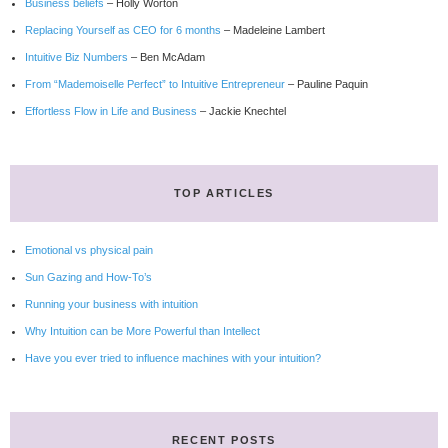
Business beliefs
– Holly Worton
Replacing Yourself as CEO for 6 months
– Madeleine Lambert
Intuitive Biz Numbers
– Ben McAdam
From “Mademoiselle Perfect” to Intuitive Entrepreneur
– Pauline Paquin
Effortless Flow in Life and Business
– Jackie Knechtel
TOP ARTICLES
Emotional vs physical pain
Sun Gazing and How-To’s
Running your business with intuition
Why Intuition can be More Powerful than Intellect
Have you ever tried to influence machines with your intuition?
RECENT POSTS