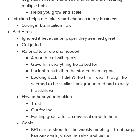
multiple hats
Helps you grow and scale
Intuition helps me take smart chances in my business
Stronger biz intuition now
Bad Hires
Ignored it because on paper they seemed great
Got jaded
Referral to a role she needed
4 month trial with goals
Gave him everything he asked for
Lack of results then he started blaming me
Looking back – I didn’t like him – even though he
seemed to be similar background and had exactly
the skills we
How to hear your intuition
Trust
Gut feeling
Feeling good after a conversation with them
Goals
KPI spreadsheet for the weekly meeting – front page
has our goals, vision, mission and value