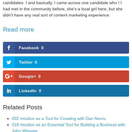
candidates. I and basically, I came across one candidate who I I
had met in the community before, she's a local girl here, but she
didn't have any real sort of content marketing experience.
Read more
Facebook
0
Twitter
0
Google+
0
LinkedIn
0
Related Posts
002 Intuition as a Tool for Creating with Dan Norris
018 Intuition as an Essential Tool for Building a Business with
John Wingate