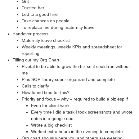
Grit
Trusted her
Led to a good hire
Take chances on people
To replace me during maternity leave
Handover process
Maternity leave checklist
Weekly meetings, weekly KPIs and spreadsheet for
reporting
Filling out my Org Chart
Pivotal to be able to grow the biz so it could run without
me
Plus SOP library super organized and complete
Calls to clarify
How found time for this?
Priority and focus – why – required to build a biz esp if
Even for client work
Every time I did a task I took screenshots and wrote
notes in a google doc
Wrote a big checklist
Worked extra hours in the evening to complete
Org chart shows where you and others are wearing