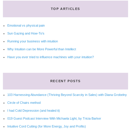
TOP ARTICLES
Emotional vs physical pain
Sun Gazing and How-To’s
Running your business with intuition
Why Intuition can be More Powerful than Intellect
Have you ever tried to influence machines with your intuition?
RECENT POSTS
103 Harnessing Abundance (Thriving Beyond Scarcity in Sales) with Diana Grobelny
Circle of Chairs method
I had Cold Depression (and healed it)
019 Guest Podcast Interview With Michaela Light, by Tricia Barker
Intuitive Cord Cutting (for More Energy, Joy and Profits)