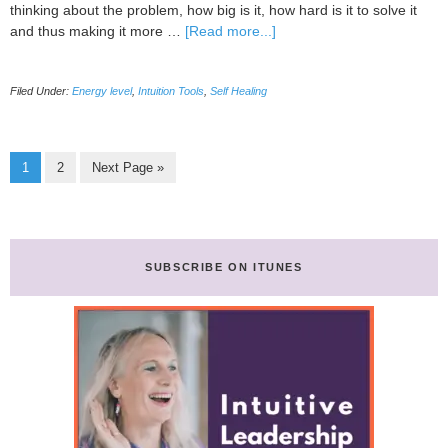
thinking about the problem, how big is it, how hard is it to solve it
about
and thus making it more …
[Read more...]
EFT
Tapping
Filed Under:
Energy level
,
Intuition Tools
,
Self Healing
Page
Page
Go
1
2
Next Page »
to
SUBSCRIBE ON ITUNES