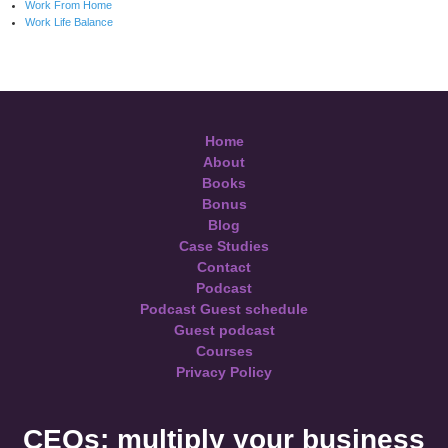
Work From Home
Work Life Balance
Home
About
Books
Bonus
Blog
Case Studies
Contact
Podcast
Podcast Guest schedule
Guest podcast
Courses
Privacy Policy
CEOs: multiply your business