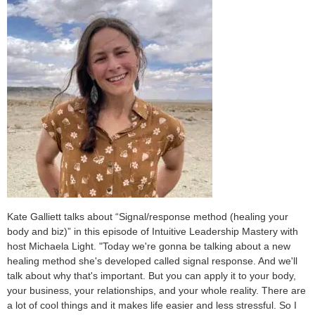
Kate Galliett talks about “Signal/response method (healing your
body and biz)” in this episode of Intuitive Leadership Mastery with
host Michaela Light. "Today we're gonna be talking about a new
healing method she's developed called signal response. And we'll
talk about why that's important. But you can apply it to your body,
your business, your relationships, and your whole reality. There are
a lot of cool things and it makes life easier and less stressful. So I