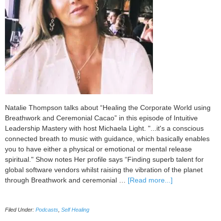
Natalie Thompson talks about “Healing the Corporate World using
Breathwork and Ceremonial Cacao” in this episode of Intuitive
Leadership Mastery with host Michaela Light. "...it's a conscious
connected breath to music with guidance, which basically enables
you to have either a physical or emotional or mental release
spiritual." Show notes Her profile says “Finding superb talent for
global software vendors whilst raising the vibration of the planet
about
through Breathwork and ceremonial …
[Read more...]
100
Healing
Filed Under:
Podcasts
,
Self Healing
the