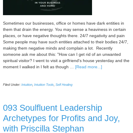
Sometimes our businesses, office or homes have dark entities in
them that drain the energy. You may sense a heaviness in certain
places, or have negative thoughts there. 24/7 negativity and pain
Some people may have such entities attached to their bodies 24/7,
making them negative minds and complain a lot. Recently
someone ask me about this: "How can I get rid of an unwanted
spiritual visitor? I went to visit a girlfriend's house yesterday and the
about
moment I walked in I felt as though …
[Read more...]
Dealing
With
Filed Under:
Intuition
,
Intuition Tools
,
Self Healing
Dark
Entities
in
Your
093 Soulfluent Leadership
business
Archetypes for Profits and Joy,
and
Home
with Priscilla Stephan