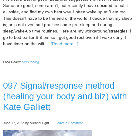
Some are good, some aren't, but recently I have decided to put it
all aside, and find my own best way. I often wake up at 3 am too.
This doesn't have to be the end of the world. I decide that my sleep
is, or is not over, so I practice some pre-sleep and during-
sleep/wake-up time routines. Here are my workaround/strategies: I
go to bed earlier 8-9 pm so I get good rest even if I wake early. I
about
have timer on the wifi …
[Read more...]
Getting
Your
Filed Under:
Self Healing
Best
Sleep
Ever
(starting
097 Signal/response method
tonight)
(healing your body and biz) with
Kate Galliett
June 17, 2022
By Michael Light
Leave a Comment