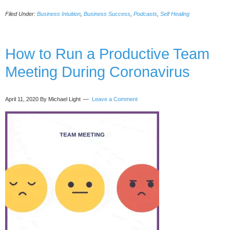
Soulfluent
Filed Under:
Business Intuition
,
Business Success
,
Podcasts
,
Self Healing
Leadership
Archetypes
for
Profits
How to Run a Productive Team
and
Meeting During Coronavirus
Joy,
with
Priscilla
April 11, 2020
By Michael Light
Leave a Comment
Stephan