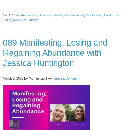
Work
From
Filed Under:
Abundance
,
Business Intuition
,
Intuition Tools
,
Self Healing
,
Work From
Home:
Home
,
Work Life Balance
Salvation
or
a
089 Manifesting, Losing and
Prison
(Work-
Regaining Abundance with
Life
Balance
Jessica Huntington
Amidst
Covid
19
March 2, 2020
By Michael Light
Leave a Comment
and
Life
After)