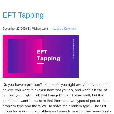
ego
(and
growing
EFT Tapping
intuition)
with
Komal
December 27, 2019
By Michael Light
Leave a Comment
Kaur
Do you have a problem? Let me tell you right away that you don’t. I
believe you want to explain now that you do, and what is it etc. of
course, you might think that I am joking and other stuff, but the
point that I want to make is that there are two types of person: the
problem-type and the WWIT to solve the problem type. The first
group focuses on the problem and spends most of their energy into