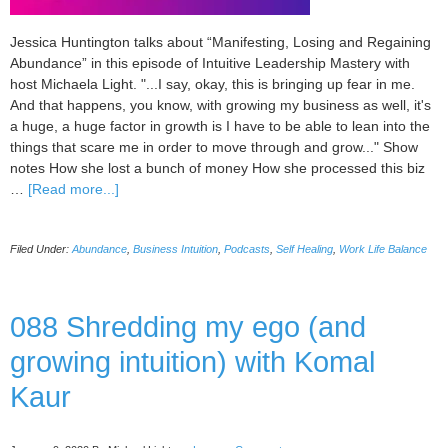
Jessica Huntington talks about “Manifesting, Losing and Regaining
Abundance” in this episode of Intuitive Leadership Mastery with
host Michaela Light. "...I say, okay, this is bringing up fear in me.
And that happens, you know, with growing my business as well, it's
a huge, a huge factor in growth is I have to be able to lean into the
things that scare me in order to move through and grow..." Show
notes How she lost a bunch of money How she processed this biz
about
…
[Read more...]
089
Manifesting,
Filed Under:
Abundance
,
Business Intuition
,
Podcasts
,
Self Healing
,
Work Life Balance
Losing
and
Regaining
Abundance
088 Shredding my ego (and
with
growing intuition) with Komal
Jessica
Huntington
Kaur