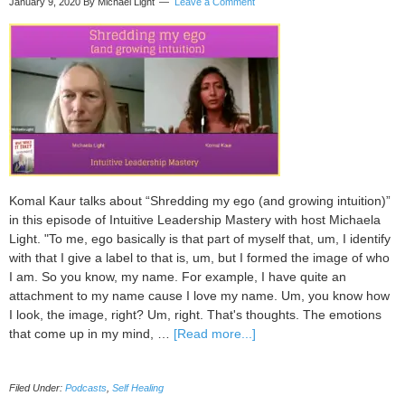
January 9, 2020
By Michael Light
Leave a Comment
Komal Kaur talks about “Shredding my ego (and growing intuition)”
in this episode of Intuitive Leadership Mastery with host Michaela
Light. "To me, ego basically is that part of myself that, um, I identify
with that I give a label to that is, um, but I formed the image of who
I am. So you know, my name. For example, I have quite an
attachment to my name cause I love my name. Um, you know how
I look, the image, right? Um, right. That's thoughts. The emotions
about
that come up in my mind, …
[Read more...]
088
Shredding
Filed Under:
Podcasts
,
Self Healing
my