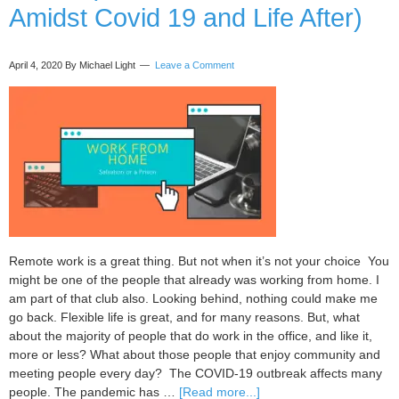
Amidst Covid 19 and Life After)
April 4, 2020
By Michael Light
Leave a Comment
Remote work is a great thing. But not when it’s not your choice You
might be one of the people that already was working from home. I
am part of that club also. Looking behind, nothing could make me
go back. Flexible life is great, and for many reasons. But, what
about the majority of people that do work in the office, and like it,
more or less? What about those people that enjoy community and
meeting people every day? The COVID-19 outbreak affects many
about
people. The pandemic has …
[Read more...]