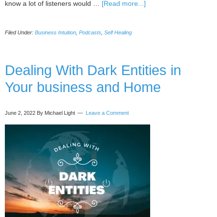
about
know a lot of listeners would …
[Read more...]
097
Signal/response
Filed Under:
Business Intuition
,
Podcasts
,
Self Healing
method
(healing
your
body
Dealing With Dark Entities in
and
Your business and Home
biz)
with
Kate
June 2, 2022
By Michael Light
Leave a Comment
Galliett