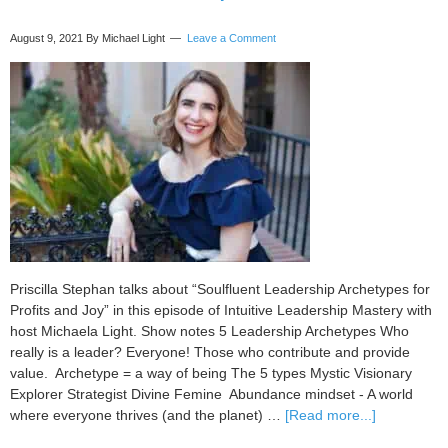
August 9, 2021
By Michael Light
Leave a Comment
Priscilla Stephan talks about “Soulfluent Leadership Archetypes for
Profits and Joy” in this episode of Intuitive Leadership Mastery with
host Michaela Light. Show notes 5 Leadership Archetypes Who
really is a leader? Everyone! Those who contribute and provide
value. Archetype = a way of being The 5 types Mystic Visionary
Explorer Strategist Divine Femine Abundance mindset - A world
about
where everyone thrives (and the planet) …
[Read more...]
093