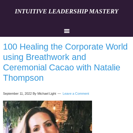
INTUITIVE LEADERSHIP MASTERY
100 Healing the Corporate World
using Breathwork and
Ceremonial Cacao with Natalie
Thompson
September 11, 2022
By Michael Light
Leave a Comment