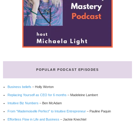
POPULAR PODCAST EPISODES
Business beliefs
– Holly Worton
Replacing Yourself as CEO for 6 months
– Madeleine Lambert
Intuitive Biz Numbers
– Ben McAdam
From “Mademoiselle Perfect” to Intuitive Entrepreneur
– Pauline Paquin
Effortless Flow in Life and Business
– Jackie Knechtel