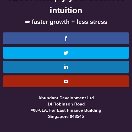
intuition
⇒ faster growth + less stress
Abundant Development Ltd
14 Robinson Road
#08-01A, Far East Finance Building
Singapore 048545