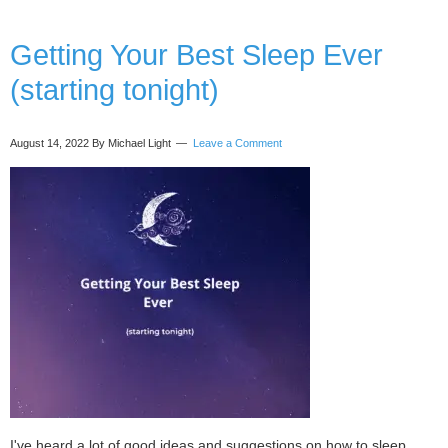
Corporate
World
using
Getting Your Best Sleep Ever
Breathwork
(starting tonight)
and
Ceremonial
Cacao
August 14, 2022
By Michael Light
Leave a Comment
with
Natalie
Thompson
I've heard a lot of good ideas and suggestions on how to sleep.