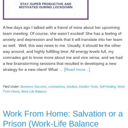
A few days ago I talked with a friend of mine about her upcoming
team meeting. Of course, she wasn’t excited! She has a feeling of
anxiety and depression and feels that it will translate into her team
as well. Well, this was news to me. Usually, it should be the other
way around, and highly fulfilling time. All energy levels full, my
comrades got to know more about me and vice versa, and we had
a few brainstorming sessions that resulted in developing a new
about
strategy for a new client! What …
[Read more...]
How
to
Filed Under:
Business Success
,
coronavirus
,
Intuition
,
Intuition Tools
,
Self Healing
,
Work
Run
From Home
,
Work Life Balance
a
Productive
Team
Work From Home: Salvation or a
Meeting
During
Prison (Work-Life Balance
Coronavirus