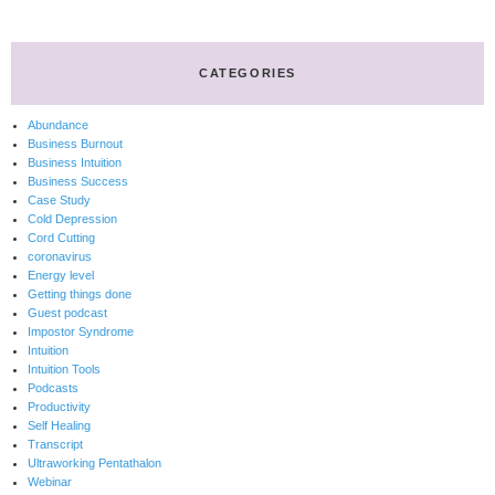
CATEGORIES
Abundance
Business Burnout
Business Intuition
Business Success
Case Study
Cold Depression
Cord Cutting
coronavirus
Energy level
Getting things done
Guest podcast
Impostor Syndrome
Intuition
Intuition Tools
Podcasts
Productivity
Self Healing
Transcript
Ultraworking Pentathalon
Webinar