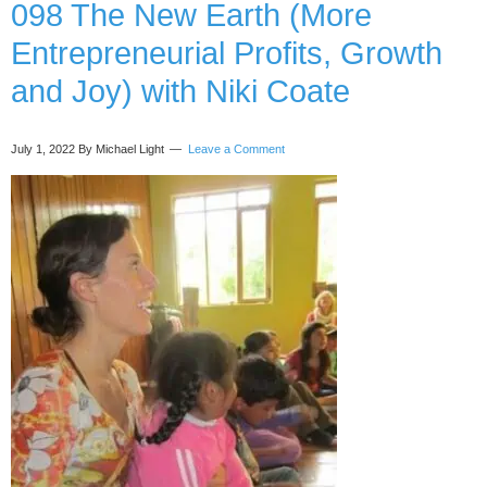
and
098 The New Earth (More
Health
Entrepreneurial Profits, Growth
Methods)
with
and Joy) with Niki Coate
Ollie
Matthews
July 1, 2022
By Michael Light
Leave a Comment