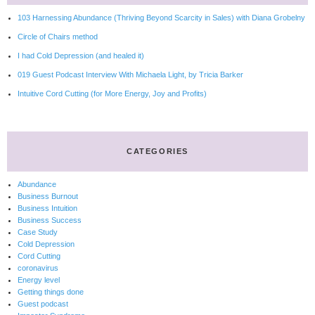
103 Harnessing Abundance (Thriving Beyond Scarcity in Sales) with Diana Grobelny
Circle of Chairs method
I had Cold Depression (and healed it)
019 Guest Podcast Interview With Michaela Light, by Tricia Barker
Intuitive Cord Cutting (for More Energy, Joy and Profits)
CATEGORIES
Abundance
Business Burnout
Business Intuition
Business Success
Case Study
Cold Depression
Cord Cutting
coronavirus
Energy level
Getting things done
Guest podcast