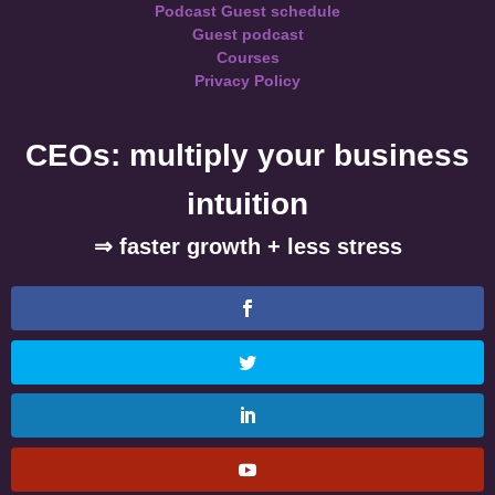
Podcast Guest schedule
Guest podcast
Courses
Privacy Policy
CEOs: multiply your business
intuition
⇒ faster growth + less stress