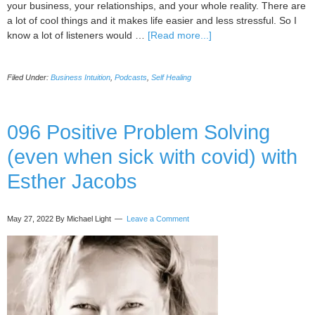
your business, your relationships, and your whole reality. There are
a lot of cool things and it makes life easier and less stressful. So I
about
know a lot of listeners would …
[Read more...]
097
Signal/response
Filed Under:
Business Intuition
,
Podcasts
,
Self Healing
method
(healing
your
body
096 Positive Problem Solving
and
(even when sick with covid) with
biz)
with
Esther Jacobs
Kate
Galliett
May 27, 2022
By Michael Light
Leave a Comment