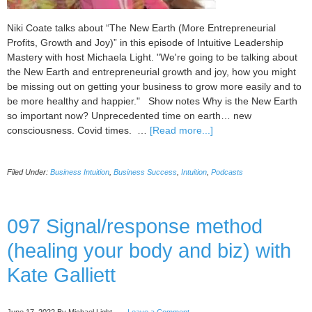
Niki Coate talks about “The New Earth (More Entrepreneurial
Profits, Growth and Joy)” in this episode of Intuitive Leadership
Mastery with host Michaela Light. "We're going to be talking about
the New Earth and entrepreneurial growth and joy, how you might
be missing out on getting your business to grow more easily and to
be more healthy and happier." Show notes Why is the New Earth
so important now? Unprecedented time on earth… new
about
consciousness. Covid times. …
[Read more...]
098
The
Filed Under:
Business Intuition
,
Business Success
,
Intuition
,
Podcasts
New
Earth
(More
Entrepreneurial
097 Signal/response method
Profits,
(healing your body and biz) with
Growth
and
Kate Galliett
Joy)
with
Niki