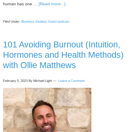
about
human has one …
[Read more...]
019
Guest
Filed Under:
Business Intuition
,
Guest podcast
Podcast
Interview
With
Michaela
101 Avoiding Burnout (Intuition,
Light,
Hormones and Health Methods)
by
Tricia
with Ollie Matthews
Barker
February 5, 2023
By Michael Light
Leave a Comment