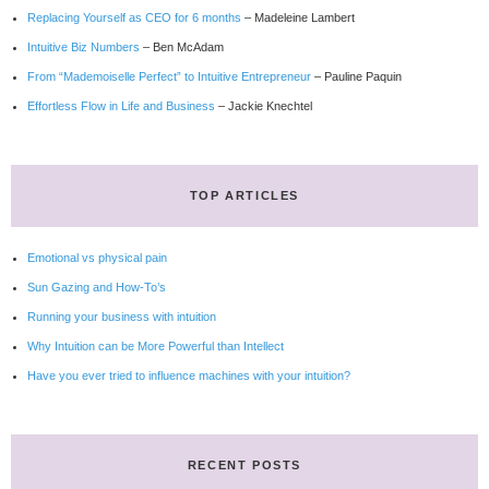
Replacing Yourself as CEO for 6 months
– Madeleine Lambert
Intuitive Biz Numbers
– Ben McAdam
From “Mademoiselle Perfect” to Intuitive Entrepreneur
– Pauline Paquin
Effortless Flow in Life and Business
– Jackie Knechtel
TOP ARTICLES
Emotional vs physical pain
Sun Gazing and How-To’s
Running your business with intuition
Why Intuition can be More Powerful than Intellect
Have you ever tried to influence machines with your intuition?
RECENT POSTS