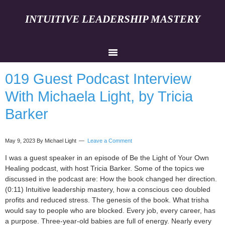
INTUITIVE LEADERSHIP MASTERY
019 Guest Podcast Interview
With Michaela Light, by Tricia
Barker
May 9, 2023
By Michael Light
Leave a Comment
I was a guest speaker in an episode of Be the Light of Your Own
Healing podcast, with host Tricia Barker. Some of the topics we
discussed in the podcast are: How the book changed her direction.
(0:11) Intuitive leadership mastery, how a conscious ceo doubled
profits and reduced stress. The genesis of the book. What trisha
would say to people who are blocked. Every job, every career, has
a purpose. Three-year-old babies are full of energy. Nearly every