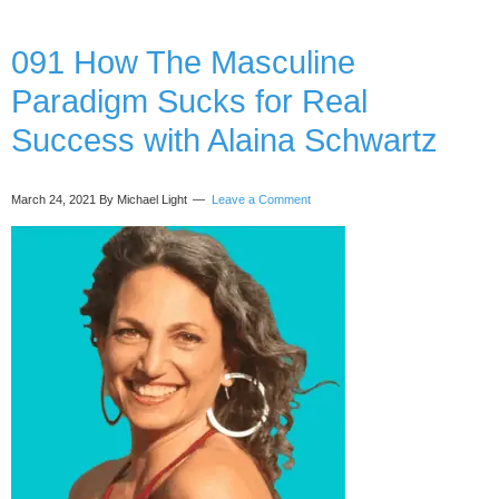
your
intuition
without
091 How The Masculine
leaving
Paradigm Sucks for Real
your
logical
Success with Alaina Schwartz
mind
at
the
March 24, 2021
By Michael Light
Leave a Comment
door,
with
Ange
de
Lumiere