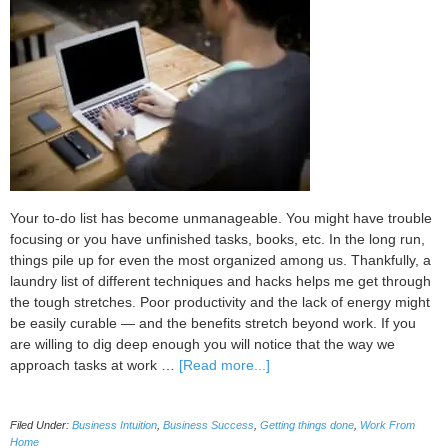
Your to-do list has become unmanageable. You might have trouble
focusing or you have unfinished tasks, books, etc. In the long run,
things pile up for even the most organized among us. Thankfully, a
laundry list of different techniques and hacks helps me get through
the tough stretches. Poor productivity and the lack of energy might
be easily curable — and the benefits stretch beyond work. If you
are willing to dig deep enough you will notice that the way we
about
approach tasks at work …
[Read more...]
Different
Skills
Filed Under:
Business Intuition
,
Business Success
,
Getting things done
,
Work From
for
Home