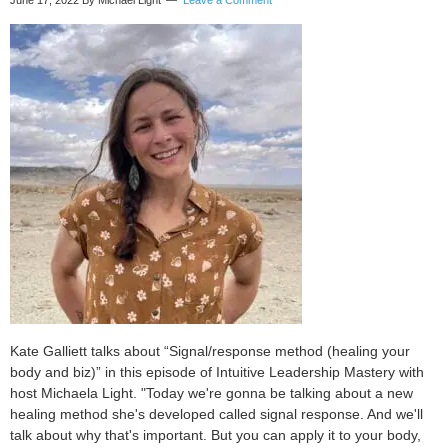
June 17, 2022
By Michael Light
Leave a Comment
Coate
Kate Galliett talks about “Signal/response method (healing your
body and biz)” in this episode of Intuitive Leadership Mastery with
host Michaela Light. "Today we're gonna be talking about a new
healing method she's developed called signal response. And we'll
talk about why that's important. But you can apply it to your body,