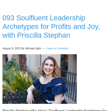
Getting
Things
Done
093 Soulfluent Leadership
Archetypes for Profits and Joy,
with Priscilla Stephan
August 9, 2021
By Michael Light
Leave a Comment
Priscilla Stephan talks about “Soulfluent Leadership Archetypes for