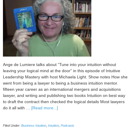
Ange de Lumiere talks about “Tune into your intuition without
leaving your logical mind at the door” in this episode of Intuitive
Leadership Mastery with host Michaela Light. Show notes How she
went from being a lawyer to being a business intuition mentor.
fifteen year career as an international mergers and acquisitions
lawyer, and writing and publishing two books Intuition on best way
to draft the contract then checked the logical details Most lawyers
about
do it all with …
[Read more...]
092
Tune
Filed Under:
Business Intuition
,
Intuition
,
Podcasts
into