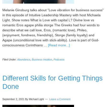
Melanie Ginsburg talks about “Love vibration for business success”
in this episode of Intuitive Leadership Mastery with host Michaela
Light. Show notes What is Love with capital L? Divine love vs
romantic Eros agape philia storge The Greeks had four words to
describe what we call love, Eros, (romantic love), Phileo,
(enjoyment, fondness, friendship), Storge (family loyalty) and
Agape (unconditional love with stick-ability). Love is part of God-
about
consciousness Corinthians …
[Read more...]
094
Love
Filed Under:
Abundance
,
Business Intuition
,
Podcasts
Vibration
for
Business
Success,
Different Skills for Getting Things
with
Done
Melanie
Ginsburg
September 2, 2021
By Michael Light
Leave a Comment