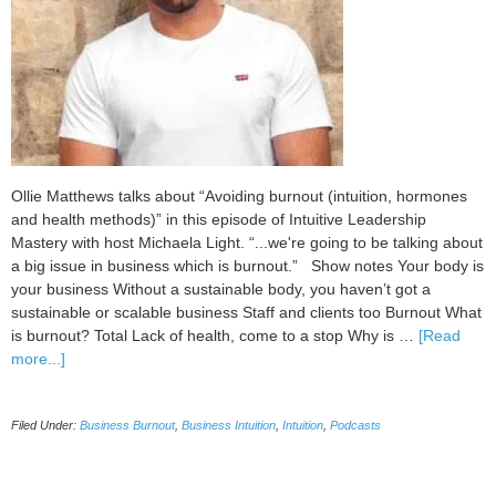
Ollie Matthews talks about “Avoiding burnout (intuition, hormones
and health methods)” in this episode of Intuitive Leadership
Mastery with host Michaela Light. “...we're going to be talking about
a big issue in business which is burnout.” Show notes Your body is
your business Without a sustainable body, you haven’t got a
sustainable or scalable business Staff and clients too Burnout What
is burnout? Total Lack of health, come to a stop Why is …
[Read
about
more...]
101
Avoiding
Filed Under:
Business Burnout
,
Business Intuition
,
Intuition
,
Podcasts
Burnout
(Intuition,
Hormones