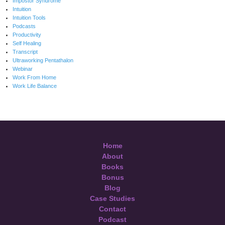
Impostor Syndrome
Intuition
Intuition Tools
Podcasts
Productivity
Self Healing
Transcript
Ultraworking Pentathalon
Webinar
Work From Home
Work Life Balance
Home
About
Books
Bonus
Blog
Case Studies
Contact
Podcast