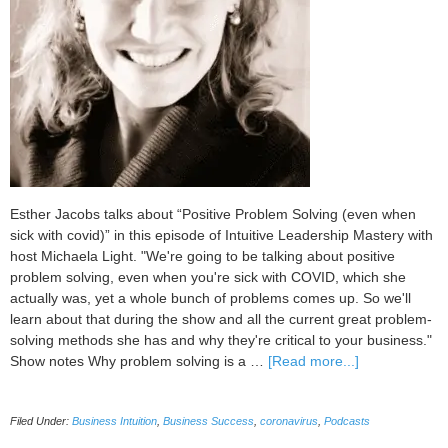
Esther Jacobs talks about “Positive Problem Solving (even when
sick with covid)” in this episode of Intuitive Leadership Mastery with
host Michaela Light. "We're going to be talking about positive
problem solving, even when you're sick with COVID, which she
actually was, yet a whole bunch of problems comes up. So we'll
learn about that during the show and all the current great problem-
solving methods she has and why they're critical to your business."
about
Show notes Why problem solving is a …
[Read more...]
096
Positive
Filed Under:
Business Intuition
,
Business Success
,
coronavirus
,
Podcasts
Problem
Solving