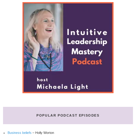
POPULAR PODCAST EPISODES
Business beliefs
– Holly Worton