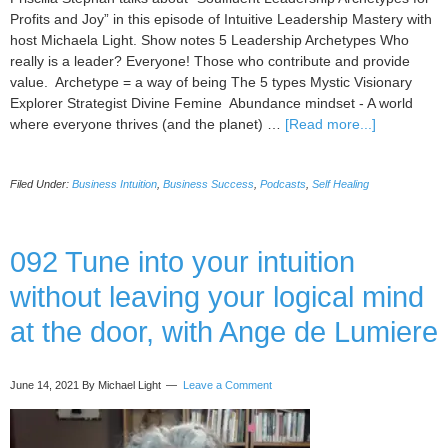
Profits and Joy” in this episode of Intuitive Leadership Mastery with
host Michaela Light. Show notes 5 Leadership Archetypes Who
really is a leader? Everyone! Those who contribute and provide
value. Archetype = a way of being The 5 types Mystic Visionary
Explorer Strategist Divine Femine Abundance mindset - A world
about
where everyone thrives (and the planet) …
[Read more...]
093
Soulfluent
Filed Under:
Business Intuition
,
Business Success
,
Podcasts
,
Self Healing
Leadership
Archetypes
for
Profits
092 Tune into your intuition
and
without leaving your logical mind
Joy,
with
at the door, with Ange de Lumiere
Priscilla
Stephan
June 14, 2021
By Michael Light
Leave a Comment