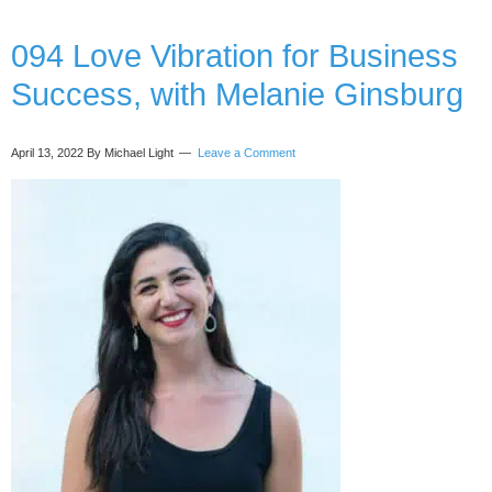
(even
when
094 Love Vibration for Business
sick
Success, with Melanie Ginsburg
with
covid)
with
April 13, 2022
By Michael Light
Leave a Comment
Esther
Jacobs