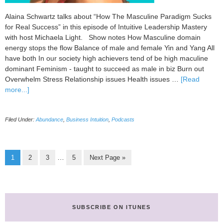
Alaina Schwartz talks about “How The Masculine Paradigm Sucks
for Real Success” in this episode of Intuitive Leadership Mastery
with host Michaela Light. Show notes How Masculine domain
energy stops the flow Balance of male and female Yin and Yang All
have both In our society high achievers tend of be high maculine
dominant Feminism - taught to succeed as male in biz Burn out
Overwhelm Stress Relationship issues Health issues …
[Read
about
more...]
091
How
Filed Under:
Abundance
,
Business Intuition
,
Podcasts
The
Masculine
Paradigm
Sucks
Page
Page
Page
Page
Go
Interim
…
1
2
3
5
Next Page »
for
to
pages
Real
omitted
Success
with
Alaina
SUBSCRIBE ON ITUNES
Schwartz