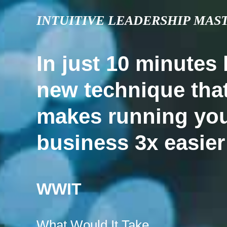
INTUITIVE LEADERSHIP MAS
In just 10 minutes 
new technique tha
makes running yo
business 3x easier
WWIT
What Would It Take