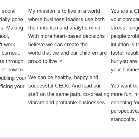
 social
My mission is to live in a world
You are a C
ially gone
where business leaders use both
your compan
rs. Making
their intuition and analytic mind.
stress, long
hool,
With more heart-based decisions I
people prob
't work
believe we can create the
intuition is
 burnout.
world that we and our children are
faster resul
uts through
proud to live in.
but you are
 of how to
your busines
We can be healthy, happy and
oubling your
successful CEOs. And lead our
You want to 
ficing your
staff on the same path, co-creating
more fun, m
vibrant and profitable businesses.
enriching fo
perspective,
standpoint.