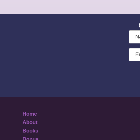
Nam
Emai
Add
Home
About
Books
Bonus