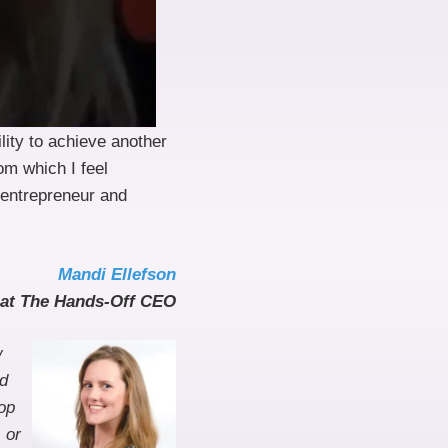
lity to achieve another
om which I feel
 entrepreneur and
Mandi Ellefson
at The Hands-Off CEO
w
nd
op
 or