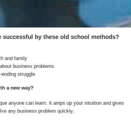
be successful by these old school methods?
th and family
 about business problems
-ending struggle
ith a new way?
ue anyone can learn. It amps up your intuition and gives
lve any business problem quickly.