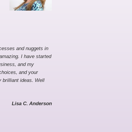
rocesses and nuggets in
 amazing. I have started
business, and my
 choices, and your
brilliant ideas. Well
Lisa C. Anderson