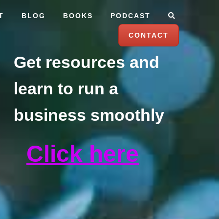
T
BLOG
BOOKS
PODCAST
CONTACT
Get resources and
learn to run a
business smoothly
Click here