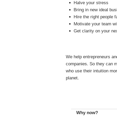
Halve your stress
Bring in new ideal bus
Hire the right people f
Motivate your team wi
Get clarity on your ne
We help entrepreneurs and 
companies. So they can ma
who use their intuition mor
planet.
Why now?