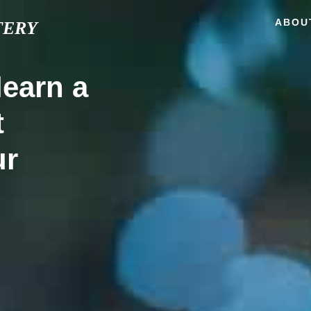
ABOU
TERY
learn a
t
ur