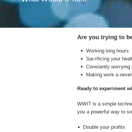
Are you trying to 
Working long hours
Sacrificing your heal
Constantly worrying
Making work a never
Ready to experiment w
WWIT is a simple techniq
you a powerful way to so
Double your profits