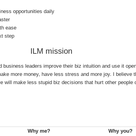
iness opportunities daily
aster
th ease
xt step
ILM mission
business leaders improve their biz intuition and use it openl
ke more money, have less stress and more joy. I believe t
e will make less stupid biz decisions that hurt other people 
Why me?
Why you?