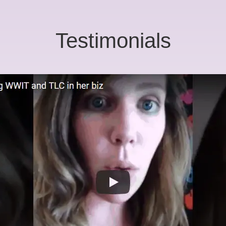
Testimonials