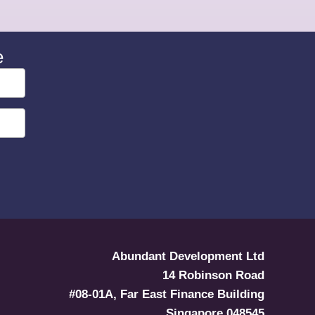
e
Abundant Development Ltd
14 Robinson Road
#08-01A, Far East Finance Building
Singapore 048545