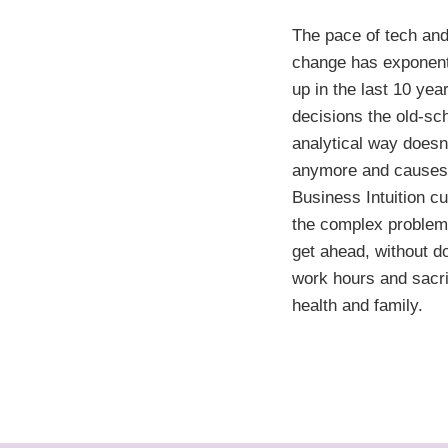
The pace of tech and
change has exponent
up in the last 10 yea
decisions the old-sc
analytical way doesn
anymore and causes
Business Intuition c
the complex problem
get ahead, without d
work hours and sacri
health and family.