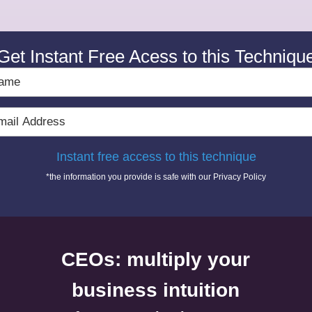
Get Instant Free Acess to this Techniqu
e
l
ress
Instant free access to this technique
*the information you provide is safe with our
Privacy Policy
CEOs: multiply your
business intuition