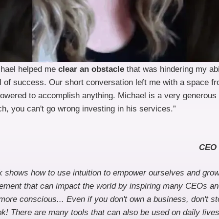
chael helped me
clear an obstacle
that was hindering my abi
l of success. Our short conversation left me with a space fr
wered to accomplish anything. Michael is a very generous
h, you can't go wrong investing in his services.”
CEO 
ok shows how to use intuition to empower ourselves and gro
vement that can impact the world by inspiring many CEOs a
ore conscious... Even if you don't own a business, don't st
ok! There are many tools that can also be used on daily lives