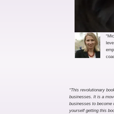
“Mi
leve
empo
coac
“This revolutionary bo
businesses. It is a mo
businesses to become m
yourself getting this bo