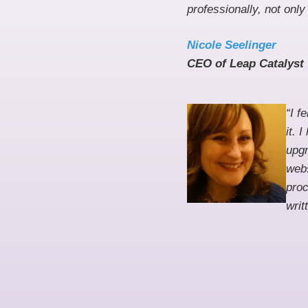
professionally, not onl
Nicole Seelinger
CEO of Leap Catalyst
“I f
it. 
upgr
webs
proc
writ