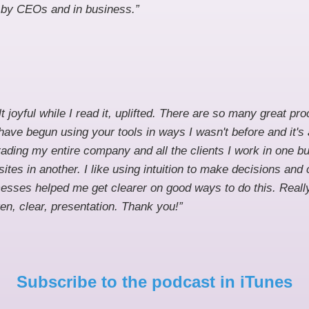
y by CEOs and in business.”
elt joyful while I read it, uplifted. There are so many great p
I have begun using your tools in ways I wasn't before and it's
ading my entire company and all the clients I work in one 
ites in another. I like using intuition to make decisions and
esses helped me get clearer on good ways to do this. Really 
ten, clear, presentation. Thank you!”
Subscribe to the podcast in iTunes