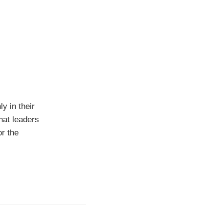
y in their
hat leaders
or the