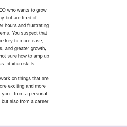
EO who wants to grow
y but are tired of
er hours and frustrating
lems. You suspect that
 the key to more ease,
ts, and greater growth,
 not sure how to amp up
s intuition skills.
work on things that are
ore exciting and more
r you...from a personal
 but also from a career