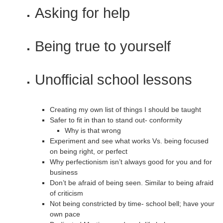
Asking for help
Being true to yourself
Unofficial school lessons
Creating my own list of things I should be taught
Safer to fit in than to stand out- conformity
Why is that wrong
Experiment and see what works Vs. being focused
on being right, or perfect
Why perfectionism isn’t always good for you and for
business
Don’t be afraid of being seen. Similar to being afraid
of criticism
Not being constricted by time- school bell; have your
own pace