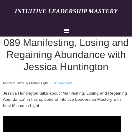
INTUITIVE LEADERSHIP MASTERY
089 Manifesting, Losing and
Regaining Abundance with
Jessica Huntington
March 2, 2020
By Michael Light
0 Comments
Jessica Huntington talks about “Manifesting, Losing and Regaining
Abundance” in this episode of Intuitive Leadership Mastery with
host Michaela Light.