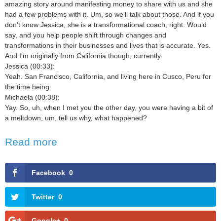
amazing story around manifesting money to share with us and she
had a few problems with it. Um, so we'll talk about those. And if you
don't know Jessica, she is a transformational coach, right. Would
say, and you help people shift through changes and
transformations in their businesses and lives that is accurate. Yes.
And I'm originally from California though, currently.
Jessica (00:33):
Yeah. San Francisco, California, and living here in Cusco, Peru for
the time being.
Michaela (00:38):
Yay. So, uh, when I met you the other day, you were having a bit of
a meltdown, um, tell us why, what happened?
Read more
Facebook
0
Twitter
0
Google+
0