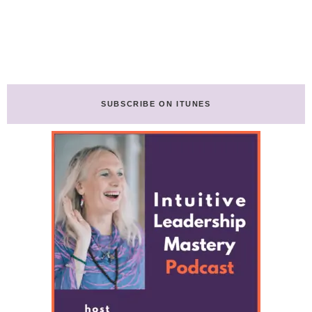
SUBSCRIBE ON ITUNES