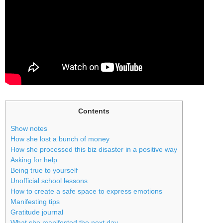
Contents
Show notes
How she lost a bunch of money
How she processed this biz disaster in a positive way
Asking for help
Being true to yourself
Unofficial school lessons
How to create a safe space to express emotions
Manifesting tips
Gratitude journal
What she manifested the next day