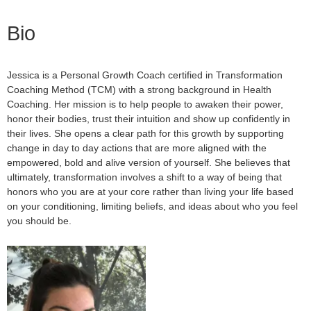
Bio
Jessica is a Personal Growth Coach certified in Transformation
Coaching Method (TCM) with a strong background in Health
Coaching.
Her mission is to help people to awaken their power,
honor their bodies, trust their intuition and show up confidently in
their lives. She opens a clear path for this growth by supporting
change in day to day actions that are more aligned with the
empowered, bold and alive version of yourself. She believes that
ultimately, transformation involves a shift to a way of being that
honors who you are at your core rather than living your life based
on your conditioning, limiting beliefs, and ideas about who you feel
you should be.