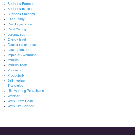
Business Burnout
Business Intuition
Business Success
Case Study
Cold Depression
Cord Cutting
coronavirus
Energy level
Getting things done
Guest podcast
Impostor Syndrome
Intuition
Intuition Tools
Podcasts
Productivity
Self Healing
Transcript
Ultraworking Pentathalon
Webinar
Work From Home
Work Life Balance