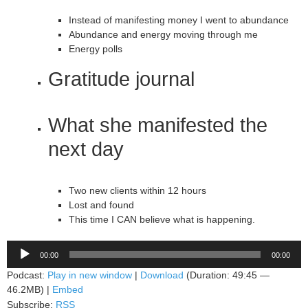
Instead of manifesting money I went to abundance
Abundance and energy moving through me
Energy polls
Gratitude journal
What she manifested the
next day
Two new clients within 12 hours
Lost and found
This time I CAN believe what is happening.
Audio
00:00
00:00
Player
Podcast:
Play in new window
|
Download
(Duration: 49:45 —
46.2MB) |
Embed
Subscribe:
RSS