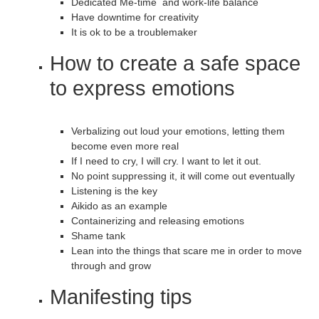
Dedicated Me-time and work-life balance
Have downtime for creativity
It is ok to be a troublemaker
How to create a safe space
to express emotions
Verbalizing out loud your emotions, letting them
become even more real
If I need to cry, I will cry. I want to let it out.
No point suppressing it, it will come out eventually
Listening is the key
Aikido as an example
Containerizing and releasing emotions
Shame tank
Lean into the things that scare me in order to move
through and grow
Manifesting tips