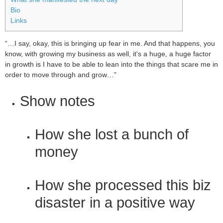
Bio
Links
“…I say, okay, this is bringing up fear in me. And that happens, you
know, with growing my business as well, it's a huge, a huge factor
in growth is I have to be able to lean into the things that scare me in
order to move through and grow…”
Show notes
How she lost a bunch of
money
How she processed this biz
disaster in a positive way