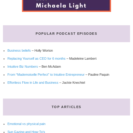
POPULAR PODCAST EPISODES
Business beliefs
– Holly Worton
Replacing Yourself as CEO for 6 months
– Madeleine Lambert
Intuitive Biz Numbers
– Ben McAdam
From “Mademoiselle Perfect” to Intuitive Entrepreneur
– Pauline Paquin
Effortless Flow in Life and Business
– Jackie Knechtel
TOP ARTICLES
Emotional vs physical pain
Sun Gazing and How-To’s