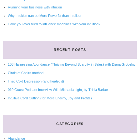
Running your business with intuition
Why Intuition can be More Powerful than Intellect
Have you ever tried to influence machines with your intuition?
RECENT POSTS
103 Harnessing Abundance (Thriving Beyond Scarcity in Sales) with Diana Grobelny
Circle of Chairs method
I had Cold Depression (and healed it)
019 Guest Podcast Interview With Michaela Light, by Tricia Barker
Intuitive Cord Cutting (for More Energy, Joy and Profits)
CATEGORIES
Abundance