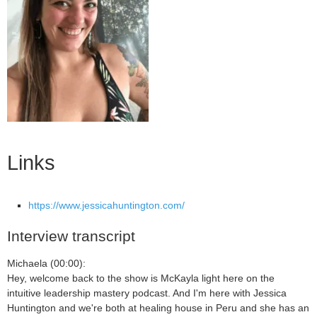
Links
https://www.jessicahuntington.com/
Interview transcript
Michaela (00:00):
Hey, welcome back to the show is McKayla light here on the
intuitive leadership mastery podcast. And I'm here with Jessica
Huntington and we're both at healing house in Peru and she has an