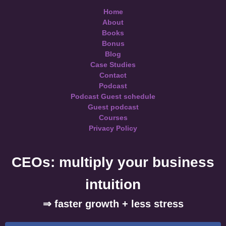
Home
About
Books
Bonus
Blog
Case Studies
Contact
Podcast
Podcast Guest schedule
Guest podcast
Courses
Privacy Policy
CEOs: multiply your business
intuition
⇒ faster growth + less stress