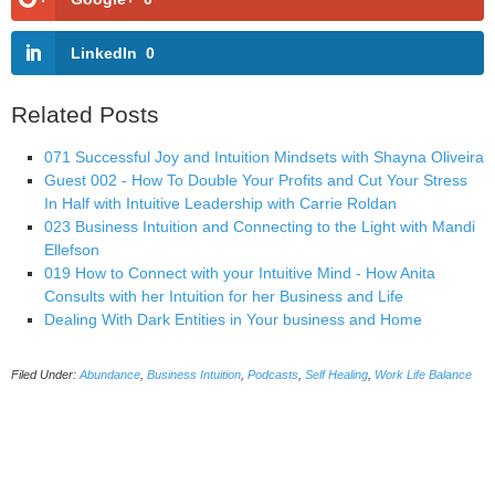
LinkedIn
0
Related Posts
071 Successful Joy and Intuition Mindsets with Shayna Oliveira
Guest 002 - How To Double Your Profits and Cut Your Stress
In Half with Intuitive Leadership with Carrie Roldan
023 Business Intuition and Connecting to the Light with Mandi
Ellefson
019 How to Connect with your Intuitive Mind - How Anita
Consults with her Intuition for her Business and Life
Dealing With Dark Entities in Your business and Home
Filed Under:
Abundance
,
Business Intuition
,
Podcasts
,
Self Healing
,
Work Life Balance