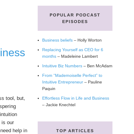
POPULAR PODCAST
EPISODES
Business beliefs
– Holly Worton
iness
Replacing Yourself as CEO for 6
months
– Madeleine Lambert
Intuitive Biz Numbers
– Ben McAdam
From “Mademoiselle Perfect” to
Intuitive Entrepreneur
– Pauline
Paquin
s tool, but,
Effortless Flow in Life and Business
– Jackie Knechtel
spering
ntuition
 is our
need help in
TOP ARTICLES