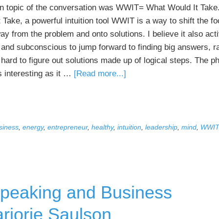
n topic of the conversation was WWIT= What Would It Take
 Take, a powerful intuition tool WWIT is a way to shift the f
y from the problem and onto solutions. I believe it also act
n and subconscious to jump forward to finding big answers, r
hard to figure out solutions made up of logical steps. The ph
about
 interesting as it …
[Read more...]
The
Power
of
WWIT
siness
,
energy
,
entrepreneur
,
healthy
,
intuition
,
leadership
,
mind
,
WWI
Has
Reached
New
People
 Speaking and Business
via
HuffPost
rjorie Saulson