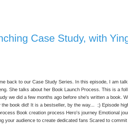
Business
Communication
with
Marjorie
Saulson
nching Case Study, with Yin
 back to our Case Study Series. In this episode, I am talk
ng. She talks about her Book Launch Process. This is a fol
udy we did a few months ago before she's written a book. W
the book did! It is a bestseller, by the way... ;) Episode hi
process Book creation process Hero’s journey Emotional jou
ing your audience to create dedicated fans Scared to commi
about