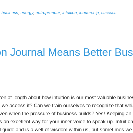
Simple
,
business
,
energy
,
entrepreneur
,
intuition
,
leadership
,
success
Mindsets
to
Help
You
Land
on Journal Means Better Bus
Major
Accounts
tten at length about how intuition is our most valuable busines
 we access it? Can we train ourselves to recognize that whi
ven when the pressure of business builds? Yes! Keeping an i
is an excellent way for your inner voice to speak up. Intuition
 guide and is a well of wisdom within us, but sometimes we 