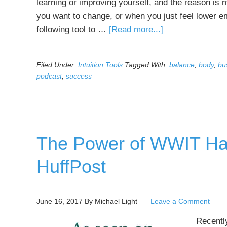
learning or improving yourself, and the reason is 
you want to change, or when you just feel lower 
about
following tool to …
[Read more...]
Powerful
Intuition
Filed Under:
Intuition Tools
Tagged With:
balance
,
body
,
bu
Tool-
podcast
,
success
Youngest
Age
Pattern
Recycling
The Power of WWIT Ha
tool
HuffPost
June 16, 2017
By Michael Light
Leave a Comment
Recently