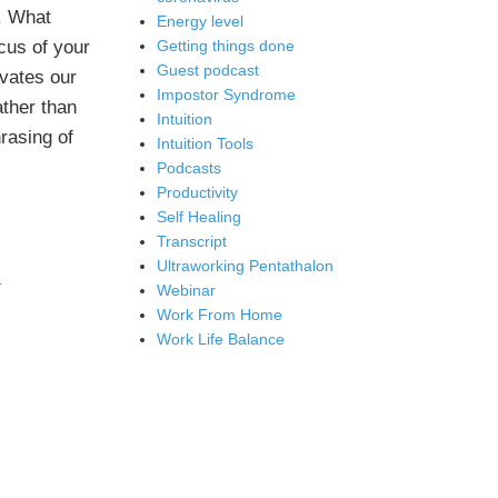
. What
Energy level
ocus of your
Getting things done
Guest podcast
ivates our
Impostor Syndrome
ather than
Intuition
rasing of
Intuition Tools
Podcasts
Productivity
Self Healing
Transcript
Ultraworking Pentathalon
T
Webinar
Work From Home
Work Life Balance