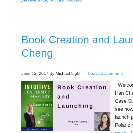
perseverance
,
podcast
,
success
Book Creation and Lau
Cheng
June 12, 2017
By Michael Light
Leave a Comment
Welcome
Han Che
Case St
see how 
launch 
Polariz