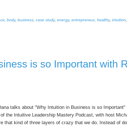
Book
Creation
nce
,
body
,
business
,
case study
,
energy
,
entrepreneur
,
healthy
,
intuition
and
Launching
Case
Study,
with
siness is so Important with
Ying
Han
Cheng
na talks about "Why Intuition in Business is so Important" i
of the Intuitive Leadership Mastery Podcast, with host Micha
 that kind of three layers of crazy that we do. Instead of d