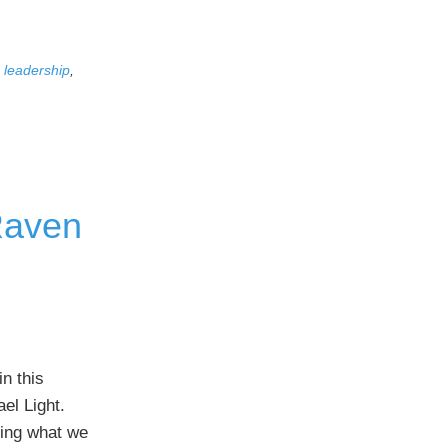
,
leadership
,
 Raven
n this
el Light.
oing what we