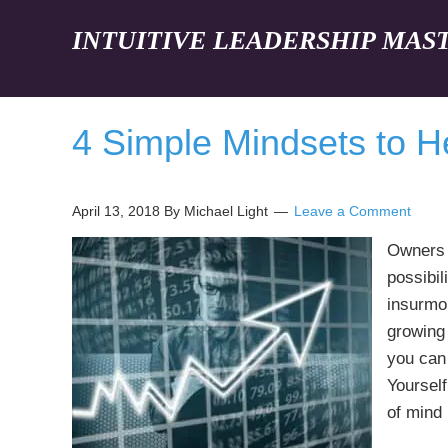
INTUITIVE LEADERSHIP MAS
4 Simple Mindsets to H
April 13, 2018
By Michael Light
Leave a Comment
Owners 
possibil
insurmo
growing 
you can
Yourself
of mind