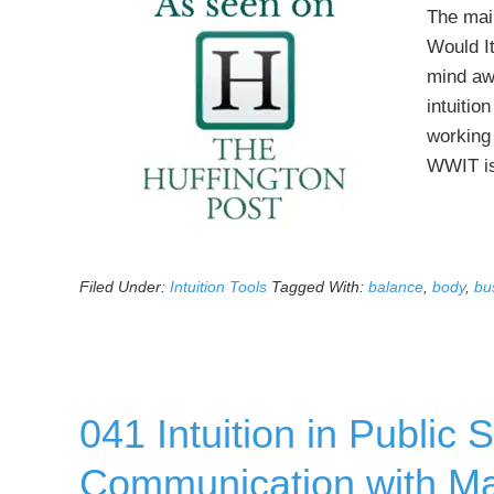
The mai
Would It
mind awa
intuitio
working 
WWIT is
Filed Under:
Intuition Tools
Tagged With:
balance
,
body
,
bu
041 Intuition in Public
Communication with Ma