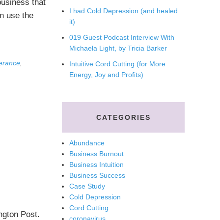
business that
I had Cold Depression (and healed
n use the
it)
019 Guest Podcast Interview With
Michaela Light, by Tricia Barker
erance
,
Intuitive Cord Cutting (for More
Energy, Joy and Profits)
CATEGORIES
Abundance
Business Burnout
Business Intuition
Business Success
Case Study
Cold Depression
Cord Cutting
ngton Post.
coronavirus