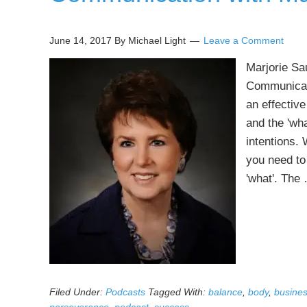
June 14, 2017
By Michael Light
Leave a Comment
Marjorie Sa
Communicati
an effective
and the 'wh
intentions.
you need to
'what'. Th
Filed Under:
Podcasts
Tagged With:
balance
,
body
,
busine