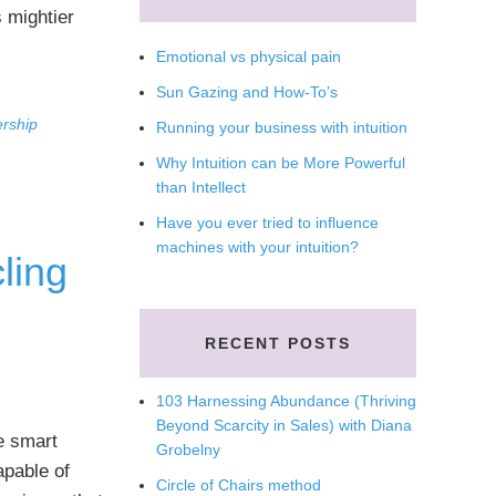
 mightier
Emotional vs physical pain
Sun Gazing and How-To’s
ership
Running your business with intuition
Why Intuition can be More Powerful
than Intellect
Have you ever tried to influence
machines with your intuition?
ling
RECENT POSTS
103 Harnessing Abundance (Thriving
Beyond Scarcity in Sales) with Diana
e smart
Grobelny
apable of
Circle of Chairs method