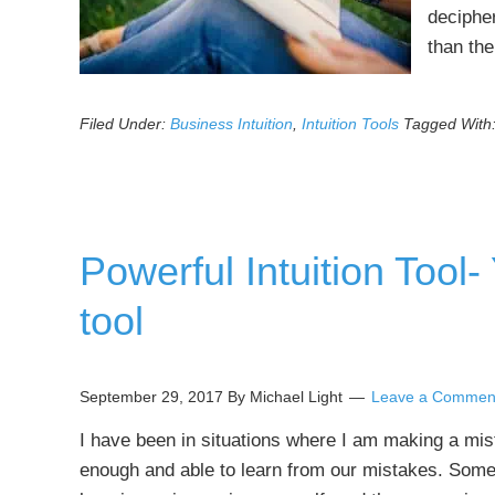
deciphe
than th
Filed Under:
Business Intuition
,
Intuition Tools
Tagged With
Powerful Intuition Tool
tool
September 29, 2017
By Michael Light
Leave a Commen
I have been in situations where I am making a mi
enough and able to learn from our mistakes. Someti