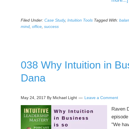
more...]
Filed Under:
Case Study
,
Intuition Tools
Tagged With:
bala
mind
,
office
,
success
038 Why Intuition in Bu
Dana
May 24, 2017
By Michael Light
Leave a Comment
Raven Da
episode 
"We have