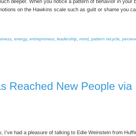
much deeper. When you notice a pattern of behavior in your 
emotions on the Hawkins scale such as guilt or shame you ca
siness
,
energy
,
entrepreneur
,
leadership
,
mind
,
pattern recycle
,
persev
s Reached New People via
, I’ve had a pleasure of talking to Edie Weinstein from Huffi