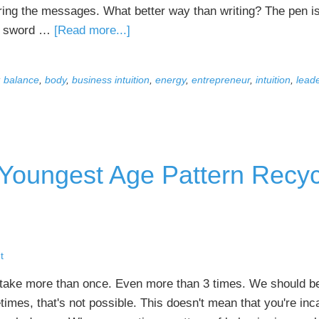
ring the messages. What better way than writing? The pen is
about
e sword …
[Read more...]
Why
Keeping
:
balance
,
body
,
business intuition
,
energy
,
entrepreneur
,
intuition
,
lead
an
Intuition
Journal
Means
Better
- Youngest Age Pattern Recyc
Business
Decisions
t
stake more than once. Even more than 3 times. We should b
mes, that's not possible. This doesn't mean that you're inc