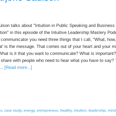
ulson talks about "Intuition in Public Speaking and Business
on" in this episode of the Intuitive Leadership Mastery Pod
 communicator you need three things that I call, "What, how,
at' is the message. That comes out of your heart and your m
 What is it that you want to communicate? What is important
 share with people who need to hear what you have to say? 
about
e …
[Read more...]
041
Intuition
in
Public
Speaking
and
ss
,
case study
,
energy
,
entrepreneur
,
healthy
,
intuition
,
leadership
,
mind