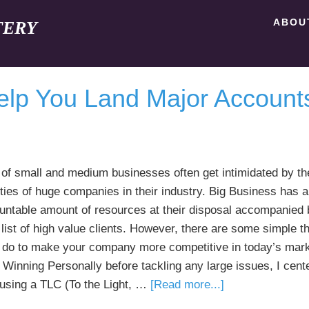
ABOU
TERY
elp You Land Major Account
of small and medium businesses often get intimidated by th
ities of huge companies in their industry. Big Business has 
untable amount of resources at their disposal accompanied 
list of high value clients. However, there are some simple th
 do to make your company more competitive in today’s mark
 Winning Personally before tackling any large issues, I cen
about
 using a TLC (To the Light, …
[Read more...]
4