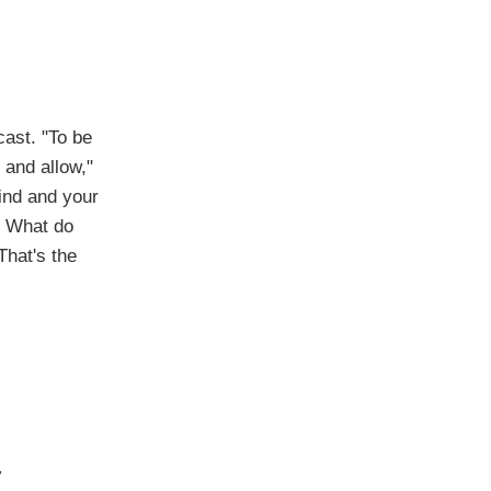
cast. "To be
 and allow,"
ind and your
? What do
That's the
,