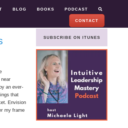
T
BLOG
BOOKS
PODCAST
CONTACT
s
SUBSCRIBE ON ITUNES
e
a near
by an ever-
ings that
et. Envision
ter my frame