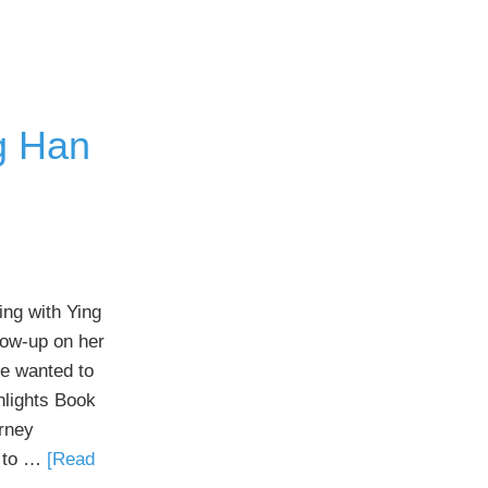
g Han
ing with Ying
low-up on her
e wanted to
ghlights Book
rney
t to …
[Read