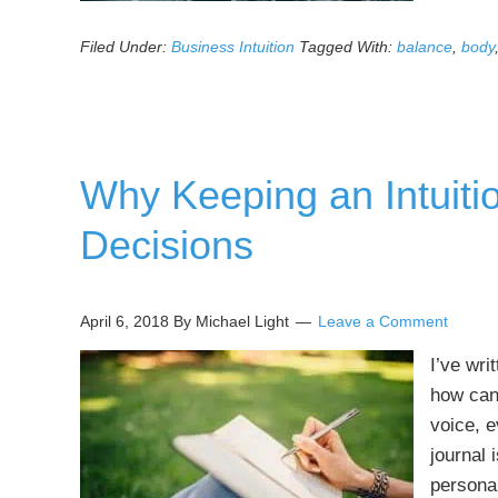
Filed Under:
Business Intuition
Tagged With:
balance
,
body
Why Keeping an Intuiti
Decisions
April 6, 2018
By Michael Light
Leave a Comment
I’ve wri
how can
voice, e
journal 
personal