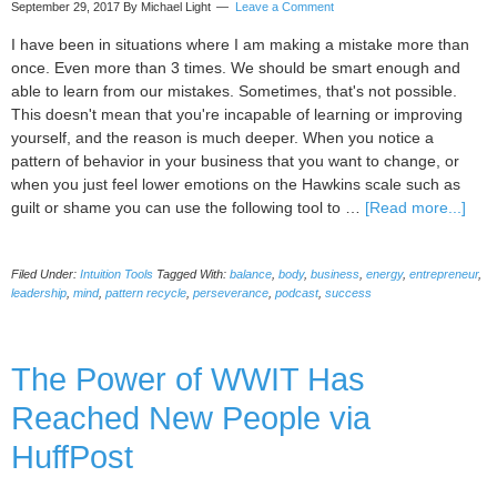
September 29, 2017
By Michael Light
Leave a Comment
I have been in situations where I am making a mistake more than
once. Even more than 3 times. We should be smart enough and
able to learn from our mistakes. Sometimes, that's not possible.
This doesn't mean that you're incapable of learning or improving
yourself, and the reason is much deeper. When you notice a
pattern of behavior in your business that you want to change, or
when you just feel lower emotions on the Hawkins scale such as
abou
guilt or shame you can use the following tool to …
[Read more...]
Powe
Intui
Filed Under:
Intuition Tools
Tagged With:
balance
,
body
,
business
,
energy
,
entrepreneur
,
Tool
leadership
,
mind
,
pattern recycle
,
perseverance
,
podcast
,
success
You
Age
Patt
The Power of WWIT Has
Recy
tool
Reached New People via
HuffPost