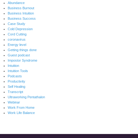
Abundance
Business Burnout
Business Intuition
Business Success
Case Study
Cold Depression
Cord Cutting
coronavirus
Energy level
Getting things done
Guest podcast
Impostor Syndrome
Intuition
Intuition Tools
Podcasts
Productivity
Self Healing
Transcript
Ultraworking Pentathalon
Webinar
Work From Home
Work Life Balance