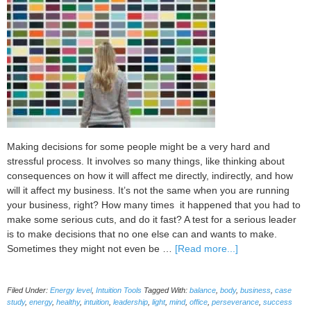
with
Marlaine
Cover
Making decisions for some people might be a very hard and
stressful process. It involves so many things, like thinking about
consequences on how it will affect me directly, indirectly, and how
will it affect my business. It’s not the same when you are running
your business, right? How many times it happened that you had to
make some serious cuts, and do it fast? A test for a serious leader
is to make decisions that no one else can and wants to make.
about
Sometimes they might not even be …
[Read more...]
3
Best
Filed Under:
Energy level
,
Intuition Tools
Tagged With:
balance
,
body
,
business
,
case
Practices
study
,
energy
,
healthy
,
intuition
,
leadership
,
light
,
mind
,
office
,
perseverance
,
success
to