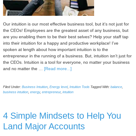
Our intuition is our most effective business tool, but it’s not just for
the CEOs! Employees are the greatest asset of any business, but
are you enabling them to be their best selves? Help your staff tap
into their intuition for a happy and productive workplace! I’ve
spoken at length about how important intuition is to the
entrepreneur in the running of a business. But, intuition isn’t just for
the CEOs. Intuition is a tool for everyone, no matter your business
about
and no matter the …
[Read more...]
5
ways
Filed Under:
Business Intuition
,
Energy level
,
Intuition Tools
Tagged With:
balance
,
you
business intuition
,
energy
,
entrepreneur
,
intuition
can
help
your
4 Simple Mindsets to Help You
employees
to
Land Major Accounts
use
their