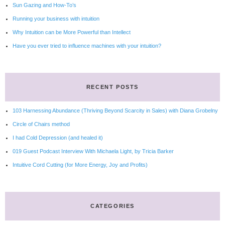
Sun Gazing and How-To’s
Running your business with intuition
Why Intuition can be More Powerful than Intellect
Have you ever tried to influence machines with your intuition?
RECENT POSTS
103 Harnessing Abundance (Thriving Beyond Scarcity in Sales) with Diana Grobelny
Circle of Chairs method
I had Cold Depression (and healed it)
019 Guest Podcast Interview With Michaela Light, by Tricia Barker
Intuitive Cord Cutting (for More Energy, Joy and Profits)
CATEGORIES