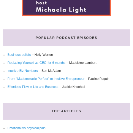
POPULAR PODCAST EPISODES
Business beliefs
– Holly Worton
Replacing Yourself as CEO for 6 months
– Madeleine Lambert
Intuitive Biz Numbers
– Ben McAdam
From “Mademoiselle Perfect” to Intuitive Entrepreneur
– Pauline Paquin
Effortless Flow in Life and Business
– Jackie Knechtel
TOP ARTICLES
Emotional vs physical pain