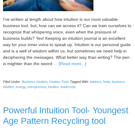
I’ve written at length about how intuition is our most valuable
business tool, but, how can we access it? Can we train ourselves to
recognize that whispering voice, even when the pressure of
business builds? Yes! Keeping an intuition journal is an excellent
way for your inner voice to speak up. Intuition is our personal guide
and is a well of wisdom within us, but sometimes we need help in
deciphering the messages. What better way than writing? The pen
about
is mightier than the sword …
[Read more...]
Why
Keeping
Filed Under:
Business Intuition
,
Intuition Tools
Tagged With:
balance
,
body
,
business
an
intuition
,
energy
,
entrepreneur
,
intuition
,
leadership
Intuition
Journal
Means
Powerful Intuition Tool- Youngest
Better
Business
Age Pattern Recycling tool
Decisions