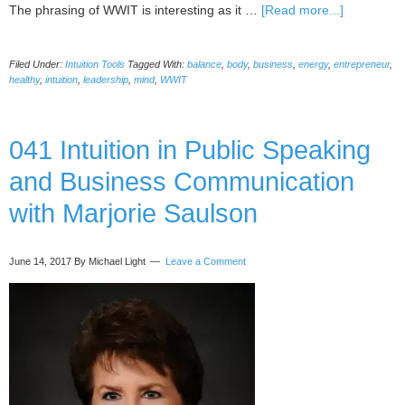
about
The phrasing of WWIT is interesting as it …
[Read more...]
The
Power
Filed Under:
Intuition Tools
Tagged With:
balance
,
body
,
business
,
energy
,
entrepreneur
,
of
healthy
,
intuition
,
leadership
,
mind
,
WWIT
WWIT
Has
Reached
041 Intuition in Public Speaking
New
People
and Business Communication
via
HuffPost
with Marjorie Saulson
June 14, 2017
By Michael Light
Leave a Comment