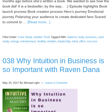
months ago before she's written a book. We wanted to see how the
book did! It is a bestseller, by the way... ;) Episode highlights Book
launch process Book creation process Hero’s journey Emotional
journey Polarizing your audience to create dedicated fans Scared
about
to commit to …
[Read more...]
Book
Creation
Filed Under:
Case Study
,
Intuition Tools
Tagged With:
balance
,
body
,
business
,
case
and
study
,
energy
,
entrepreneur
,
healthy
,
intuition
,
leadership
,
mind
,
office
,
success
Launching
Case
Study,
038 Why Intuition in Business is
with
Ying
so Important with Raven Dana
Han
Cheng
May 24, 2017
By Michael Light
Leave a Comment