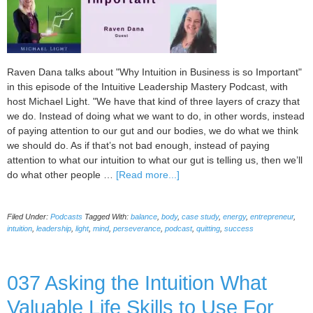
Raven Dana talks about "Why Intuition in Business is so Important"
in this episode of the Intuitive Leadership Mastery Podcast, with
host Michael Light. "We have that kind of three layers of crazy that
we do. Instead of doing what we want to do, in other words, instead
of paying attention to our gut and our bodies, we do what we think
we should do. As if that’s not bad enough, instead of paying
attention to what our intuition to what our gut is telling us, then we’ll
about
do what other people …
[Read more...]
038
Why
Filed Under:
Podcasts
Tagged With:
balance
,
body
,
case study
,
energy
,
entrepreneur
,
Intuition
intuition
,
leadership
,
light
,
mind
,
perseverance
,
podcast
,
quitting
,
success
in
Business
is
037 Asking the Intuition What
so
Important
Valuable Life Skills to Use For
with