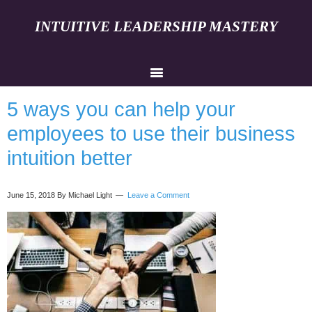
INTUITIVE LEADERSHIP MASTERY
5 ways you can help your
employees to use their business
intuition better
June 15, 2018
By Michael Light
Leave a Comment