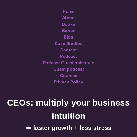
Home
About
Books
Bonus
Blog
Case Studies
Contact
Podcast
Podcast Guest schedule
Guest podcast
Courses
Privacy Policy
CEOs: multiply your business
intuition
⇒ faster growth + less stress