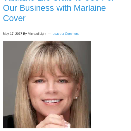
Raven
Our Business with Marlaine
Dana
Cover
May 17, 2017
By Michael Light
Leave a Comment