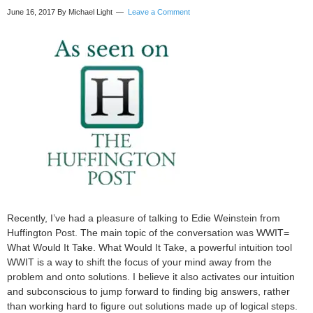
June 16, 2017
By Michael Light
Leave a Comment
Recently, I’ve had a pleasure of talking to Edie Weinstein from
Huffington Post. The main topic of the conversation was WWIT=
What Would It Take. What Would It Take, a powerful intuition tool
WWIT is a way to shift the focus of your mind away from the
problem and onto solutions. I believe it also activates our intuition
and subconscious to jump forward to finding big answers, rather
than working hard to figure out solutions made up of logical steps.