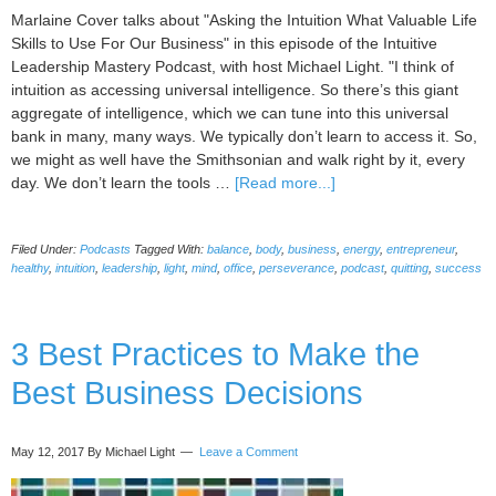
Marlaine Cover talks about "Asking the Intuition What Valuable Life
Skills to Use For Our Business" in this episode of the Intuitive
Leadership Mastery Podcast, with host Michael Light. "I think of
intuition as accessing universal intelligence. So there’s this giant
aggregate of intelligence, which we can tune into this universal
bank in many, many ways. We typically don’t learn to access it. So,
we might as well have the Smithsonian and walk right by it, every
about
day. We don’t learn the tools …
[Read more...]
037
Asking
Filed Under:
Podcasts
Tagged With:
balance
,
body
,
business
,
energy
,
entrepreneur
,
the
healthy
,
intuition
,
leadership
,
light
,
mind
,
office
,
perseverance
,
podcast
,
quitting
,
success
Intuition
What
Valuable
3 Best Practices to Make the
Life
Skills
Best Business Decisions
to
Use
For
May 12, 2017
By Michael Light
Leave a Comment
Our
Business