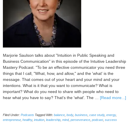
Marjorie Saulson talks about "Intuition in Public Speaking and
Business Communication" in this episode of the Intuitive Leadership
Mastery Podcast. "To be an effective communicator you need three
things that I call, "What, how, and allow," and the 'what' is the
message. That comes out of your heart and your mind and your
intentions. What is it that you want to communicate? What is
important? What do you need to share with people who need to
a
hear what you have to say? That's the 'what'. The …
[Read more...]
0
I
Filed Under:
Podcasts
Tagged With:
balance
,
body
,
business
,
case study
,
energy
,
in
entrepreneur
,
healthy
,
intuition
,
leadership
,
mind
,
perseverance
,
podcast
,
success
P
S