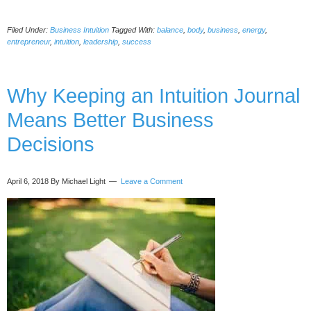
4
Simple
Filed Under:
Business Intuition
Tagged With:
balance
,
body
,
business
,
energy
,
Mindsets
entrepreneur
,
intuition
,
leadership
,
success
to
Help
You
Why Keeping an Intuition Journal
Land
Major
Means Better Business
Accounts
Decisions
April 6, 2018
By Michael Light
Leave a Comment