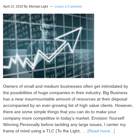
business
April 13, 2018
By Michael Light
Leave a Comment
intuition
better
Owners of small and medium businesses often get intimidated by
the possibilities of huge companies in their industry. Big Business
has a near insurmountable amount of resources at their disposal
accompanied by an ever-growing list of high value clients. However,
there are some simple things that you can do to make your
company more competitive in today’s market. Envision Yourself
Winning Personally before tackling any large issues, I center my
about
frame of mind using a TLC (To the Light, …
[Read more...]