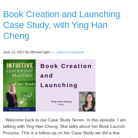
a
Book Creation and Launching
B
C
Case Study, with Ying Han
w
M
Cheng
S
June 12, 2017
By Michael Light
Leave a Comment
Welcome back to our Case Study Series. In this episode, I am
talking with Ying Han Cheng. She talks about her Book Launch
Process. This is a follow-up on her Case Study we did a few