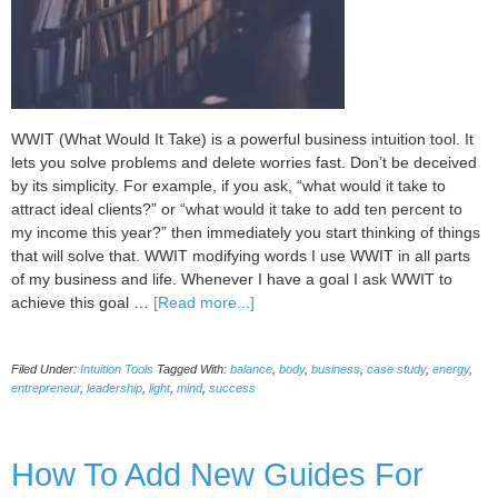
WWIT (What Would It Take) is a powerful business intuition tool. It
lets you solve problems and delete worries fast. Don’t be deceived
by its simplicity. For example, if you ask, “what would it take to
attract ideal clients?” or “what would it take to add ten percent to
my income this year?” then immediately you start thinking of things
that will solve that. WWIT modifying words I use WWIT in all parts
of my business and life. Whenever I have a goal I ask WWIT to
about
achieve this goal …
[Read more...]
Powerful
Intuition
Filed Under:
Intuition Tools
Tagged With:
balance
,
body
,
business
,
case study
,
energy
,
Toolkit:
entrepreneur
,
leadership
,
light
,
mind
,
success
WWIT
modifying
words
How To Add New Guides For