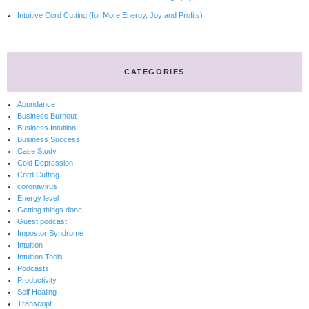
Intuitive Cord Cutting (for More Energy, Joy and Profits)
CATEGORIES
Abundance
Business Burnout
Business Intuition
Business Success
Case Study
Cold Depression
Cord Cutting
coronavirus
Energy level
Getting things done
Guest podcast
Impostor Syndrome
Intuition
Intuition Tools
Podcasts
Productivity
Self Healing
Transcript