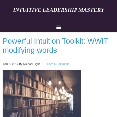
INTUITIVE LEADERSHIP MASTERY
Powerful Intuition Toolkit: WWIT
modifying words
April 8, 2017
By Michael Light
Leave a Comment