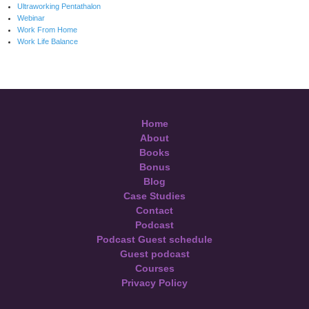
Ultraworking Pentathalon
Webinar
Work From Home
Work Life Balance
Home
About
Books
Bonus
Blog
Case Studies
Contact
Podcast
Podcast Guest schedule
Guest podcast
Courses
Privacy Policy