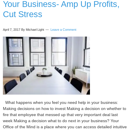
Your Business- Amp Up Profits,
Cut Stress
April 7, 2017
By Michael Light
Leave a Comment
What happens when you feel you need help in your business:
Making decisions on how to invest Making a decision on whether to
fire that employee that messed up that very important deal last
week Making a decision what to do next in your business? Your
Office of the Mind is a place where you can access detailed intuitive