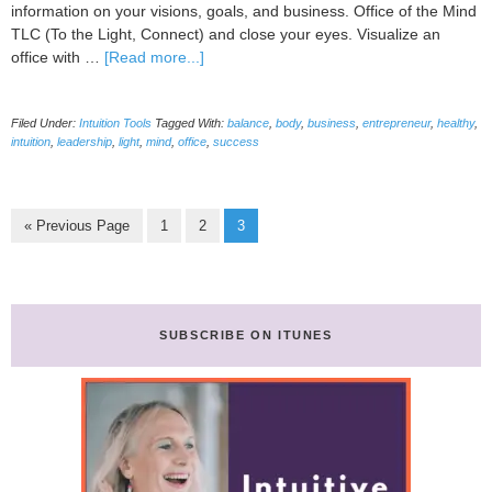
information on your visions, goals, and business. Office of the Mind
TLC (To the Light, Connect) and close your eyes. Visualize an
about
office with …
[Read more...]
How
To
Filed Under:
Intuition Tools
Tagged With:
balance
,
body
,
business
,
entrepreneur
,
healthy
,
Add
intuition
,
leadership
,
light
,
mind
,
office
,
success
New
Guides
For
Your
Go
Page
Page
Page
«
Previous Page
1
2
3
Business-
to
Amp
Up
Profits,
Cut
SUBSCRIBE ON ITUNES
Stress