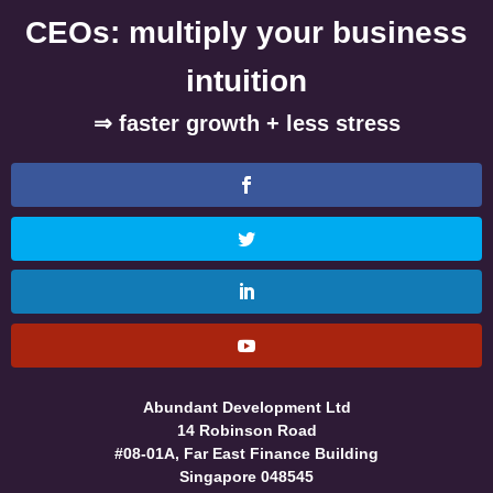
CEOs: multiply your business
intuition
⇒ faster growth + less stress
Abundant Development Ltd
14 Robinson Road
#08-01A, Far East Finance Building
Singapore 048545