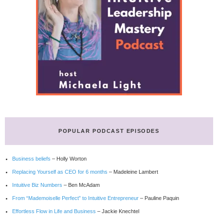
POPULAR PODCAST EPISODES
Business beliefs
– Holly Worton
Replacing Yourself as CEO for 6 months
– Madeleine Lambert
Intuitive Biz Numbers
– Ben McAdam
From “Mademoiselle Perfect” to Intuitive Entrepreneur
– Pauline Paquin
Effortless Flow in Life and Business
– Jackie Knechtel