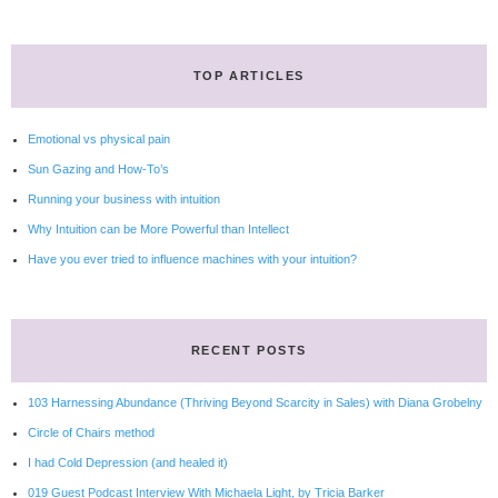
TOP ARTICLES
Emotional vs physical pain
Sun Gazing and How-To’s
Running your business with intuition
Why Intuition can be More Powerful than Intellect
Have you ever tried to influence machines with your intuition?
RECENT POSTS
103 Harnessing Abundance (Thriving Beyond Scarcity in Sales) with Diana Grobelny
Circle of Chairs method
I had Cold Depression (and healed it)
019 Guest Podcast Interview With Michaela Light, by Tricia Barker