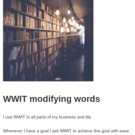
WWIT modifying words
I use WWIT in all parts of my business and life.
Whenever I have a goal I ask WWIT to achieve this goal with ease