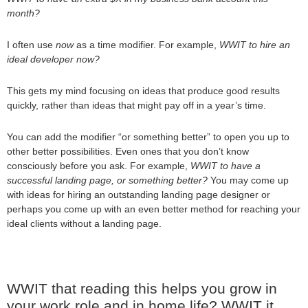
month?
I often use
now
as a time modifier. For example,
WWIT to hire an
ideal developer now?
This gets my mind focusing on ideas that produce good results
quickly, rather than ideas that might pay off in a year’s time.
You can add the modifier “or something better” to open you up to
other better possibilities. Even ones that you don’t know
consciously before you ask. For example,
WWIT to have a
successful landing page, or something better?
You may come up
with ideas for hiring an outstanding landing page designer or
perhaps you come up with an even better method for reaching your
ideal clients without a landing page.
WWIT that reading this helps you grow in
your work role and in home life? WWIT it