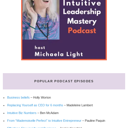
POPULAR PODCAST EPISODES
Business beliefs
– Holly Worton
Replacing Yourself as CEO for 6 months
– Madeleine Lambert
Intuitive Biz Numbers
– Ben McAdam
From “Mademoiselle Perfect” to Intuitive Entrepreneur
– Pauline Paquin