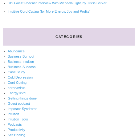
019 Guest Podcast Interview With Michaela Light, by Tricia Barker
Intuitive Cord Cutting (for More Energy, Joy and Profits)
CATEGORIES
Abundance
Business Burnout
Business Intuition
Business Success
Case Study
Cold Depression
Cord Cutting
coronavirus
Energy level
Getting things done
Guest podcast
Impostor Syndrome
Intuition
Intuition Tools
Podcasts
Productivity
Self Healing