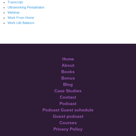
Transcript
Ultraworking Pentathalon
Webinar
Work From Home
Work Life Balance
Home
About
Books
Bonus
Blog
Case Studies
Contact
Podcast
Podcast Guest schedule
Guest podcast
Courses
Privacy Policy