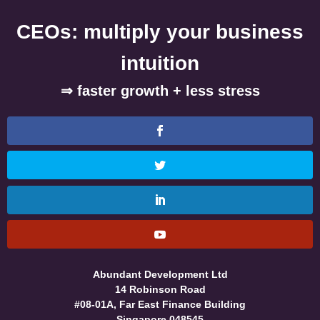
CEOs: multiply your business
intuition
⇒ faster growth + less stress
Abundant Development Ltd
14 Robinson Road
#08-01A, Far East Finance Building
Singapore 048545