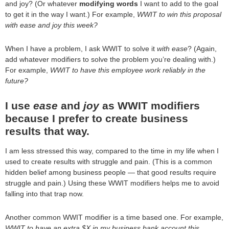
and joy? (Or whatever
modifying words
I want to add to the goal
to get it in the way I want.) For example,
WWIT to win this proposal
with ease and joy this week?
When I have a problem, I ask WWIT to solve it
with ease
? (Again,
add whatever modifiers to solve the problem you’re dealing with.)
For example,
WWIT to have this employee work reliably in the
future?
I use
ease
and
joy
as WWIT modifiers
because I prefer to create business
results that way.
I am less stressed this way, compared to the time in my life when I
used to create results with struggle and pain. (This is a common
hidden belief among business people — that good results require
struggle and pain.) Using these WWIT modifiers helps me to avoid
falling into that trap now.
Another common WWIT modifier is a time based one. For example,
WWIT to have an extra $X in my business bank account this