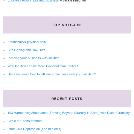
Effortless Flow in Life and Business
– Jackie Knechtel
TOP ARTICLES
Emotional vs physical pain
Sun Gazing and How-To’s
Running your business with intuition
Why Intuition can be More Powerful than Intellect
Have you ever tried to influence machines with your intuition?
RECENT POSTS
103 Harnessing Abundance (Thriving Beyond Scarcity in Sales) with Diana Grobelny
Circle of Chairs method
I had Cold Depression (and healed it)