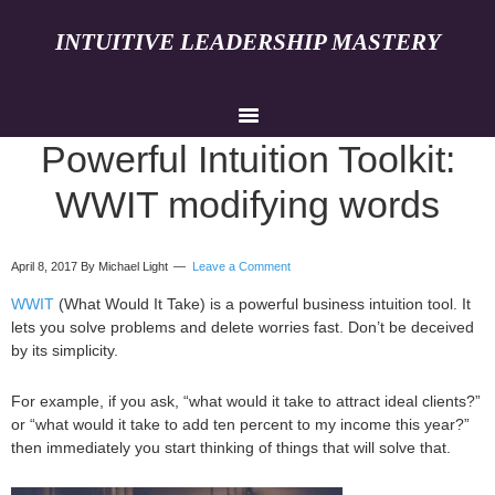
INTUITIVE LEADERSHIP MASTERY
Powerful Intuition Toolkit:
WWIT modifying words
April 8, 2017
By Michael Light
Leave a Comment
WWIT
(What Would It Take) is a powerful business intuition tool. It
lets you solve problems and delete worries fast. Don’t be deceived
by its simplicity.
For example, if you ask, “what would it take to attract ideal clients?”
or “what would it take to add ten percent to my income this year?”
then immediately you start thinking of things that will solve that.