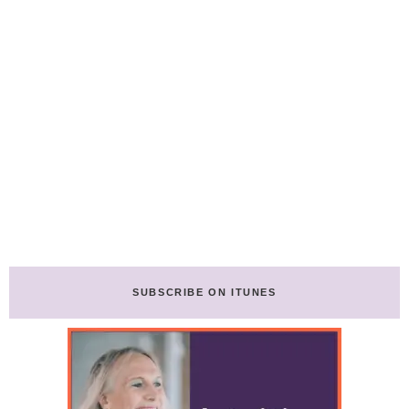
SUBSCRIBE ON ITUNES