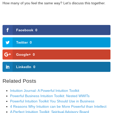
How many of you feel the same way? Let’s discuss this together.
Facebook
0
Twitter
0
Google+
0
LinkedIn
0
Related Posts
Intuition Journal- A Powerful Intuition Toolkit
Powerful Business Intuition Toolkit: Nested WWITs
Powerful Intuition Toolkit You Should Use in Business
4 Reasons Why Intuition can be More Powerful than Intellect
A Perfect Intuition Toolkit: Spiritual Advisory Board