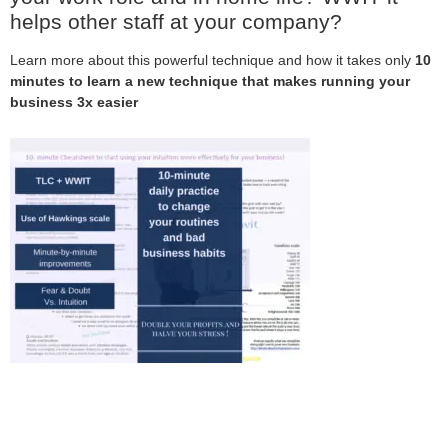
helps other staff at your company?
Learn more about this powerful technique and how it takes only
10
minutes to learn a new technique that makes running your
business 3x easier