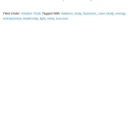
Filed Under:
Intuition Tools
Tagged With:
balance
,
body
,
business
,
case study
,
energy
,
entrepreneur
,
leadership
,
light
,
mind
,
success