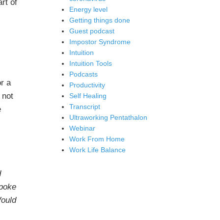
rt of
Energy level
Getting things done
Guest podcast
Impostor Syndrome
Intuition
Intuition Tools
Podcasts
or a
Productivity
 not
Self Healing
Transcript
e
Ultraworking Pentathalon
Webinar
Work From Home
Work Life Balance
d
spoke
Would