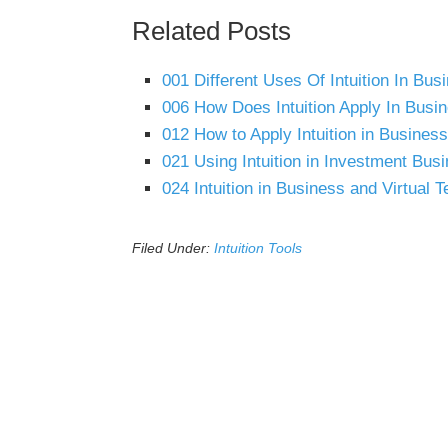
Related Posts
001 Different Uses Of Intuition In Bu
006 How Does Intuition Apply In Busi
012 How to Apply Intuition in Busine
021 Using Intuition in Investment Bus
024 Intuition in Business and Virtual 
Filed Under:
Intuition Tools