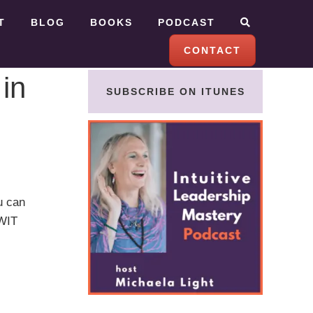
T
BLOG
BOOKS
PODCAST
CONTACT
 in
SUBSCRIBE ON ITUNES
u can
WWIT