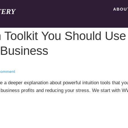
ABOU
TERY
n Toolkit You Should Use
Business
Comment
e a deeper explanation about powerful intuition tools that yo
r business profits and reducing your stress. We start with 