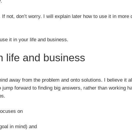
.
 not, don’t worry. I will explain later how to use it in more d
se it in your life and business.
 life and business
ind away from the problem and onto solutions. I believe it a
o jump forward to finding big answers, rather than working ha
ps.
 focuses on
goal in mind) and