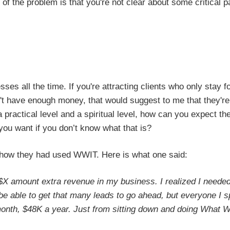
t of the problem is that you're not clear about some critical pa
ses all the time. If you're attracting clients who only stay f
n't have enough money, that would suggest to me that they're
 a practical level and a spiritual level, how can you expect th
you want if you don’t know what that is?
 how they had used WWIT. Here is what one said:
 $X amount extra revenue in my business. I realized I neede
d be able to get that many leads to go ahead, but everyone I 
month, $48K a year. Just from sitting down and doing What 