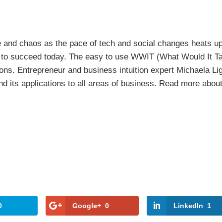
e and chaos as the pace of tech and social changes heats up
gh to succeed today. The easy to use WWIT (What Would It T
ons. Entrepreneur and business intuition expert Michaela Li
nd its applications to all areas of business. Read more about
0
Google+
0
LinkedIn
1