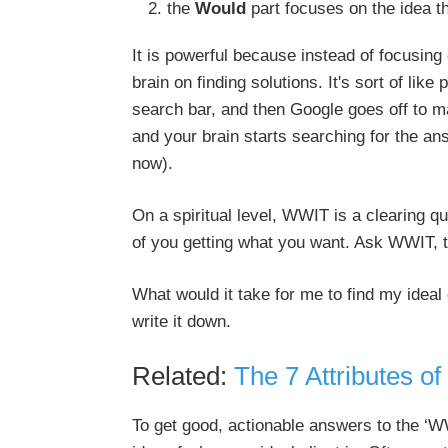
the
Would
part focuses on the idea th
It is powerful because instead of focusing
brain on finding solutions. It's sort of li
search bar, and then Google goes off to m
and your brain starts searching for the ans
now).
On a spiritual level, WWIT is a clearing qu
of you getting what you want. Ask WWIT, th
What would it take for me to find my ideal
write it down.
Related:
The 7 Attributes of
To get good, actionable answers to the ‘WW