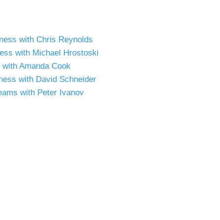
siness with Chris Reynolds
ness with Michael Hrostoski
ss with Amanda Cook
iness with David Schneider
Teams with Peter Ivanov