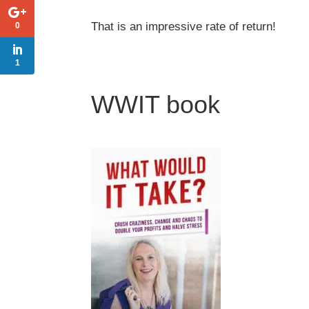
That is an impressive rate of return!
0
1
WWIT book