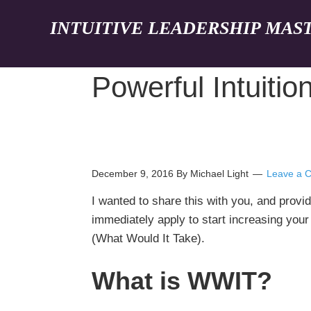
INTUITIVE LEADERSHIP MAS
Powerful Intuitio
December 9, 2016
By Michael Light
Leave a 
I wanted to share this with you, and provid
immediately apply to start increasing you
(What Would It Take).
What is WWIT?