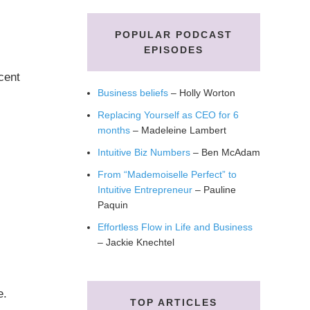
POPULAR PODCAST
EPISODES
rcent
Business beliefs
– Holly Worton
Replacing Yourself as CEO for 6
months
– Madeleine Lambert
Intuitive Biz Numbers
– Ben McAdam
From “Mademoiselle Perfect” to
Intuitive Entrepreneur
– Pauline
Paquin
Effortless Flow in Life and Business
– Jackie Knechtel
e.
TOP ARTICLES