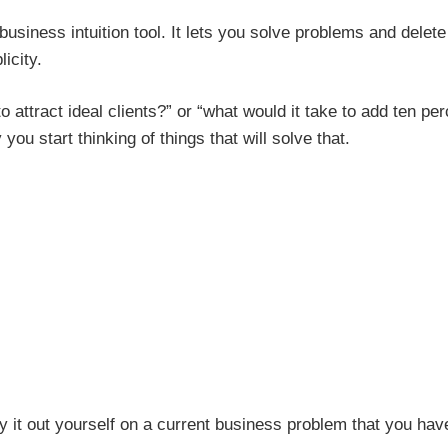
siness intuition tool. It lets you solve problems and delete
icity.
to attract ideal clients?” or “what would it take to add ten pe
ou start thinking of things that will solve that.
y it out yourself on a current business problem that you hav