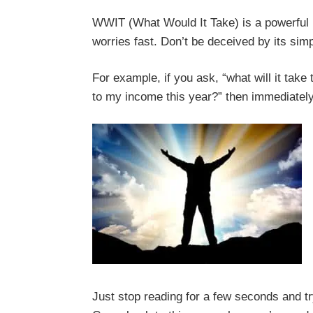
WWIT (What Would It Take) is a powerful bu
worries fast. Don’t be deceived by its simpl
For example, if you ask, “what will it take 
to my income this year?” then immediately y
Just stop reading for a few seconds and tr