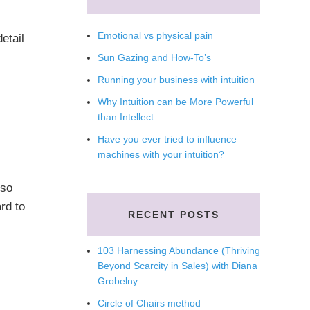
Emotional vs physical pain
etail
Sun Gazing and How-To’s
Running your business with intuition
Why Intuition can be More Powerful
than Intellect
Have you ever tried to influence
machines with your intuition?
lso
rd to
RECENT POSTS
103 Harnessing Abundance (Thriving
Beyond Scarcity in Sales) with Diana
Grobelny
Circle of Chairs method