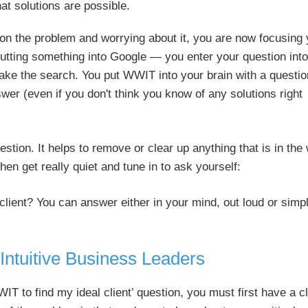
at solutions are possible.
 on the problem and worrying about it, you are now focusing
ke putting something into Google — you enter your question into
ake the search. You put WWIT into your brain with a questio
wer (even if you don't think you know of any solutions right
estion. It helps to remove or clear up anything that is in the
en get really quiet and tune in to ask yourself:
 client? You can answer either in your mind, out loud or simp
 Intuitive Business Leaders
IT to find my ideal client’ question, you must first have a c