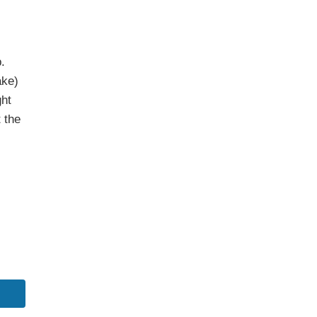
.
ake)
ght
 the