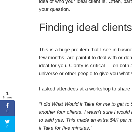
idea of who your ideal client is. Often, par
your question.
Finding ideal clients
This is a huge problem that I see in busines
few months, are painful to deal with or do
ideal for you. Clarity is critical — on both
universe or other people to give you what 
I asked attendees at a workshop to share
1
Shares
“I did What Would it Take for me to get to
0
another four clients. I wasn’t sure I woul
to said yes. This made an extra $4K per 
0
it Take for five minutes.”