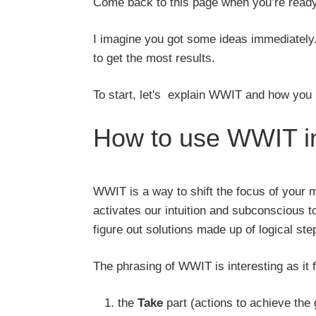
Come back to this page when you’re ready
I imagine you got some ideas immediately. If
to get the most results.
To start, let's explain WWIT and how you u
How to use WWIT in
WWIT is a way to shift the focus of your m
activates our intuition and subconscious t
figure out solutions made up of logical ste
The phrasing of WWIT is interesting as it
the
Take
part (actions to achieve the 