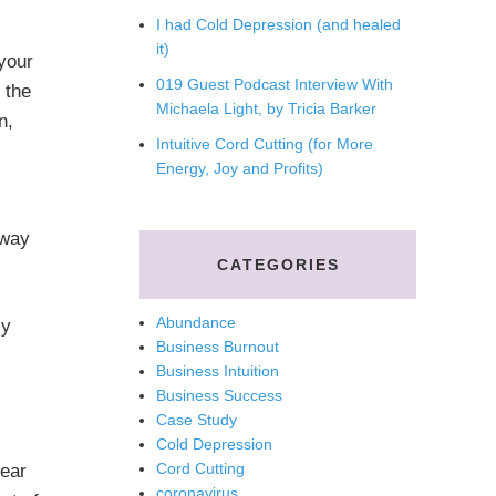
I had Cold Depression (and healed
it)
 your
019 Guest Podcast Interview With
 the
Michaela Light, by Tricia Barker
n,
Intuitive Cord Cutting (for More
Energy, Joy and Profits)
 way
CATEGORIES
Abundance
ly
Business Burnout
Business Intuition
Business Success
Case Study
Cold Depression
Cord Cutting
lear
coronavirus