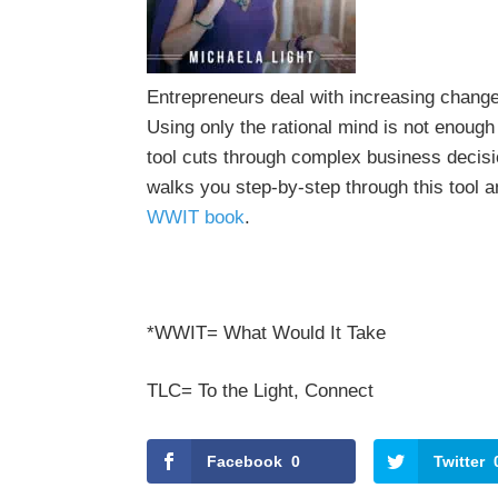
Entrepreneurs deal with increasing chang
Using only the rational mind is not enou
tool cuts through complex business decisi
walks you step-by-step through this tool a
WWIT book
.
*WWIT= What Would It Take
TLC= To the Light, Connect
Facebook
0
Twitter