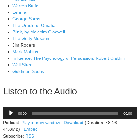
Warren Buffet
Lehman
George Soros
The Oracle of Omaha
Blink, by Malcolm Gladwell
The Getty Museum
Jim Rogers
Mark Mobius
Influence: The Psychology of Persuasion, Robert Cialdini
Wall Street
Goldman Sachs
Listen to the Audio
Audio
00:00
00:00
Player
Podcast:
Play in new window
|
Download
(Duration: 48:16 —
44.8MB) |
Embed
Subscribe:
RSS