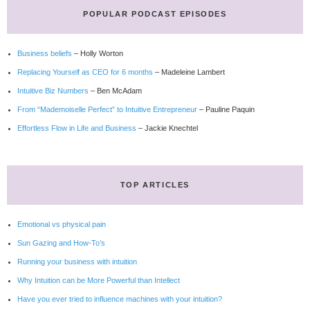
POPULAR PODCAST EPISODES
Business beliefs
– Holly Worton
Replacing Yourself as CEO for 6 months
– Madeleine Lambert
Intuitive Biz Numbers
– Ben McAdam
From “Mademoiselle Perfect” to Intuitive Entrepreneur
– Pauline Paquin
Effortless Flow in Life and Business
– Jackie Knechtel
TOP ARTICLES
Emotional vs physical pain
Sun Gazing and How-To’s
Running your business with intuition
Why Intuition can be More Powerful than Intellect
Have you ever tried to influence machines with your intuition?