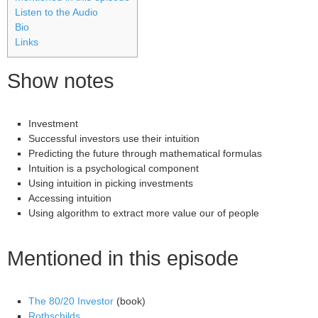
Listen to the Audio
Bio
Links
Show notes
Investment
Successful investors use their intuition
Predicting the future through mathematical formulas
Intuition is a psychological component
Using intuition in picking investments
Accessing intuition
Using algorithm to extract more value our of people
Mentioned in this episode
The 80/20 Investor
(book)
Rothschilds