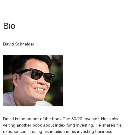
Bio
David Schneider
David is the author of the book The 80/20 Investor. He is also
writing another book about index fund investing. He shares his
experiences in using his intuition in his investing business.