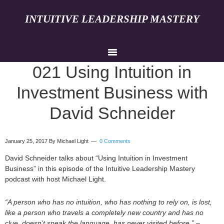
INTUITIVE LEADERSHIP MASTERY
021 Using Intuition in
Investment Business with
David Schneider
January 25, 2017
By Michael Light
0 Comments
David Schneider talks about “Using Intuition in Investment
Business” in this episode of the Intuitive Leadership Mastery
podcast with host Michael Light.
“A person who has no intuition, who has nothing to rely on, is lost,
like a person who travels a completely new country and has no
clue, doesn’t speak the language, has never visited before.”
–