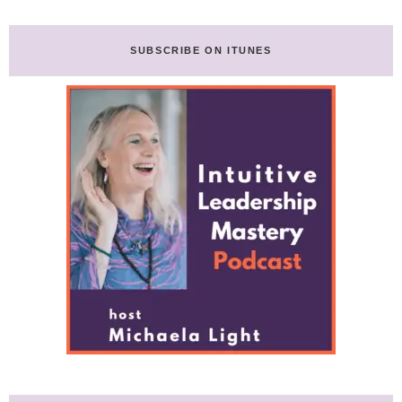
SUBSCRIBE ON ITUNES