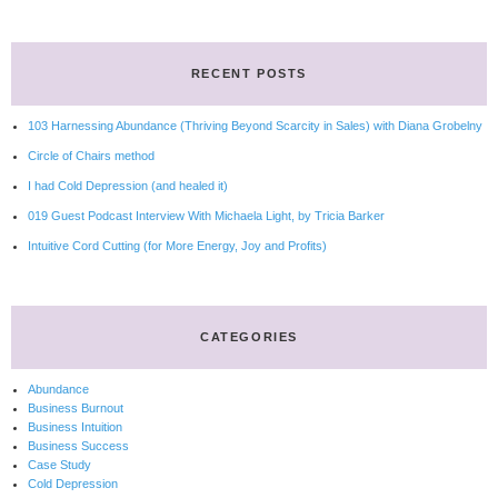
RECENT POSTS
103 Harnessing Abundance (Thriving Beyond Scarcity in Sales) with Diana Grobelny
Circle of Chairs method
I had Cold Depression (and healed it)
019 Guest Podcast Interview With Michaela Light, by Tricia Barker
Intuitive Cord Cutting (for More Energy, Joy and Profits)
CATEGORIES
Abundance
Business Burnout
Business Intuition
Business Success
Case Study
Cold Depression