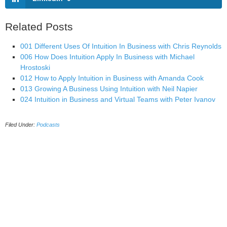
Related Posts
001 Different Uses Of Intuition In Business with Chris Reynolds
006 How Does Intuition Apply In Business with Michael
Hrostoski
012 How to Apply Intuition in Business with Amanda Cook
013 Growing A Business Using Intuition with Neil Napier
024 Intuition in Business and Virtual Teams with Peter Ivanov
Filed Under:
Podcasts