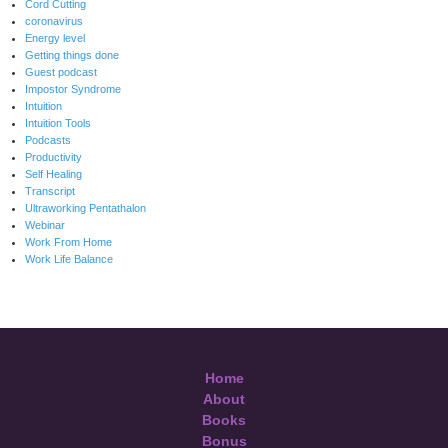
Cord Cutting
coronavirus
Energy level
Getting things done
Guest podcast
Impostor Syndrome
Intuition
Intuition Tools
Podcasts
Productivity
Self Healing
Transcript
Ultraworking Pentathalon
Webinar
Work From Home
Work Life Balance
Home
About
Books
Bonus