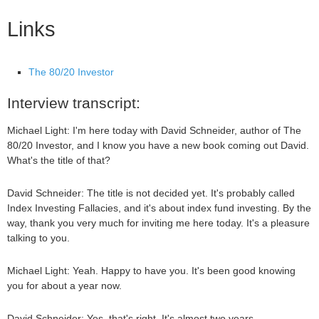
Links
The 80/20 Investor
Interview transcript:
Michael Light: I'm here today with David Schneider, author of The
80/20 Investor, and I know you have a new book coming out David.
What's the title of that?
David Schneider: The title is not decided yet. It's probably called
Index Investing Fallacies, and it's about index fund investing. By the
way, thank you very much for inviting me here today. It's a pleasure
talking to you.
Michael Light: Yeah. Happy to have you. It's been good knowing
you for about a year now.
David Schneider: Yes, that's right. It's almost two years.