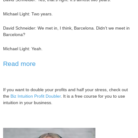
Michael Light: Two years.
David Schneider: We met in, I think, Barcelona. Didn't we meet in
Barcelona?
Michael Light: Yeah.
Read more
If you want to double your profits and half your stress, check out
the
Biz Intuition Profit Doubler
. It is a free course for you to use
intuition in your business.