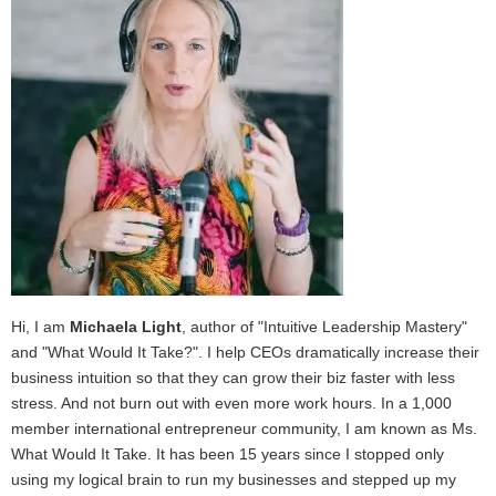
Hi, I am
Michaela Light
, author of "Intuitive Leadership Mastery"
and "What Would It Take?". I help CEOs dramatically increase their
business intuition so that they can grow their biz faster with less
stress. And not burn out with even more work hours. In a 1,000
member international entrepreneur community, I am known as Ms.
What Would It Take. It has been 15 years since I stopped only
using my logical brain to run my businesses and stepped up my