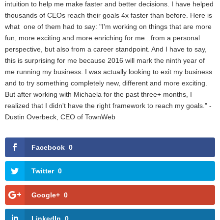
intuition to help me make faster and better decisions. I have helped
thousands of CEOs reach their goals 4x faster than before. Here is
what one of them had to say: "I'm working on things that are more
fun, more exciting and more enriching for me...from a personal
perspective, but also from a career standpoint. And I have to say,
this is surprising for me because 2016 will mark the ninth year of
me running my business. I was actually looking to exit my business
and to try something completely new, different and more exciting.
But after working with Michaela for the past three+ months, I
realized that I didn't have the right framework to reach my goals." -
Dustin Overbeck, CEO of TownWeb
Facebook
0
Twitter
0
Google+
0
LinkedIn
0