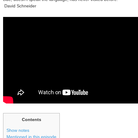
David Schneider
Contents
Show notes
Mentioned in this episode