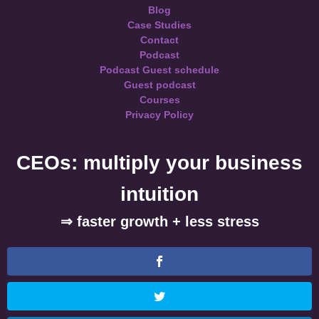
Blog
Case Studies
Contact
Podcast
Podcast Guest schedule
Guest podcast
Courses
Privacy Policy
CEOs: multiply your business
intuition
⇒ faster growth + less stress