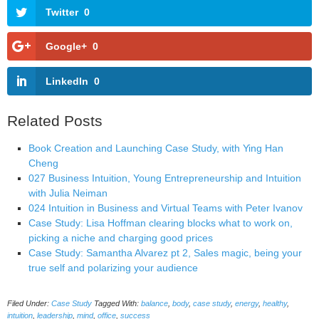
Twitter
0
Google+
0
LinkedIn
0
Related Posts
Book Creation and Launching Case Study, with Ying Han
Cheng
027 Business Intuition, Young Entrepreneurship and Intuition
with Julia Neiman
024 Intuition in Business and Virtual Teams with Peter Ivanov
Case Study: Lisa Hoffman clearing blocks what to work on,
picking a niche and charging good prices
Case Study: Samantha Alvarez pt 2, Sales magic, being your
true self and polarizing your audience
Filed Under:
Case Study
Tagged With:
balance
,
body
,
case study
,
energy
,
healthy
,
intuition
,
leadership
,
mind
,
office
,
success