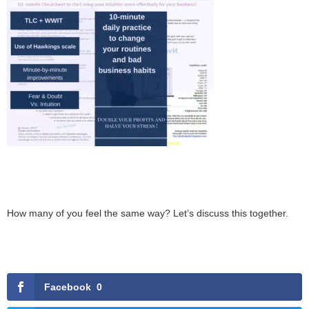
How many of you feel the same way? Let’s discuss this together.
Facebook
0