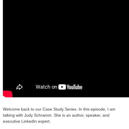
Welcome back to our Case Study Series. In this episode, I am
talking with Judy Schramm. She is an author, speaker, and
executive LinkedIn expert.