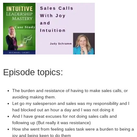
Episode topics:
The burden and resistance of having to make sales calls, or
avoiding making them.
Let go my salesperson and sales was my responsibility and I
had blocked out an hour a day and I was not doing it
And I have great excuses for not doing sales calls and
following up (But really it was resistance)
How she went from feeling sales task were a burden to being a
joy and being keen to do them