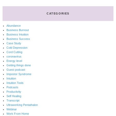
CATEGORIES
Abundance
Business Burnout
Business Intuition
Business Success
Case Study
Cold Depression
Cord Cutting
coronavirus
Energy level
Getting things done
Guest podcast
Impostor Syndrome
Intuition
Intuition Tools
Podcasts
Productivity
Self Healing
Transcript
Ultraworking Pentathalon
Webinar
Work From Home