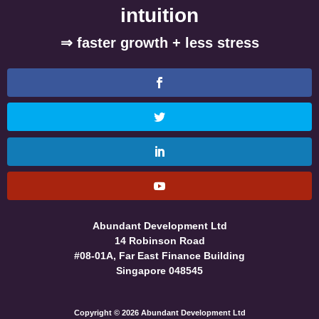
intuition
⇒ faster growth + less stress
Abundant Development Ltd
14 Robinson Road
#08-01A, Far East Finance Building
Singapore 048545
Copyright © 2026 Abundant Development Ltd