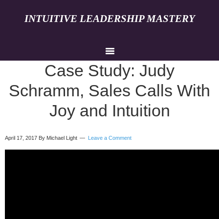
INTUITIVE LEADERSHIP MASTERY
Case Study: Judy
Schramm, Sales Calls With
Joy and Intuition
April 17, 2017
By Michael Light
Leave a Comment