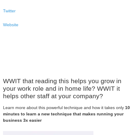
Twitter
Website
WWIT that reading this helps you grow in
your work role and in home life? WWIT it
helps other staff at your company?
Learn more about this powerful technique and how it takes only
10
minutes to learn a new technique that makes running your
business 3x easier