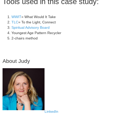
Tools used in this case study:
WWIT
= What Would It Take
TLC
= To the Light, Connect
Spiritual Advisory Board
Youngest Age Pattern Recycler
2-chairs method
About Judy
LinkedIn