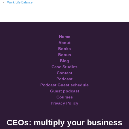
Work Life Balance
Home
About
Books
Bonus
Blog
Case Studies
Contact
Podcast
Podcast Guest schedule
Guest podcast
Courses
Privacy Policy
CEOs: multiply your business