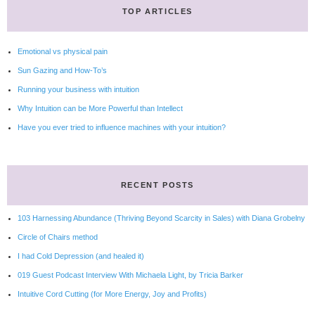
TOP ARTICLES
Emotional vs physical pain
Sun Gazing and How-To’s
Running your business with intuition
Why Intuition can be More Powerful than Intellect
Have you ever tried to influence machines with your intuition?
RECENT POSTS
103 Harnessing Abundance (Thriving Beyond Scarcity in Sales) with Diana Grobelny
Circle of Chairs method
I had Cold Depression (and healed it)
019 Guest Podcast Interview With Michaela Light, by Tricia Barker
Intuitive Cord Cutting (for More Energy, Joy and Profits)