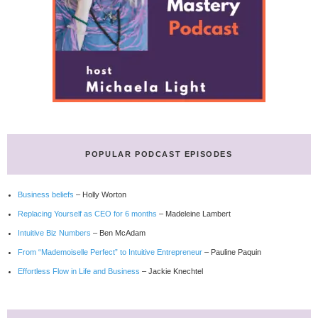
POPULAR PODCAST EPISODES
Business beliefs
– Holly Worton
Replacing Yourself as CEO for 6 months
– Madeleine Lambert
Intuitive Biz Numbers
– Ben McAdam
From “Mademoiselle Perfect” to Intuitive Entrepreneur
– Pauline Paquin
Effortless Flow in Life and Business
– Jackie Knechtel