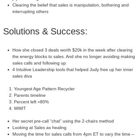
Clearing the belief that sales is manipulation, bothering and
interrupting others
Solutions & Success:
How she closed 3 deals worth $20k in the week after clearing
the energy blocks to sales. And she no longer avoiding making
sales calls and following up.
4 Intuitive Leadership tools that helped Judy free up her inner
sales diva
Youngest Age Pattern Recycler
Parents timeline
Percent left =80%
WWIT
Her secret pre-call “chat” using the 2-chairs method
Looking at Sales as healing
Moving the time for sales calls from
4pm ET
to vary the time –