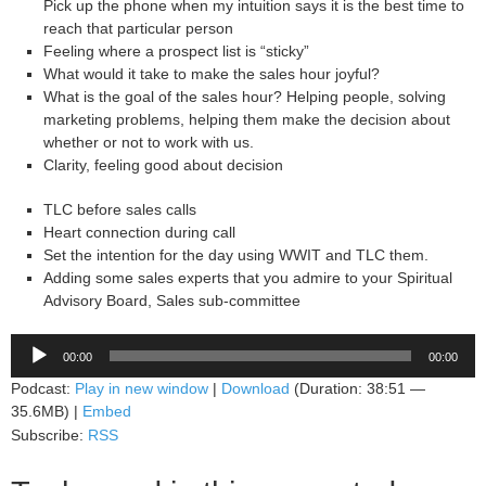
Pick up the phone when my intuition says it is the best time to
reach that particular person
Feeling where a prospect list is “sticky”
What would it take to make the sales hour joyful?
What is the goal of the sales hour? Helping people, solving
marketing problems, helping them make the decision about
whether or not to work with us.
Clarity, feeling good about decision
TLC before sales calls
Heart connection during call
Set the intention for the day using WWIT and TLC them.
Adding some sales experts that you admire to your Spiritual
Advisory Board, Sales sub-committee
Audio
00:00
00:00
Player
Podcast:
Play in new window
|
Download
(Duration: 38:51 —
35.6MB) |
Embed
Subscribe:
RSS