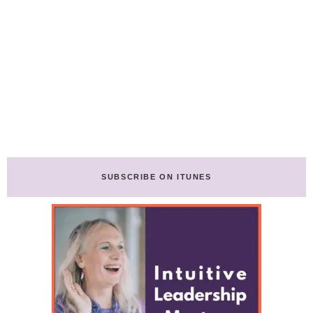
SUBSCRIBE ON ITUNES