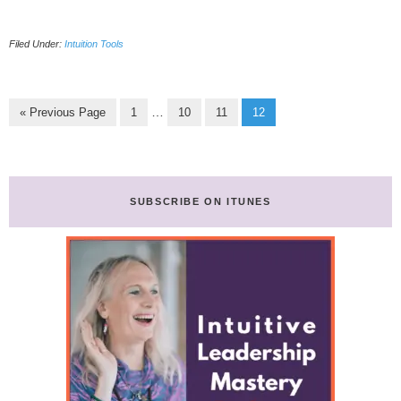
3
Tested
Filed Under:
Intuition Tools
Business
Intuition
Methods
To
Go
Page
Page
Page
Page
Interim
…
«
Previous Page
1
10
11
12
Grow
to
pages
Your
omitted
Company
SUBSCRIBE ON ITUNES