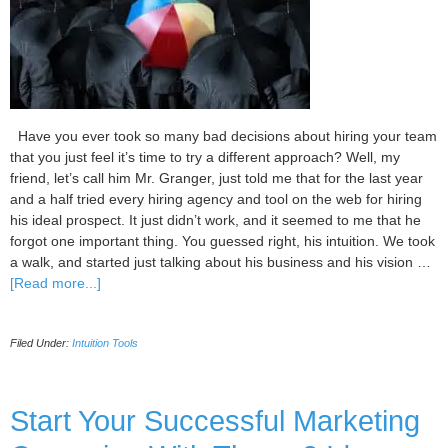
Have you ever took so many bad decisions about hiring your team
that you just feel it’s time to try a different approach? Well, my
friend, let’s call him Mr. Granger, just told me that for the last year
and a half tried every hiring agency and tool on the web for hiring
his ideal prospect. It just didn’t work, and it seemed to me that he
forgot one important thing. You guessed right, his intuition. We took
a walk, and started just talking about his business and his vision …
about
[Read more...]
5
Tips
Filed Under:
Intuition Tools
for
Successful
Hiring
of
Start Your Successful Marketing
Your