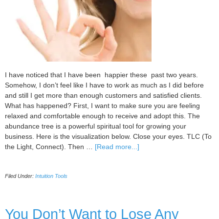
I have noticed that I have been happier these past two years.
Somehow, I don’t feel like I have to work as much as I did before
and still I get more than enough customers and satisfied clients.
What has happened? First, I want to make sure you are feeling
relaxed and comfortable enough to receive and adopt this. The
abundance tree is a powerful spiritual tool for growing your
business. Here is the visualization below. Close your eyes. TLC (To
about
the Light, Connect). Then …
[Read more...]
Start
having
Filed Under:
Intuition Tools
ideal
prospects
to
come
You Don’t Want to Lose Any
to