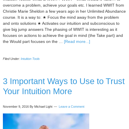
overcome a problem, achieve your goals etc. I learned WWIT from
Christie Marie Sheldon a few years ago in her Unlimited Abundance
course. It is a way to: ★ Focus the mind away from the problem
and onto solutions ★ Activates our intuition and subconscious to
give big jump answers The phasing of WWIT is interesting as it
focuses on actions to achieve the goal in mind (the Take part) and
about
the Would part focuses on the …
[Read more...]
I
Focus
Filed Under:
Intuition Tools
On
a
Way
to
3 Important Ways to Use to Trust
Find
Your Intuition More
the
Best
Solution
November 9, 2016
By Michael Light
Leave a Comment
and
Achieve
my
Goal