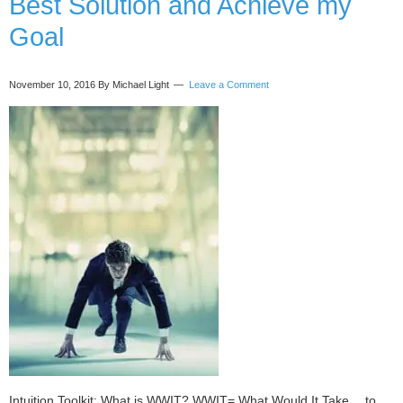
Best Solution and Achieve my
Amazing
Experience!
Goal
November 10, 2016
By Michael Light
Leave a Comment
Intuition Toolkit: What is WWIT? WWIT= What Would It Take… to