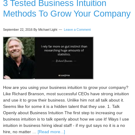
3 Tested Business Intuition
Trust
Methods To Grow Your Company
Your
Intuition
More
September 22, 2016
By Michael Light
Leave a Comment
How are you using your business intuition to grow your company?
Like Richard Branson, most successful CEOs have strong intuition
and use it to grow their business. Unlike him not all talk about it.
Seems like for some it is a hidden talent that they use. 1. Talk
Openly about Business Intuition The first step to increasing our
business intuition is to talk openly about how we use it! Ways I use
intuition in business hiring ideal staff - if my gut says no it is a no
about
hire, no matter …
[Read more...]