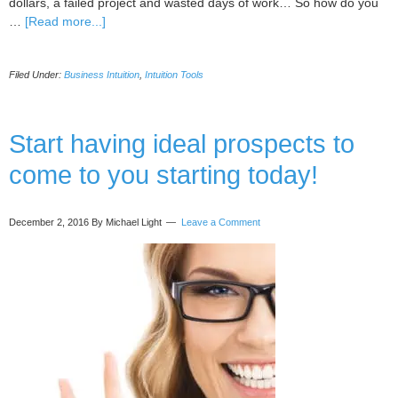
dollars, a failed project and wasted days of work… So how do you
about
…
[Read more...]
5
methods
Filed Under:
Business Intuition
,
Intuition Tools
to
Successfully
Make
Great
Start having ideal prospects to
Conscious
come to you starting today!
Decisions
December 2, 2016
By Michael Light
Leave a Comment