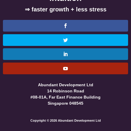
⇒ faster growth + less stress
Abundant Development Ltd
14 Robinson Road
#08-01A, Far East Finance Building
Singapore 048545
Copyright © 2026 Abundant Development Ltd