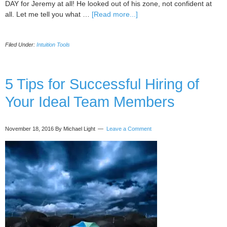
DAY for Jeremy at all! He looked out of his zone, not confident at
about
all. Let me tell you what …
[Read more...]
You
Don’t
Filed Under:
Intuition Tools
Want
to
Lose
Any
5 Tips for Successful Hiring of
More
Your Ideal Team Members
of
Your
Time
November 18, 2016
By Michael Light
Leave a Comment
Thinking!