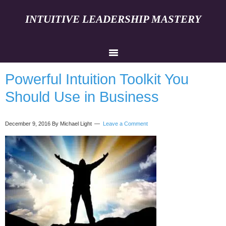
INTUITIVE LEADERSHIP MASTERY
Powerful Intuition Toolkit You
Should Use in Business
December 9, 2016
By Michael Light
Leave a Comment