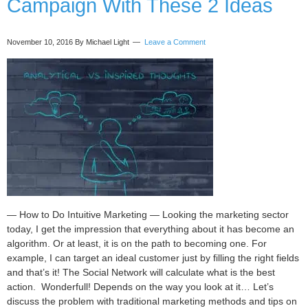
Campaign With These 2 Ideas
Ideal
Team
Members
November 10, 2016
By Michael Light
Leave a Comment
— How to Do Intuitive Marketing — Looking the marketing sector
today, I get the impression that everything about it has become an
algorithm. Or at least, it is on the path to becoming one. For
example, I can target an ideal customer just by filling the right fields
and that’s it! The Social Network will calculate what is the best
action. Wonderfull! Depends on the way you look at it… Let’s
discuss the problem with traditional marketing methods and tips on