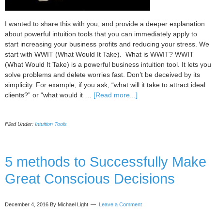
I wanted to share this with you, and provide a deeper explanation
about powerful intuition tools that you can immediately apply to
start increasing your business profits and reducing your stress. We
start with WWIT (What Would It Take). What is WWIT? WWIT
(What Would It Take) is a powerful business intuition tool. It lets you
solve problems and delete worries fast. Don’t be deceived by its
simplicity. For example, if you ask, “what will it take to attract ideal
about
clients?” or “what would it …
[Read more...]
Powerful
Intuition
Filed Under:
Intuition Tools
Toolkit
You
Should
Use
5 methods to Successfully Make
in
Great Conscious Decisions
Business
December 4, 2016
By Michael Light
Leave a Comment