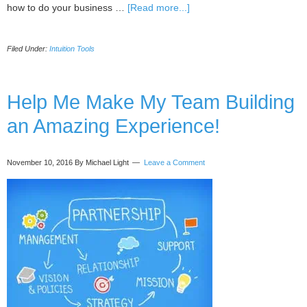
about
how to do your business …
[Read more...]
Start
Your
Filed Under:
Intuition Tools
Successful
Marketing
Campaign
With
Help Me Make My Team Building
These
an Amazing Experience!
2
Ideas
November 10, 2016
By Michael Light
Leave a Comment