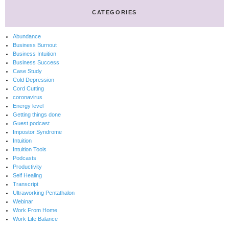
CATEGORIES
Abundance
Business Burnout
Business Intuition
Business Success
Case Study
Cold Depression
Cord Cutting
coronavirus
Energy level
Getting things done
Guest podcast
Impostor Syndrome
Intuition
Intuition Tools
Podcasts
Productivity
Self Healing
Transcript
Ultraworking Pentathalon
Webinar
Work From Home
Work Life Balance