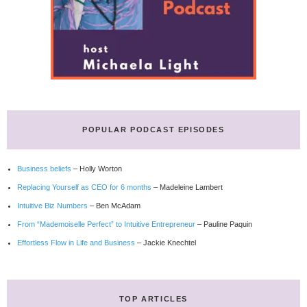
POPULAR PODCAST EPISODES
Business beliefs
– Holly Worton
Replacing Yourself as CEO for 6 months
– Madeleine Lambert
Intuitive Biz Numbers
– Ben McAdam
From “Mademoiselle Perfect” to Intuitive Entrepreneur
– Pauline Paquin
Effortless Flow in Life and Business
– Jackie Knechtel
TOP ARTICLES