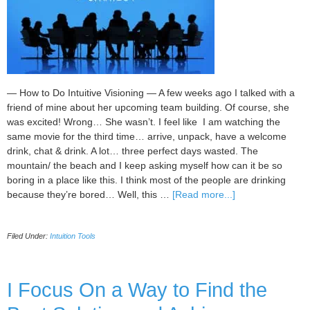
— How to Do Intuitive Visioning — A few weeks ago I talked with a
friend of mine about her upcoming team building. Of course, she
was excited! Wrong… She wasn’t. I feel like I am watching the
same movie for the third time… arrive, unpack, have a welcome
drink, chat & drink. A lot… three perfect days wasted. The
mountain/ the beach and I keep asking myself how can it be so
boring in a place like this. I think most of the people are drinking
about
because they’re bored… Well, this …
[Read more...]
Help
Me
Filed Under:
Intuition Tools
Make
My
Team
Building
I Focus On a Way to Find the
an