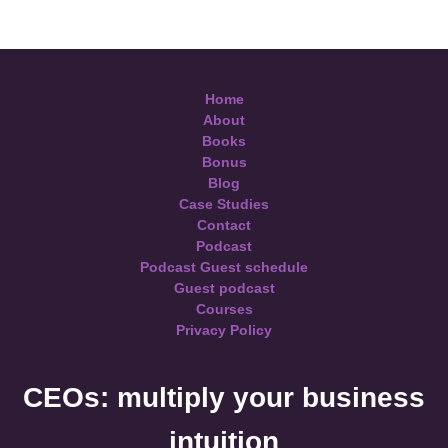
Home
About
Books
Bonus
Blog
Case Studies
Contact
Podcast
Podcast Guest schedule
Guest podcast
Courses
Privacy Policy
CEOs: multiply your business
intuition