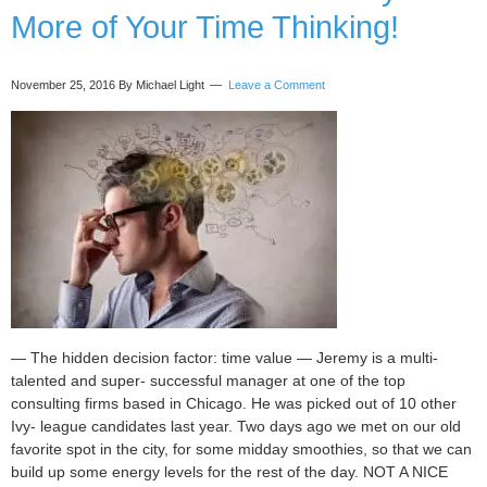
More of Your Time Thinking!
you
starting
today!
November 25, 2016
By Michael Light
Leave a Comment
— The hidden decision factor: time value — Jeremy is a multi-
talented and super- successful manager at one of the top
consulting firms based in Chicago. He was picked out of 10 other
Ivy- league candidates last year. Two days ago we met on our old
favorite spot in the city, for some midday smoothies, so that we can
build up some energy levels for the rest of the day. NOT A NICE