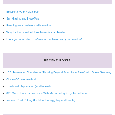
Emotional vs physical pain
Sun Gazing and How-To’s
Running your business with intuition
Why Intuition can be More Powerful than Intellect
Have you ever tried to influence machines with your intuition?
RECENT POSTS
103 Harnessing Abundance (Thriving Beyond Scarcity in Sales) with Diana Grobelny
Circle of Chairs method
I had Cold Depression (and healed it)
019 Guest Podcast Interview With Michaela Light, by Tricia Barker
Intuitive Cord Cutting (for More Energy, Joy and Profits)