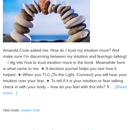
Amanda Cook asked me: How do I trust my intuition more? And
make sure I'm discerning between my intuition and fear/ego talking!
I dig into how to trust intuition more in the book. Meanwhile here
is what came to me: ★ A decision journal helps you see how it
helped. ★ When you TLC (To the Light, Connect) you will hear your
intuition over your fear. ★ To tell if it is your intuition or fear talking
check in with your body – how do you feel with this info? If …
[Read
about
more...]
3
Important
Filed Under:
Intuition Tools
Ways
to
Use
to