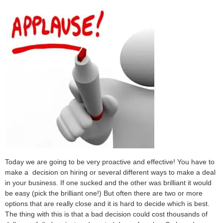
Today we are going to be very proactive and effective! You have to
make a decision on hiring or several different ways to make a deal
in your business. If one sucked and the other was brilliant it would
be easy (pick the brilliant one!) But often there are two or more
options that are really close and it is hard to decide which is best.
The thing with this is that a bad decision could cost thousands of