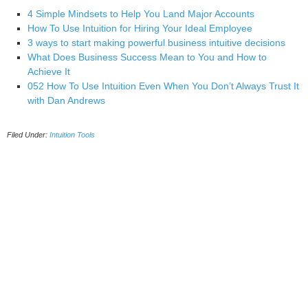
4 Simple Mindsets to Help You Land Major Accounts
How To Use Intuition for Hiring Your Ideal Employee
3 ways to start making powerful business intuitive decisions
What Does Business Success Mean to You and How to
Achieve It
052 How To Use Intuition Even When You Don’t Always Trust It
with Dan Andrews
Filed Under:
Intuition Tools