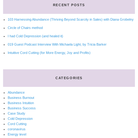
RECENT POSTS
103 Harnessing Abundance (Thriving Beyond Scarcity in Sales) with Diana Grobelny
Circle of Chairs method
I had Cold Depression (and healed it)
019 Guest Podcast Interview With Michaela Light, by Tricia Barker
Intuitive Cord Cutting (for More Energy, Joy and Profits)
CATEGORIES
Abundance
Business Burnout
Business Intuition
Business Success
Case Study
Cold Depression
Cord Cutting
coronavirus
Energy level