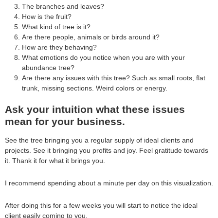
The branches and leaves?
How is the fruit?
What kind of tree is it?
Are there people, animals or birds around it?
How are they behaving?
What emotions do you notice when you are with your
abundance tree?
Are there any issues with this tree? Such as small roots, flat
trunk, missing sections. Weird colors or energy.
Ask your intuition what these issues
mean for your business.
See the tree bringing you a regular supply of ideal clients and
projects. See it bringing you profits and joy. Feel gratitude towards
it. Thank it for what it brings you.
I recommend spending about a minute per day on this visualization.
After doing this for a few weeks you will start to notice the ideal
client easily coming to you.