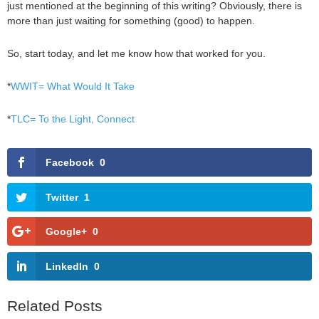
just mentioned at the beginning of this writing? Obviously, there is
more than just waiting for something (good) to happen.
So, start today, and let me know how that worked for you.
*
WWIT= What Would It Take
*
TLC= To the Light, Connect
Facebook
0
Twitter
1
Google+
0
LinkedIn
0
Related Posts