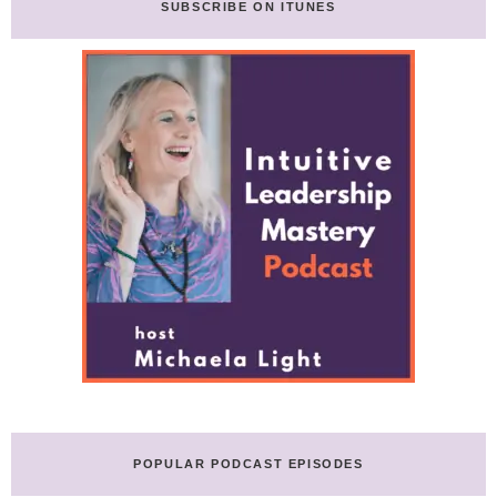
SUBSCRIBE ON ITUNES
POPULAR PODCAST EPISODES