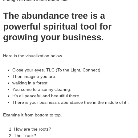
The abundance tree is a
powerful spiritual tool for
growing your business.
Here is the visualization below.
Close your eyes. TLC (To the Light, Connect).
Then imagine you are:
walking in a forest.
You come to a sunny clearing.
It’s all peaceful and beautiful there.
There is your business’s abundance tree in the middle of it .
Examine it from bottom to top.
How are the roots?
The Truck?