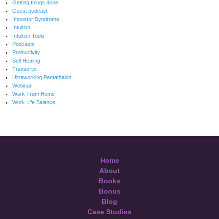
Getting things done
Guest podcast
Impostor Syndrome
Intuition
Intuition Tools
Podcasts
Productivity
Self Healing
Transcript
Ultraworking Pentathalon
Webinar
Work From Home
Work Life Balance
Home
About
Books
Bonus
Blog
Case Studies