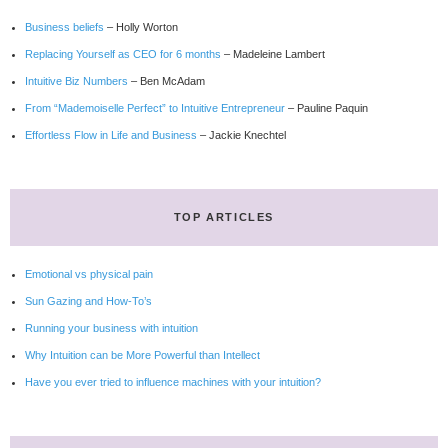
Business beliefs
– Holly Worton
Replacing Yourself as CEO for 6 months
– Madeleine Lambert
Intuitive Biz Numbers
– Ben McAdam
From “Mademoiselle Perfect” to Intuitive Entrepreneur
– Pauline Paquin
Effortless Flow in Life and Business
– Jackie Knechtel
TOP ARTICLES
Emotional vs physical pain
Sun Gazing and How-To’s
Running your business with intuition
Why Intuition can be More Powerful than Intellect
Have you ever tried to influence machines with your intuition?