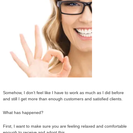
Somehow, I don’t feel like I have to work as much as I did before
and still I get more than enough customers and satisfied clients.
What has happened?
First, I want to make sure you are feeling relaxed and comfortable
enough to receive and adopt this.