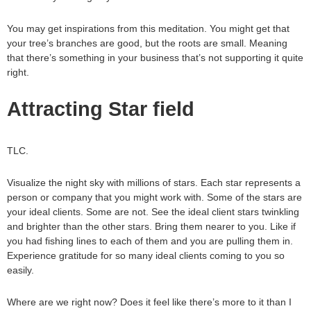
You may get inspirations from this meditation. You might get that
your tree’s branches are good, but the roots are small. Meaning
that there’s something in your business that’s not supporting it quite
right.
Attracting Star field
TLC.
Visualize the night sky with millions of stars. Each star represents a
person or company that you might work with. Some of the stars are
your ideal clients. Some are not. See the ideal client stars twinkling
and brighter than the other stars. Bring them nearer to you. Like if
you had fishing lines to each of them and you are pulling them in.
Experience gratitude for so many ideal clients coming to you so
easily.
Where are we right now? Does it feel like there’s more to it than I