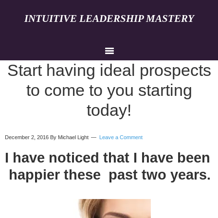
INTUITIVE LEADERSHIP MASTERY
Start having ideal prospects
to come to you starting
today!
December 2, 2016
By Michael Light
Leave a Comment
I have noticed that I have been
happier these past two years.