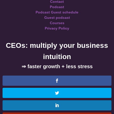
Contact
Podcast
Podcast Guest schedule
Guest podcast
Courses
Privacy Policy
CEOs: multiply your business
intuition
⇒ faster growth + less stress