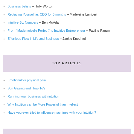
Business beliefs
– Holly Worton
Replacing Yourself as CEO for 6 months
– Madeleine Lambert
Intuitive Biz Numbers
– Ben McAdam
From “Mademoiselle Perfect” to Intuitive Entrepreneur
– Pauline Paquin
Effortless Flow in Life and Business
– Jackie Knechtel
TOP ARTICLES
Emotional vs physical pain
Sun Gazing and How-To’s
Running your business with intuition
Why Intuition can be More Powerful than Intellect
Have you ever tried to influence machines with your intuition?