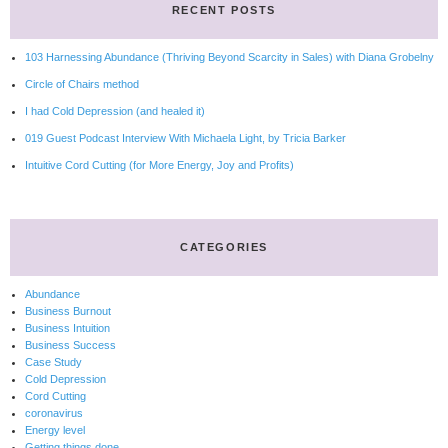
RECENT POSTS
103 Harnessing Abundance (Thriving Beyond Scarcity in Sales) with Diana Grobelny
Circle of Chairs method
I had Cold Depression (and healed it)
019 Guest Podcast Interview With Michaela Light, by Tricia Barker
Intuitive Cord Cutting (for More Energy, Joy and Profits)
CATEGORIES
Abundance
Business Burnout
Business Intuition
Business Success
Case Study
Cold Depression
Cord Cutting
coronavirus
Energy level
Getting things done