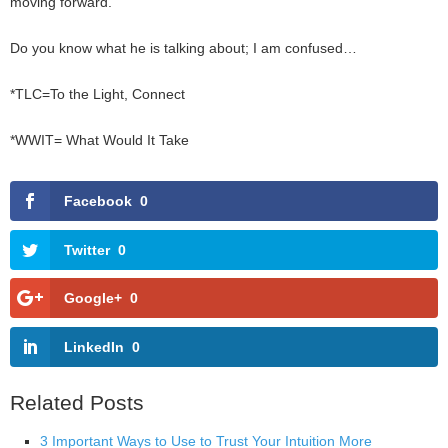
moving forward.
Do you know what he is talking about; I am confused…
*TLC=To the Light, Connect
*WWIT= What Would It Take
Facebook
0
Twitter
0
Google+
0
LinkedIn
0
Related Posts
3 Important Ways to Use to Trust Your Intuition More