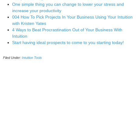
One simple thing you can change to lower your stress and
increase your productivity
004 How To Pick Projects In Your Business Using Your Intuition
with Kristen Yates
4 Ways to Beat Procrastination Out of Your Business With
Intuition
Start having ideal prospects to come to you starting today!
Filed Under:
Intuition Tools