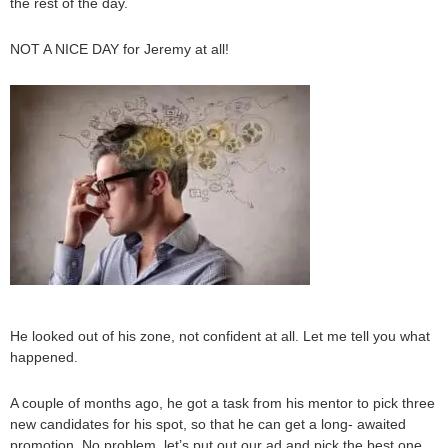
the rest of the day.
NOT A NICE DAY for Jeremy at all!
He looked out of his zone, not confident at all. Let me tell you what
happened.
A couple of months ago, he got a task from his mentor to pick three
new candidates for his spot, so that he can get a long- awaited
promotion. No problem, let’s put out our ad and pick the best one.