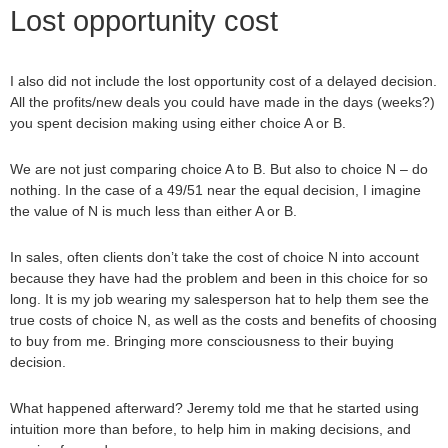
Lost opportunity cost
I also did not include the lost opportunity cost of a delayed decision.
All the profits/new deals you could have made in the days (weeks?)
you spent decision making using either choice A or B.
We are not just comparing choice A to B. But also to choice N – do
nothing. In the case of a 49/51 near the equal decision, I imagine
the value of N is much less than either A or B.
In sales, often clients don’t take the cost of choice N into account
because they have had the problem and been in this choice for so
long. It is my job wearing my salesperson hat to help them see the
true costs of choice N, as well as the costs and benefits of choosing
to buy from me. Bringing more consciousness to their buying
decision.
What happened afterward? Jeremy told me that he started using
intuition more than before, to help him in making decisions, and