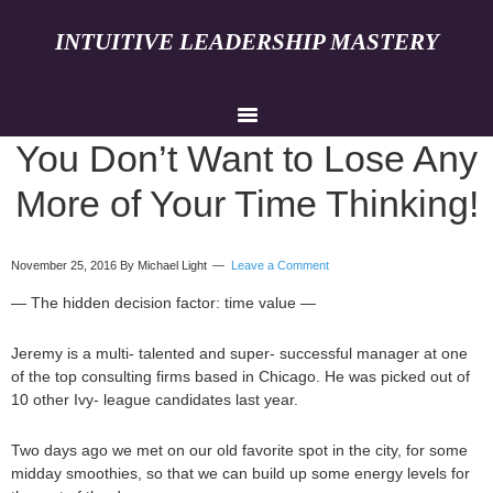
INTUITIVE LEADERSHIP MASTERY
You Don’t Want to Lose Any
More of Your Time Thinking!
November 25, 2016
By Michael Light
Leave a Comment
— The hidden decision factor: time value —
Jeremy is a multi- talented and super- successful manager at one
of the top consulting firms based in Chicago. He was picked out of
10 other Ivy- league candidates last year.
Two days ago we met on our old favorite spot in the city, for some
midday smoothies, so that we can build up some energy levels for