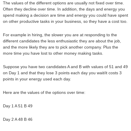
The values of the different options are usually not fixed over time.
Often they decline over time. In addition, the days and energy you
spend making a decision are time and energy you could have spent
on other productive tasks in your business, so they have a cost too.
For example in hiring, the slower you are at responding to the
different candidates the less enthusiastic they are about the job,
and the more likely they are to pick another company. Plus the
more time you have lost to other money making tasks.
Suppose you have two candidates A and B with values of 51 and 49
on Day 1 and that they lose 3 points each day you wait/it costs 3
points in your energy used each day.
Here are the values of the options over time:
Day 1 A 51 B 49
Day 2 A 48 B 46