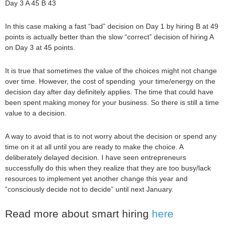
Day 3 A 45 B 43
In this case making a fast “bad” decision on Day 1 by hiring B at 49
points is actually better than the slow “correct” decision of hiring A
on Day 3 at 45 points.
It is true that sometimes the value of the choices might not change
over time. However, the cost of spending your time/energy on the
decision day after day definitely applies. The time that could have
been spent making money for your business. So there is still a time
value to a decision.
A way to avoid that is to not worry about the decision or spend any
time on it at all until you are ready to make the choice. A
deliberately delayed decision. I have seen entrepreneurs
successfully do this when they realize that they are too busy/lack
resources to implement yet another change this year and
“consciously decide not to decide” until next January.
Read more about smart hiring
here