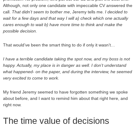
Although, not only one candidate with impeccable CV answered the
call.
That didn’t seem to bother me
, Jeremy tells me.
I decided to
wait for a few days and that way I will a) check which one actually
cares enough to wait b) have more time to think and make the
possible decision.
That would’ve been the smart thing to do if only it wasn’t…
I have a terrible candidate taking the spot now, and my boss is not
happy. Actually, my place is in danger as well. I don’t understand
what happened- on the paper, and during the interview, he seemed
very excited to come to work.
My friend Jeremy seemed to have forgotten something we spoke
about before, and I want to remind him about that right here, and
right now.
The time value of decisions