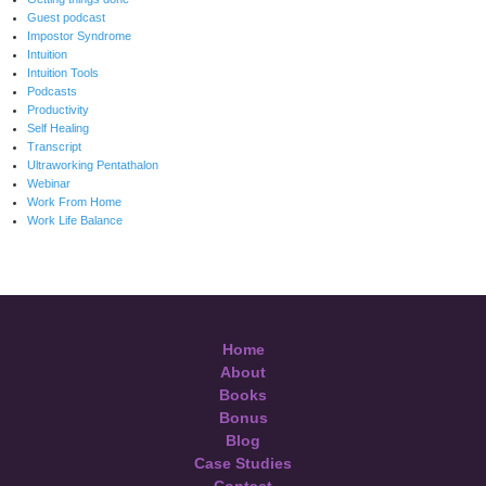
Guest podcast
Impostor Syndrome
Intuition
Intuition Tools
Podcasts
Productivity
Self Healing
Transcript
Ultraworking Pentathalon
Webinar
Work From Home
Work Life Balance
Home
About
Books
Bonus
Blog
Case Studies