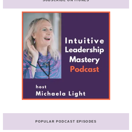
POPULAR PODCAST EPISODES