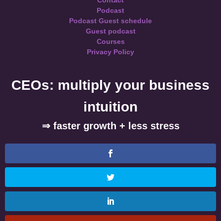
Contact
Podcast
Podcast Guest schedule
Guest podcast
Courses
Privacy Policy
CEOs: multiply your business
intuition
⇒ faster growth + less stress