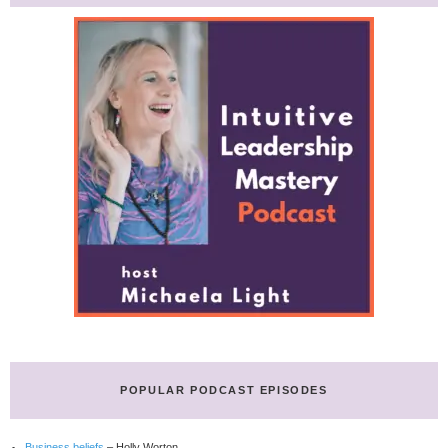
POPULAR PODCAST EPISODES
Business beliefs
– Holly Worton