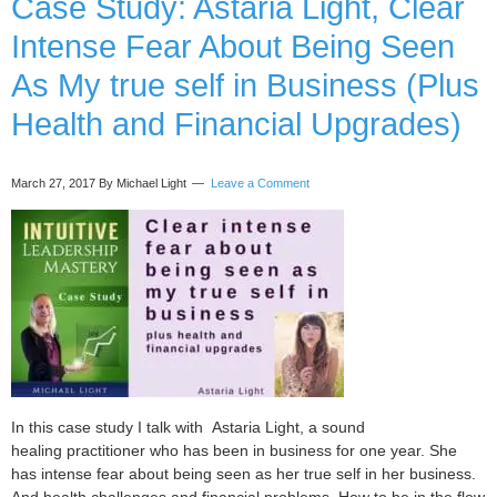
Case Study: Astaria Light, Clear
Business
Intense Fear About Being Seen
Intuition
(6
As My true self in Business (Plus
mistakes
Health and Financial Upgrades)
to
avoid)
March 27, 2017
By Michael Light
Leave a Comment
In this case study I talk with Astaria Light, a sound
healing practitioner who has been in business for one year. She
has intense fear about being seen as her true self in her business.