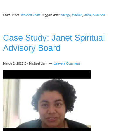
Proven
Ways
Filed Under:
Intuition Tools
Tagged With:
energy
,
intuition
,
mind
,
success
Your
Intuition
Can
Help
Case Study: Janet Spiritual
To
Advisory Board
Affect
Machines
March 2, 2017
By Michael Light
Leave a Comment