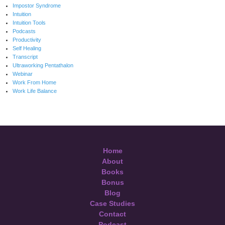
Impostor Syndrome
Intuition
Intuition Tools
Podcasts
Productivity
Self Healing
Transcript
Ultraworking Pentathalon
Webinar
Work From Home
Work Life Balance
Home
About
Books
Bonus
Blog
Case Studies
Contact
Podcast