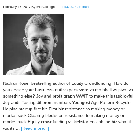
February 17, 2017
By Michael Light
Leave a Comment
Nathan Rose, bestselling author of Equity Crowdfunding How do
you decide your business- quit vs persevere vs mothball vs pivot vs
something else? Joy and profit graph WWIT to make this task joyful
Joy audit Testing different numbers Youngest Age Pattern Recycler
Helping startup first biz First biz resistance to making money or
market suck Clearing blocks on resistance to making money or
market suck Equity crowdfunding vs kickstarter- ask the biz what it
about
wants …
[Read more...]
Case