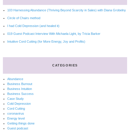
103 Harnessing Abundance (Thriving Beyond Scarcity in Sales) with Diana Grobelny
Circle of Chairs method
I had Cold Depression (and healed it)
019 Guest Podcast Interview With Michaela Light, by Tricia Barker
Intuitive Cord Cutting (for More Energy, Joy and Profits)
CATEGORIES
Abundance
Business Burnout
Business Intuition
Business Success
Case Study
Cold Depression
Cord Cutting
coronavirus
Energy level
Getting things done
Guest podcast