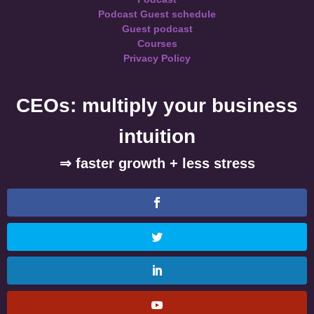
Podcast Guest schedule
Guest podcast
Courses
Privacy Policy
CEOs: multiply your business
intuition
⇒ faster growth + less stress