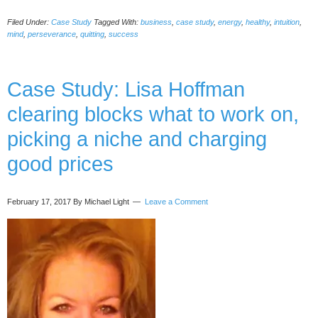
Study:
Filed Under:
Case Study
Tagged With:
business
,
case study
,
energy
,
healthy
,
intuition
,
Nathan
mind
,
perseverance
,
quitting
,
success
Rose
deciding
on
Case Study: Lisa Hoffman
business-
quit
clearing blocks what to work on,
vs
persevere
picking a niche and charging
good prices
February 17, 2017
By Michael Light
Leave a Comment