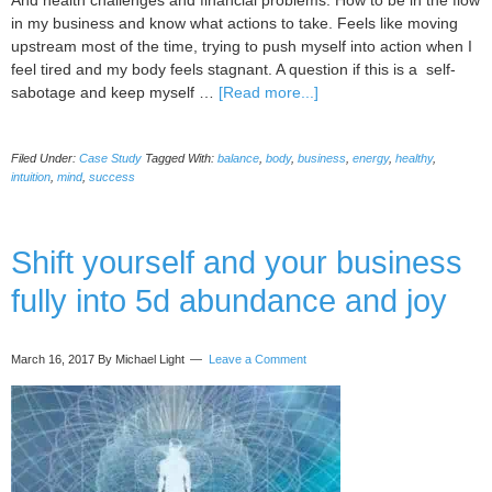
And health challenges and financial problems. How to be in the flow
in my business and know what actions to take. Feels like moving
upstream most of the time, trying to push myself into action when I
feel tired and my body feels stagnant. A question if this is a self-
about
sabotage and keep myself …
[Read more...]
Case
Study:
Filed Under:
Case Study
Tagged With:
balance
,
body
,
business
,
energy
,
healthy
,
Astaria
intuition
,
mind
,
success
Light,
Clear
Intense
Shift yourself and your business
Fear
About
fully into 5d abundance and joy
Being
Seen
As
March 16, 2017
By Michael Light
Leave a Comment
My
true
self
in
Business
(Plus