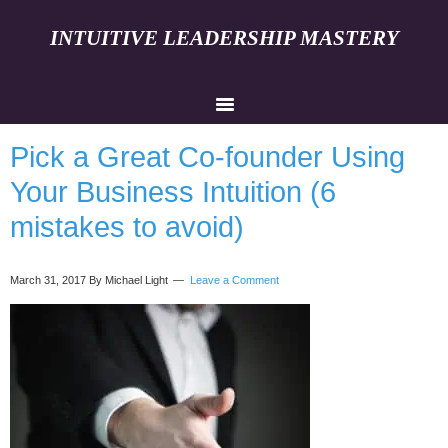
INTUITIVE LEADERSHIP MASTERY
Pick a Great Co-founder Using
Your Business Intuition (6
mistakes to avoid)
March 31, 2017
By Michael Light
Leave a Comment