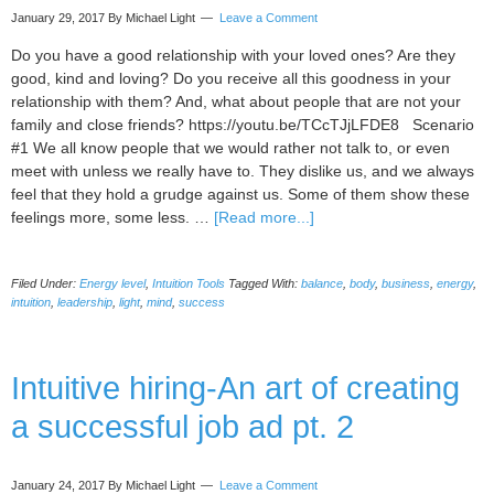
January 29, 2017
By Michael Light
Leave a Comment
Do you have a good relationship with your loved ones? Are they
good, kind and loving? Do you receive all this goodness in your
relationship with them? And, what about people that are not your
family and close friends? https://youtu.be/TCcTJjLFDE8 Scenario
#1 We all know people that we would rather not talk to, or even
meet with unless we really have to. They dislike us, and we always
feel that they hold a grudge against us. Some of them show these
about
feelings more, some less. …
[Read more...]
10
steps
Filed Under:
Energy level
,
Intuition Tools
Tagged With:
balance
,
body
,
business
,
energy
,
to
intuition
,
leadership
,
light
,
mind
,
success
bring
out
the
Intuitive hiring-An art of creating
best
in
a successful job ad pt. 2
people
(why
Namaste
January 24, 2017
By Michael Light
Leave a Comment