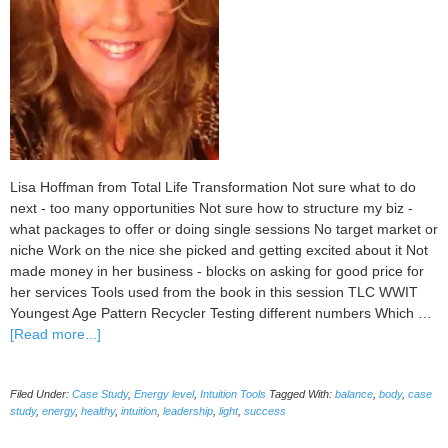
Lisa Hoffman from Total Life Transformation Not sure what to do
next - too many opportunities Not sure how to structure my biz -
what packages to offer or doing single sessions No target market or
niche Work on the nice she picked and getting excited about it Not
made money in her business - blocks on asking for good price for
her services Tools used from the book in this session TLC WWIT
Youngest Age Pattern Recycler Testing different numbers Which …
about
[Read more...]
Case
Study:
Filed Under:
Case Study
,
Energy level
,
Intuition Tools
Tagged With:
balance
,
body
,
case
Lisa
study
,
energy
,
healthy
,
intuition
,
leadership
,
light
,
success
Hoffman
clearing