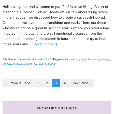
is
relevant
Hello everyone, and welcome to part 2 of Intuitive Hiring. An art of
today)
creating a successful job ad. Today we will talk about hiring scars.
In the first post, we discussed how to create a successful job ad.
One that attracts your ideal candidate and easily filters out those
who would not be a good fit. A hiring scar is where you hired a bad
fit person in the past and are still emotionally scarred from the
experience, repeating the pattern in future hires. Let's try to heal
about
those scars and …
[Read more...]
Intuitive
hiring-
Filed Under:
Energy level
,
Intuition Tools
Tagged With:
balance
,
body
,
business
,
energy
,
An
healthy
,
intuition
,
leadership
,
mind
,
success
art
of
creating
a
Go
Page
Page
Page
Page
Go
«
Previous Page
1
2
3
4
Next Page »
successful
to
to
job
ad
pt.
2
SUBSCRIBE ON ITUNES