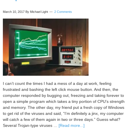
and
joy
March 10, 2017
By Michael Light
2 Comments
I can’t count the times I had a mess of a day at work, feeling
frustrated and bashing the left click mouse button. And then, the
computer responded by bugging out, freezing and taking forever to
open a simple program which takes a tiny portion of CPU’s strength
and memory. The other day, my friend put a fresh copy of Windows
to get rid of the viruses and said, “I’m definitely a jinx, my computer
will catch a few of them again in two or three days.” Guess what?
about
Several Trojan-type viruses …
[Read more...]