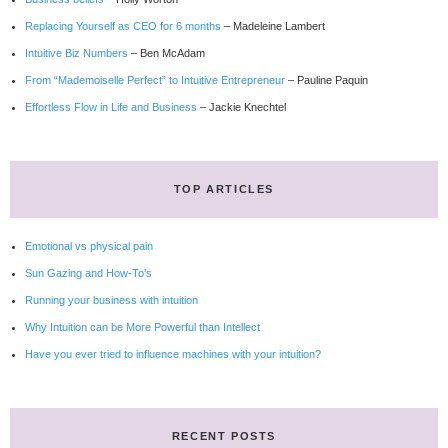
Replacing Yourself as CEO for 6 months
– Madeleine Lambert
Intuitive Biz Numbers
– Ben McAdam
From “Mademoiselle Perfect” to Intuitive Entrepreneur
– Pauline Paquin
Effortless Flow in Life and Business
– Jackie Knechtel
TOP ARTICLES
Emotional vs physical pain
Sun Gazing and How-To’s
Running your business with intuition
Why Intuition can be More Powerful than Intellect
Have you ever tried to influence machines with your intuition?
RECENT POSTS