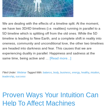
Health
and
Financial
Upgrades)
We are dealing with the effects of a timeline split. At the moment,
we have two 3D/4D timelines (i.e. realities) running in parallel to a
5D timeline which is splitting off from the old ones. While the 5D
timeline is leading to New Earth, and a complete shift in reality into
oneness, community and unconditional love, the other two timelines
are headed into darkness and fear. This causes that we are
experiencing duality in parallel. Happiness and sadness at the
about
same time, being active and …
[Read more...]
Shift
yourself
Filed Under:
Webinar
Tagged With:
balance
,
body
,
business
,
energy
,
healthy
,
intuition
,
and
leadership
,
success
your
business
fully
Proven Ways Your Intuition Can
into
5d
Help To Affect Machines
abundance