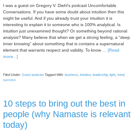
I was a guest on Gregory V. Diehl's podcast Uncomfortable
Conversations. If you have some doubt about intuition then this
might be useful. And if you already trust your intuition it is
interesting to explain it to someone who is 100% analytical. Is
intuition just unexamined thought? Or something beyond rational
analysis? Many believe that when we get a strong feeling, a “deep
inner knowing” about something that is contains a supernatural
element that warrants respect and validity. To know …
[Read
about
more...]
Guest
001
Filed Under:
Guest podcast
Tagged With:
business
,
intuition
,
leadership
,
light
,
mind
,
–
success
Uncomfortable
Conversation
about
10 steps to bring out the best in
Intuition
with
people (why Namaste is relevant
Gregory
Diehl
today)