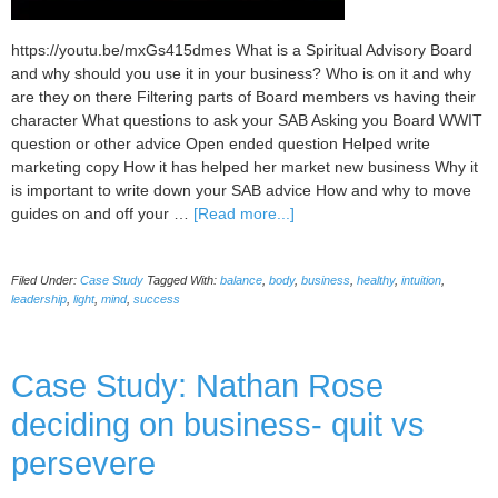
https://youtu.be/mxGs415dmes What is a Spiritual Advisory Board
and why should you use it in your business? Who is on it and why
are they on there Filtering parts of Board members vs having their
character What questions to ask your SAB Asking you Board WWIT
question or other advice Open ended question Helped write
marketing copy How it has helped her market new business Why it
is important to write down your SAB advice How and why to move
about
guides on and off your …
[Read more...]
Case
Study:
Filed Under:
Case Study
Tagged With:
balance
,
body
,
business
,
healthy
,
intuition
,
Janet
leadership
,
light
,
mind
,
success
Spiritual
Advisory
Board
Case Study: Nathan Rose
deciding on business- quit vs
persevere