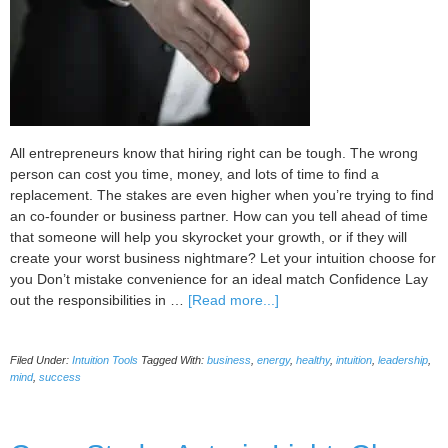
All entrepreneurs know that hiring right can be tough. The wrong
person can cost you time, money, and lots of time to find a
replacement. The stakes are even higher when you’re trying to find
an co-founder or business partner. How can you tell ahead of time
that someone will help you skyrocket your growth, or if they will
create your worst business nightmare? Let your intuition choose for
you Don’t mistake convenience for an ideal match Confidence Lay
about
out the responsibilities in …
[Read more...]
Pick
a
Filed Under:
Intuition Tools
Tagged With:
business
,
energy
,
healthy
,
intuition
,
leadership
,
Great
mind
,
success
Co-
founder
Using
Your