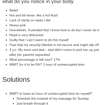
what do you notice in your body
Relief
Hot and bit tense, like a hot flush
Lack of clarity on tasks I did
Heavy junk
Overwhelm, frustrated that I know how to do but I never do it
Head is very distracted
Guilty that I can’t seem to do this myself
Fear that my security blanket is not secure and might slip off
4 y.o. My mom and dad – dad didn’t come to pick her up just
after her parents separated
What percentage is left now? 17%
WWIT for it to be 0%? 1 hour of uninterrupted time
Solutions
WWIT to have an hour of uninterrupted time for myself?
Schedule this instead of my massage for Sunday
Just breath through it