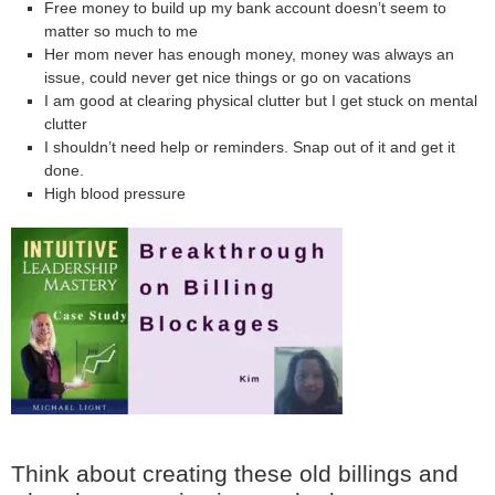
Free money to build up my bank account doesn’t seem to
matter so much to me
Her mom never has enough money, money was always an
issue, could never get nice things or go on vacations
I am good at clearing physical clutter but I get stuck on mental
clutter
I shouldn’t need help or reminders. Snap out of it and get it
done.
High blood pressure
Think about creating these old billings and