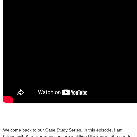
Welcome back to our Case Study Series. In this episode, I am
talking with Kim. Her main concern is Billing Blockages. She needs