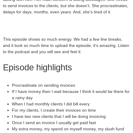
to send invoices to the clients, but she doesn't. She procrastinates,
delays for days, months, even years. And, she's tired of it.
This episode shows so much energy. We had a few line breaks,
and it took so much time to upload the episode, it's amazing. Listen
to the podcast and you will see and feel it.
Episode highlights
Procrastinate on sending invoices
If I have money then I wait because I think it would be there for
a rainy day
When I had monthly clients I did bill every
For my clients, I create their invoices on time
I have two new clients that I will be doing invoicing
Once I send an invoice I usually get paid fast
My extra money, my spend on myself money, my slush fund