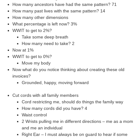
How many ancestors have had the same pattern? 71
How many past lives with the same pattern? 14
How many other dimensions
What percentage is left now? 3%
WWIT to get to 2%?
Take some deep breath
How many need to take? 2
Now at 1%
WWIT to get to 0%?
Move my body
Now what do you notice thinking about creating these old
invoices?
Grounded, happy, moving forward
Cut cords with all family members
Cord restricting me, should do things the family way
How many cords did you have? 4
Waist control
2 Wrists pulling me in different directions – me as a mom
and me an individual
Right Ear – I must always be on guard to hear if some