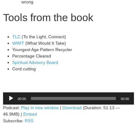
wrong
Tools from the book
TLC
(To the Light, Connect)
WWIT
(What Would It Take)
Youngest Age Pattern Recycler
Percentage Cleared
Spiritual Advisory Board
Cord cutting
Audio
00:00
00:00
Player
Podcast:
Play in new window
|
Download
(Duration: 51:13 —
46.9MB) |
Embed
Subscribe:
RSS