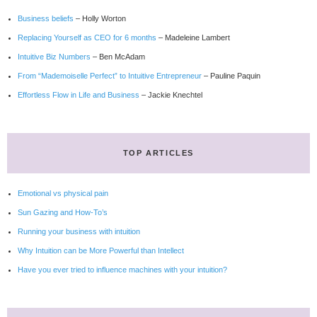
Business beliefs
– Holly Worton
Replacing Yourself as CEO for 6 months
– Madeleine Lambert
Intuitive Biz Numbers
– Ben McAdam
From “Mademoiselle Perfect” to Intuitive Entrepreneur
– Pauline Paquin
Effortless Flow in Life and Business
– Jackie Knechtel
TOP ARTICLES
Emotional vs physical pain
Sun Gazing and How-To’s
Running your business with intuition
Why Intuition can be More Powerful than Intellect
Have you ever tried to influence machines with your intuition?