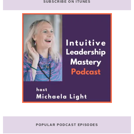
SUBSCRIBE ON ITUNES
POPULAR PODCAST EPISODES