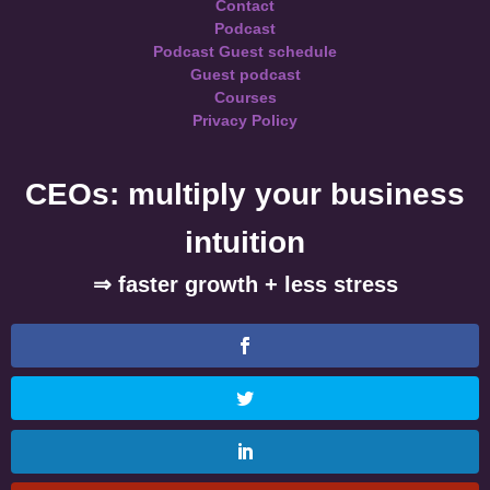
Contact
Podcast
Podcast Guest schedule
Guest podcast
Courses
Privacy Policy
CEOs: multiply your business
intuition
⇒ faster growth + less stress