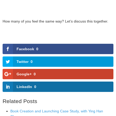
How many of you feel the same way? Let’s discuss this together.
Facebook
0
Twitter
0
Google+
0
LinkedIn
0
Related Posts
Book Creation and Launching Case Study, with Ying Han