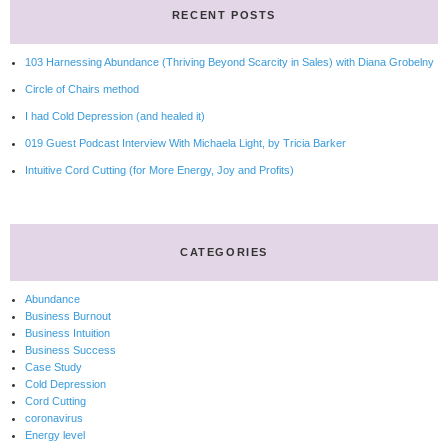
RECENT POSTS
103 Harnessing Abundance (Thriving Beyond Scarcity in Sales) with Diana Grobelny
Circle of Chairs method
I had Cold Depression (and healed it)
019 Guest Podcast Interview With Michaela Light, by Tricia Barker
Intuitive Cord Cutting (for More Energy, Joy and Profits)
CATEGORIES
Abundance
Business Burnout
Business Intuition
Business Success
Case Study
Cold Depression
Cord Cutting
coronavirus
Energy level