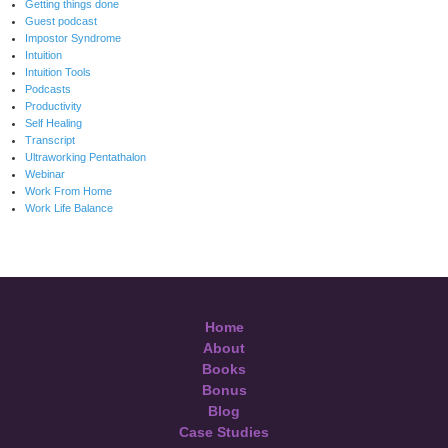
Getting things done
Guest podcast
Impostor Syndrome
Intuition
Intuition Tools
Podcasts
Productivity
Self Healing
Transcript
Ultraworking Pentathalon
Webinar
Work From Home
Work Life Balance
Home
About
Books
Bonus
Blog
Case Studies