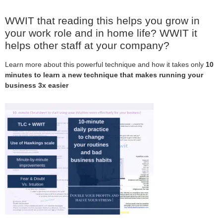
WWIT that reading this helps you grow in
your work role and in home life? WWIT it
helps other staff at your company?
Learn more about this powerful technique and how it takes only
10
minutes to learn a new technique that makes running your
business 3x easier