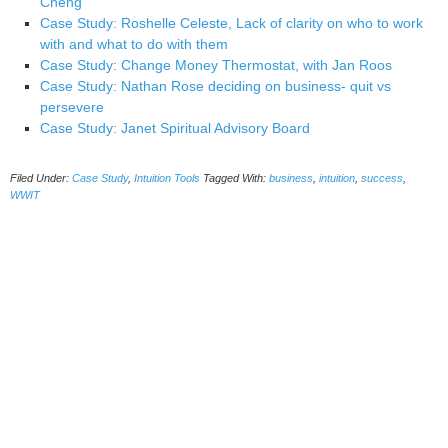
Cheng
Case Study: Roshelle Celeste, Lack of clarity on who to work
with and what to do with them
Case Study: Change Money Thermostat, with Jan Roos
Case Study: Nathan Rose deciding on business- quit vs
persevere
Case Study: Janet Spiritual Advisory Board
Filed Under:
Case Study
,
Intuition Tools
Tagged With:
business
,
intuition
,
success
,
WWIT