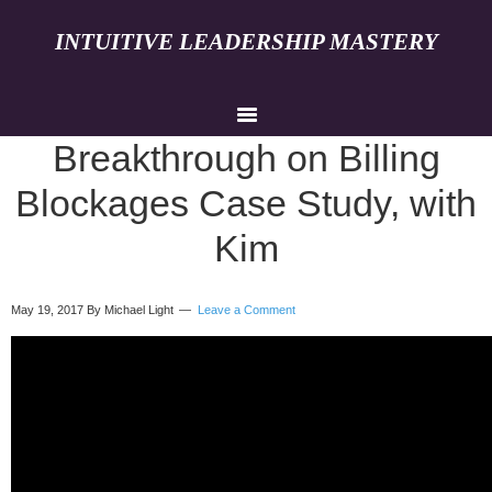
INTUITIVE LEADERSHIP MASTERY
Breakthrough on Billing
Blockages Case Study, with
Kim
May 19, 2017
By Michael Light
Leave a Comment