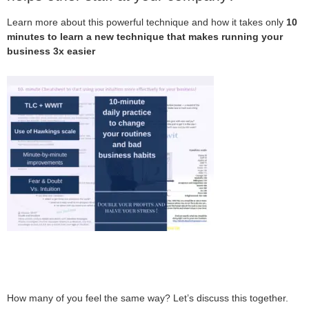
Learn more about this powerful technique and how it takes only
10
minutes to learn a new technique that makes running your
business 3x easier
How many of you feel the same way? Let’s discuss this together.