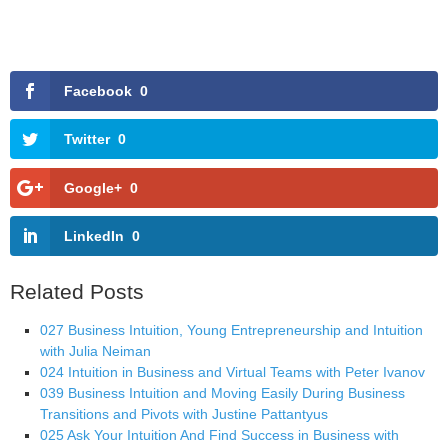
Facebook
0
Twitter
0
Google+
0
LinkedIn
0
Related Posts
027 Business Intuition, Young Entrepreneurship and Intuition
with Julia Neiman
024 Intuition in Business and Virtual Teams with Peter Ivanov
039 Business Intuition and Moving Easily During Business
Transitions and Pivots with Justine Pattantyus
025 Ask Your Intuition And Find Success in Business with