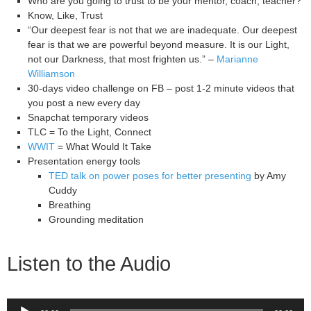
Who are you going to trust to be your mentor, coach, teacher?
Know, Like, Trust
“Our deepest fear is not that we are inadequate. Our deepest
fear is that we are powerful beyond measure. It is our Light,
not our Darkness, that most frighten us.” –
Marianne
Williamson
30-days video challenge on FB – post 1-2 minute videos that
you post a new every day
Snapchat temporary videos
TLC = To the Light, Connect
WWIT
= What Would It Take
Presentation energy tools
TED talk on power poses for better presenting
by Amy
Cuddy
Breathing
Grounding meditation
Listen to the Audio
Audio