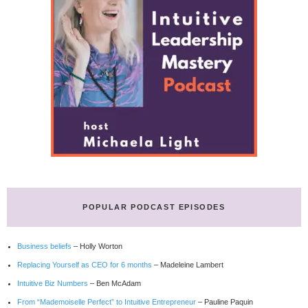
POPULAR PODCAST EPISODES
Business beliefs
– Holly Worton
Replacing Yourself as CEO for 6 months
– Madeleine Lambert
Intuitive Biz Numbers
– Ben McAdam
From “Mademoiselle Perfect” to Intuitive Entrepreneur
– Pauline Paquin