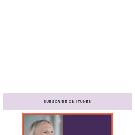
SUBSCRIBE ON ITUNES