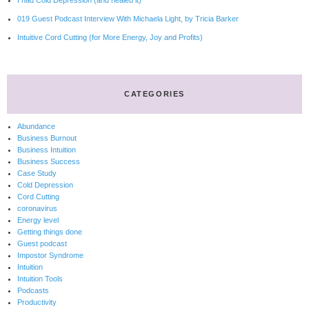
I had Cold Depression (and healed it)
019 Guest Podcast Interview With Michaela Light, by Tricia Barker
Intuitive Cord Cutting (for More Energy, Joy and Profits)
CATEGORIES
Abundance
Business Burnout
Business Intuition
Business Success
Case Study
Cold Depression
Cord Cutting
coronavirus
Energy level
Getting things done
Guest podcast
Impostor Syndrome
Intuition
Intuition Tools
Podcasts
Productivity