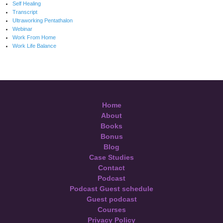
Self Healing
Transcript
Ultraworking Pentathalon
Webinar
Work From Home
Work Life Balance
Home
About
Books
Bonus
Blog
Case Studies
Contact
Podcast
Podcast Guest schedule
Guest podcast
Courses
Privacy Policy