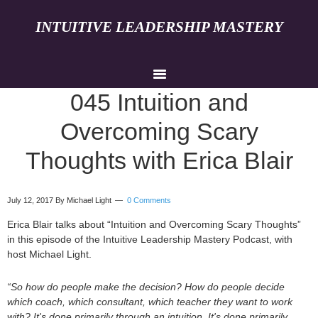
INTUITIVE LEADERSHIP MASTERY
045 Intuition and
Overcoming Scary
Thoughts with Erica Blair
July 12, 2017
By Michael Light
0 Comments
Erica Blair talks about “Intuition and Overcoming Scary Thoughts”
in this episode of the Intuitive Leadership Mastery Podcast, with
host Michael Light.
“So how do people make the decision? How do people decide
which coach, which consultant, which teacher they want to work
with? It's done primarily through an intuition. It's done primarily