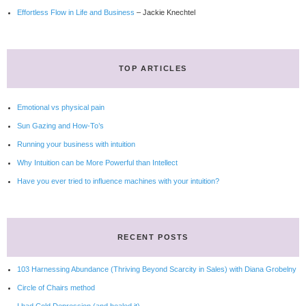
Effortless Flow in Life and Business
– Jackie Knechtel
TOP ARTICLES
Emotional vs physical pain
Sun Gazing and How-To’s
Running your business with intuition
Why Intuition can be More Powerful than Intellect
Have you ever tried to influence machines with your intuition?
RECENT POSTS
103 Harnessing Abundance (Thriving Beyond Scarcity in Sales) with Diana Grobelny
Circle of Chairs method