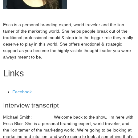
Erica is a personal branding expert, world traveler and the lion
tamer of the marketing world. She helps people break out of the
traditional professional mould & step into the bigger role they really
deserve to play in this world. She offers emotional & strategic
support as you become the highly visible thought leader you were
always meant to be.
Links
Facebook
Interview transcript
Michael Smith: Welcome back to the show. I'm here with
Erica Blair. She is a personal branding expert, world traveler, and
the lion tamer of the marketing world. We're going to be looking at
marketing and intuition, and we're going to look at something that's