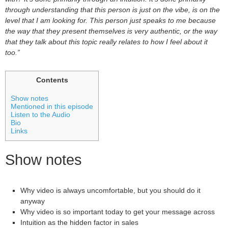
through understanding that this person is just on the vibe, is on the
level that I am looking for. This person just speaks to me because
the way that they present themselves is very authentic, or the way
that they talk about this topic really relates to how I feel about it
too.”
Contents
Show notes
Mentioned in this episode
Listen to the Audio
Bio
Links
Show notes
Why video is always uncomfortable, but you should do it
anyway
Why video is so important today to get your message across
Intuition as the hidden factor in sales