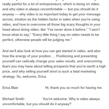
really painful for a lot of entrepreneurs, which is being on video,
and why video is always uncomfortable — but you should do it
anyway — why video is so important today to get your message
across, intuition as the hidden factor in sales when you're using
video, and how to overcome all those big scary thoughts in your
head about doing video, like “I've never done it before,” “I won't
know what to say,” “Every little thing I say on video needs to be
perfect, otherwise people will be judging me.”
And we'll also look at how you can get started in video, and also
how the energy of your position … Positioning and presenting
yourself can radically change your sales results, and overcoming
fears you may have about telling prospects that you're worth a high
price, and why selling yourself short is such a fatal marketing
strategy. So, welcome, Erica.
Erica Blair: Hi, thank you so much for having me.
Michael Smith: You're welcome. Why is video always
uncomfortable, but you should do it anyway?