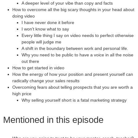
A deeper level of your vibe than copy and facts
How to overcome all the big scary thoughts in your head about
doing video
I have never done it before
I won't know what to say
Every little thing I say on video needs to perfect otherwise
people will judge me
A shift in the boundary between work and personal life.
Why you need to be public to have a voice in all the noise
out there
How to get started in video
How the energy of how your position and present yourself can
radically change your sales results
Overcoming fears about telling prospects that you are worth a
high price
Why selling yourself short is a fatal marketing strategy
Mentioned in this episode