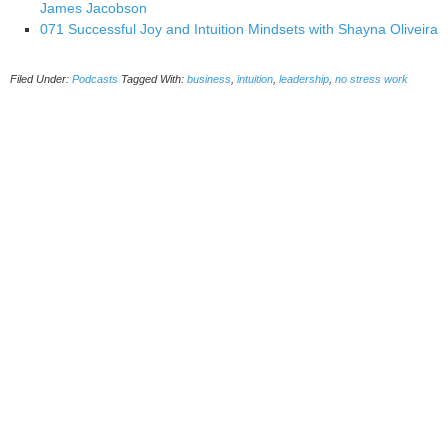
James Jacobson
071 Successful Joy and Intuition Mindsets with Shayna Oliveira
Filed Under:
Podcasts
Tagged With:
business
,
intuition
,
leadership
,
no stress work