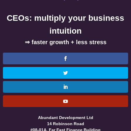
CEOs: multiply your business
intuition
⇒ faster growth + less stress
Abundant Development Ltd
14 Robinson Road
#08-01A, Far East Finance Building