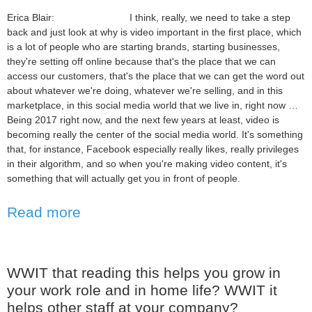
Erica Blair: I think, really, we need to take a step
back and just look at why is video important in the first place, which
is a lot of people who are starting brands, starting businesses,
they're setting off online because that's the place that we can
access our customers, that's the place that we can get the word out
about whatever we're doing, whatever we're selling, and in this
marketplace, in this social media world that we live in, right now …
Being 2017 right now, and the next few years at least, video is
becoming really the center of the social media world. It's something
that, for instance, Facebook especially really likes, really privileges
in their algorithm, and so when you're making video content, it's
something that will actually get you in front of people.
Read more
WWIT that reading this helps you grow in
your work role and in home life? WWIT it
helps other staff at your company?