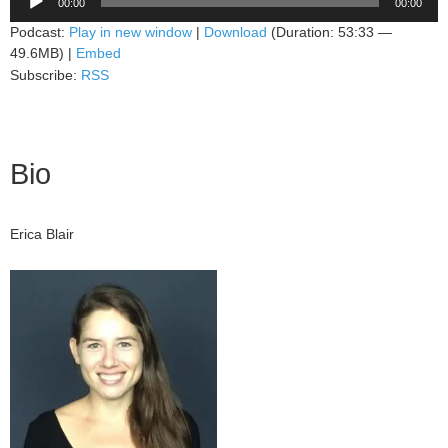
00:00
00:00
Player
Podcast:
Play in new window
|
Download
(Duration: 53:33 —
49.6MB) |
Embed
Subscribe:
RSS
Bio
Erica Blair