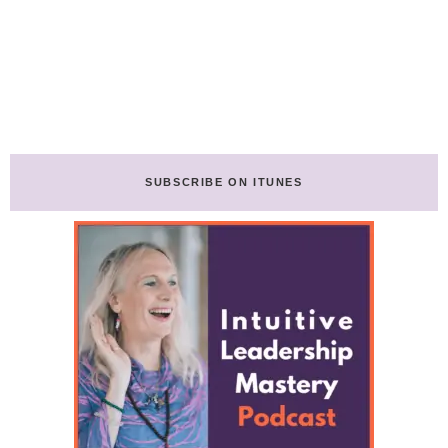
SUBSCRIBE ON ITUNES