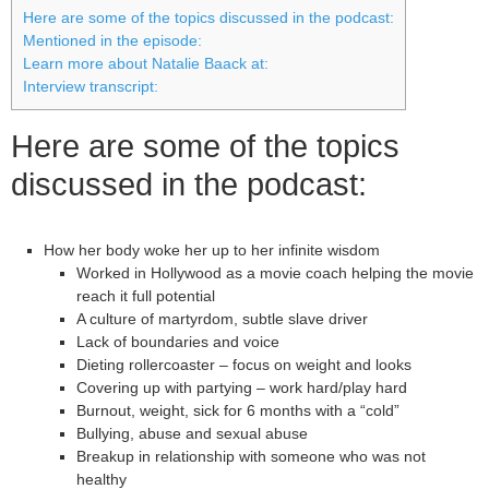
Here are some of the topics discussed in the podcast:
Mentioned in the episode:
Learn more about Natalie Baack at:
Interview transcript:
Here are some of the topics
discussed in the podcast:
How her body woke her up to her infinite wisdom
Worked in Hollywood as a movie coach helping the movie
reach it full potential
A culture of martyrdom, subtle slave driver
Lack of boundaries and voice
Dieting rollercoaster – focus on weight and looks
Covering up with partying – work hard/play hard
Burnout, weight, sick for 6 months with a “cold”
Bullying, abuse and sexual abuse
Breakup in relationship with someone who was not
healthy