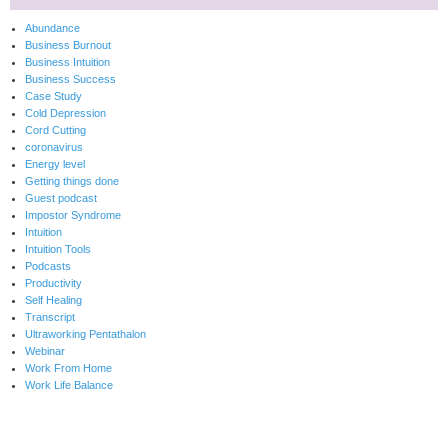
Abundance
Business Burnout
Business Intuition
Business Success
Case Study
Cold Depression
Cord Cutting
coronavirus
Energy level
Getting things done
Guest podcast
Impostor Syndrome
Intuition
Intuition Tools
Podcasts
Productivity
Self Healing
Transcript
Ultraworking Pentathalon
Webinar
Work From Home
Work Life Balance