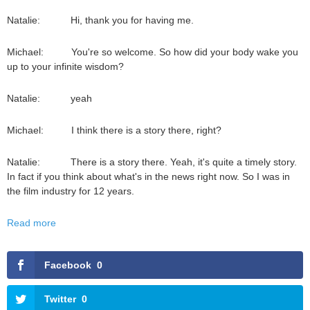
Natalie: Hi, thank you for having me.
Michael: You're so welcome. So how did your body wake you
up to your infinite wisdom?
Natalie: yeah
Michael: I think there is a story there, right?
Natalie: There is a story there. Yeah, it's quite a timely story.
In fact if you think about what's in the news right now. So I was in
the film industry for 12 years.
Read more
Facebook
0
Twitter
0