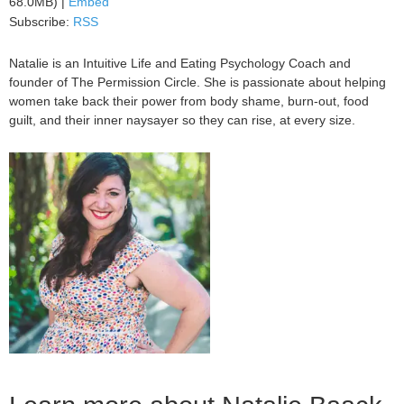
68.0MB) |
Embed
Subscribe:
RSS
Natalie is an Intuitive Life and Eating Psychology Coach and
founder of The Permission Circle. She is passionate about helping
women take back their power from body shame, burn-out, food
guilt, and their inner naysayer so they can rise, at every size.