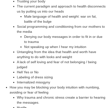
Trusting your body
The current paradigm and approach to health disconnects
us by putting us into our heads
Male language of health and weight: war on fat,
battle of the bulge
Social programming and conditioning from our mothers to
the media
Denying our body messages in order to fit in or due
to trauma
Not speaking up when I hear my intuition
Untangling from the idea that health and worth have
anything to do with looks and weight
A lack of self loving and fear of not belonging / being
judged
Hell Yes or No
Labeling of dress sizing
Internalized misogyny
How you may be blocking your body intuition with numbing,
avoiding or fear of feeling
Why trauma and chronic stress create a barrier to hearing
the messages.
Hustle