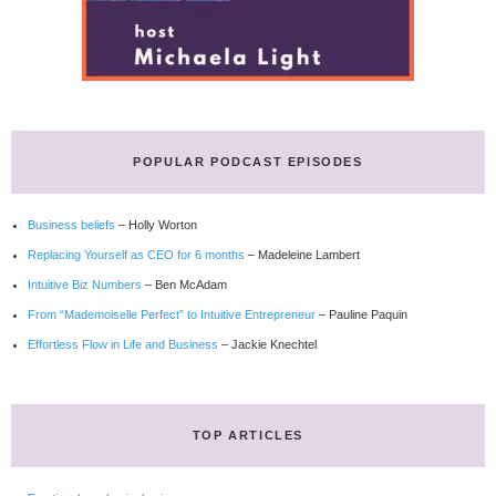
POPULAR PODCAST EPISODES
Business beliefs
– Holly Worton
Replacing Yourself as CEO for 6 months
– Madeleine Lambert
Intuitive Biz Numbers
– Ben McAdam
From “Mademoiselle Perfect” to Intuitive Entrepreneur
– Pauline Paquin
Effortless Flow in Life and Business
– Jackie Knechtel
TOP ARTICLES