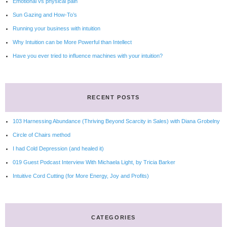
Emotional vs physical pain
Sun Gazing and How-To’s
Running your business with intuition
Why Intuition can be More Powerful than Intellect
Have you ever tried to influence machines with your intuition?
RECENT POSTS
103 Harnessing Abundance (Thriving Beyond Scarcity in Sales) with Diana Grobelny
Circle of Chairs method
I had Cold Depression (and healed it)
019 Guest Podcast Interview With Michaela Light, by Tricia Barker
Intuitive Cord Cutting (for More Energy, Joy and Profits)
CATEGORIES