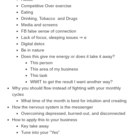
Competitive Over exercise
Eating
Drinking, Tobacco and Drugs
Media and screens
FB false sense of connection
Lack of focus, sleeping issues ⇒ e
Digital detox
Be in nature
Does this give me energy or does it take it away?
This person
This area of my business
This task
WWIT to get the result I want another way?
Why you should flow instead of fighting with your monthly
cycles
What time of the month is best for intuition and creating
How the nervous system is the messenger
Overcoming depressed, burned-out, and disconnected
How to apply this to your business
Key take away
Tune into your “Yes”