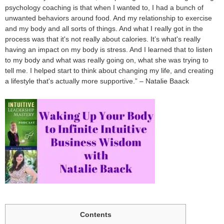
psychology coaching is that when I wanted to, I had a bunch of
unwanted behaviors around food. And my relationship to exercise
and my body and all sorts of things. And what I really got in the
process was that it's not really about calories. It’s what's really
having an impact on my body is stress. And I learned that to listen
to my body and what was really going on, what she was trying to
tell me. I helped start to think about changing my life, and creating
a lifestyle that's actually more supportive.” – Natalie Baack
Contents