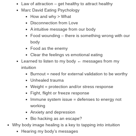
Law of attraction – get healthy to attract healthy
Marc David Eating Psychology
How and why > What
Disconnection from Love
A intuitive message from our body
Food wounding – there is something wrong with our
body
Food as the enemy
Clear the feelings vs emotional eating
Learned to listen to my body ← messages from my
intuition
Burnout = need for external validation to be worthy
Unhealed trauma
Weight = protection and/or stress response
Fight, flight or freeze response
Immune system issue = defenses to energy not
working
Anxiety and depression
Bio hacking as an escape?
Why body image healing is a key to tapping into intuition
Hearing my body’s messages