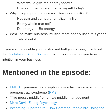
What would give me energy today?
How can I be more authentic myself today?
Why are you proud to use your business intuition?
Not spin and compartmentalize my life
Be my whole true self
Do energy → Be energy
WWIT to make business intuition more openly used this year?
Talk about it
If you want to double your profits and half your stress, check out
the
Biz Intuition Profit Doubler
. It is a free course for you to use
intuition in your business.
Mentioned in the episode:
PMDD
= premenstrual dysphoric disorder = a severe form of
premenstrual syndrome (
PMS
)
“The messy middle” of female middle management
Marc David Eating Psychology
Becoming Supernatural: How Common People Are Doing the