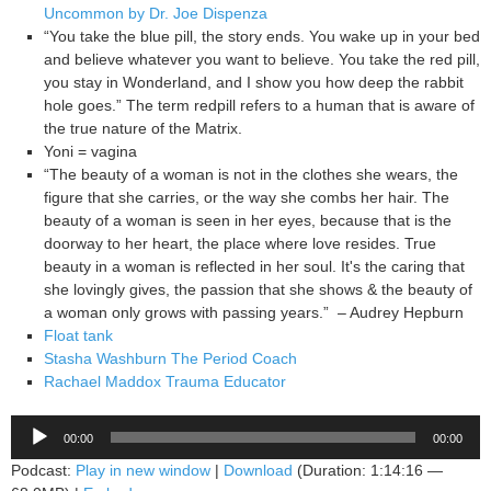
Uncommon by Dr. Joe Dispenza
“You take the blue pill, the story ends. You wake up in your bed
and believe whatever you want to believe. You take the red pill,
you stay in Wonderland, and I show you how deep the rabbit
hole goes.” The term redpill refers to a human that is aware of
the true nature of the Matrix.
Yoni = vagina
“The beauty of a woman is not in the clothes she wears, the
figure that she carries, or the way she combs her hair. The
beauty of a woman is seen in her eyes, because that is the
doorway to her heart, the place where love resides. True
beauty in a woman is reflected in her soul. It's the caring that
she lovingly gives, the passion that she shows & the beauty of
a woman only grows with passing years.” – Audrey Hepburn
Float tank
Stasha Washburn The Period Coach
Rachael Maddox Trauma Educator
Audio
00:00
00:00
Player
Podcast:
Play in new window
|
Download
(Duration: 1:14:16 —