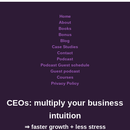
Home
About
Books
Bonus
Blog
Case Studies
Contact
Podcast
Podcast Guest schedule
Guest podcast
Courses
Privacy Policy
CEOs: multiply your business
intuition
⇒ faster growth + less stress