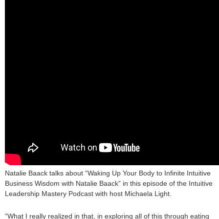
Natalie Baack talks about “Waking Up Your Body to Infinite Intuitive
Business Wisdom with Natalie Baack” in this episode of the Intuitive
Leadership Mastery Podcast with host Michaela Light.
“What I really realized in that, in exploring all of this through eating