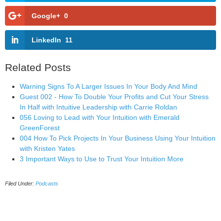
Google+
0
LinkedIn
11
Related Posts
Warning Signs To A Larger Issues In Your Body And Mind
Guest 002 - How To Double Your Profits and Cut Your Stress
In Half with Intuitive Leadership with Carrie Roldan
056 Loving to Lead with Your Intuition with Emerald
GreenForest
004 How To Pick Projects In Your Business Using Your Intuition
with Kristen Yates
3 Important Ways to Use to Trust Your Intuition More
Filed Under:
Podcasts