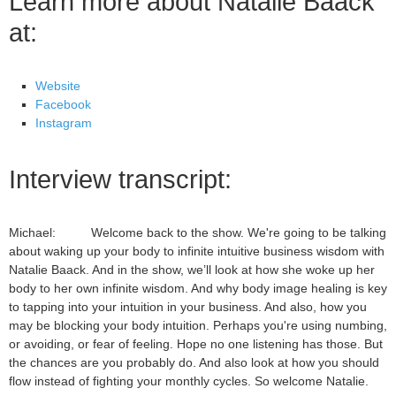
Learn more about Natalie Baack
at:
Website
Facebook
Instagram
Interview transcript:
Michael: Welcome back to the show. We're going to be talking
about waking up your body to infinite intuitive business wisdom with
Natalie Baack. And in the show, we’ll look at how she woke up her
body to her own infinite wisdom. And why body image healing is key
to tapping into your intuition in your business. And also, how you
may be blocking your body intuition. Perhaps you're using numbing,
or avoiding, or fear of feeling. Hope no one listening has those. But
the chances are you probably do. And also look at how you should
flow instead of fighting your monthly cycles. So welcome Natalie.