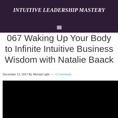
INTUITIVE LEADERSHIP MASTERY
067 Waking Up Your Body
to Infinite Intuitive Business
Wisdom with Natalie Baack
December 13, 2017
By Michael Light
0 Comments