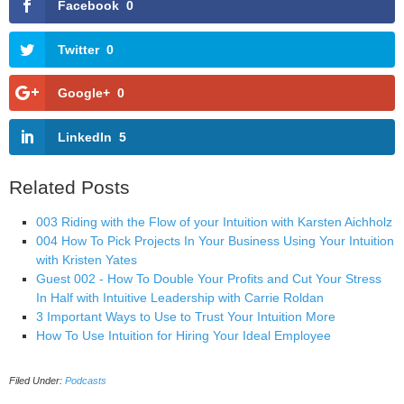
Facebook
0
Twitter
0
Google+
0
LinkedIn
5
Related Posts
003 Riding with the Flow of your Intuition with Karsten Aichholz
004 How To Pick Projects In Your Business Using Your Intuition
with Kristen Yates
Guest 002 - How To Double Your Profits and Cut Your Stress
In Half with Intuitive Leadership with Carrie Roldan
3 Important Ways to Use to Trust Your Intuition More
How To Use Intuition for Hiring Your Ideal Employee
Filed Under:
Podcasts