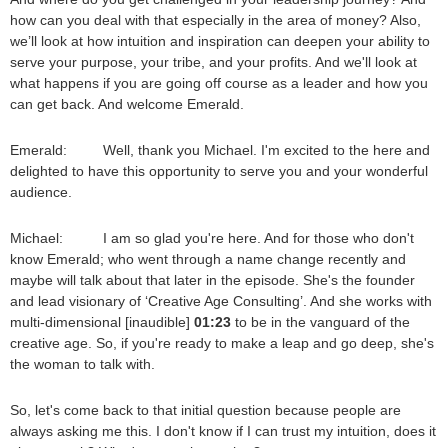
how can you deal with that especially in the area of money? Also,
we’ll look at how intuition and inspiration can deepen your ability to
serve your purpose, your tribe, and your profits. And we'll look at
what happens if you are going off course as a leader and how you
can get back. And welcome Emerald.
Emerald: Well, thank you Michael. I'm excited to the here and
delighted to have this opportunity to serve you and your wonderful
audience.
Michael: I am so glad you're here. And for those who don't
know Emerald; who went through a name change recently and
maybe will talk about that later in the episode. She's the founder
and lead visionary of ‘Creative Age Consulting’. And she works with
multi-dimensional [inaudible]
01:23
to be in the vanguard of the
creative age. So, if you're ready to make a leap and go deep, she's
the woman to talk with.
So, let's come back to that initial question because people are
always asking me this. I don't know if I can trust my intuition, does it