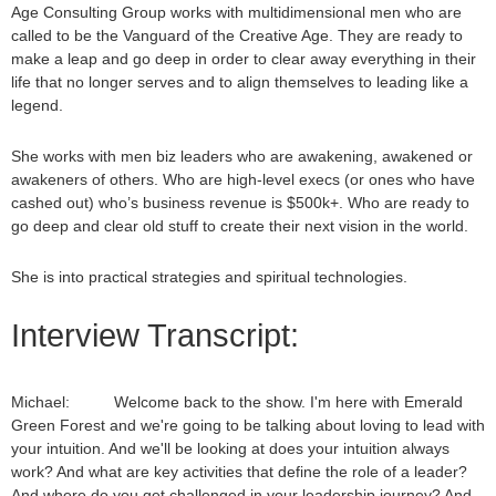
Age Consulting Group works with multidimensional men who are
called to be the Vanguard of the Creative Age. They are ready to
make a leap and go deep in order to clear away everything in their
life that no longer serves and to align themselves to leading like a
legend.
She works with men biz leaders who are awakening, awakened or
awakeners of others. Who are high-level execs (or ones who have
cashed out) who’s business revenue is $500k+. Who are ready to
go deep and clear old stuff to create their next vision in the world.
She is into practical strategies and spiritual technologies.
Interview Transcript:
Michael: Welcome back to the show. I'm here with Emerald
Green Forest and we're going to be talking about loving to lead with
your intuition. And we'll be looking at does your intuition always
work? And what are key activities that define the role of a leader?
And where do you get challenged in your leadership journey? And