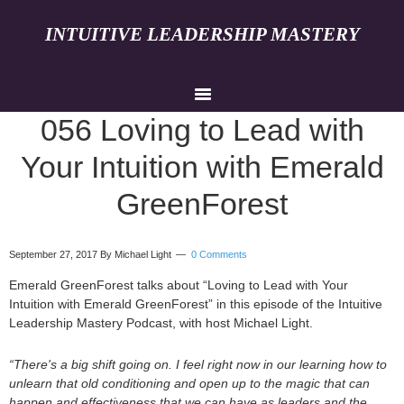
INTUITIVE LEADERSHIP MASTERY
056 Loving to Lead with
Your Intuition with Emerald
GreenForest
September 27, 2017
By Michael Light
0 Comments
Emerald GreenForest talks about “Loving to Lead with Your
Intuition with Emerald GreenForest” in this episode of the Intuitive
Leadership Mastery Podcast, with host Michael Light.
“There's a big shift going on. I feel right now in our learning how to
unlearn that old conditioning and open up to the magic that can
happen and effectiveness that we can have as leaders and the