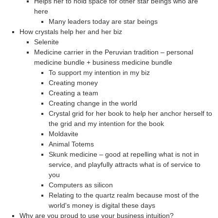
Helps her to hold space for other star beings who are
here
Many leaders today are star beings
How crystals help her and her biz
Selenite
Medicine carrier in the Peruvian tradition – personal
medicine bundle + business medicine bundle
To support my intention in my biz
Creating money
Creating a team
Creating change in the world
Crystal grid for her book to help her anchor herself to
the grid and my intention for the book
Moldavite
Animal Totems
Skunk medicine – good at repelling what is not in
service, and playfully attracts what is of service to
you
Computers as silicon
Relating to the quartz realm because most of the
world's money is digital these days
Why are you proud to use your business intuition?