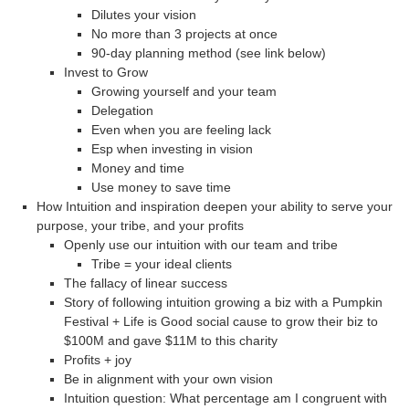
Dilutes your vision
No more than 3 projects at once
90-day planning method (see link below)
Invest to Grow
Growing yourself and your team
Delegation
Even when you are feeling lack
Esp when investing in vision
Money and time
Use money to save time
How Intuition and inspiration deepen your ability to serve your
purpose, your tribe, and your profits
Openly use our intuition with our team and tribe
Tribe = your ideal clients
The fallacy of linear success
Story of following intuition growing a biz with a Pumpkin
Festival + Life is Good social cause to grow their biz to
$100M and gave $11M to this charity
Profits + joy
Be in alignment with your own vision
Intuition question: What percentage am I congruent with