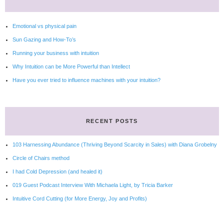
Emotional vs physical pain
Sun Gazing and How-To’s
Running your business with intuition
Why Intuition can be More Powerful than Intellect
Have you ever tried to influence machines with your intuition?
RECENT POSTS
103 Harnessing Abundance (Thriving Beyond Scarcity in Sales) with Diana Grobelny
Circle of Chairs method
I had Cold Depression (and healed it)
019 Guest Podcast Interview With Michaela Light, by Tricia Barker
Intuitive Cord Cutting (for More Energy, Joy and Profits)