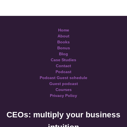
Home
About
Books
Bonus
Blog
Case Studies
Contact
Podcast
Podcast Guest schedule
Guest podcast
Courses
Privacy Policy
CEOs: multiply your business