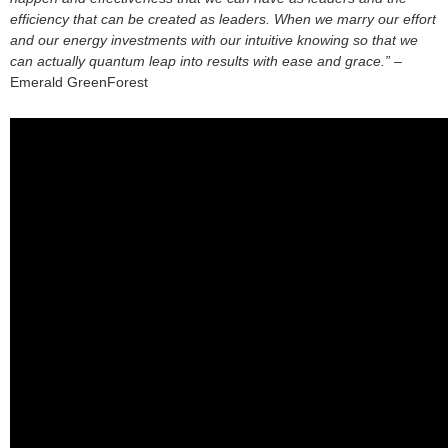
efficiency that can be created as leaders. When we marry our effort
and our energy investments with our intuitive knowing so that we
can actually quantum leap into results with ease and grace.”
–
Emerald GreenForest