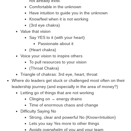
not already exist.
Comfortable in the unknown
Have intuition to guide you in the unknown
Know/feel when it is not working
(3rd eye chakra)
Value that vision
Say YES to it (with your heart)
Passionate about it
(Heart chakra)
Voice your vision to inspire others
To pull resources to your vision
(Throat Chakra)
Triangle of chakras: 3rd eye, heart, throat
Where do leaders get stuck or challenged most often on their
leadership journey (and especially in the area of money?)
Letting go of things that are not working
Clinging on → energy drains
Time of enormous chaos and change
Difficulty Saying No
Strong, clear and powerful No (Know=Intuition)
Lets you say Yes more to other things
Avoids overwhelm of you and your team