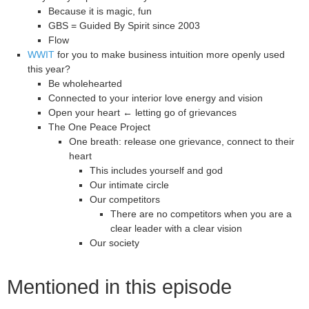
Because it is magic, fun
GBS = Guided By Spirit since 2003
Flow
WWIT
for you to make business intuition more openly used
this year?
Be wholehearted
Connected to your interior love energy and vision
Open your heart ← letting go of grievances
The One Peace Project
One breath: release one grievance, connect to their
heart
This includes yourself and god
Our intimate circle
Our competitors
There are no competitors when you are a
clear leader with a clear vision
Our society
Mentioned in this episode