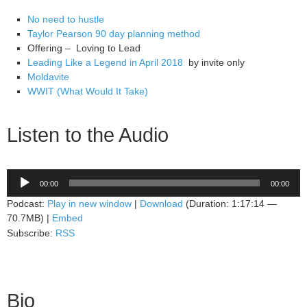
No need to hustle
Taylor Pearson 90 day planning method
Offering – Loving to Lead
Leading Like a Legend in April 2018
by invite only
Moldavite
WWIT (What Would It Take)
Listen to the Audio
Audio
00:00
00:00
Player
Podcast:
Play in new window
|
Download
(Duration: 1:17:14 —
70.7MB) |
Embed
Subscribe:
RSS
Bio