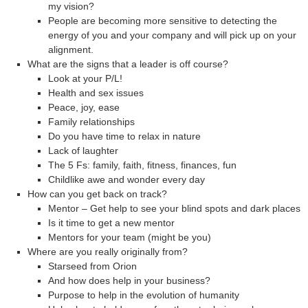
my vision?
People are becoming more sensitive to detecting the
energy of you and your company and will pick up on your
alignment.
What are the signs that a leader is off course?
Look at your P/L!
Health and sex issues
Peace, joy, ease
Family relationships
Do you have time to relax in nature
Lack of laughter
The 5 Fs: family, faith, fitness, finances, fun
Childlike awe and wonder every day
How can you get back on track?
Mentor – Get help to see your blind spots and dark places
Is it time to get a new mentor
Mentors for your team (might be you)
Where are you really originally from?
Starseed from Orion
And how does help in your business?
Purpose to help in the evolution of humanity