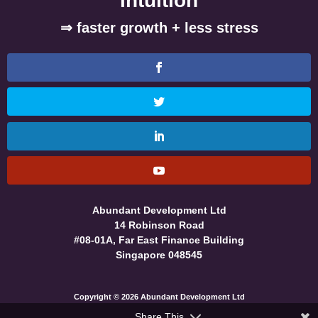
intuition
⇒ faster growth + less stress
Abundant Development Ltd
14 Robinson Road
#08-01A, Far East Finance Building
Singapore 048545
Copyright © 2026 Abundant Development Ltd
Share This