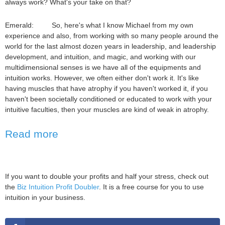
always work? What's your take on that?
Emerald: So, here's what I know Michael from my own
experience and also, from working with so many people around the
world for the last almost dozen years in leadership, and leadership
development, and intuition, and magic, and working with our
multidimensional senses is we have all of the equipments and
intuition works. However, we often either don't work it. It's like
having muscles that have atrophy if you haven't worked it, if you
haven't been societally conditioned or educated to work with your
intuitive faculties, then your muscles are kind of weak in atrophy.
Read more
If you want to double your profits and half your stress, check out
the
Biz Intuition Profit Doubler
. It is a free course for you to use
intuition in your business.