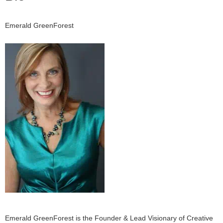
Emerald GreenForest
Emerald GreenForest is the Founder & Lead Visionary of Creative