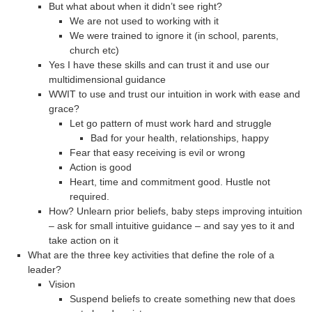
But what about when it didn’t see right?
We are not used to working with it
We were trained to ignore it (in school, parents,
church etc)
Yes I have these skills and can trust it and use our
multidimensional guidance
WWIT to use and trust our intuition in work with ease and
grace?
Let go pattern of must work hard and struggle
Bad for your health, relationships, happy
Fear that easy receiving is evil or wrong
Action is good
Heart, time and commitment good. Hustle not
required.
How? Unlearn prior beliefs, baby steps improving intuition
– ask for small intuitive guidance – and say yes to it and
take action on it
What are the three key activities that define the role of a
leader?
Vision
Suspend beliefs to create something new that does