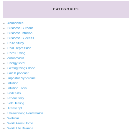
CATEGORIES
Abundance
Business Burnout
Business Intuition
Business Success
Case Study
Cold Depression
Cord Cutting
coronavirus
Energy level
Getting things done
Guest podcast
Impostor Syndrome
Intuition
Intuition Tools
Podcasts
Productivity
Self Healing
Transcript
Ultraworking Pentathalon
Webinar
Work From Home
Work Life Balance