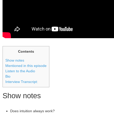
Contents
Show notes
Mentioned in this episode
Listen to the Audio
Bio
Interview Transcript:
Show notes
Does intuition always work?