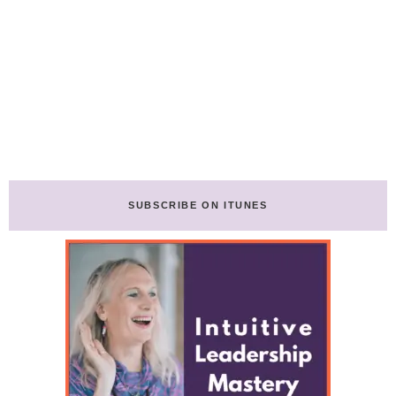
SUBSCRIBE ON ITUNES