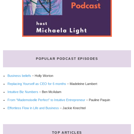
POPULAR PODCAST EPISODES
Business beliefs
– Holly Worton
Replacing Yourself as CEO for 6 months
– Madeleine Lambert
Intuitive Biz Numbers
– Ben McAdam
From “Mademoiselle Perfect” to Intuitive Entrepreneur
– Pauline Paquin
Effortless Flow in Life and Business
– Jackie Knechtel
TOP ARTICLES