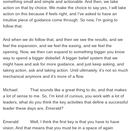
something small and simple and actionable. And then, we take
action on that by choice. We make the choice to say yes, I will take
action on this because if feels right, and I've asked to have an
intuitive piece of guidance come through. So now, I'm going to
follow that.
And when we do follow that, and then we see the results, and we
feel the expansion, and we feel the easing, and we feel the
opening. Now, we then can expand to something bigger you know
way to spend a bigger disbelief. A bigger belief system that we
might have and ask for more guidance, and just keep asking, and
taking action, ask and taking action. Until ultimately, it's not so much
mechanical anymore and it's more of a flow.
Michael: That sounds like a great thing to do, and that makes
a lot of sense to me. So, I'm kind of curious, you work with a lot of
leaders, what do you think the key activities that define a successful
leader these days are, Emerald?
Emerald: Well, I think the first key is that you have to have
vision. And that means that you must be in a space of again