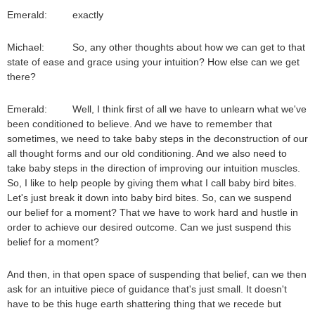
Emerald: exactly
Michael: So, any other thoughts about how we can get to that
state of ease and grace using your intuition? How else can we get
there?
Emerald: Well, I think first of all we have to unlearn what we've
been conditioned to believe. And we have to remember that
sometimes, we need to take baby steps in the deconstruction of our
all thought forms and our old conditioning. And we also need to
take baby steps in the direction of improving our intuition muscles.
So, I like to help people by giving them what I call baby bird bites.
Let's just break it down into baby bird bites. So, can we suspend
our belief for a moment? That we have to work hard and hustle in
order to achieve our desired outcome. Can we just suspend this
belief for a moment?
And then, in that open space of suspending that belief, can we then
ask for an intuitive piece of guidance that's just small. It doesn't
have to be this huge earth shattering thing that we recede but