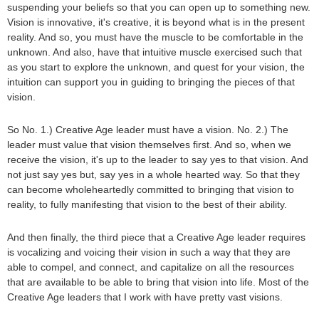
suspending your beliefs so that you can open up to something new.
Vision is innovative, it's creative, it is beyond what is in the present
reality. And so, you must have the muscle to be comfortable in the
unknown. And also, have that intuitive muscle exercised such that
as you start to explore the unknown, and quest for your vision, the
intuition can support you in guiding to bringing the pieces of that
vision.
So No. 1.) Creative Age leader must have a vision. No. 2.) The
leader must value that vision themselves first. And so, when we
receive the vision, it's up to the leader to say yes to that vision. And
not just say yes but, say yes in a whole hearted way. So that they
can become wholeheartedly committed to bringing that vision to
reality, to fully manifesting that vision to the best of their ability.
And then finally, the third piece that a Creative Age leader requires
is vocalizing and voicing their vision in such a way that they are
able to compel, and connect, and capitalize on all the resources
that are available to be able to bring that vision into life. Most of the
Creative Age leaders that I work with have pretty vast visions.