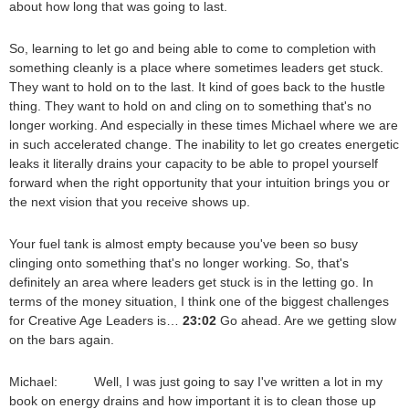
about how long that was going to last.
So, learning to let go and being able to come to completion with
something cleanly is a place where sometimes leaders get stuck.
They want to hold on to the last. It kind of goes back to the hustle
thing. They want to hold on and cling on to something that's no
longer working. And especially in these times Michael where we are
in such accelerated change. The inability to let go creates energetic
leaks it literally drains your capacity to be able to propel yourself
forward when the right opportunity that your intuition brings you or
the next vision that you receive shows up.
Your fuel tank is almost empty because you've been so busy
clinging onto something that's no longer working. So, that's
definitely an area where leaders get stuck is in the letting go. In
terms of the money situation, I think one of the biggest challenges
for Creative Age Leaders is…
23:02
Go ahead. Are we getting slow
on the bars again.
Michael: Well, I was just going to say I've written a lot in my
book on energy drains and how important it is to clean those up