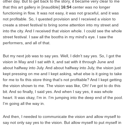
other day. But to get back to the story, it became very clear to me
that this art gallery in [inaudible]
16:54
center was no longer
functioning in flow. It was not easy, it was not graceful, and it was
not profitable. So, I quested provision and I received a vision to
create a street festival to bring some attention into my street and
into the city. And I received that vision whole. I could see the whole
street festival. I saw all the booths in my mind's eye. I saw the
performers, and all of that.
But my next job was to say yes. Well, I didn't say yes. So, I got the
vision in May and I sat with it, and sat with it through June and
about halfway into July. And about halfway into July, the vision just
kept pressing on me and I kept asking, what else is it going to take
for me to fix this store thing that's not profitable? And I kept getting
the vision shown to me. The vision was like, Oh! I’ve got to do this
bit. And so finally, I said yes. And when I say yes, it was whole
heart. It was okay, I'm in. I'm jumping into the deep end of the pool.
I'm going all the way in.
And then, I needed to communicate the vision and allow myself to
say not only say yes to the vision. But allow myself to put myself in