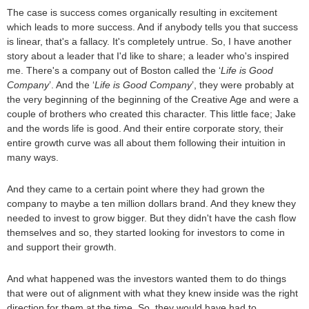
The case is success comes organically resulting in excitement
which leads to more success. And if anybody tells you that success
is linear, that's a fallacy. It's completely untrue. So, I have another
story about a leader that I'd like to share; a leader who's inspired
me. There's a company out of Boston called the ‘
Life is Good
Company
’. And the ‘
Life is Good Company
’, they were probably at
the very beginning of the beginning of the Creative Age and were a
couple of brothers who created this character. This little face; Jake
and the words life is good. And their entire corporate story, their
entire growth curve was all about them following their intuition in
many ways.
And they came to a certain point where they had grown the
company to maybe a ten million dollars brand. And they knew they
needed to invest to grow bigger. But they didn't have the cash flow
themselves and so, they started looking for investors to come in
and support their growth.
And what happened was the investors wanted them to do things
that were out of alignment with what they knew inside was the right
direction for them at the time. So, they would have had to