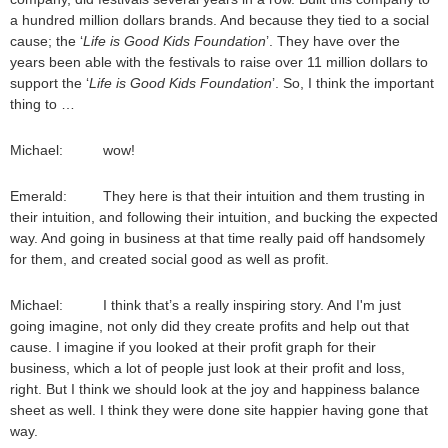
a hundred million dollars brands. And because they tied to a social
cause; the ‘
Life is Good Kids Foundation
’. They have over the
years been able with the festivals to raise over 11 million dollars to
support the ‘
Life is Good Kids Foundation
’. So, I think the important
thing to …
Michael: wow!
Emerald: They here is that their intuition and them trusting in
their intuition, and following their intuition, and bucking the expected
way. And going in business at that time really paid off handsomely
for them, and created social good as well as profit.
Michael: I think that’s a really inspiring story. And I'm just
going imagine, not only did they create profits and help out that
cause. I imagine if you looked at their profit graph for their
business, which a lot of people just look at their profit and loss,
right. But I think we should look at the joy and happiness balance
sheet as well. I think they were done site happier having gone that
way.