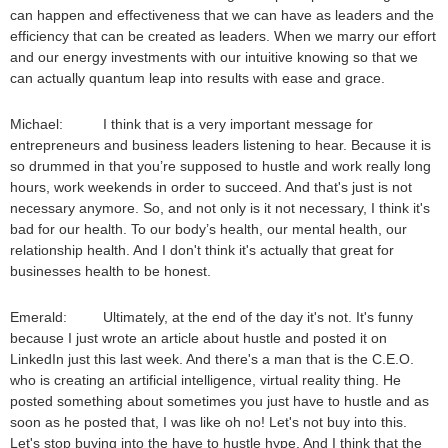
can happen and effectiveness that we can have as leaders and the
efficiency that can be created as leaders. When we marry our effort
and our energy investments with our intuitive knowing so that we
can actually quantum leap into results with ease and grace.
Michael: I think that is a very important message for
entrepreneurs and business leaders listening to hear. Because it is
so drummed in that you’re supposed to hustle and work really long
hours, work weekends in order to succeed. And that's just is not
necessary anymore. So, and not only is it not necessary, I think it's
bad for our health. To our body’s health, our mental health, our
relationship health. And I don't think it's actually that great for
businesses health to be honest.
Emerald: Ultimately, at the end of the day it's not. It's funny
because I just wrote an article about hustle and posted it on
LinkedIn just this last week. And there's a man that is the C.E.O.
who is creating an artificial intelligence, virtual reality thing. He
posted something about sometimes you just have to hustle and as
soon as he posted that, I was like oh no! Let's not buy into this.
Let's stop buying into the have to hustle hype. And I think that the