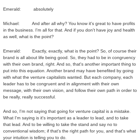
Emerald: absolutely
Michael: And after all why? You know it's great to have profits
in the business. I'm all for that. And if you don't have joy and health
as well, what is the point?
Emerald: Exactly, exactly, what is the point? So, of course their
brand is all about life being good. So, they had to be in congruency
with their own brand, right. And so, that's another important thing to
put into this equation. Another brand may have benefited by going
with what the venture capitalists wanted. But each company, each
leader has to be congruent and in alignment with their own
message, with their own vision, and follow their own path in order to
be really, really successful.
And so, I'm not saying that going for venture capital is a mistake.
What I'm saying is it's important as a leader to lead, and to take
that lead. And to be willing to take the stand and say no to
conventional wisdom; if that's the right path for you, and that's what
your intuition is telling you to do.