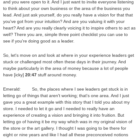
and you were open to it. And I just want to invite everyone listening
to think about your own business or the area of the business you
lead. And just ask yourself, do you really have a vision for that that
you've got from your intuition? And are you valuing it with your
heart? And are you really clearly voicing it to inspire others to act as
well? There you are, simple three point checklist you can use to
see if you're doing good as a leader.
So, let's move on and look at where in your experience leaders get
stuck or challenged most often these days in their journey. And
maybe particularly in the area of money because a lot of people
have [icky]
20:47
stuff around money.
Emerald: So, the places where I see leaders get stuck is in
letting go of things that aren't working; that's one area. And I just
gave you a great example with this story that I told you about my
store. I needed to let it go and I needed to really have an
experience of creating a vision and bringing it into fruition. But
letting go of having it be my way which was in my original vision of
the store or the art gallery. I thought I was going to be there for
eight or nine years and like I had all these preconceived notions