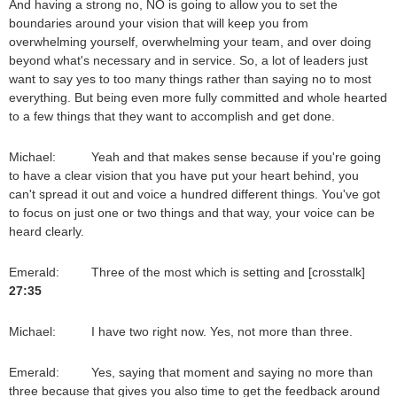
And having a strong no, NO is going to allow you to set the
boundaries around your vision that will keep you from
overwhelming yourself, overwhelming your team, and over doing
beyond what's necessary and in service. So, a lot of leaders just
want to say yes to too many things rather than saying no to most
everything. But being even more fully committed and whole hearted
to a few things that they want to accomplish and get done.
Michael: Yeah and that makes sense because if you're going
to have a clear vision that you have put your heart behind, you
can't spread it out and voice a hundred different things. You've got
to focus on just one or two things and that way, your voice can be
heard clearly.
Emerald: Three of the most which is setting and [crosstalk]
27:35
Michael: I have two right now. Yes, not more than three.
Emerald: Yes, saying that moment and saying no more than
three because that gives you also time to get the feedback around