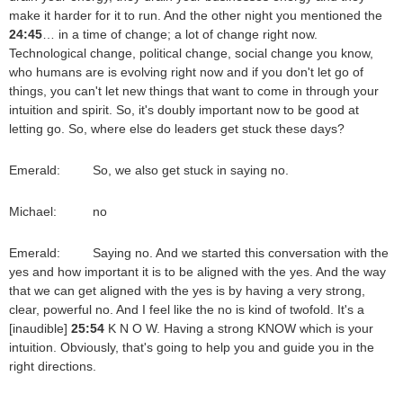
make it harder for it to run. And the other night you mentioned the
24:45
… in a time of change; a lot of change right now.
Technological change, political change, social change you know,
who humans are is evolving right now and if you don't let go of
things, you can't let new things that want to come in through your
intuition and spirit. So, it's doubly important now to be good at
letting go. So, where else do leaders get stuck these days?
Emerald: So, we also get stuck in saying no.
Michael: no
Emerald: Saying no. And we started this conversation with the
yes and how important it is to be aligned with the yes. And the way
that we can get aligned with the yes is by having a very strong,
clear, powerful no. And I feel like the no is kind of twofold. It's a
[inaudible]
25:54
K N O W. Having a strong KNOW which is your
intuition. Obviously, that's going to help you and guide you in the
right directions.