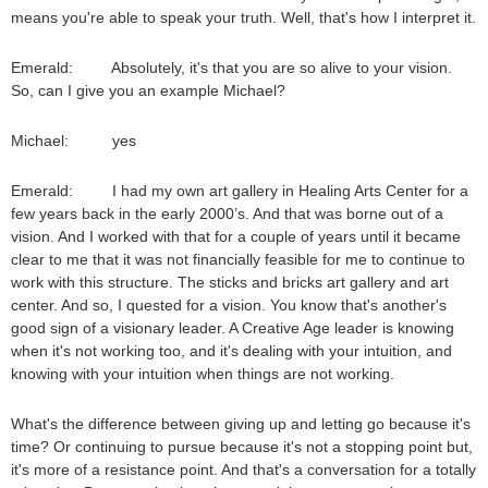
means you're able to speak your truth. Well, that's how I interpret it.
Emerald: Absolutely, it's that you are so alive to your vision.
So, can I give you an example Michael?
Michael: yes
Emerald: I had my own art gallery in Healing Arts Center for a
few years back in the early 2000’s. And that was borne out of a
vision. And I worked with that for a couple of years until it became
clear to me that it was not financially feasible for me to continue to
work with this structure. The sticks and bricks art gallery and art
center. And so, I quested for a vision. You know that's another's
good sign of a visionary leader. A Creative Age leader is knowing
when it's not working too, and it's dealing with your intuition, and
knowing with your intuition when things are not working.
What's the difference between giving up and letting go because it's
time? Or continuing to pursue because it's not a stopping point but,
it's more of a resistance point. And that's a conversation for a totally