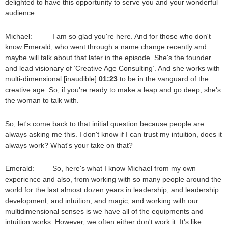
delighted to have this opportunity to serve you and your wonderful
audience.
Michael: I am so glad you're here. And for those who don't
know Emerald; who went through a name change recently and
maybe will talk about that later in the episode. She's the founder
and lead visionary of ‘Creative Age Consulting’. And she works with
multi-dimensional [inaudible]
01:23
to be in the vanguard of the
creative age. So, if you're ready to make a leap and go deep, she's
the woman to talk with.
So, let's come back to that initial question because people are
always asking me this. I don't know if I can trust my intuition, does it
always work? What's your take on that?
Emerald: So, here's what I know Michael from my own
experience and also, from working with so many people around the
world for the last almost dozen years in leadership, and leadership
development, and intuition, and magic, and working with our
multidimensional senses is we have all of the equipments and
intuition works. However, we often either don't work it. It's like