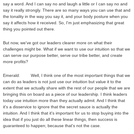
say a word. And I can say no and laugh a little or I can say no and
say it really strongly. There are so many ways you can use that and
the tonality in the way you say it, and your body posture when you
say it affects how it received. So, I'm just emphasizing that great
thing you pointed out there.
But now, we've got our leaders clearer more on what their
challenges might be. What if we want to use our intuition so that we
can serve our purpose better, serve our tribe better, and create
more profits?
Emerald: Well, I think one of the most important things that we
can do as leaders is not just use our intuition but value it to the
extent that we actually share with the rest of our people that we are
bringing this on board as a piece of our leadership. I think leaders
today use intuition more than they actually admit. And I think that
it's a disservice to ignore that the secret sauce is actually the
intuition. And I think that it's important for us to stop buying into the
idea that if you just do all these linear things, then success is
guaranteed to happen; because that's not the case.