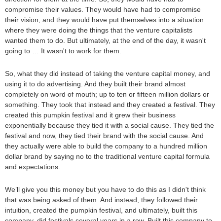
compromise their values. They would have had to compromise
their vision, and they would have put themselves into a situation
where they were doing the things that the venture capitalists
wanted them to do. But ultimately, at the end of the day, it wasn't
going to … It wasn't to work for them.
So, what they did instead of taking the venture capital money, and
using it to do advertising. And they built their brand almost
completely on word of mouth; up to ten or fifteen million dollars or
something. They took that instead and they created a festival. They
created this pumpkin festival and it grew their business
exponentially because they tied it with a social cause. They tied the
festival and now, they tied their brand with the social cause. And
they actually were able to build the company to a hundred million
dollar brand by saying no to the traditional venture capital formula
and expectations.
We’ll give you this money but you have to do this as I didn't think
that was being asked of them. And instead, they followed their
intuition, created the pumpkin festival, and ultimately, built this
company, did festivals several years in a row. Built this company to