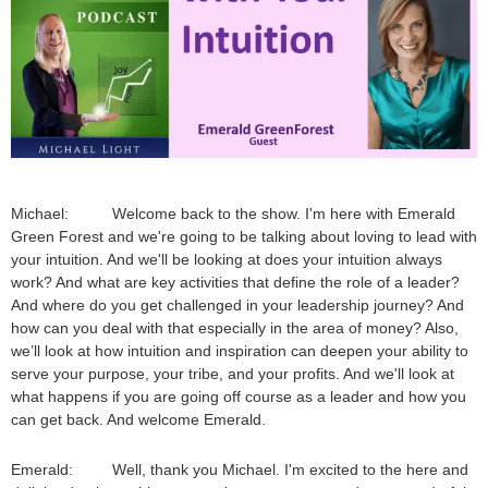
Michael: Welcome back to the show. I'm here with Emerald
Green Forest and we're going to be talking about loving to lead with
your intuition. And we'll be looking at does your intuition always
work? And what are key activities that define the role of a leader?
And where do you get challenged in your leadership journey? And
how can you deal with that especially in the area of money? Also,
we’ll look at how intuition and inspiration can deepen your ability to
serve your purpose, your tribe, and your profits. And we'll look at
what happens if you are going off course as a leader and how you
can get back. And welcome Emerald.
Emerald: Well, thank you Michael. I'm excited to the here and