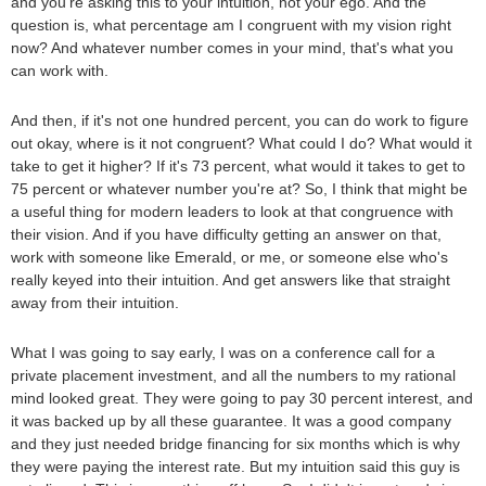
and you're asking this to your intuition, not your ego. And the
question is, what percentage am I congruent with my vision right
now? And whatever number comes in your mind, that's what you
can work with.
And then, if it's not one hundred percent, you can do work to figure
out okay, where is it not congruent? What could I do? What would it
take to get it higher? If it's 73 percent, what would it takes to get to
75 percent or whatever number you're at? So, I think that might be
a useful thing for modern leaders to look at that congruence with
their vision. And if you have difficulty getting an answer on that,
work with someone like Emerald, or me, or someone else who's
really keyed into their intuition. And get answers like that straight
away from their intuition.
What I was going to say early, I was on a conference call for a
private placement investment, and all the numbers to my rational
mind looked great. They were going to pay 30 percent interest, and
it was backed up by all these guarantee. It was a good company
and they just needed bridge financing for six months which is why
they were paying the interest rate. But my intuition said this guy is