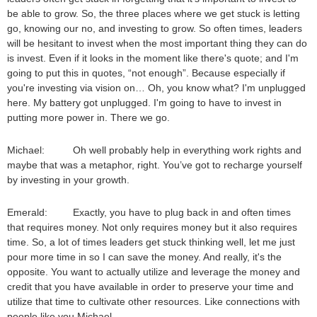
be able to grow. So, the three places where we get stuck is letting
go, knowing our no, and investing to grow. So often times, leaders
will be hesitant to invest when the most important thing they can do
is invest. Even if it looks in the moment like there's quote; and I'm
going to put this in quotes, “not enough”. Because especially if
you're investing via vision on… Oh, you know what? I'm unplugged
here. My battery got unplugged. I'm going to have to invest in
putting more power in. There we go.
Michael: Oh well probably help in everything work rights and
maybe that was a metaphor, right. You’ve got to recharge yourself
by investing in your growth.
Emerald: Exactly, you have to plug back in and often times
that requires money. Not only requires money but it also requires
time. So, a lot of times leaders get stuck thinking well, let me just
pour more time in so I can save the money. And really, it's the
opposite. You want to actually utilize and leverage the money and
credit that you have available in order to preserve your time and
utilize that time to cultivate other resources. Like connections with
people like you Michael.