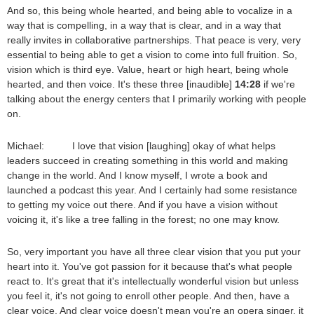
And so, this being whole hearted, and being able to vocalize in a
way that is compelling, in a way that is clear, and in a way that
really invites in collaborative partnerships. That peace is very, very
essential to being able to get a vision to come into full fruition. So,
vision which is third eye. Value, heart or high heart, being whole
hearted, and then voice. It's these three [inaudible]
14:28
if we're
talking about the energy centers that I primarily working with people
on.
Michael: I love that vision [laughing] okay of what helps
leaders succeed in creating something in this world and making
change in the world. And I know myself, I wrote a book and
launched a podcast this year. And I certainly had some resistance
to getting my voice out there. And if you have a vision without
voicing it, it's like a tree falling in the forest; no one may know.
So, very important you have all three clear vision that you put your
heart into it. You've got passion for it because that's what people
react to. It's great that it's intellectually wonderful vision but unless
you feel it, it's not going to enroll other people. And then, have a
clear voice. And clear voice doesn't mean you're an opera singer, it