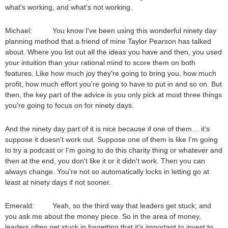
what's working, and what's not working.
Michael: You know I've been using this wonderful ninety day
planning method that a friend of mine Taylor Pearson has talked
about. Where you list out all the ideas you have and then, you used
your intuition than your rational mind to score them on both
features. Like how much joy they're going to bring you, how much
profit, how much effort you're going to have to put in and so on. But
then, the key part of the advice is you only pick at most three things
you're going to focus on for ninety days.
And the ninety day part of it is nice because if one of them… it's
suppose it doesn't work out. Suppose one of them is like I'm going
to try a podcast or I'm going to do this charity thing or whatever and
then at the end, you don't like it or it didn't work. Then you can
always change. You're not so automatically locks in letting go at
least at ninety days if not sooner.
Emerald: Yeah, so the third way that leaders get stuck; and
you ask me about the money piece. So in the area of money,
leaders often get stuck in forgetting that it's important to invest to