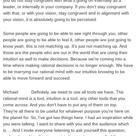
you do not stay congruent with what's going on internally as a
leader, or internally in your company. If you don't stay congruent
with that, or with your vision; stay congruent and in alignment with
your vision, it is absolutely going to be perceived.
Some people are going to be able to see right through you, other
people are going to be able to feel it, other people are just going to
know yeah, this is not matching up. It's just not matching up. And
those are the people who are out in the world that are using their
intuition as well to make decisions. Because we're coming into a
time where making rational decisions is no longer enough. We have
to be marrying our rational mind with our intuitive knowing to be
able to move forward and succeed.
Michael: Definitely, we need to use all tools we have. The
rational mind is a tool, intuition is a tool; any other tools that you
come across. And you don't have to put any of them on top.
They're all there to be useful for whatever purpose you're here on
the planet for. So, I've got two things here. I had an inspiration while
you were talking. I want to share with you and the audience which
is … And I invite everyone listening to ask yourself this question;