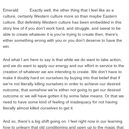
Emerald: Exactly well, the other thing that I feel like as a
culture, certainly Western culture more so than maybe Eastern
culture. But definitely Western culture has been embedded in this
story line of if you don't work hard, and struggle, and sweat to be
able to create whatever it is you're trying to create then, there's
either something wrong with you or you don't deserve to have the
win.
And what I am here to say is that while we do want to take action,
and we do want to apply our energy and our effort in service to the
creation of whatever we are intending to create. We don't have to
make it doubly hard on ourselves by buying into that belief that if
we're not literally killing ourselves in order to achieve our desired
outcome, that somehow we're either not going to get our desired
outcome or we will have gotten it by some false means. Or that we
need to have some kind of feeling of inadequacy for not having
literally almost killed ourselves to get it.
And so, there's a big shift going on. I feel right now in our learning
how to unlearn that old conditioning and open up to the magic that