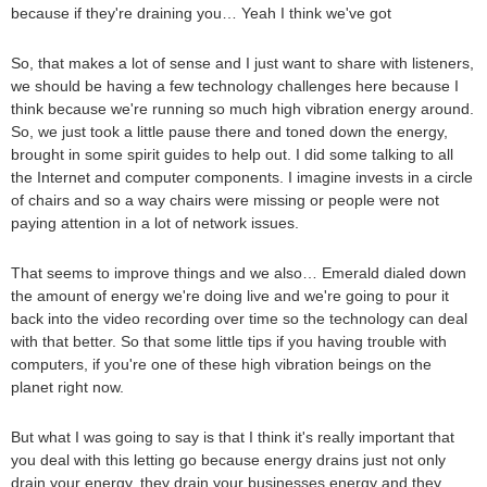
because if they're draining you… Yeah I think we've got
So, that makes a lot of sense and I just want to share with listeners,
we should be having a few technology challenges here because I
think because we're running so much high vibration energy around.
So, we just took a little pause there and toned down the energy,
brought in some spirit guides to help out. I did some talking to all
the Internet and computer components. I imagine invests in a circle
of chairs and so a way chairs were missing or people were not
paying attention in a lot of network issues.
That seems to improve things and we also… Emerald dialed down
the amount of energy we're doing live and we're going to pour it
back into the video recording over time so the technology can deal
with that better. So that some little tips if you having trouble with
computers, if you're one of these high vibration beings on the
planet right now.
But what I was going to say is that I think it's really important that
you deal with this letting go because energy drains just not only
drain your energy, they drain your businesses energy and they