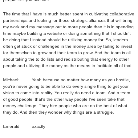
The time that I have is much better spent in cultivating collaborative
partnerships and looking for those strategic alliances that will bring
my work and my message out to more people than it is in spending
time maybe building a website or doing something that I shouldn't
be doing that I instead should be utilizing money for. So, leaders
often get stuck or challenged in the money area by failing to invest
for themselves to grow and their team to grow. And the team is all
about taking the to do lists and redistributing that energy to other
people and utilizing the money as the means to facilitate all of that.
Michael: Yeah because no matter how many as you hostile,
you’re never going to be able to do every single thing to get your
vision to come into reality. You really do need a team. And a team
of good people; that's the other way people I've seen take that
money challenge. They hire people who are on the best of what
they do. And then they wonder why things are a struggle.
Emerald: exactly