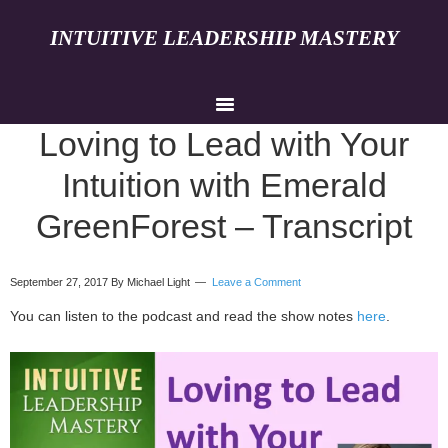
INTUITIVE LEADERSHIP MASTERY
Loving to Lead with Your
Intuition with Emerald
GreenForest – Transcript
September 27, 2017
By Michael Light
Leave a Comment
You can listen to the podcast and read the show notes
here
.