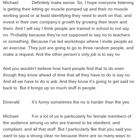
Michael: Definitely make sense. So, I hope everyone listening
is getting their letting go muscle pumped up and their no muscle
working good or at least identifying they need to work on that, and
invest in their own company’s growth by growing their team and
them. And I will say I think people are trained in school to not say
no. Probably because they're not supposed to say no to teachers
or something. Because I've led workshops where I invite people as
an exercise. They just are going to go to three random people, and
make a request. And the other person's only job is to say no.
And you wouldn't believe how hard people find that to do even
though they know ahead of time that all they have to do is say no.
And all we have to do is ask. And they know it's going to get said no
back to. But it brings up so much stuff in people.
Emerald: It's funny sometimes the no is harder than the yes.
Michael: For a lot of us is particularly for female members of
the audience among us who are trained to be obedient, and
compliant, and all that stuff. But I particularly like that you said you
want to say a strong clear no because there are so many ways to