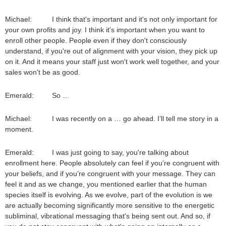
Michael: I think that's important and it's not only important for
your own profits and joy. I think it's important when you want to
enroll other people. People even if they don't consciously
understand, if you're out of alignment with your vision, they pick up
on it. And it means your staff just won't work well together, and your
sales won't be as good.
Emerald: So …
Michael: I was recently on a … go ahead. I’ll tell me story in a
moment.
Emerald: I was just going to say, you're talking about
enrollment here. People absolutely can feel if you’re congruent with
your beliefs, and if you’re congruent with your message. They can
feel it and as we change, you mentioned earlier that the human
species itself is evolving. As we evolve, part of the evolution is we
are actually becoming significantly more sensitive to the energetic
subliminal, vibrational messaging that's being sent out. And so, if