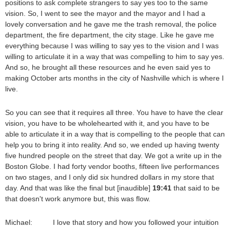
positions to ask complete strangers to say yes too to the same
vision. So, I went to see the mayor and the mayor and I had a
lovely conversation and he gave me the trash removal, the police
department, the fire department, the city stage. Like he gave me
everything because I was willing to say yes to the vision and I was
willing to articulate it in a way that was compelling to him to say yes.
And so, he brought all these resources and he even said yes to
making October arts months in the city of Nashville which is where I
live.
So you can see that it requires all three. You have to have the clear
vision, you have to be wholehearted with it, and you have to be
able to articulate it in a way that is compelling to the people that can
help you to bring it into reality. And so, we ended up having twenty
five hundred people on the street that day. We got a write up in the
Boston Globe. I had forty vendor booths, fifteen live performances
on two stages, and I only did six hundred dollars in my store that
day. And that was like the final but [inaudible]
19:41
that said to be
that doesn't work anymore but, this was flow.
Michael: I love that story and how you followed your intuition