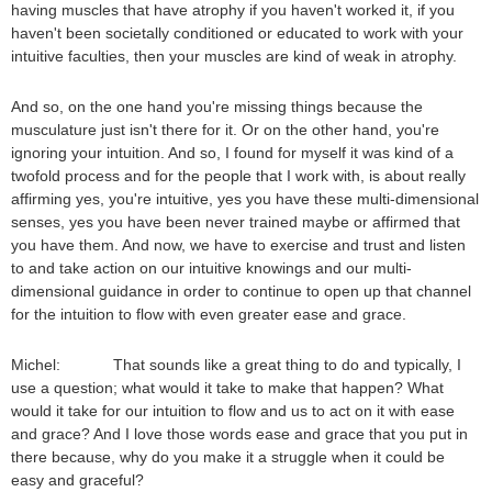
having muscles that have atrophy if you haven't worked it, if you
haven't been societally conditioned or educated to work with your
intuitive faculties, then your muscles are kind of weak in atrophy.
And so, on the one hand you're missing things because the
musculature just isn't there for it. Or on the other hand, you're
ignoring your intuition. And so, I found for myself it was kind of a
twofold process and for the people that I work with, is about really
affirming yes, you're intuitive, yes you have these multi-dimensional
senses, yes you have been never trained maybe or affirmed that
you have them. And now, we have to exercise and trust and listen
to and take action on our intuitive knowings and our multi-
dimensional guidance in order to continue to open up that channel
for the intuition to flow with even greater ease and grace.
Michel: That sounds like a great thing to do and typically, I
use a question; what would it take to make that happen? What
would it take for our intuition to flow and us to act on it with ease
and grace? And I love those words ease and grace that you put in
there because, why do you make it a struggle when it could be
easy and graceful?