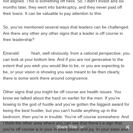
not aligned. This is something off here. So, I didn't invest and six
months later, they went into bankruptcy, and they never paid off
their loans. It can be valuable to pay attention to this.
So, you've mentioned several ways that leaders can be challenged.
Are there any other any other signs that a leader is off course in
their leadership?
Emerald: Yeah, well obviously, from a rational perspective, you
can look at your bottom line. And if you are not generative to the
extent that you wish you would like to be, or you are expecting to
be, or your vision is showing you was meant to be then clearly,
there is some work there around congruence.
Other signs that you might be off course are health issues. You
know we talked about the hard on earlier for the men. If you're
bowing to the god of hustle and you've gotten the biggest award for
being the best hustler, but you can't hustle anything up in the
bedroom, then you're in trouble. You're off course somewhere. And
I think the other area where you can see that there's a sign that
Share This
you're off course is in your in your peace and joy. In your ease and