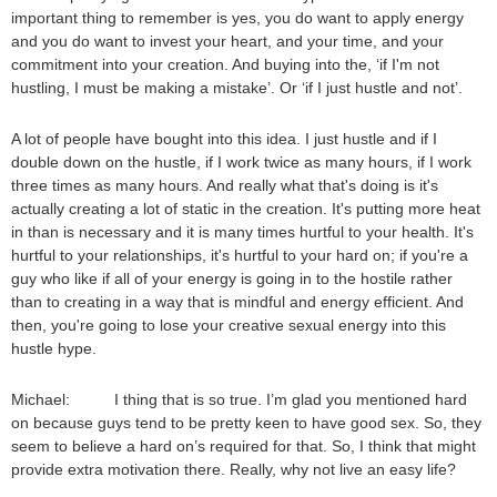
important thing to remember is yes, you do want to apply energy
and you do want to invest your heart, and your time, and your
commitment into your creation. And buying into the, ‘if I'm not
hustling, I must be making a mistake’. Or ‘if I just hustle and not’.
A lot of people have bought into this idea. I just hustle and if I
double down on the hustle, if I work twice as many hours, if I work
three times as many hours. And really what that's doing is it's
actually creating a lot of static in the creation. It's putting more heat
in than is necessary and it is many times hurtful to your health. It's
hurtful to your relationships, it's hurtful to your hard on; if you're a
guy who like if all of your energy is going in to the hostile rather
than to creating in a way that is mindful and energy efficient. And
then, you're going to lose your creative sexual energy into this
hustle hype.
Michael: I thing that is so true. I’m glad you mentioned hard
on because guys tend to be pretty keen to have good sex. So, they
seem to believe a hard on’s required for that. So, I think that might
provide extra motivation there. Really, why not live an easy life?