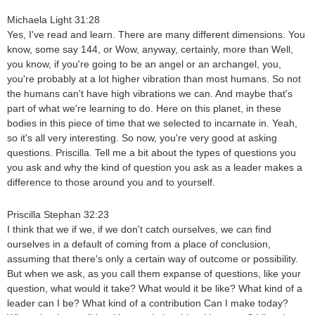
Michaela Light 31:28
Yes, I've read and learn. There are many different dimensions. You
know, some say 144, or Wow, anyway, certainly, more than Well,
you know, if you're going to be an angel or an archangel, you,
you're probably at a lot higher vibration than most humans. So not
the humans can't have high vibrations we can. And maybe that's
part of what we're learning to do. Here on this planet, in these
bodies in this piece of time that we selected to incarnate in. Yeah,
so it's all very interesting. So now, you're very good at asking
questions. Priscilla. Tell me a bit about the types of questions you
you ask and why the kind of question you ask as a leader makes a
difference to those around you and to yourself.
Priscilla Stephan 32:23
I think that we if we, if we don't catch ourselves, we can find
ourselves in a default of coming from a place of conclusion,
assuming that there's only a certain way of outcome or possibility.
But when we ask, as you call them expanse of questions, like your
question, what would it take? What would it be like? What kind of a
leader can I be? What kind of a contribution Can I make today?