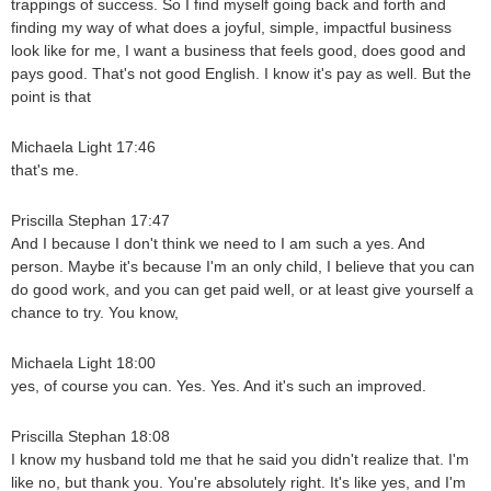
trappings of success. So I find myself going back and forth and
finding my way of what does a joyful, simple, impactful business
look like for me, I want a business that feels good, does good and
pays good. That's not good English. I know it's pay as well. But the
point is that
Michaela Light 17:46
that's me.
Priscilla Stephan 17:47
And I because I don't think we need to I am such a yes. And
person. Maybe it's because I'm an only child, I believe that you can
do good work, and you can get paid well, or at least give yourself a
chance to try. You know,
Michaela Light 18:00
yes, of course you can. Yes. Yes. And it's such an improved.
Priscilla Stephan 18:08
I know my husband told me that he said you didn't realize that. I'm
like no, but thank you. You're absolutely right. It's like yes, and I'm