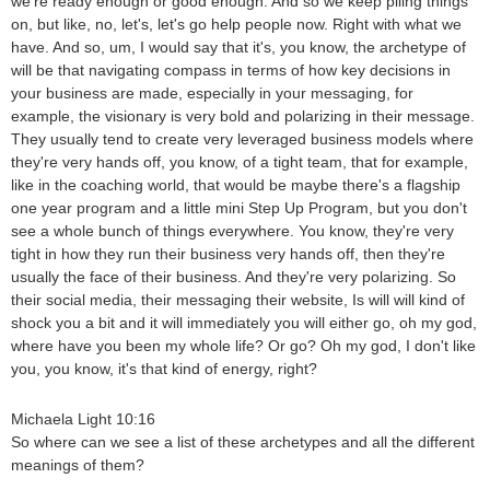
we're ready enough or good enough. And so we keep piling things
on, but like, no, let's, let's go help people now. Right with what we
have. And so, um, I would say that it's, you know, the archetype of
will be that navigating compass in terms of how key decisions in
your business are made, especially in your messaging, for
example, the visionary is very bold and polarizing in their message.
They usually tend to create very leveraged business models where
they're very hands off, you know, of a tight team, that for example,
like in the coaching world, that would be maybe there's a flagship
one year program and a little mini Step Up Program, but you don't
see a whole bunch of things everywhere. You know, they're very
tight in how they run their business very hands off, then they're
usually the face of their business. And they're very polarizing. So
their social media, their messaging their website, Is will will kind of
shock you a bit and it will immediately you will either go, oh my god,
where have you been my whole life? Or go? Oh my god, I don't like
you, you know, it's that kind of energy, right?
Michaela Light 10:16
So where can we see a list of these archetypes and all the different
meanings of them?