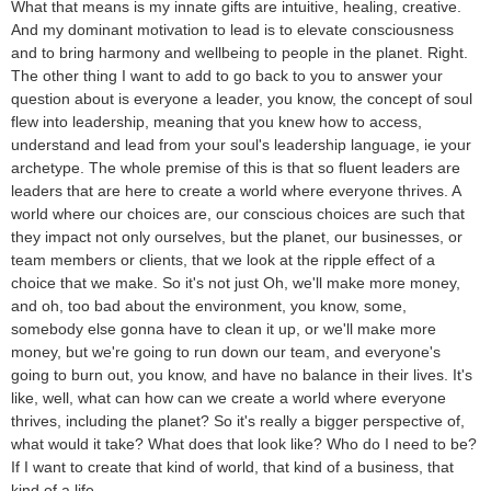
What that means is my innate gifts are intuitive, healing, creative.
And my dominant motivation to lead is to elevate consciousness
and to bring harmony and wellbeing to people in the planet. Right.
The other thing I want to add to go back to you to answer your
question about is everyone a leader, you know, the concept of soul
flew into leadership, meaning that you knew how to access,
understand and lead from your soul's leadership language, ie your
archetype. The whole premise of this is that so fluent leaders are
leaders that are here to create a world where everyone thrives. A
world where our choices are, our conscious choices are such that
they impact not only ourselves, but the planet, our businesses, or
team members or clients, that we look at the ripple effect of a
choice that we make. So it's not just Oh, we'll make more money,
and oh, too bad about the environment, you know, some,
somebody else gonna have to clean it up, or we'll make more
money, but we're going to run down our team, and everyone's
going to burn out, you know, and have no balance in their lives. It's
like, well, what can how can we create a world where everyone
thrives, including the planet? So it's really a bigger perspective of,
what would it take? What does that look like? Who do I need to be?
If I want to create that kind of world, that kind of a business, that
kind of a life.