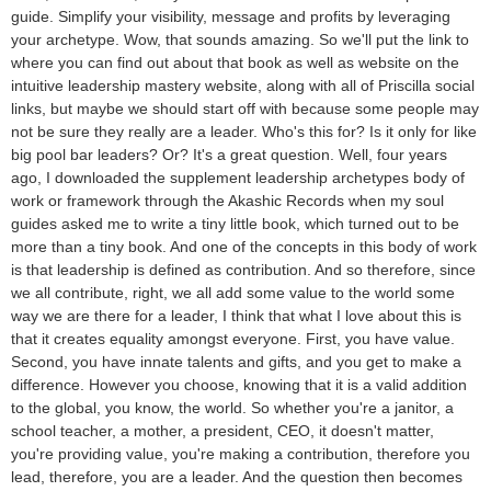
guide. Simplify your visibility, message and profits by leveraging
your archetype. Wow, that sounds amazing. So we'll put the link to
where you can find out about that book as well as website on the
intuitive leadership mastery website, along with all of Priscilla social
links, but maybe we should start off with because some people may
not be sure they really are a leader. Who's this for? Is it only for like
big pool bar leaders? Or? It's a great question. Well, four years
ago, I downloaded the supplement leadership archetypes body of
work or framework through the Akashic Records when my soul
guides asked me to write a tiny little book, which turned out to be
more than a tiny book. And one of the concepts in this body of work
is that leadership is defined as contribution. And so therefore, since
we all contribute, right, we all add some value to the world some
way we are there for a leader, I think that what I love about this is
that it creates equality amongst everyone. First, you have value.
Second, you have innate talents and gifts, and you get to make a
difference. However you choose, knowing that it is a valid addition
to the global, you know, the world. So whether you're a janitor, a
school teacher, a mother, a president, CEO, it doesn't matter,
you're providing value, you're making a contribution, therefore you
lead, therefore, you are a leader. And the question then becomes