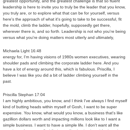
greatest opportunity, and the greatest challenge is that so fluent
leadership is here to invite you to truly be the leader that you know,
you truly are, or to explore what that can be for yourself, versus
here's the approach of what it's going to take to be successful, fit
the mold, climb the ladder, hopefully, supposedly get there,
wherever there is, and so forth. Leadership is not who you're being
versus what you're doing matters most utterly and ultimately,
Michaela Light 16:48
energy for, I'm having visions of 1980s women executives, wearing
shoulder pads and climbing the corporate ladder here. And you
have a lot of energy around this, which is fabulous. Priscilla, I
believe I was like you did a bit of ladder climbing yourself in the
past.
Priscilla Stephan 17:04
I am highly ambitious, you know, and I think I've always I find myself
kind of butting heads within myself of Gosh, I want to be super
expensive. You know, what would you know, a business that's like
gazillion dollars worth and impacting millions look like to I want a
simple business. I want to have a simple life. I don't want all the