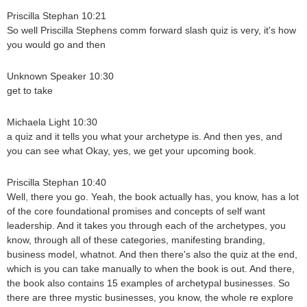
Priscilla Stephan 10:21
So well Priscilla Stephens comm forward slash quiz is very, it's how
you would go and then
Unknown Speaker 10:30
get to take
Michaela Light 10:30
a quiz and it tells you what your archetype is. And then yes, and
you can see what Okay, yes, we get your upcoming book.
Priscilla Stephan 10:40
Well, there you go. Yeah, the book actually has, you know, has a lot
of the core foundational promises and concepts of self want
leadership. And it takes you through each of the archetypes, you
know, through all of these categories, manifesting branding,
business model, whatnot. And then there's also the quiz at the end,
which is you can take manually to when the book is out. And there,
the book also contains 15 examples of archetypal businesses. So
there are three mystic businesses, you know, the whole re explore