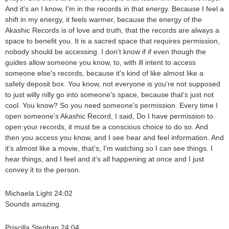
And it's an I know, I'm in the records in that energy. Because I feel a
shift in my energy, it feels warmer, because the energy of the
Akashic Records is of love and truth, that the records are always a
space to benefit you. It is a sacred space that requires permission,
nobody should be accessing. I don't know if if even though the
guides allow someone you know, to, with ill intent to access
someone else's records, because it's kind of like almost like a
safety deposit box. You know, not everyone is you're not supposed
to just willy nilly go into someone's space, because that's just not
cool. You know? So you need someone's permission. Every time I
open someone's Akashic Record, I said, Do I have permission to
open your records, it must be a conscious choice to do so. And
then you access you know, and I see hear and feel information. And
it's almost like a movie, that's, I'm watching so I can see things. I
hear things, and I feel and it's all happening at once and I just
convey it to the person.
Michaela Light 24:02
Sounds amazing.
Priscilla Stephan 24:04