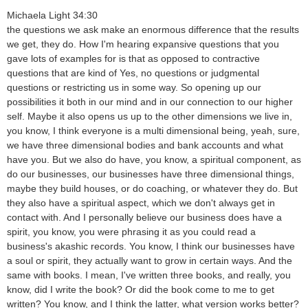
Michaela Light 34:30
the questions we ask make an enormous difference that the results
we get, they do. How I'm hearing expansive questions that you
gave lots of examples for is that as opposed to contractive
questions that are kind of Yes, no questions or judgmental
questions or restricting us in some way. So opening up our
possibilities it both in our mind and in our connection to our higher
self. Maybe it also opens us up to the other dimensions we live in,
you know, I think everyone is a multi dimensional being, yeah, sure,
we have three dimensional bodies and bank accounts and what
have you. But we also do have, you know, a spiritual component, as
do our businesses, our businesses have three dimensional things,
maybe they build houses, or do coaching, or whatever they do. But
they also have a spiritual aspect, which we don't always get in
contact with. And I personally believe our business does have a
spirit, you know, you were phrasing it as you could read a
business's akashic records. You know, I think our businesses have
a soul or spirit, they actually want to grow in certain ways. And the
same with books. I mean, I've written three books, and really, you
know, did I write the book? Or did the book come to me to get
written? You know, and I think the latter, what version works better?