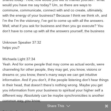
would you have me say today? Um, so there are ways to
commune, communicate, connect with and co create, ultimately,
with the energy of your business? Because I think we think oh, and
I'm the I'm the visionary, I've got to come up with all the answers.
Well, what if you ask for business and then you go execute? You
don't have to come up with all the answers yourself, the business
Unknown Speaker 37:32
helps you?
Michaela Light 37:34
Yeah. And for some people that may come as actual words, were
channeling for other people, they may get, you know, visions or
dreams or, you know, there's many ways we can get intuitive
information. And if you don't, if the people listening don't hear things
in their head, that doesn't there's nothing wrong. Maybe you get
you information from your business to spiritual your higher self a
different way. Absolutely can be maybe synchronicities is another
common way, you know,
Share This