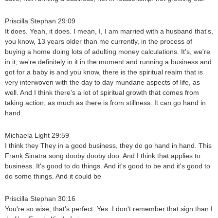
Priscilla Stephan 29:09
It does. Yeah, it does. I mean, I, I am married with a husband that's,
you know, 13 years older than me currently, in the process of
buying a home doing lots of adulting money calculations. It's, we're
in it, we're definitely in it in the moment and running a business and
got for a baby is and you know, there is the spiritual realm that is
very interwoven with the day to day mundane aspects of life, as
well. And I think there's a lot of spiritual growth that comes from
taking action, as much as there is from stillness. It can go hand in
hand.
Michaela Light 29:59
I think they They in a good business, they do go hand in hand. This
Frank Sinatra song dooby dooby doo. And I think that applies to
business. It's good to do things. And it's good to be and it's good to
do some things. And it could be
Priscilla Stephan 30:16
You're so wise, that's perfect. Yes. I don't remember that sign than I