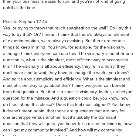
then your business is easier to run, and you're not kind of going
uphill all the time.
Priscilla Stephan 12:45
Yes. or trying to throw that much spaghetti on the wall? Do I try this
way to try that? Or? I mean, I think that there's always an element
of experimentation, we're always evolving. But there are certain
things to keep in mind. You know, for example, for the visionary,
although I think everyone can use this. The visionary is number one
question is, what is the simplest, most efficient way to accomplish
this? The visionary is all about efficiency, they're in a hurry, they
don't have time to wait, they have to change the world, you know?
And so it's about simplicity and efficiency. What is the simplest and
most efficient way to go about this? I think everyone can benefit
from that question. But that is a specific visionary, leader, archetype
question for the mistake. And a question could be, you know, how
do I feel about this choice? Does this feel most aligned? You know,
it doesn't mean again, that these are questions that are only for
one archetype versus another, but it's usually the dominant
question that they will go to, you know, for a divine feminine is, how
can I get my community involved? And how will my community