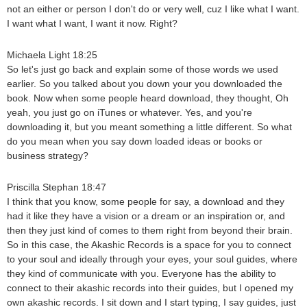
not an either or person I don't do or very well, cuz I like what I want.
I want what I want, I want it now. Right?
Michaela Light 18:25
So let's just go back and explain some of those words we used
earlier. So you talked about you down your you downloaded the
book. Now when some people heard download, they thought, Oh
yeah, you just go on iTunes or whatever. Yes, and you're
downloading it, but you meant something a little different. So what
do you mean when you say down loaded ideas or books or
business strategy?
Priscilla Stephan 18:47
I think that you know, some people for say, a download and they
had it like they have a vision or a dream or an inspiration or, and
then they just kind of comes to them right from beyond their brain.
So in this case, the Akashic Records is a space for you to connect
to your soul and ideally through your eyes, your soul guides, where
they kind of communicate with you. Everyone has the ability to
connect to their akashic records into their guides, but I opened my
own akashic records. I sit down and I start typing, I say guides, just