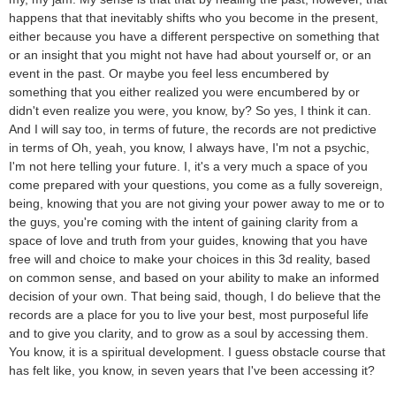
happens that that inevitably shifts who you become in the present,
either because you have a different perspective on something that
or an insight that you might not have had about yourself or, or an
event in the past. Or maybe you feel less encumbered by
something that you either realized you were encumbered by or
didn't even realize you were, you know, by? So yes, I think it can.
And I will say too, in terms of future, the records are not predictive
in terms of Oh, yeah, you know, I always have, I'm not a psychic,
I'm not here telling your future. I, it's a very much a space of you
come prepared with your questions, you come as a fully sovereign,
being, knowing that you are not giving your power away to me or to
the guys, you're coming with the intent of gaining clarity from a
space of love and truth from your guides, knowing that you have
free will and choice to make your choices in this 3d reality, based
on common sense, and based on your ability to make an informed
decision of your own. That being said, though, I do believe that the
records are a place for you to live your best, most purposeful life
and to give you clarity, and to grow as a soul by accessing them.
You know, it is a spiritual development. I guess obstacle course that
has felt like, you know, in seven years that I've been accessing it?