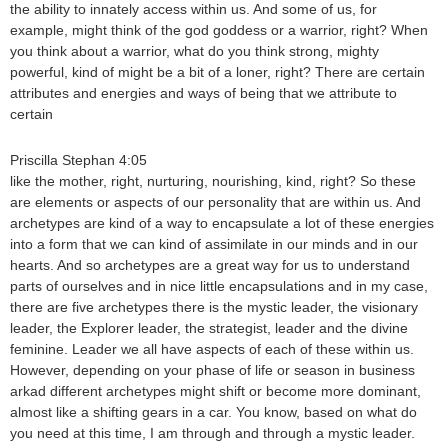
the ability to innately access within us. And some of us, for
example, might think of the god goddess or a warrior, right? When
you think about a warrior, what do you think strong, mighty
powerful, kind of might be a bit of a loner, right? There are certain
attributes and energies and ways of being that we attribute to
certain
Priscilla Stephan 4:05
like the mother, right, nurturing, nourishing, kind, right? So these
are elements or aspects of our personality that are within us. And
archetypes are kind of a way to encapsulate a lot of these energies
into a form that we can kind of assimilate in our minds and in our
hearts. And so archetypes are a great way for us to understand
parts of ourselves and in nice little encapsulations and in my case,
there are five archetypes there is the mystic leader, the visionary
leader, the Explorer leader, the strategist, leader and the divine
feminine. Leader we all have aspects of each of these within us.
However, depending on your phase of life or season in business
arkad different archetypes might shift or become more dominant,
almost like a shifting gears in a car. You know, based on what do
you need at this time, I am through and through a mystic leader.