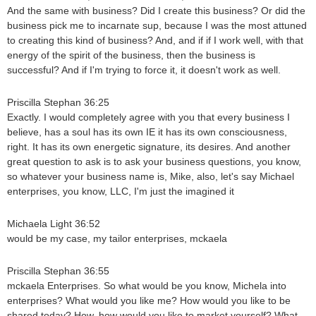
And the same with business? Did I create this business? Or did the
business pick me to incarnate sup, because I was the most attuned
to creating this kind of business? And, and if if I work well, with that
energy of the spirit of the business, then the business is
successful? And if I'm trying to force it, it doesn't work as well.
Priscilla Stephan 36:25
Exactly. I would completely agree with you that every business I
believe, has a soul has its own IE it has its own consciousness,
right. It has its own energetic signature, its desires. And another
great question to ask is to ask your business questions, you know,
so whatever your business name is, Mike, also, let's say Michael
enterprises, you know, LLC, I'm just the imagined it
Michaela Light 36:52
would be my case, my tailor enterprises, mckaela
Priscilla Stephan 36:55
mckaela Enterprises. So what would be you know, Michela into
enterprises? What would you like me? How would you like to be
shared today? How, how would you like to market yourself? What