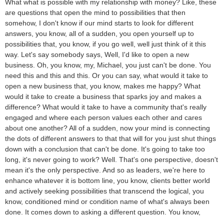
What what is possible with my relationship with money? Like, these
are questions that open the mind to possibilities that then
somehow, I don't know if our mind starts to look for different
answers, you know, all of a sudden, you open yourself up to
possibilities that, you know, if you go well, well just think of it this
way. Let's say somebody says, Well, I'd like to open a new
business. Oh, you know, my, Michael, you just can't be done. You
need this and this and this. Or you can say, what would it take to
open a new business that, you know, makes me happy? What
would it take to create a business that sparks joy and makes a
difference? What would it take to have a community that's really
engaged and where each person values each other and cares
about one another? All of a sudden, now your mind is connecting
the dots of different answers to that that will for you just shut things
down with a conclusion that can't be done. It's going to take too
long, it's never going to work? Well. That's one perspective, doesn't
mean it's the only perspective. And so as leaders, we're here to
enhance whatever it is bottom line, you know, clients better world
and actively seeking possibilities that transcend the logical, you
know, conditioned mind or condition name of what's always been
done. It comes down to asking a different question. You know,