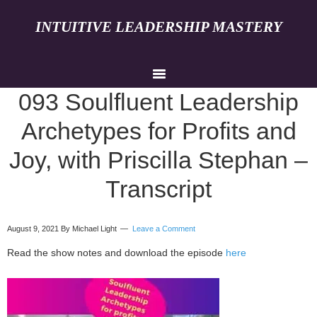
INTUITIVE LEADERSHIP MASTERY
093 Soulfluent Leadership
Archetypes for Profits and
Joy, with Priscilla Stephan –
Transcript
August 9, 2021
By Michael Light
Leave a Comment
Read the show notes and download the episode
here