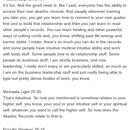
It's fun. And the good news is, like I said, everyone has the ability to
access their own akashic records. And usually wherever training
you take you, you get you learn how to connect to your own guides
first and to build that relationship and then you can learn to read
other people's records. You can learn healing and other powerful
ways of cutting cords and, you know, shifting past life energy and
karmic debts. I mean, there's so much you can do in the records
and some people have intuitive medical intuitive ability and work
with body stuff. Some people love to do relationship stuff. Some
people do business stuff, I am strictly business, and now
leadership, I really don't enjoy or am particularly skilled, as much as
I am on the business leadership stuff and just really being able to
type out pretty dense bodies of work, you know,
Michaela Light 25:00
That's fabulous. So now you mentioned is somehow relates to your
higher self, you know, your soul or your intuitive self or your spiritual
self, whatever you want to call the higher self. So how does the
Akashic Records relate to that is,
Priscilla Stephan 25:16