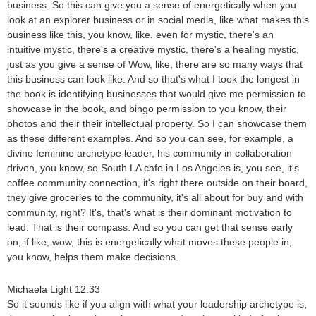
business. So this can give you a sense of energetically when you
look at an explorer business or in social media, like what makes this
business like this, you know, like, even for mystic, there's an
intuitive mystic, there's a creative mystic, there's a healing mystic,
just as you give a sense of Wow, like, there are so many ways that
this business can look like. And so that's what I took the longest in
the book is identifying businesses that would give me permission to
showcase in the book, and bingo permission to you know, their
photos and their their intellectual property. So I can showcase them
as these different examples. And so you can see, for example, a
divine feminine archetype leader, his community in collaboration
driven, you know, so South LA cafe in Los Angeles is, you see, it's
coffee community connection, it's right there outside on their board,
they give groceries to the community, it's all about for buy and with
community, right? It's, that's what is their dominant motivation to
lead. That is their compass. And so you can get that sense early
on, if like, wow, this is energetically what moves these people in,
you know, helps them make decisions.
Michaela Light 12:33
So it sounds like if you align with what your leadership archetype is,