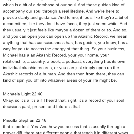
which is a bit of a database of our soul. And these guides kind of
accompany our soul through a real lifetime. And we're here to
provide clarity and guidance. And to me, it feels like they're a bit of
a committee, like they don't have faces, they just seem white. And
they usually it just feels like maybe a dozen of them or so. And so,
and you can open you can open up the Akashic Record, we mean
anything that has consciousness has, has guides, you know, has a
way for you to access the energy of that thing. So your business,
Michael has a an Akashic Record, your your home, your
relationship, a country, a book, a podcast, everything has its own
individual akashic records, or you can just simply open up the
Akashic records of a human. And then then from there, they can
kind of spin you off into whatever areas of your life might be.
Michaela Light 22:40
Okay, so it's a it's a if I heard that, right, it's a record of your soul
decisions past, present and future is that
Priscilla Stephan 22:46
that is perfect. Yes. And how you access that is usually through a
prayer diff, there are different people that teach it in different ways.