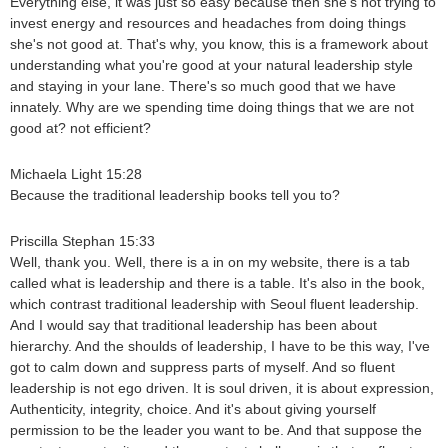
Everything else, it was just so easy because then she's not trying to
invest energy and resources and headaches from doing things
she's not good at. That's why, you know, this is a framework about
understanding what you're good at your natural leadership style
and staying in your lane. There's so much good that we have
innately. Why are we spending time doing things that we are not
good at? not efficient?
Michaela Light 15:28
Because the traditional leadership books tell you to?
Priscilla Stephan 15:33
Well, thank you. Well, there is a in on my website, there is a tab
called what is leadership and there is a table. It's also in the book,
which contrast traditional leadership with Seoul fluent leadership.
And I would say that traditional leadership has been about
hierarchy. And the shoulds of leadership, I have to be this way, I've
got to calm down and suppress parts of myself. And so fluent
leadership is not ego driven. It is soul driven, it is about expression,
Authenticity, integrity, choice. And it's about giving yourself
permission to be the leader you want to be. And that suppose the