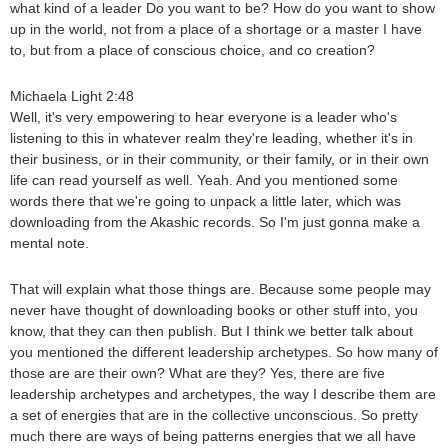
what kind of a leader Do you want to be? How do you want to show
up in the world, not from a place of a shortage or a master I have
to, but from a place of conscious choice, and co creation?
Michaela Light 2:48
Well, it's very empowering to hear everyone is a leader who's
listening to this in whatever realm they're leading, whether it's in
their business, or in their community, or their family, or in their own
life can read yourself as well. Yeah. And you mentioned some
words there that we're going to unpack a little later, which was
downloading from the Akashic records. So I'm just gonna make a
mental note.
That will explain what those things are. Because some people may
never have thought of downloading books or other stuff into, you
know, that they can then publish. But I think we better talk about
you mentioned the different leadership archetypes. So how many of
those are are their own? What are they? Yes, there are five
leadership archetypes and archetypes, the way I describe them are
a set of energies that are in the collective unconscious. So pretty
much there are ways of being patterns energies that we all have