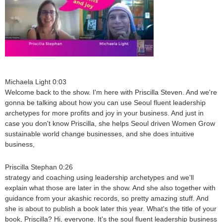
Michaela Light 0:03
Welcome back to the show. I'm here with Priscilla Steven. And we're
gonna be talking about how you can use Seoul fluent leadership
archetypes for more profits and joy in your business. And just in
case you don't know Priscilla, she helps Seoul driven Women Grow
sustainable world change businesses, and she does intuitive
business,
Priscilla Stephan 0:26
strategy and coaching using leadership archetypes and we'll
explain what those are later in the show. And she also together with
guidance from your akashic records, so pretty amazing stuff. And
she is about to publish a book later this year. What's the title of your
book, Priscilla? Hi, everyone. It's the soul fluent leadership business