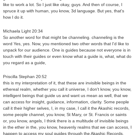
like to work a lot. So I just like okay, guys. And then of course, I
spruce it up with human, you know, 3d language. But yes, that's
how I do it.
Michaela Light 20:34
So another word for that might be channeling. channeling is the
word Yes, yes. Now, you mentioned two other words that I'd like to
unpack for our audience. One is guides because not everyone is in
touch with their guides or even know what a guide is, what, what do
you regard as a guide,
Priscilla Stephan 20:52
this is my interpretation of it, that these are invisible beings in the
ethereal realm, whether you call it universe, I don't know, you know,
intelligent beings that guide us and want us mean as well, that we
can access for insight, guidance, information, clarity. Some people
call it their higher selves, I, in my case, I call it the Akashic records,
some people channel, you know, St Mary, or St. Francis or saints
or, you know, angels, I think there is a multitude of invisible beings
in the ether in the, you know, heavenly realms that we can access, I
happen to access my soul guides through the Akashic Records,