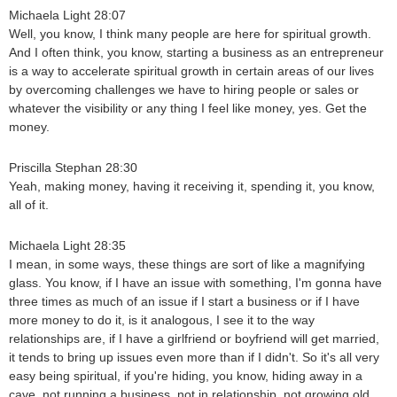
Michaela Light 28:07
Well, you know, I think many people are here for spiritual growth.
And I often think, you know, starting a business as an entrepreneur
is a way to accelerate spiritual growth in certain areas of our lives
by overcoming challenges we have to hiring people or sales or
whatever the visibility or any thing I feel like money, yes. Get the
money.
Priscilla Stephan 28:30
Yeah, making money, having it receiving it, spending it, you know,
all of it.
Michaela Light 28:35
I mean, in some ways, these things are sort of like a magnifying
glass. You know, if I have an issue with something, I'm gonna have
three times as much of an issue if I start a business or if I have
more money to do it, is it analogous, I see it to the way
relationships are, if I have a girlfriend or boyfriend will get married,
it tends to bring up issues even more than if I didn't. So it's all very
easy being spiritual, if you're hiding, you know, hiding away in a
cave, not running a business, not in relationship. not growing old.