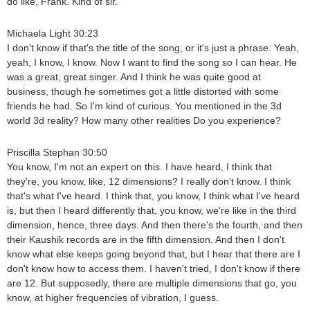
do like, Frank. Kind of sir.
Michaela Light 30:23
I don't know if that's the title of the song, or it's just a phrase. Yeah,
yeah, I know, I know. Now I want to find the song so I can hear. He
was a great, great singer. And I think he was quite good at
business, though he sometimes got a little distorted with some
friends he had. So I'm kind of curious. You mentioned in the 3d
world 3d reality? How many other realities Do you experience?
Priscilla Stephan 30:50
You know, I'm not an expert on this. I have heard, I think that
they're, you know, like, 12 dimensions? I really don't know. I think
that's what I've heard. I think that, you know, I think what I've heard
is, but then I heard differently that, you know, we're like in the third
dimension, hence, three days. And then there's the fourth, and then
their Kaushik records are in the fifth dimension. And then I don't
know what else keeps going beyond that, but I hear that there are I
don't know how to access them. I haven't tried, I don't know if there
are 12. But supposedly, there are multiple dimensions that go, you
know, at higher frequencies of vibration, I guess.