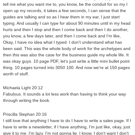
tell me what you want me to, you know, be the conduit for so my I
open up my records, it takes a few seconds, I can sense that the
guides are talking and so as I hear them in my ear, I just start
typing. And usually I can type for about 90 minutes until in my head
hurts and then I stop and then I come back and then I do another,
you know, a few days later, and then I come back and I'm like,
Okay, I have no idea what I typed. I don't understand what has
been said. This was the whole body of work for the archetypes and
then this was also the case for the business guide my whole life. It
was okay guys. 10 page PDF, let's just write a little mini bullet point
thing. 10 pages turned into 3050 100. And now we're at 150 pages
worth of stuff.
Michaela Light 20:12
Fabulous. It sounds a lot less work than having to think your way
through writing the book.
Priscilla Stephan 20:16
I still love that anything I have to do I have to write a sales page. If I
have to write a newsletter, if I have anything, I'm just like, okay, just
give it to me. I'm lazy. I'm not gonna lie. I know. I don't want I don't