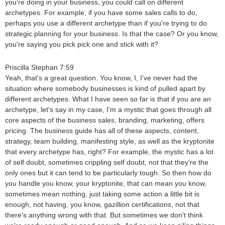
you're doing in your business, you could call on different
archetypes. For example, if you have some sales calls to do,
perhaps you use a different archetype than if you're trying to do
strategic planning for your business. Is that the case? Or you know,
you're saying you pick pick one and stick with it?
Priscilla Stephan 7:59
Yeah, that's a great question. You know, I, I've never had the
situation where somebody businesses is kind of pulled apart by
different archetypes. What I have seen so far is that if you are an
archetype, let's say in my case, I'm a mystic that goes through all
core aspects of the business sales, branding, marketing, offers
pricing. The business guide has all of these aspects, content,
strategy, team building, manifesting style, as well as the kryptonite
that every archetype has, right? For example, the mystic has a lot
of self doubt, sometimes crippling self doubt, not that they're the
only ones but it can tend to be particularly tough. So then how do
you handle you know, your kryptonite, that can mean you know,
sometimes mean nothing, just taking some action a little bit is
enough, not having, you know, gazillion certifications, not that
there's anything wrong with that. But sometimes we don't think