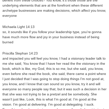
benefit from these choices? You know, it's those those are the
underlying elements that are at the forefront when these different
archetype businesses are making decisions, which affect you know,
everyone
Michaela Light 14:13
so, it sounds like if you follow your leadership type, you're gonna
have much more flow and joy in your business instead of being
burned
Priscilla Stephan 14:23
and impacted you will feel you know, I had a visionary leader talk to
me she said, You know that I have her read the the visionary in the
book, which is like, my God, this is so me, but she said, you know,
even before she read the book, she said, there came a point where
I just decided that I was going to stop doing things I'm not good at,
you know, and I know that can sound so you know, try it and will
everyone so many people say that, but it was such a decision in her
that she was not trying to be a pretzel and be somebody. She
wasn't just like, Look, this is what I'm good at. I'm good at the
vision. I'm good at delivering. I'm good at delegating. I suck.