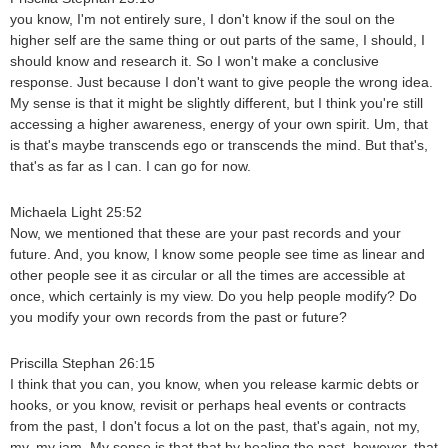
you know, I'm not entirely sure, I don't know if the soul on the
higher self are the same thing or out parts of the same, I should, I
should know and research it. So I won't make a conclusive
response. Just because I don't want to give people the wrong idea.
My sense is that it might be slightly different, but I think you're still
accessing a higher awareness, energy of your own spirit. Um, that
is that's maybe transcends ego or transcends the mind. But that's,
that's as far as I can. I can go for now.
Michaela Light 25:52
Now, we mentioned that these are your past records and your
future. And, you know, I know some people see time as linear and
other people see it as circular or all the times are accessible at
once, which certainly is my view. Do you help people modify? Do
you modify your own records from the past or future?
Priscilla Stephan 26:15
I think that you can, you know, when you release karmic debts or
hooks, or you know, revisit or perhaps heal events or contracts
from the past, I don't focus a lot on the past, that's again, not my,
my, my jam. My sense is that that by healing the past, however, that