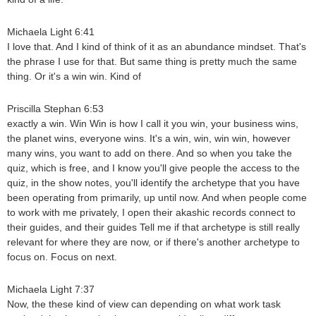
Michaela Light 6:41
I love that. And I kind of think of it as an abundance mindset. That's
the phrase I use for that. But same thing is pretty much the same
thing. Or it's a win win. Kind of
Priscilla Stephan 6:53
exactly a win. Win Win is how I call it you win, your business wins,
the planet wins, everyone wins. It's a win, win, win win, however
many wins, you want to add on there. And so when you take the
quiz, which is free, and I know you'll give people the access to the
quiz, in the show notes, you'll identify the archetype that you have
been operating from primarily, up until now. And when people come
to work with me privately, I open their akashic records connect to
their guides, and their guides Tell me if that archetype is still really
relevant for where they are now, or if there's another archetype to
focus on. Focus on next.
Michaela Light 7:37
Now, the these kind of view can depending on what work task