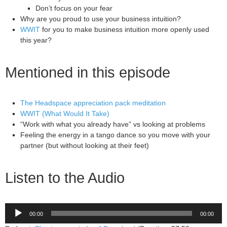
Don’t focus on your fear
Why are you proud to use your business intuition?
WWIT
for you to make business intuition more openly used
this year?
Mentioned in this episode
The Headspace appreciation pack meditation
WWIT (What Would It Take)
“Work with what you already have” vs looking at problems
Feeling the energy in a tango dance so you move with your
partner (but without looking at their feet)
Listen to the Audio
Audio
00:00
00:00
Player