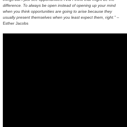
difference. To always be open instead of opening up your mind
when you think opportunities are going to arise because they
usually present themselves when you least expect them, right.”
–
Esther Jacobs