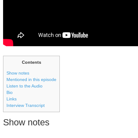
Contents
Show notes
Mentioned in this episode
Listen to the Audio
Bio
Links
Interview Transcript
Show notes