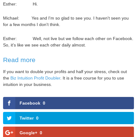
Esther: Hi.
Michael: Yes and I'm so glad to see you. I haven't seen you
for a few months I don't think.
Esther: Well, not live but we follow each other on Facebook.
So, it's like we see each other daily almost.
Read more
If you want to double your profits and half your stress, check out
the
Biz Intuition Profit Doubler
. It is a free course for you to use
intuition in your business.
Facebook
0
Twitter
0
Google+
0