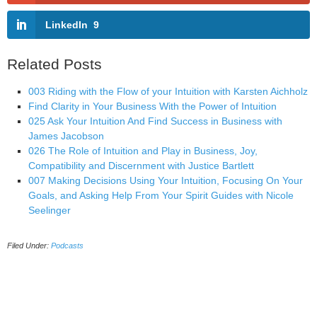
LinkedIn
9
Related Posts
003 Riding with the Flow of your Intuition with Karsten Aichholz
Find Clarity in Your Business With the Power of Intuition
025 Ask Your Intuition And Find Success in Business with
James Jacobson
026 The Role of Intuition and Play in Business, Joy,
Compatibility and Discernment with Justice Bartlett
007 Making Decisions Using Your Intuition, Focusing On Your
Goals, and Asking Help From Your Spirit Guides with Nicole
Seelinger
Filed Under:
Podcasts