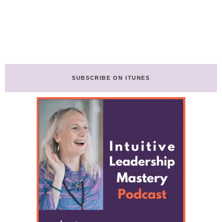
SUBSCRIBE ON ITUNES