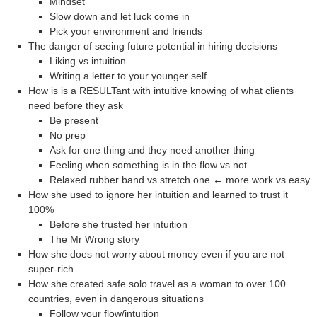
Mindset
Slow down and let luck come in
Pick your environment and friends
The danger of seeing future potential in hiring decisions
Liking vs intuition
Writing a letter to your younger self
How is is a RESULTant with intuitive knowing of what clients
need before they ask
Be present
No prep
Ask for one thing and they need another thing
Feeling when something is in the flow vs not
Relaxed rubber band vs stretch one ← more work vs easy
How she used to ignore her intuition and learned to trust it
100%
Before she trusted her intuition
The Mr Wrong story
How she does not worry about money even if you are not
super-rich
How she created safe solo travel as a woman to over 100
countries, even in dangerous situations
Follow your flow/intuition