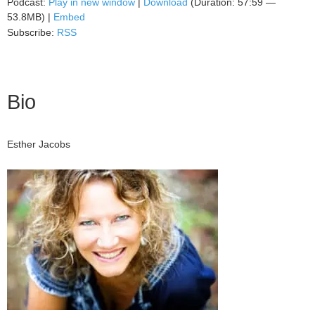
Podcast:
Play in new window
|
Download
(Duration: 57:59 —
53.8MB) |
Embed
Subscribe:
RSS
Bio
Esther Jacobs