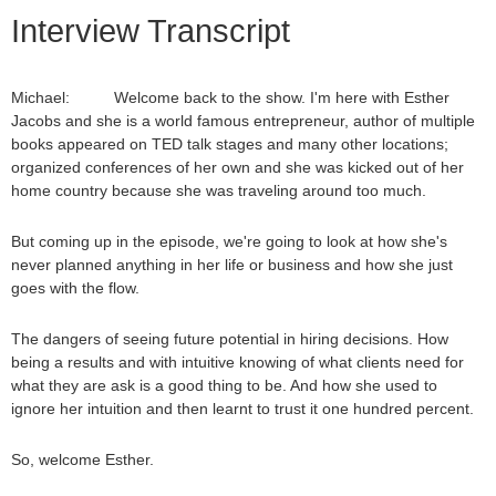
Interview Transcript
Michael: Welcome back to the show. I'm here with Esther
Jacobs and she is a world famous entrepreneur, author of multiple
books appeared on TED talk stages and many other locations;
organized conferences of her own and she was kicked out of her
home country because she was traveling around too much.
But coming up in the episode, we're going to look at how she's
never planned anything in her life or business and how she just
goes with the flow.
The dangers of seeing future potential in hiring decisions. How
being a results and with intuitive knowing of what clients need for
what they are ask is a good thing to be. And how she used to
ignore her intuition and then learnt to trust it one hundred percent.
So, welcome Esther.