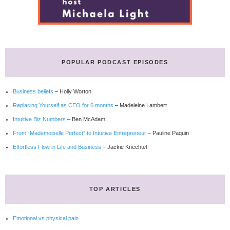
POPULAR PODCAST EPISODES
Business beliefs
– Holly Worton
Replacing Yourself as CEO for 6 months
– Madeleine Lambert
Intuitive Biz Numbers
– Ben McAdam
From “Mademoiselle Perfect” to Intuitive Entrepreneur
– Pauline Paquin
Effortless Flow in Life and Business
– Jackie Knechtel
TOP ARTICLES
Emotional vs physical pain