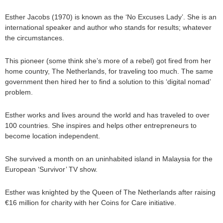
Esther Jacobs (1970) is known as the ‘No Excuses Lady’. She is an
international speaker and author who stands for results; whatever
the circumstances.
This pioneer (some think she’s more of a rebel) got fired from her
home country, The Netherlands, for traveling too much. The same
government then hired her to find a solution to this ‘digital nomad’
problem.
Esther works and lives around the world and has traveled to over
100 countries. She inspires and helps other entrepreneurs to
become location independent.
She survived a month on an uninhabited island in Malaysia for the
European ‘Survivor’ TV show.
Esther was knighted by the Queen of The Netherlands after raising
€16 million for charity with her Coins for Care initiative.