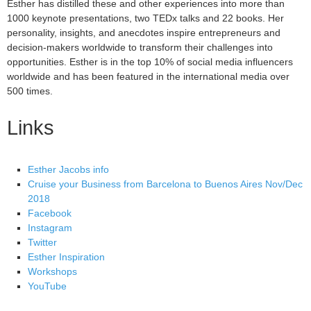
Esther has distilled these and other experiences into more than
1000 keynote presentations, two TEDx talks and 22 books. Her
personality, insights, and anecdotes inspire entrepreneurs and
decision-makers worldwide to transform their challenges into
opportunities. Esther is in the top 10% of social media influencers
worldwide and has been featured in the international media over
500 times.
Links
Esther Jacobs info
Cruise your Business from Barcelona to Buenos Aires Nov/Dec
2018
Facebook
Instagram
Twitter
Esther Inspiration
Workshops
YouTube