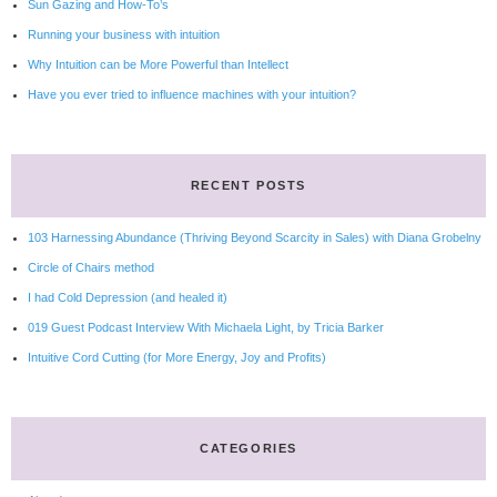
Sun Gazing and How-To’s
Running your business with intuition
Why Intuition can be More Powerful than Intellect
Have you ever tried to influence machines with your intuition?
RECENT POSTS
103 Harnessing Abundance (Thriving Beyond Scarcity in Sales) with Diana Grobelny
Circle of Chairs method
I had Cold Depression (and healed it)
019 Guest Podcast Interview With Michaela Light, by Tricia Barker
Intuitive Cord Cutting (for More Energy, Joy and Profits)
CATEGORIES