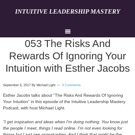
INTUITIVE LEADERSHIP MASTERY
053 The Risks And
Rewards Of Ignoring Your
Intuition with Esther Jacobs
September 6, 2017
By Michael Light
0 Comments
Esther Jacobs talks about “The Risks And Rewards Of Ignoring
Your Intuition” in this episode of the Intuitive Leadership Mastery
Podcast, with host Michael Light.
“I get inspiration and ideas when I'm doing nothing. You know just
the people I meet, things I read online. I'm not even looking for
things but I just see opportunities. And I think that might be the