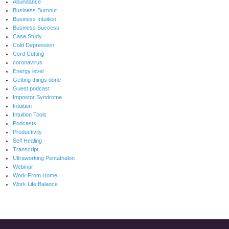
Abundance
Business Burnout
Business Intuition
Business Success
Case Study
Cold Depression
Cord Cutting
coronavirus
Energy level
Getting things done
Guest podcast
Impostor Syndrome
Intuition
Intuition Tools
Podcasts
Productivity
Self Healing
Transcript
Ultraworking Pentathalon
Webinar
Work From Home
Work Life Balance