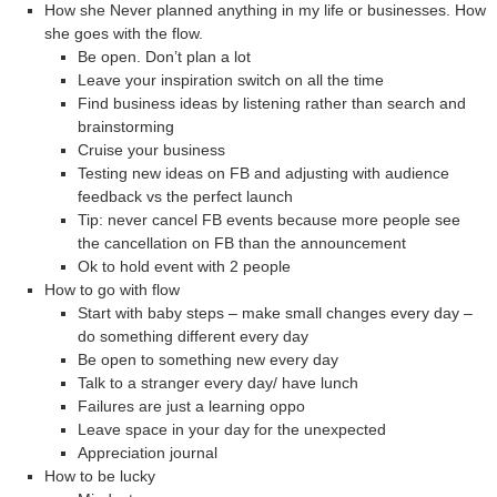
How she Never planned anything in my life or businesses. How
she goes with the flow.
Be open. Don’t plan a lot
Leave your inspiration switch on all the time
Find business ideas by listening rather than search and
brainstorming
Cruise your business
Testing new ideas on FB and adjusting with audience
feedback vs the perfect launch
Tip: never cancel FB events because more people see
the cancellation on FB than the announcement
Ok to hold event with 2 people
How to go with flow
Start with baby steps – make small changes every day –
do something different every day
Be open to something new every day
Talk to a stranger every day/ have lunch
Failures are just a learning oppo
Leave space in your day for the unexpected
Appreciation journal
How to be lucky