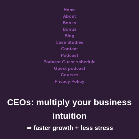
Home
About
Books
Bonus
Blog
Case Studies
Contact
Podcast
Podcast Guest schedule
Guest podcast
Courses
Privacy Policy
CEOs: multiply your business
intuition
⇒ faster growth + less stress