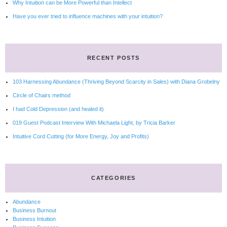
Why Intuition can be More Powerful than Intellect
Have you ever tried to influence machines with your intuition?
RECENT POSTS
103 Harnessing Abundance (Thriving Beyond Scarcity in Sales) with Diana Grobelny
Circle of Chairs method
I had Cold Depression (and healed it)
019 Guest Podcast Interview With Michaela Light, by Tricia Barker
Intuitive Cord Cutting (for More Energy, Joy and Profits)
CATEGORIES
Abundance
Business Burnout
Business Intuition