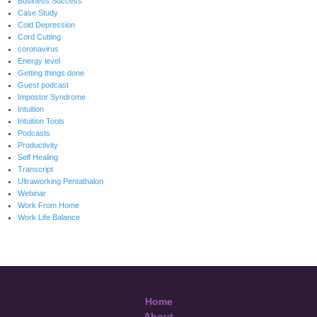
Business Success
Case Study
Cold Depression
Cord Cutting
coronavirus
Energy level
Getting things done
Guest podcast
Impostor Syndrome
Intuition
Intuition Tools
Podcasts
Productivity
Self Healing
Transcript
Ultraworking Pentathalon
Webinar
Work From Home
Work Life Balance
Home
About