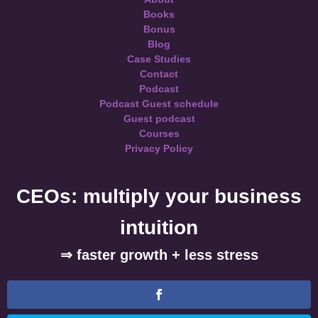
Books
Bonus
Blog
Case Studies
Contact
Podcast
Podcast Guest schedule
Guest podcast
Courses
Privacy Policy
CEOs: multiply your business
intuition
⇒ faster growth + less stress