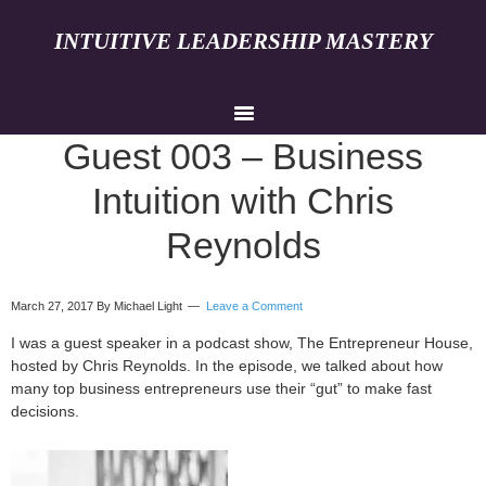
INTUITIVE LEADERSHIP MASTERY
Guest 003 – Business
Intuition with Chris
Reynolds
March 27, 2017
By Michael Light
Leave a Comment
I was a guest speaker in a podcast show, The Entrepreneur House,
hosted by Chris Reynolds. In the episode, we talked about how
many top business entrepreneurs use their “gut” to make fast
decisions.