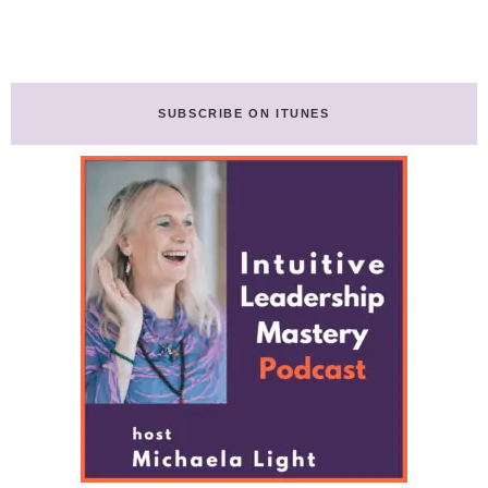
SUBSCRIBE ON ITUNES