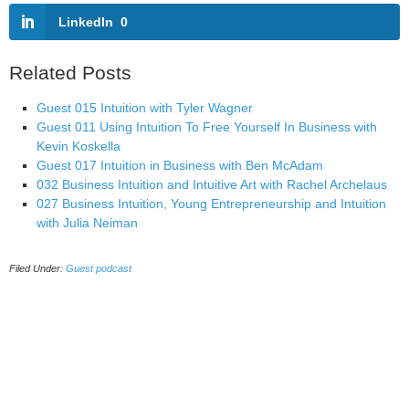
LinkedIn
0
Related Posts
Guest 015 Intuition with Tyler Wagner
Guest 011 Using Intuition To Free Yourself In Business with
Kevin Koskella
Guest 017 Intuition in Business with Ben McAdam
032 Business Intuition and Intuitive Art with Rachel Archelaus
027 Business Intuition, Young Entrepreneurship and Intuition
with Julia Neiman
Filed Under:
Guest podcast