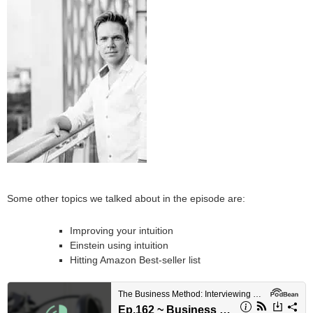
Some other topics we talked about in the episode are:
Improving your intuition
Einstein using intuition
Hitting Amazon Best-seller list