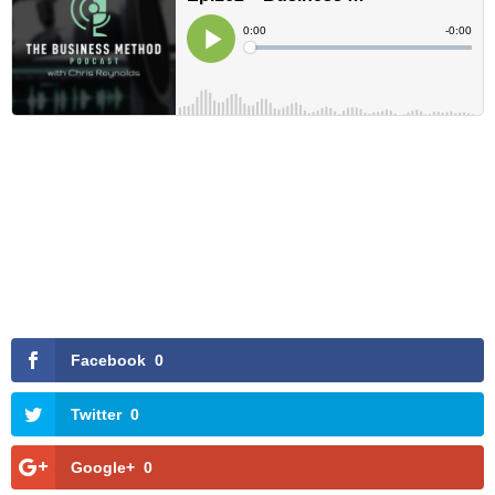
Facebook
0
Twitter
0
Google+
0