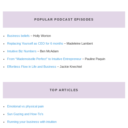
POPULAR PODCAST EPISODES
Business beliefs
– Holly Worton
Replacing Yourself as CEO for 6 months
– Madeleine Lambert
Intuitive Biz Numbers
– Ben McAdam
From “Mademoiselle Perfect” to Intuitive Entrepreneur
– Pauline Paquin
Effortless Flow in Life and Business
– Jackie Knechtel
TOP ARTICLES
Emotional vs physical pain
Sun Gazing and How-To’s
Running your business with intuition