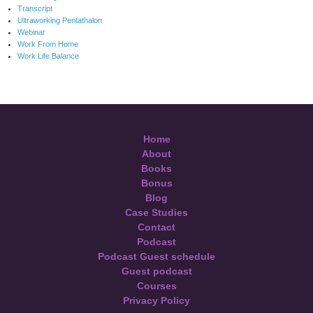
Transcript
Ultraworking Pentathalon
Webinar
Work From Home
Work Life Balance
Home
About
Books
Bonus
Blog
Case Studies
Contact
Podcast
Podcast Guest schedule
Guest podcast
Courses
Privacy Policy