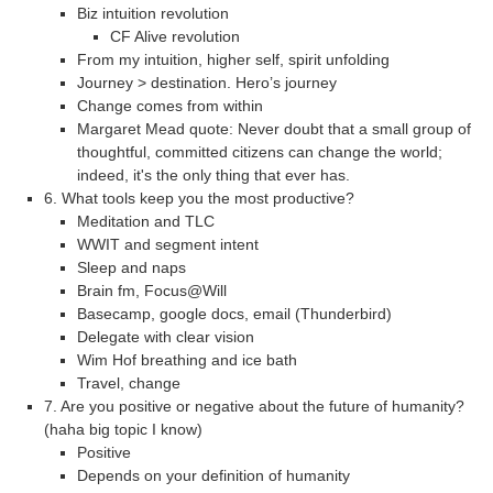
Biz intuition revolution
CF Alive revolution
From my intuition, higher self, spirit unfolding
Journey > destination. Hero’s journey
Change comes from within
Margaret Mead quote: Never doubt that a small group of
thoughtful, committed citizens can change the world;
indeed, it's the only thing that ever has.
6. What tools keep you the most productive?
Meditation and TLC
WWIT and segment intent
Sleep and naps
Brain fm, Focus@Will
Basecamp, google docs, email (Thunderbird)
Delegate with clear vision
Wim Hof breathing and ice bath
Travel, change
7. Are you positive or negative about the future of humanity?
(haha big topic I know)
Positive
Depends on your definition of humanity