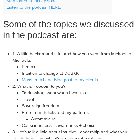
Mentioned in this episode
Listen to the podcast HERE.
Some of the topics we discussed
in the podcast are:
1. A little background info, and how you went from Michael to
Michaela.
Female
Intuition to change at DCBKK
Mass email and Blog post to my clients
2. What is freedom to you?
To do what I want when I want to
Travel
Sovereign freedom
Free from Beliefs and my patterns
Automatic re
Consciousness = awareness + choice
3. Let’s talk a little about Intuitive Leadership and what you
teach there, and why it’s so relevant right now.