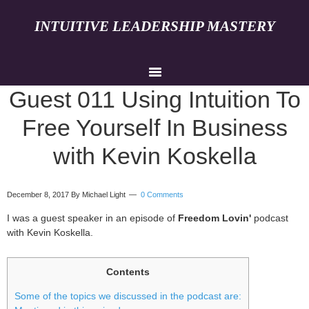
INTUITIVE LEADERSHIP MASTERY
Guest 011 Using Intuition To
Free Yourself In Business
with Kevin Koskella
December 8, 2017
By Michael Light
0 Comments
I was a guest speaker in an episode of
Freedom Lovin'
podcast
with Kevin Koskella.
Contents
Some of the topics we discussed in the podcast are: