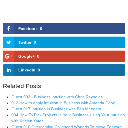
Facebook
0
Twitter
0
Google+
0
LinkedIn
0
Related Posts
Guest 003 - Business Intuition with Chris Reynolds
012 How to Apply Intuition in Business with Amanda Cook
Guest 017 Intuition in Business with Ben McAdam
004 How To Pick Projects In Your Business Using Your Intuition
with Kristen Yates
Guest 010 Overcoming Childhood Wounds To Move Forward