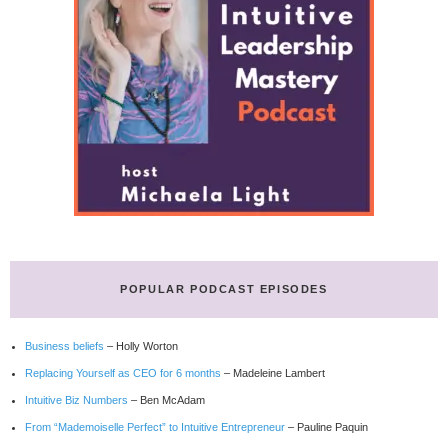
POPULAR PODCAST EPISODES
Business beliefs
– Holly Worton
Replacing Yourself as CEO for 6 months
– Madeleine Lambert
Intuitive Biz Numbers
– Ben McAdam
From “Mademoiselle Perfect” to Intuitive Entrepreneur
– Pauline Paquin