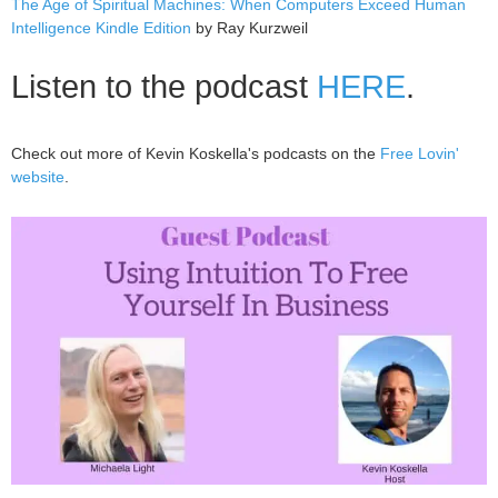
The Age of Spiritual Machines: When Computers Exceed Human
Intelligence Kindle Edition
by Ray Kurzweil
Listen to the podcast
HERE
.
Check out more of Kevin Koskella's podcasts on the
Free Lovin'
website
.