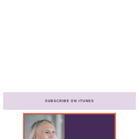
SUBSCRIBE ON ITUNES