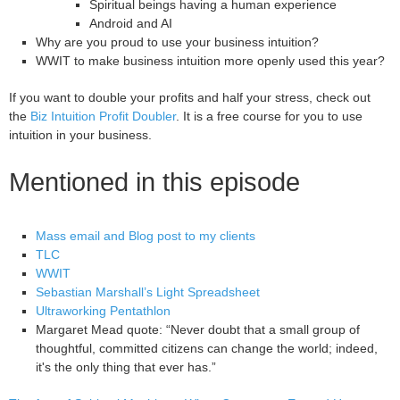
Spiritual beings having a human experience
Android and AI
Why are you proud to use your business intuition?
WWIT to make business intuition more openly used this year?
If you want to double your profits and half your stress, check out
the
Biz Intuition Profit Doubler
. It is a free course for you to use
intuition in your business.
Mentioned in this episode
Mass email and Blog post to my clients
TLC
WWIT
Sebastian Marshall’s Light Spreadsheet
Ultraworking Pentathlon
Margaret Mead quote: “Never doubt that a small group of
thoughtful, committed citizens can change the world; indeed,
it's the only thing that ever has.”