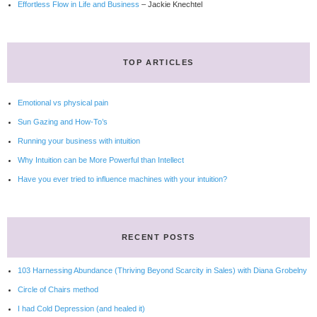
Effortless Flow in Life and Business
– Jackie Knechtel
TOP ARTICLES
Emotional vs physical pain
Sun Gazing and How-To’s
Running your business with intuition
Why Intuition can be More Powerful than Intellect
Have you ever tried to influence machines with your intuition?
RECENT POSTS
103 Harnessing Abundance (Thriving Beyond Scarcity in Sales) with Diana Grobelny
Circle of Chairs method
I had Cold Depression (and healed it)