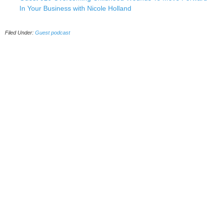
In Your Business with Nicole Holland
Filed Under:
Guest podcast