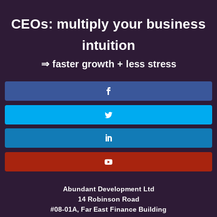
CEOs: multiply your business
intuition
⇒ faster growth + less stress
Abundant Development Ltd
14 Robinson Road
#08-01A, Far East Finance Building