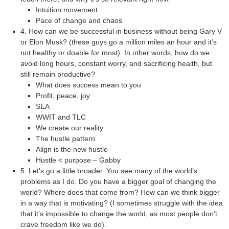
Intuition movement
Pace of change and chaos
4. How can we be successful in business without being Gary V
or Elon Musk? (these guys go a million miles an hour and it’s
not healthy or doable for most). In other words, how do we
avoid long hours, constant worry, and sacrificing health, but
still remain productive?
What does success mean to you
Profit, peace, joy
SEA
WWIT and TLC
We create our reality
The hustle pattern
Align is the new hustle
Hustle < purpose – Gabby
5. Let’s go a little broader. You see many of the world’s
problems as I do. Do you have a bigger goal of changing the
world? Where does that come from? How can we think bigger
in a way that is motivating? (I sometimes struggle with the idea
that it’s impossible to change the world, as most people don’t
crave freedom like we do).