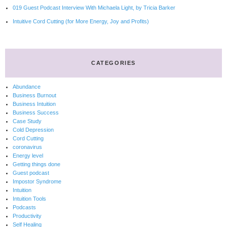
019 Guest Podcast Interview With Michaela Light, by Tricia Barker
Intuitive Cord Cutting (for More Energy, Joy and Profits)
CATEGORIES
Abundance
Business Burnout
Business Intuition
Business Success
Case Study
Cold Depression
Cord Cutting
coronavirus
Energy level
Getting things done
Guest podcast
Impostor Syndrome
Intuition
Intuition Tools
Podcasts
Productivity
Self Healing