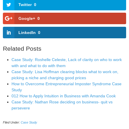
Twitter
0
Google+
0
LinkedIn
0
Related Posts
Case Study: Roshelle Celeste, Lack of clarity on who to work
with and what to do with them
Case Study: Lisa Hoffman clearing blocks what to work on,
picking a niche and charging good prices
How to Overcome Entrepreneurial Imposter Syndrome Case
Study
012 How to Apply Intuition in Business with Amanda Cook
Case Study: Nathan Rose deciding on business- quit vs
persevere
Filed Under:
Case Study