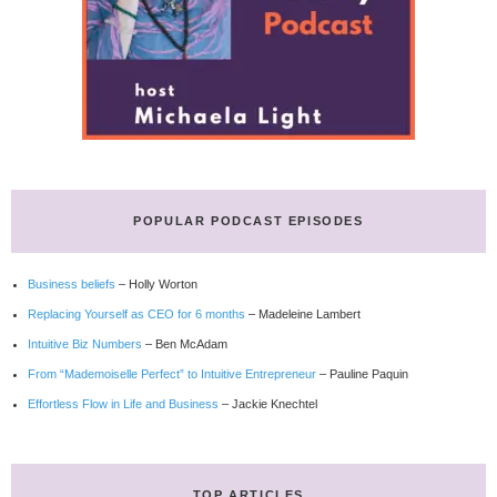
POPULAR PODCAST EPISODES
Business beliefs
– Holly Worton
Replacing Yourself as CEO for 6 months
– Madeleine Lambert
Intuitive Biz Numbers
– Ben McAdam
From “Mademoiselle Perfect” to Intuitive Entrepreneur
– Pauline Paquin
Effortless Flow in Life and Business
– Jackie Knechtel
TOP ARTICLES