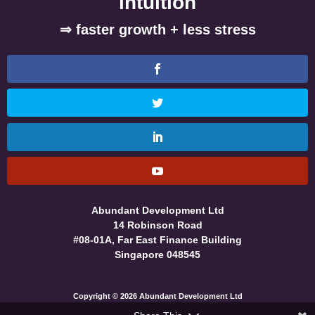
intuition
⇒ faster growth + less stress
Abundant Development Ltd
14 Robinson Road
#08-01A, Far East Finance Building
Singapore 048545
Copyright © 2026 Abundant Development Ltd