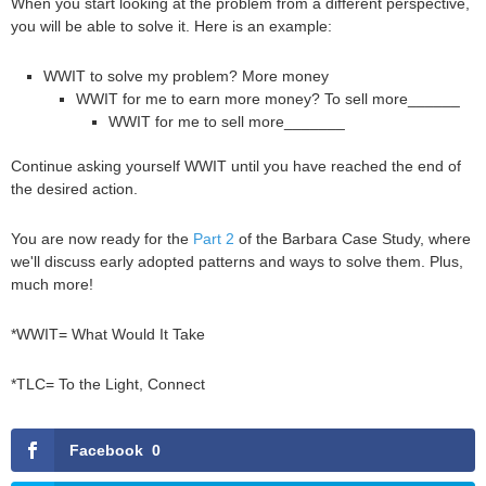
When you start looking at the problem from a different perspective,
you will be able to solve it. Here is an example:
WWIT to solve my problem? More money
WWIT for me to earn more money? To sell more______
WWIT for me to sell more_______
Continue asking yourself WWIT until you have reached the end of
the desired action.
You are now ready for the
Part 2
of the Barbara Case Study, where
we'll discuss early adopted patterns and ways to solve them. Plus,
much more!
*WWIT= What Would It Take
*TLC= To the Light, Connect
Facebook
0