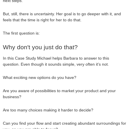
next steps.
But, still, there is uncertainty. Her goal is to go deeper with it, and
feels that the time is right for her to do that.
The first question is:
Why don't you just do that?
In this Case Study Michael helps Barbara to answer to this
question. Even though it sounds simple, very often it's not.
What exciting new options do you have?
Are you aware of possibilities to market your product and your
business?
Are too many choices making it harder to decide?
Can you find your flow and start creating abundant surroundings for