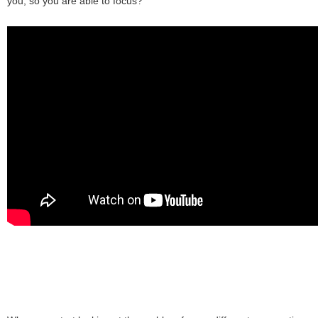
you, so you are able to focus?