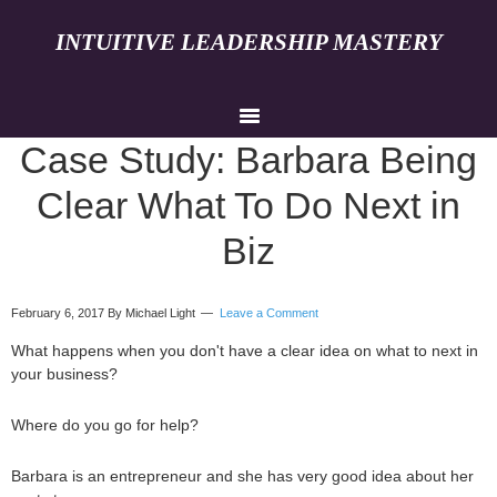
INTUITIVE LEADERSHIP MASTERY
Case Study: Barbara Being
Clear What To Do Next in
Biz
February 6, 2017
By Michael Light
Leave a Comment
What happens when you don't have a clear idea on what to next in
your business?
Where do you go for help?
Barbara is an entrepreneur and she has very good idea about her