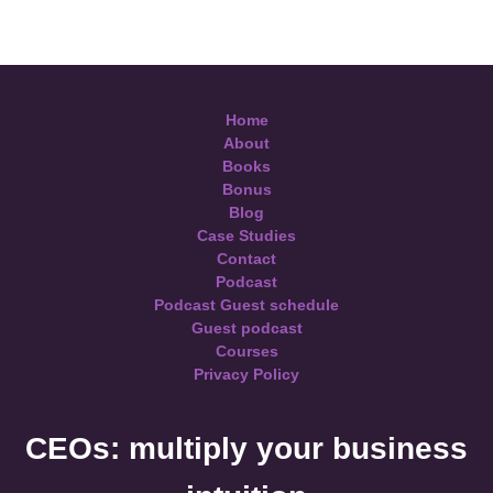
Home
About
Books
Bonus
Blog
Case Studies
Contact
Podcast
Podcast Guest schedule
Guest podcast
Courses
Privacy Policy
CEOs: multiply your business