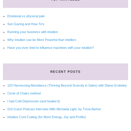
Emotional vs physical pain
Sun Gazing and How-To’s
Running your business with intuition
Why Intuition can be More Powerful than Intellect
Have you ever tried to influence machines with your intuition?
RECENT POSTS
103 Harnessing Abundance (Thriving Beyond Scarcity in Sales) with Diana Grobelny
Circle of Chairs method
I had Cold Depression (and healed it)
019 Guest Podcast Interview With Michaela Light, by Tricia Barker
Intuitive Cord Cutting (for More Energy, Joy and Profits)