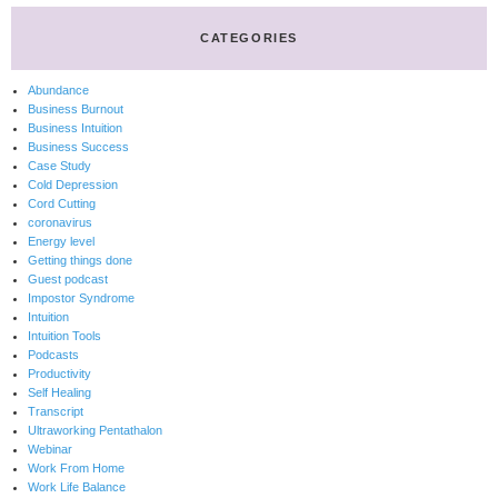
CATEGORIES
Abundance
Business Burnout
Business Intuition
Business Success
Case Study
Cold Depression
Cord Cutting
coronavirus
Energy level
Getting things done
Guest podcast
Impostor Syndrome
Intuition
Intuition Tools
Podcasts
Productivity
Self Healing
Transcript
Ultraworking Pentathalon
Webinar
Work From Home
Work Life Balance