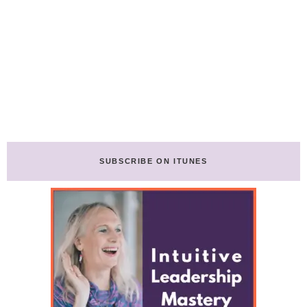
SUBSCRIBE ON ITUNES