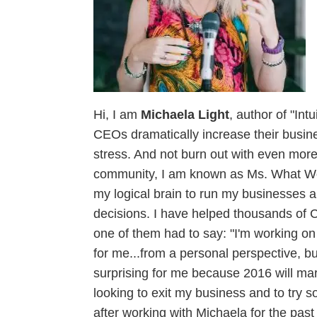
Hi, I am
Michaela Light
, author of "In
CEOs dramatically increase their busines
stress. And not burn out with even mor
community, I am known as Ms. What Woul
my logical brain to run my businesses a
decisions. I have helped thousands of C
one of them had to say: "I'm working on
for me...from a personal perspective, bu
surprising for me because 2016 will mar
looking to exit my business and to try 
after working with Michaela for the past 