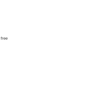
a free