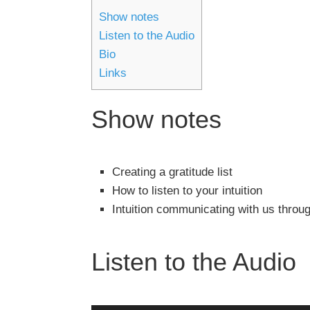
Show notes
Listen to the Audio
Bio
Links
Show notes
Creating a gratitude list
How to listen to your intuition
Intuition communicating with us throu
Listen to the Audio