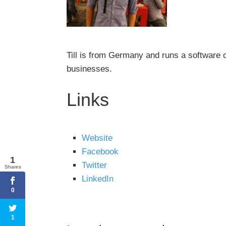
Till is from Germany and runs a software 
businesses.
Links
Website
Facebook
1
Twitter
Shares
LinkedIn
0
1