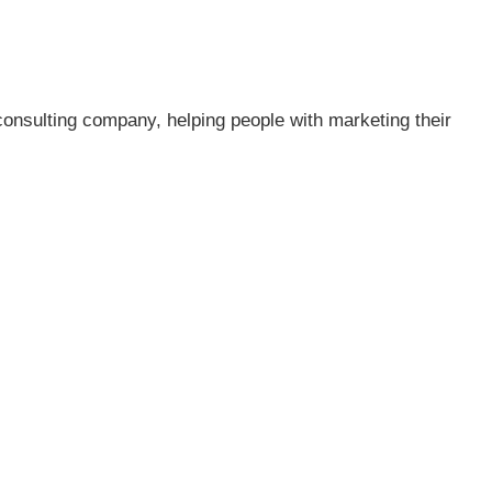
consulting company, helping people with marketing their