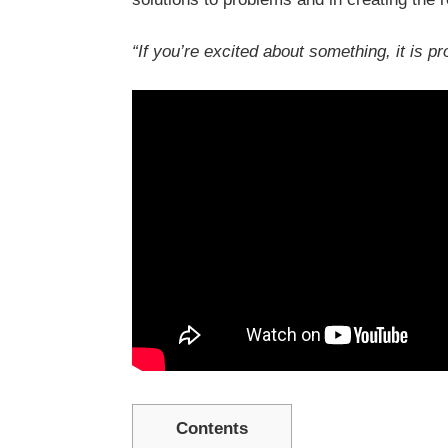
“If you’re excited about something, it is p
Contents