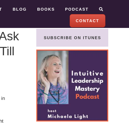
T
BLOG
BOOKS
PODCAST
CONTACT
 Ask
SUBSCRIBE ON ITUNES
ill
 in
ht