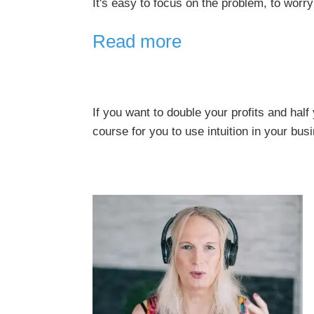
It's easy to focus on the problem, to worry
Read more
If you want to double your profits and hal
course for you to use intuition in your bus