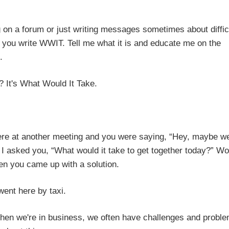
g on a forum or just writing messages sometimes about diffic
 you write WWIT. Tell me what it is and educate me on the
.
r? It's What Would It Take.
ere at another meeting and you were saying, “Hey, maybe w
.” I asked you, “What would it take to get together today?” W
hen you came up with a solution.
 went here by taxi.
 When we're in business, we often have challenges and probl