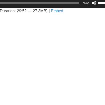
Us
00:00
Up
Duration: 29:52 — 27.3MB) |
Embed
Arr
key
to
inc
or
dec
vol