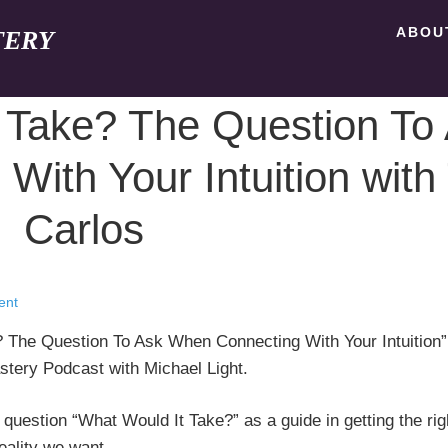
ABOU
TERY
 Take? The Question To
ith Your Intuition with T
Carlos
ent
e? The Question To Ask When Connecting With Your Intuition”
astery Podcast with Michael Light.
 question “What Would It Take?” as a guide in getting the rig
eality we want.