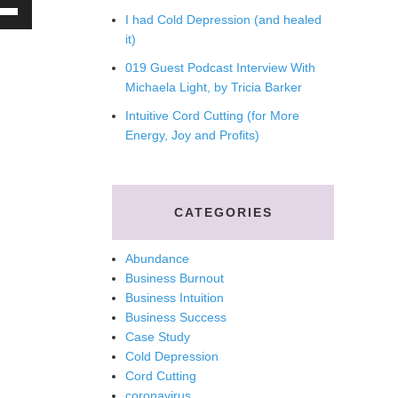
e
I had Cold Depression (and healed
/Down
it)
ow
019 Guest Podcast Interview With
s
Michaela Light, by Tricia Barker
Intuitive Cord Cutting (for More
rease
Energy, Joy and Profits)
rease
ume.
CATEGORIES
Abundance
Business Burnout
Business Intuition
Business Success
Case Study
Cold Depression
Cord Cutting
coronavirus