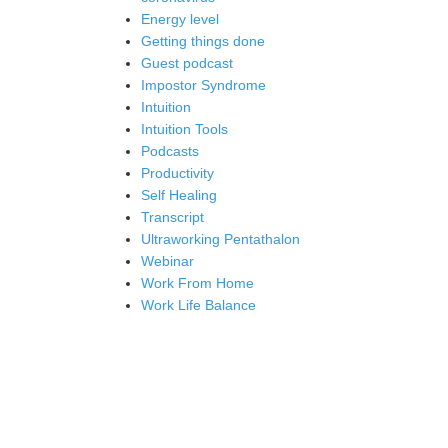
Energy level
Getting things done
Guest podcast
Impostor Syndrome
Intuition
Intuition Tools
Podcasts
Productivity
Self Healing
Transcript
Ultraworking Pentathalon
Webinar
Work From Home
Work Life Balance