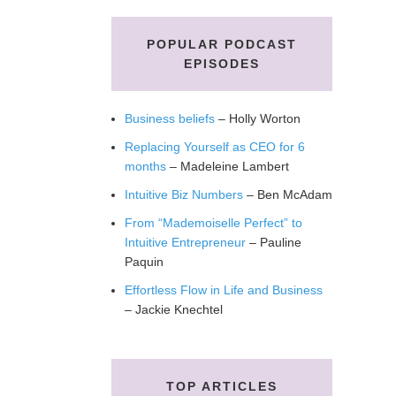
POPULAR PODCAST
EPISODES
Business beliefs
– Holly Worton
Replacing Yourself as CEO for 6
months
– Madeleine Lambert
Intuitive Biz Numbers
– Ben McAdam
From “Mademoiselle Perfect” to
Intuitive Entrepreneur
– Pauline
Paquin
Effortless Flow in Life and Business
– Jackie Knechtel
TOP ARTICLES