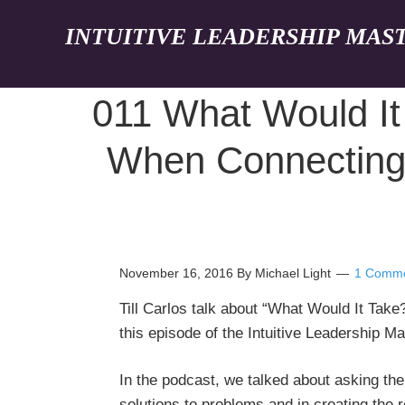
INTUITIVE LEADERSHIP MAS
011 What Would It
When Connecting W
November 16, 2016
By Michael Light
1 Comm
Till Carlos talk about “What Would It Tak
this episode of the Intuitive Leadership M
In the podcast, we talked about asking the
solutions to problems and in creating the r