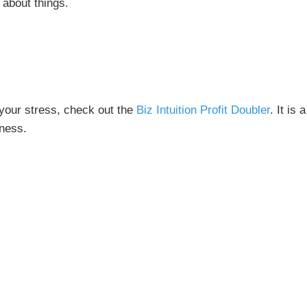
 about things.
f your stress, check out the
Biz Intuition Profit Doubler
. It is 
iness.