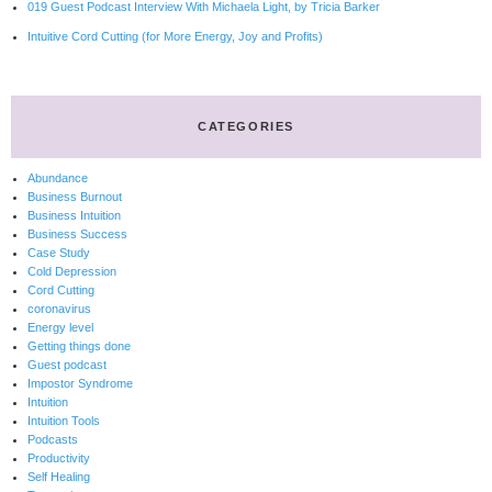
019 Guest Podcast Interview With Michaela Light, by Tricia Barker
Intuitive Cord Cutting (for More Energy, Joy and Profits)
CATEGORIES
Abundance
Business Burnout
Business Intuition
Business Success
Case Study
Cold Depression
Cord Cutting
coronavirus
Energy level
Getting things done
Guest podcast
Impostor Syndrome
Intuition
Intuition Tools
Podcasts
Productivity
Self Healing