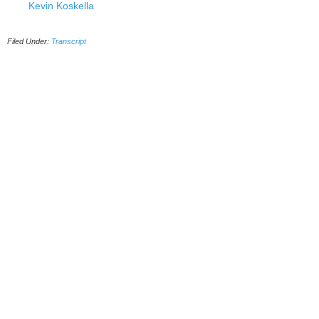
Kevin Koskella
Filed Under:
Transcript