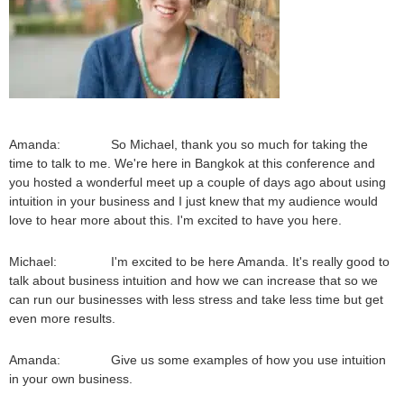
Amanda: So Michael, thank you so much for taking the
time to talk to me. We're here in Bangkok at this conference and
you hosted a wonderful meet up a couple of days ago about using
intuition in your business and I just knew that my audience would
love to hear more about this. I'm excited to have you here.
Michael: I'm excited to be here Amanda. It's really good to
talk about business intuition and how we can increase that so we
can run our businesses with less stress and take less time but get
even more results.
Amanda: Give us some examples of how you use intuition
in your own business.