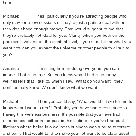
time.
Michael: Yes, particularly if you're attracting people who
only stay for a few sessions or they're just a pain to deal with or
they don't have enough money. That would suggest to me that
they're probably not ideal for you. Clarity, when you both on the
practical level and on the spiritual level, if you're not clear what you
want how can you expect the universe or other people to give it to
you?
Amanda: I'm sitting here nodding everyone, you can
image. That is so true. But you know what I find is so many
wellnessers that I talk to, when I say, “What do you want,” they
don't actually know. We don't know what we want.
Michael: Then you could say, “What would it take for me to
know what I want to get?” Probably you have some resistance to
having this wellness business. It's possible that you have had
experiences either in the past in this lifetime or you've had past
lifetimes where being in a wellness business was a route to torture
and pain. That would tend to make you not want to be clear about