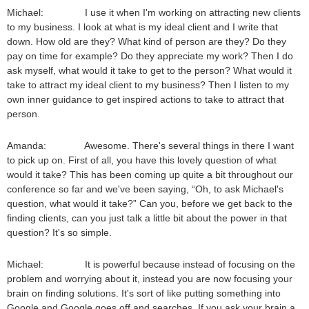
Michael: I use it when I'm working on attracting new clients
to my business. I look at what is my ideal client and I write that
down. How old are they? What kind of person are they? Do they
pay on time for example? Do they appreciate my work? Then I do
ask myself, what would it take to get to the person? What would it
take to attract my ideal client to my business? Then I listen to my
own inner guidance to get inspired actions to take to attract that
person.
Amanda: Awesome. There's several things in there I want
to pick up on. First of all, you have this lovely question of what
would it take? This has been coming up quite a bit throughout our
conference so far and we've been saying, “Oh, to ask Michael's
question, what would it take?” Can you, before we get back to the
finding clients, can you just talk a little bit about the power in that
question? It's so simple.
Michael: It is powerful because instead of focusing on the
problem and worrying about it, instead you are now focusing your
brain on finding solutions. It's sort of like putting something into
Google and Google goes off and searches. If you ask your brain a