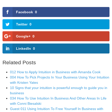
Facebook
0
Twitter
0
Google+
0
LinkedIn
0
Related Posts
012 How to Apply Intuition in Business with Amanda Cook
004 How To Pick Projects In Your Business Using Your Intuition
with Kristen Yates
10 Signs that your intuition is powerful enough to guide you in
business
034 How To Use Intuition In Business And Other Areas In Life
with Conni Biesalski
Guest 011 Using Intuition To Free Yourself In Business with