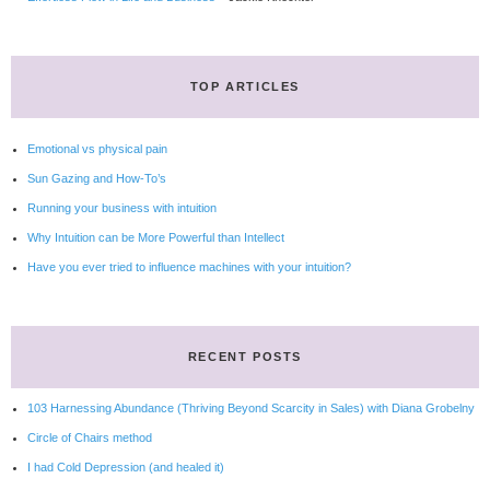
TOP ARTICLES
Emotional vs physical pain
Sun Gazing and How-To’s
Running your business with intuition
Why Intuition can be More Powerful than Intellect
Have you ever tried to influence machines with your intuition?
RECENT POSTS
103 Harnessing Abundance (Thriving Beyond Scarcity in Sales) with Diana Grobelny
Circle of Chairs method
I had Cold Depression (and healed it)