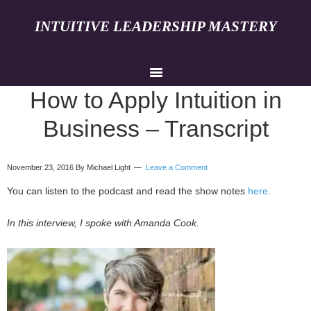
INTUITIVE LEADERSHIP MASTERY
How to Apply Intuition in
Business – Transcript
November 23, 2016
By Michael Light
Leave a Comment
You can listen to the podcast and read the show notes
here
.
In this interview, I spoke with Amanda Cook.