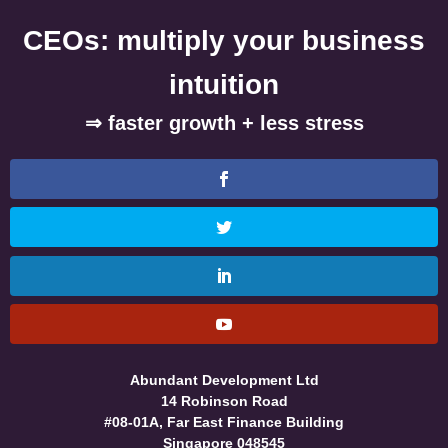
CEOs: multiply your business
intuition
⇒ faster growth + less stress
Abundant Development Ltd
14 Robinson Road
#08-01A, Far East Finance Building
Singapore 048545