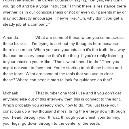
I don't remember the career counselor saying, “Oh yes, why don't
you go off and be a yoga instructor.” I think there is resistance there
whether it's in our consciousness or not or even our parents may or
may not directly encourage. They're like, “Oh, why don't you get a
steady job at a company.”
Amanda: What are some of these, when you come across
these blocks … I'm trying to sort out my thoughts here because
there's so much. When you use your intuition it's the truth. In a way
that can be scary because that's the thing. If you're really listening
to your intuition you're like, “That's what I need to do.” Then you
might not want to face that. You're starting to hit these blocks and
these fears. What are some of the tools that you use to clear
those? Where can people start to look for guidance on that?
Michael: That number one tool I use and if you don't get
anything else out of this interview then this is connect to the light.
Which probably you already know how to do. You just take your
conscious up a few thousand miles, bring the energy down through
your head, through your throat, through your chest, your tummy,
your legs, go down through to the center of the earth.