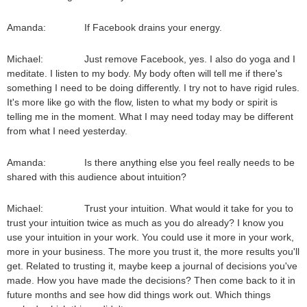
Amanda: If Facebook drains your energy.
Michael: Just remove Facebook, yes. I also do yoga and I
meditate. I listen to my body. My body often will tell me if there's
something I need to be doing differently. I try not to have rigid rules.
It's more like go with the flow, listen to what my body or spirit is
telling me in the moment. What I may need today may be different
from what I need yesterday.
Amanda: Is there anything else you feel really needs to be
shared with this audience about intuition?
Michael: Trust your intuition. What would it take for you to
trust your intuition twice as much as you do already? I know you
use your intuition in your work. You could use it more in your work,
more in your business. The more you trust it, the more results you'll
get. Related to trusting it, maybe keep a journal of decisions you've
made. How you have made the decisions? Then come back to it in
future months and see how did things work out. Which things