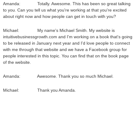
Amanda: Totally. Awesome. This has been so great talking
to you. Can you tell us what you're working at that you're excited
about right now and how people can get in touch with you?
Michael: My name's Michael Smith. My website is
intuitivebusinessgrowth.com and I'm working on a book that's going
to be released in January next year and I'd love people to connect
with me through that website and we have a Facebook group for
people interested in this topic. You can find that on the book page
of the website.
Amanda: Awesome. Thank you so much Michael.
Michael: Thank you Amanda.