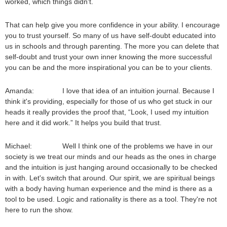
worked, which things didn't.
That can help give you more confidence in your ability. I encourage
you to trust yourself. So many of us have self-doubt educated into
us in schools and through parenting. The more you can delete that
self-doubt and trust your own inner knowing the more successful
you can be and the more inspirational you can be to your clients.
Amanda: I love that idea of an intuition journal. Because I
think it's providing, especially for those of us who get stuck in our
heads it really provides the proof that, “Look, I used my intuition
here and it did work.” It helps you build that trust.
Michael: Well I think one of the problems we have in our
society is we treat our minds and our heads as the ones in charge
and the intuition is just hanging around occasionally to be checked
in with. Let's switch that around. Our spirit, we are spiritual beings
with a body having human experience and the mind is there as a
tool to be used. Logic and rationality is there as a tool. They're not
here to run the show.