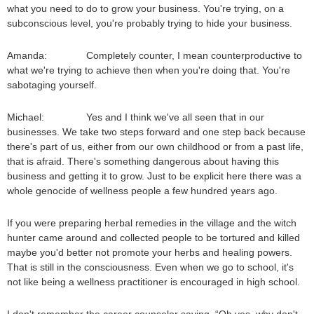
what you need to do to grow your business. You're trying, on a
subconscious level, you're probably trying to hide your business.
Amanda: Completely counter, I mean counterproductive to
what we're trying to achieve then when you're doing that. You're
sabotaging yourself.
Michael: Yes and I think we've all seen that in our
businesses. We take two steps forward and one step back because
there's part of us, either from our own childhood or from a past life,
that is afraid. There's something dangerous about having this
business and getting it to grow. Just to be explicit here there was a
whole genocide of wellness people a few hundred years ago.
If you were preparing herbal remedies in the village and the witch
hunter came around and collected people to be tortured and killed
maybe you'd better not promote your herbs and healing powers.
That is still in the consciousness. Even when we go to school, it's
not like being a wellness practitioner is encouraged in high school.