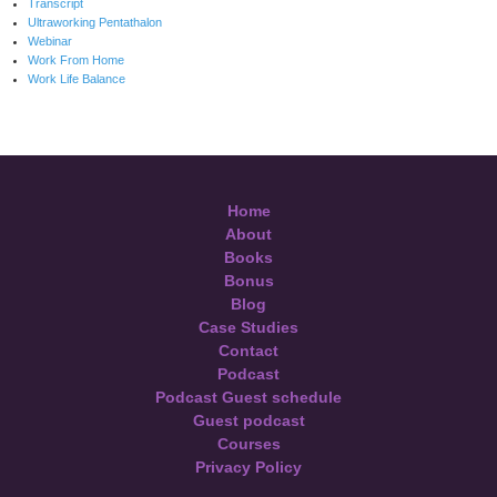
Transcript
Ultraworking Pentathalon
Webinar
Work From Home
Work Life Balance
Home
About
Books
Bonus
Blog
Case Studies
Contact
Podcast
Podcast Guest schedule
Guest podcast
Courses
Privacy Policy