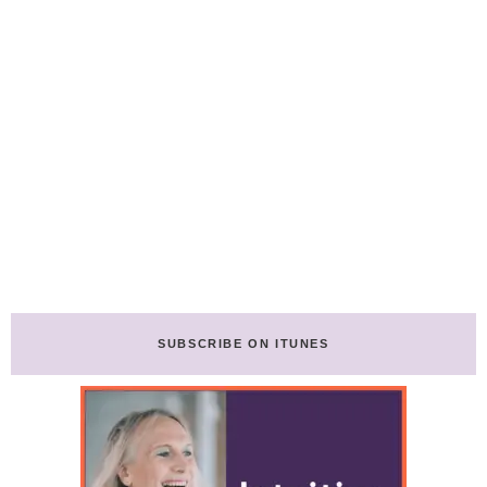
SUBSCRIBE ON ITUNES