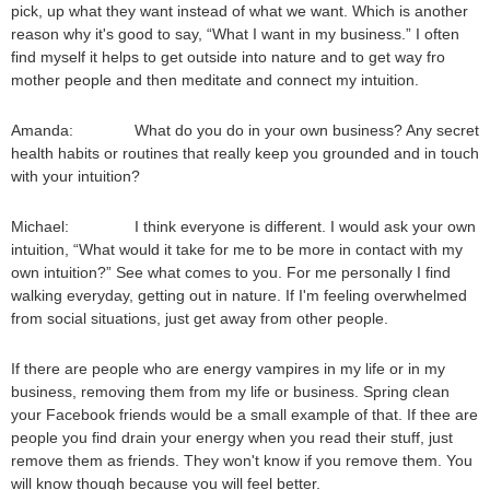
pick, up what they want instead of what we want. Which is another
reason why it's good to say, “What I want in my business.” I often
find myself it helps to get outside into nature and to get way fro
mother people and then meditate and connect my intuition.
Amanda: What do you do in your own business? Any secret
health habits or routines that really keep you grounded and in touch
with your intuition?
Michael: I think everyone is different. I would ask your own
intuition, “What would it take for me to be more in contact with my
own intuition?” See what comes to you. For me personally I find
walking everyday, getting out in nature. If I'm feeling overwhelmed
from social situations, just get away from other people.
If there are people who are energy vampires in my life or in my
business, removing them from my life or business. Spring clean
your Facebook friends would be a small example of that. If thee are
people you find drain your energy when you read their stuff, just
remove them as friends. They won't know if you remove them. You
will know though because you will feel better.