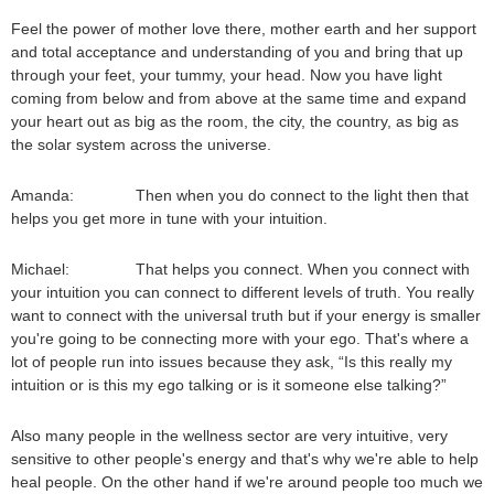
Feel the power of mother love there, mother earth and her support
and total acceptance and understanding of you and bring that up
through your feet, your tummy, your head. Now you have light
coming from below and from above at the same time and expand
your heart out as big as the room, the city, the country, as big as
the solar system across the universe.
Amanda: Then when you do connect to the light then that
helps you get more in tune with your intuition.
Michael: That helps you connect. When you connect with
your intuition you can connect to different levels of truth. You really
want to connect with the universal truth but if your energy is smaller
you're going to be connecting more with your ego. That's where a
lot of people run into issues because they ask, “Is this really my
intuition or is this my ego talking or is it someone else talking?”
Also many people in the wellness sector are very intuitive, very
sensitive to other people's energy and that's why we're able to help
heal people. On the other hand if we're around people too much we