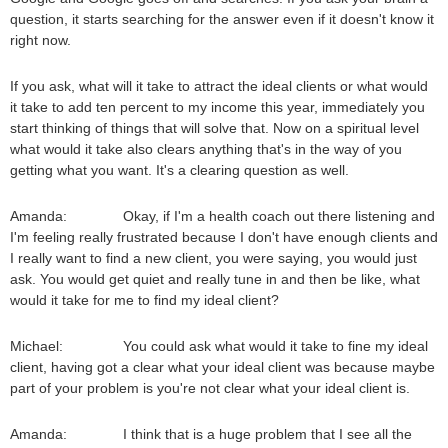
question, it starts searching for the answer even if it doesn't know it
right now.
If you ask, what will it take to attract the ideal clients or what would
it take to add ten percent to my income this year, immediately you
start thinking of things that will solve that. Now on a spiritual level
what would it take also clears anything that's in the way of you
getting what you want. It's a clearing question as well.
Amanda: Okay, if I'm a health coach out there listening and
I'm feeling really frustrated because I don't have enough clients and
I really want to find a new client, you were saying, you would just
ask. You would get quiet and really tune in and then be like, what
would it take for me to find my ideal client?
Michael: You could ask what would it take to fine my ideal
client, having got a clear what your ideal client was because maybe
part of your problem is you're not clear what your ideal client is.
Amanda: I think that is a huge problem that I see all the