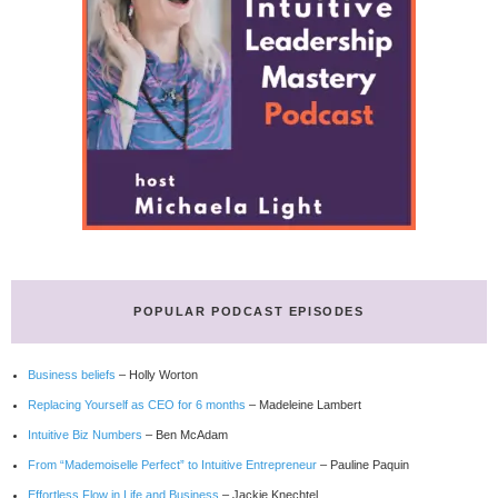
POPULAR PODCAST EPISODES
Business beliefs
– Holly Worton
Replacing Yourself as CEO for 6 months
– Madeleine Lambert
Intuitive Biz Numbers
– Ben McAdam
From “Mademoiselle Perfect” to Intuitive Entrepreneur
– Pauline Paquin
Effortless Flow in Life and Business
– Jackie Knechtel