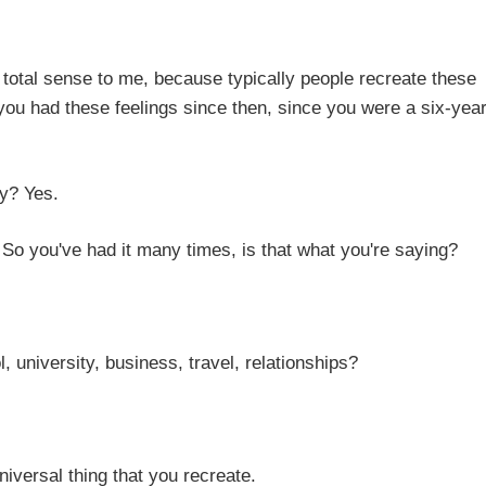
to me, because typically people recreate these
 you had these feelings since then, since you were a six-year
Yes.
ad it many times, is that what you're saying?
ty, business, travel, relationships?
 thing that you recreate.