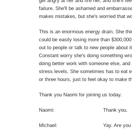
get angry at her and fire her, and she'll fe
failure. She'll be ashamed and embarrasse
makes mistakes, but she's worried that w
This is an enormous energy drain. She th
could be easily losing more than $300,000
out to people or talk to new people about 
Constant worry she's doing something wrong
doing better work with someone else, and it
stress levels. She sometimes has to eat em
or three hours, just to feel okay to make th
Thank you Naomi for joining us today.
Naomi: Thank you.
Michael: Yay. Are you ready to c