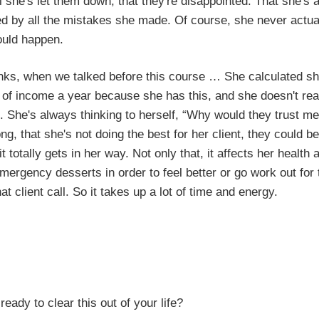
el she's let them down, that they're disappointed. That she's 
d by all the mistakes she made. Of course, she never actua
ould happen.
inks, when we talked before this course … She calculated s
 of income a year because she has this, and she doesn't re
it. She's always thinking to herself, “Why would they trust m
, that she's not doing the best for her client, they could be
 totally gets in her way. Not only that, it affects her health 
ergency desserts in order to feel better or go work out for
at client call. So it takes up a lot of time and energy.
lear this out of your life?