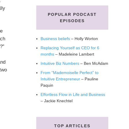
a
lly
POPULAR PODCAST
EPISODES
he
ach
Business beliefs
– Holly Worton
e?”
Replacing Yourself as CEO for 6
months
– Madeleine Lambert
and
Intuitive Biz Numbers
– Ben McAdam
 two
From “Mademoiselle Perfect” to
Intuitive Entrepreneur
– Pauline
Paquin
Effortless Flow in Life and Business
– Jackie Knechtel
TOP ARTICLES