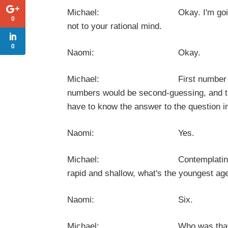
Michael: Okay. I'm going to ask you
0
not to your rational mind.
0
Naomi: Okay.
Michael: First number that comes
numbers would be second-guessing, and tha
have to know the answer to the question i
Naomi: Yes.
Michael: Contemplating nervous, u
rapid and shallow, what's the youngest ag
Naomi: Six.
Michael: Who was that w