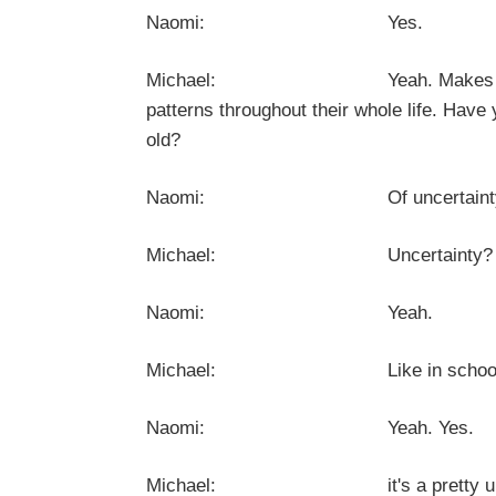
Naomi: Yes.
Michael: Yeah. Makes total sense 
patterns throughout their whole life. Have
old?
Naomi: Of uncertainty? 
Michael: Uncertainty? So you've h
Naomi: Yeah.
Michael: Like in school, universi
Naomi: Yeah. Yes.
Michael: it's a pretty universal