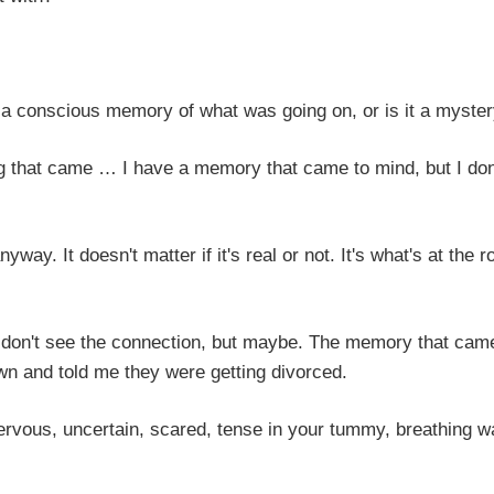
 memory of what was going on, or is it a myster
… I have a memory that came to mind, but I don
n't matter if it's real or not. It's what's at the ro
he connection, but maybe. The memory that came
 and told me they were getting divorced.
ertain, scared, tense in your tummy, breathing w