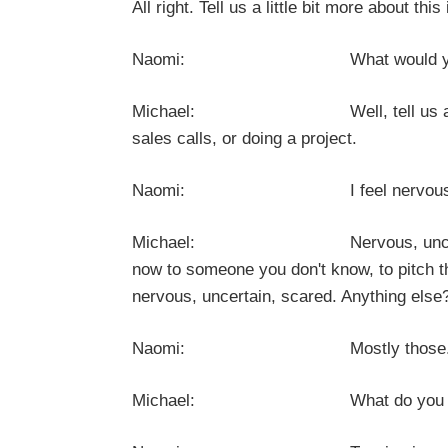
All right. Tell us a little bit more about 
Naomi: What would you lik
Michael: Well, tell us a little bi
sales calls, or doing a project.
Naomi: I feel nervous and un
Michael: Nervous, uncertain, scare
now to someone you don't know, to pitch t
nervous, uncertain, scared. Anything else
Naomi: Mostly those
Michael: What do you notice