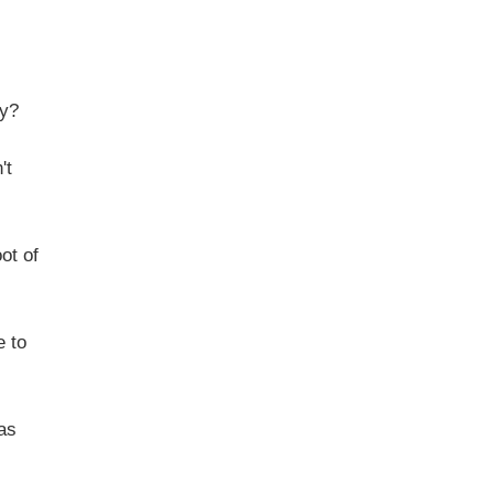
y?
't
ot of
 to
as