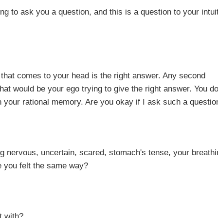
 a question, and this is a question to your intuit
 to your head is the right answer. Any second
t would be your ego trying to give the right answer. You do
n your rational memory. Are you okay if I ask such a questio
ncertain, scared, stomach's tense, your breathin
e you felt the same way?
ith?