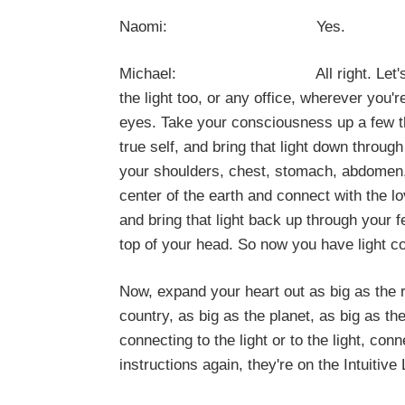
Naomi: Yes.
Michael: All right. Let's connect t
the light too, or any office, wherever you'
eyes. Take your consciousness up a few th
true self, and bring that light down throug
your shoulders, chest, stomach, abdomen, h
center of the earth and connect with the l
and bring that light back up through your 
top of your head. So now you have light 
Now, expand your heart out as big as the ro
country, as big as the planet, as big as th
connecting to the light or to the light, co
instructions again, they're on the Intuiti