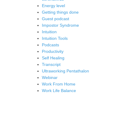
Energy level
Getting things done
Guest podcast
Impostor Syndrome
Intuition
Intuition Tools
Podcasts
Productivity
Self Healing
Transcript
Ultraworking Pentathalon
Webinar
Work From Home
Work Life Balance