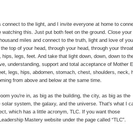
o the light, and I invite everyone at home to connec
re watching this. Just put both feet on the ground. Close your
ousand miles and connect to the truth, light and love of you
h the top of your head, through your head, through your throat
ips, legs, feet. And take that light down, down, down to th
ove, understanding, support and total acceptance of Mother E
feet, legs, hips, abdomen, stomach, chest, shoulders, neck, 
coming from above and below at the same time.
om you're in, as big as the building, the city, as big as the
e solar system, the galaxy, and the universe. That's what I ca
nnect, which has a little acronym, TLC. If you want those
ve Leadership Mastery website under the page called “TLC”.