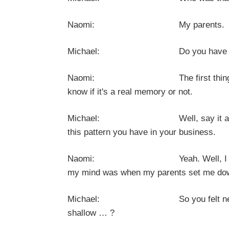
Naomi: My parents.
Michael: Do you have a conscious
Naomi: The first thing that came 
know if it's a real memory or not.
Michael: Well, say it anyway. It does
this pattern you have in your business.
Naomi: Yeah. Well, I don't see t
my mind was when my parents set me down
Michael: So you felt nervous, unc
shallow … ?