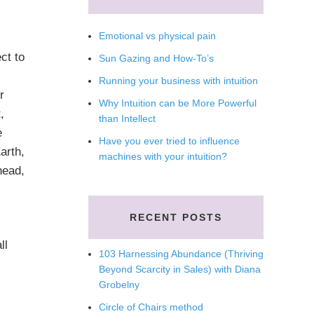
Emotional vs physical pain
t to
Sun Gazing and How-To’s
Running your business with intuition
r
Why Intuition can be More Powerful
,
than Intellect
e
Have you ever tried to influence
arth,
machines with your intuition?
head,
RECENT POSTS
ll
103 Harnessing Abundance (Thriving
Beyond Scarcity in Sales) with Diana
Grobelny
Circle of Chairs method