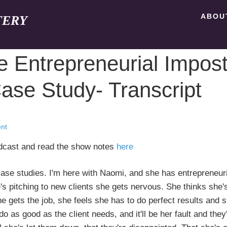
ABOU
TERY
 Entrepreneurial Impost
se Study- Transcript
nt
odcast and read the show notes
here
. I'm here with Naomi, and she has entrepreneuri
 pitching to new clients she gets nervous. She thinks she'
e gets the job, she feels she has to do perfect results and 
o as good as the client needs, and it'll be her fault and they'