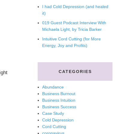
I had Cold Depression (and healed
it)
019 Guest Podcast Interview With
Michaela Light, by Tricia Barker
Intuitive Cord Cutting (for More
Energy, Joy and Profits)
CATEGORIES
ght
Abundance
Business Burnout
Business Intuition
Business Success
Case Study
Cold Depression
Cord Cutting
coronavirus