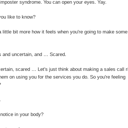
this imposter syndrome. You can open your eyes. Yay.
e to know?
t more how it feels when you're going to make some
certain, and … Scared.
d … Let's just think about making a sales call ri
hem on using you for the services you do. So you're feeling
?
.
 in your body?