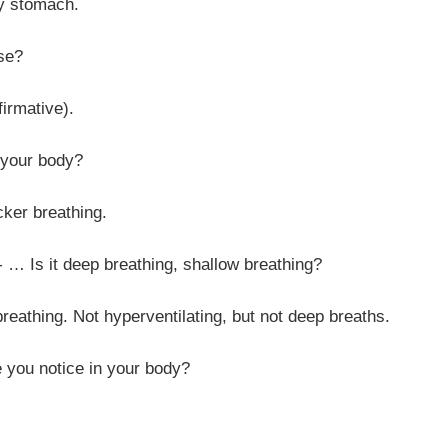
omach.
e?
tive).
r body?
reathing.
eep breathing, shallow breathing?
t hyperventilating, but not deep breaths.
tice in your body?