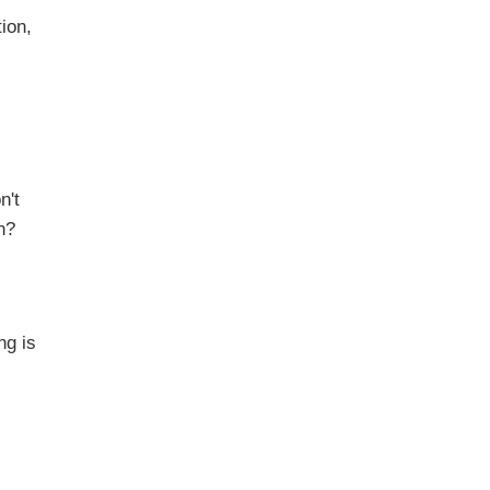
ion,
n't
n?
g is