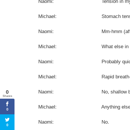
Naomi: Tension in my st
Michael: Stomach tens
Naomi: Mm-hmm (affirma
Michael: What else in you
Naomi: Probably quicker b
Michael: Rapid breath- … Is it d
0
Naomi: No, shallow breathing. No
Shares
Michael: Anything else you no
0
Naomi: No.
0