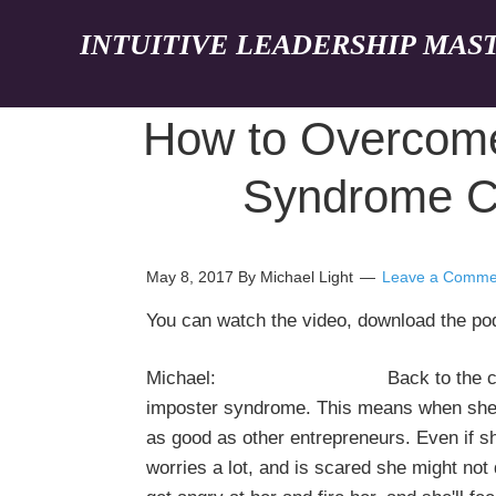
INTUITIVE LEADERSHIP MAS
How to Overcome
Syndrome Ca
May 8, 2017
By Michael Light
Leave a Comme
You can watch the video, download the p
Michael: Back to the case studies
imposter syndrome. This means when she's
as good as other entrepreneurs. Even if sh
worries a lot, and is scared she might not d