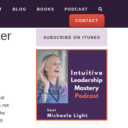
T
BLOG
BOOKS
PODCAST
CONTACT
er
SUBSCRIBE ON ITUNES
al
s not
she
ll