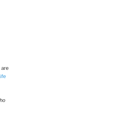
 are
ife
who