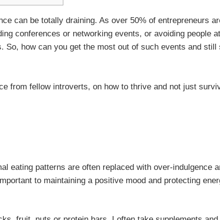
ence can be totally draining. As over 50% of entrepreneurs ar
oiding conferences or networking events, or avoiding people a
. So, how can you get the most out of such events and still
e from fellow introverts, on how to thrive and not just survi
l eating patterns are often replaced with over-indulgence 
mportant to maintaining a positive mood and protecting ene
s, fruit, nuts or protein bars. I often take supplements and