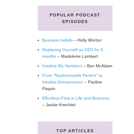
POPULAR PODCAST
EPISODES
Business beliefs
– Holly Worton
Replacing Yourself as CEO for 6
months
– Madeleine Lambert
Intuitive Biz Numbers
– Ben McAdam
From “Mademoiselle Perfect” to
Intuitive Entrepreneur
– Pauline
Paquin
Effortless Flow in Life and Business
– Jackie Knechtel
TOP ARTICLES