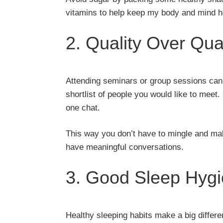
vitamins to help keep my body and mind hea
2. Quality Over Qua
Attending seminars or group sessions can d
shortlist of people you would like to meet
one chat.
This way you don’t have to mingle and mak
have meaningful conversations.
3. Good Sleep Hyg
Healthy sleeping habits make a big differe