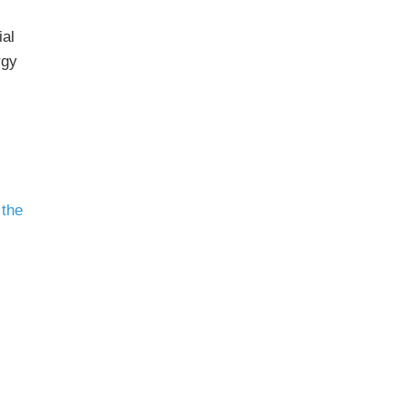
ial
rgy
 the