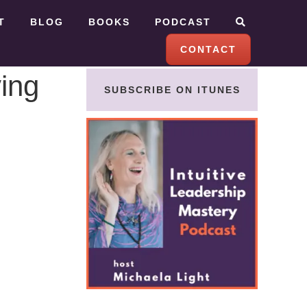
T
BLOG
BOOKS
PODCAST
CONTACT
ving
SUBSCRIBE ON ITUNES