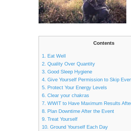
Contents
1. Eat Well
2. Quality Over Quantity
3. Good Sleep Hygiene
4. Give Yourself Permission to Skip Eve
5. Protect Your Energy Levels
6. Clear your chakras
7. WWIT to Have Maximum Results Afte
8. Plan Downtime After the Event
9. Treat Yourself
10. Ground Yourself Each Day