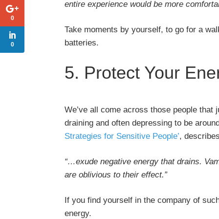
entire experience would be more comforta
0
Take moments by yourself, to go for a wal
batteries.
0
5. Protect Your Ene
We’ve all come across those people that ju
draining and often depressing to be around
Strategies for Sensitive People’
, describe
“…exude negative energy that drains. Vamp
are oblivious to their effect.”
If you find yourself in the company of suc
energy.