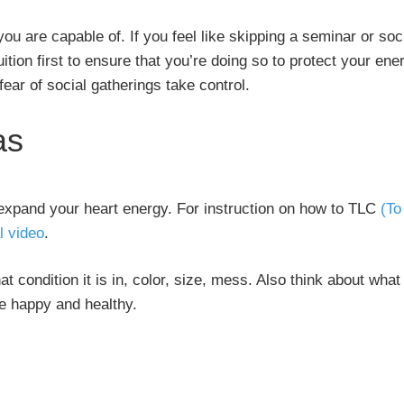
ou are capable of. If you feel like skipping a seminar or soc
uition first to ensure that you’re doing so to protect your ene
 fear of social gatherings take control.
as
expand your heart energy. For instruction on how to TLC
(To
l video
.
t condition it is in, color, size, mess. Also think about what
be happy and healthy.