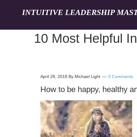
INTUITIVE LEADERSHIP MAS
10 Most Helpful In
April 28, 2018
By Michael Light
0 Comments
How to be happy, healthy an