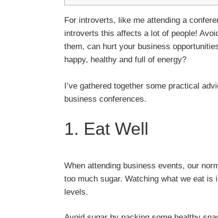
For introverts, like me attending a confer
introverts this affects a lot of people! Av
them, can hurt your business opportunities
happy, healthy and full of energy?
I’ve gathered together some practical advic
business conferences.
1. Eat Well
When attending business events, our norma
too much sugar. Watching what we eat is i
levels.
Avoid sugar by packing some healthy snack