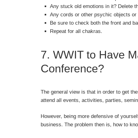
Any stuck old emotions in it? Delete t
Any cords or other psychic objects or e
Be sure to check both the front and b
Repeat for all chakras.
7. WWIT to Have Ma
Conference?
The general view is that in order to get 
attend all events, activities, parties, se
However, being more defensive of yourself
business. The problem then is, how to kno