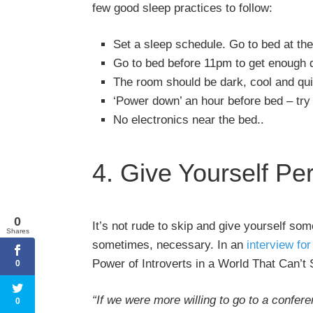
few good sleep practices to follow:
Set a sleep schedule. Go to bed at th
Go to bed before 11pm to get enough q
The room should be dark, cool and qui
‘Power down’ an hour before bed – try 
No electronics near the bed..
4. Give Yourself Pe
0
It’s not rude to skip and give yourself so
Shares
sometimes, necessary. In an
interview fo
Power of Introverts in a World That Can’t 
0
“If we were more willing to go to a confere
0