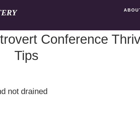
ABOU
TERY
trovert Conference Thri
Tips
d not drained