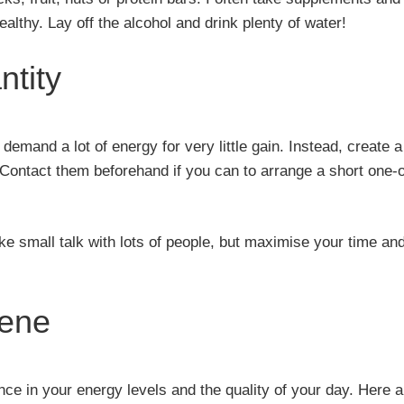
lthy. Lay off the alcohol and drink plenty of water!
ntity
emand a lot of energy for very little gain. Instead, create a
. Contact them beforehand if you can to arrange a short one-
e small talk with lots of people, but maximise your time an
iene
nce in your energy levels and the quality of your day. Here a