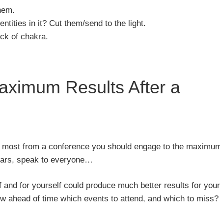
hem.
ntities in it? Cut them/send to the light.
ack of chakra.
ximum Results After a
the most from a conference you should engage to the maximu
minars, speak to everyone…
 and for yourself could produce much better results for your
w ahead of time which events to attend, and which to miss?