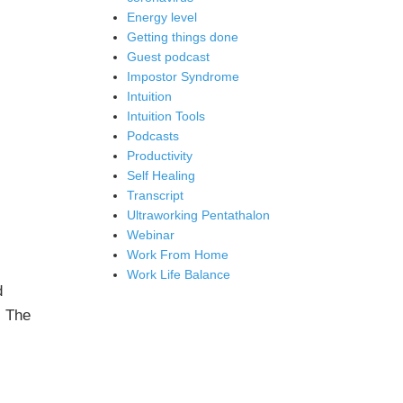
Energy level
Getting things done
Guest podcast
Impostor Syndrome
Intuition
Intuition Tools
Podcasts
Productivity
Self Healing
Transcript
Ultraworking Pentathalon
Webinar
Work From Home
Work Life Balance
d
: The