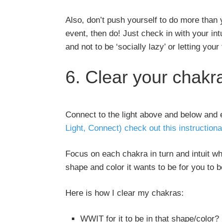
Also, don’t push yourself to do more than y
event, then do! Just check in with your int
and not to be ‘socially lazy’ or letting your
6. Clear your chakr
Connect to the light above and below and 
Light, Connect) check out this instructiona
Focus on each chakra in turn and intuit wha
shape and color it wants to be for you to 
Here is how I clear my chakras:
WWIT for it to be in that shape/color?