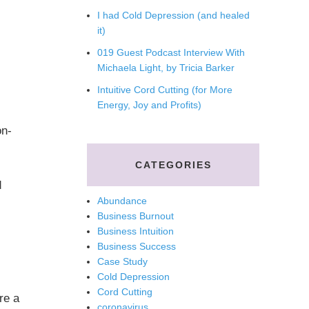
I had Cold Depression (and healed
it)
019 Guest Podcast Interview With
Michaela Light, by Tricia Barker
Intuitive Cord Cutting (for More
Energy, Joy and Profits)
on-
CATEGORIES
d
Abundance
Business Burnout
Business Intuition
Business Success
Case Study
Cold Depression
Cord Cutting
re a
coronavirus