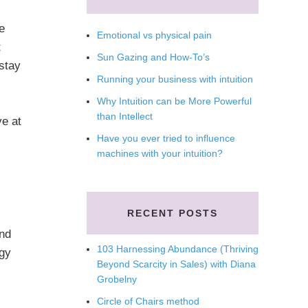
e
Emotional vs physical pain
t
Sun Gazing and How-To’s
 stay
Running your business with intuition
Why Intuition can be More Powerful
than Intellect
ve at
Have you ever tried to influence
machines with your intuition?
RECENT POSTS
and
103 Harnessing Abundance (Thriving
rgy
Beyond Scarcity in Sales) with Diana
Grobelny
Circle of Chairs method