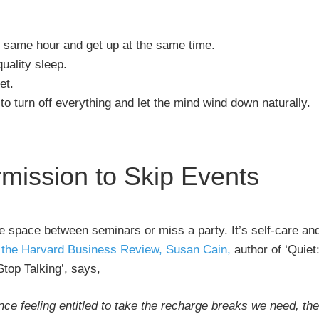
e same hour and get up at the same time.
uality sleep.
et.
to turn off everything and let the mind wind down naturally.
rmission to Skip Events
me space between seminars or miss a party. It’s self-care an
r the Harvard Business Review, Susan Cain,
author of ‘Quiet
Stop Talking’, says,
nce feeling entitled to take the recharge breaks we need, the