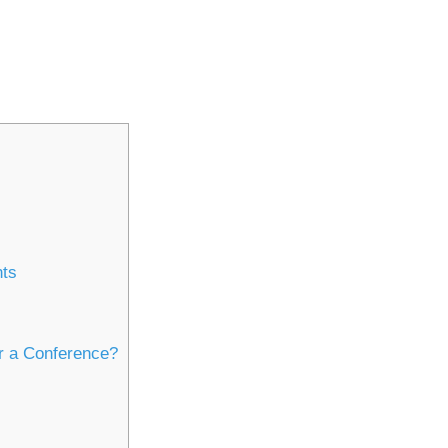
nts
r a Conference?