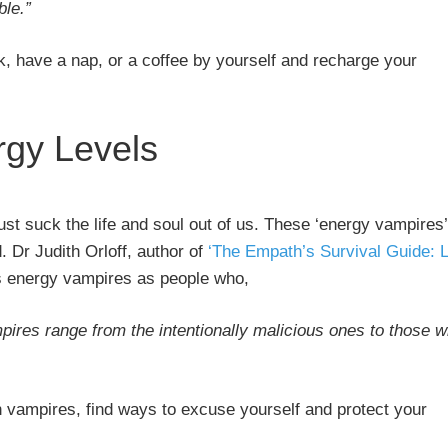
ble.”
k, have a nap, or a coffee by yourself and recharge your
rgy Levels
st suck the life and soul out of us. These ‘energy vampires’
. Dr Judith Orloff, author of
‘The Empath’s Survival Guide: L
s energy vampires as people who,
ires range from the intentionally malicious ones to those 
h vampires, find ways to excuse yourself and protect your